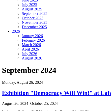
June 2025
July 2025
August 2025
September 2025
October 2025
November 2025
December 2025
2026
January 2026
February 2026
March 2026
April 2026
July 2026
August 2026
September 2024
Monday,
August 26, 2024
Exhibition "Democracy Will Win!" at Lafa
August 26, 2024–October 25, 2024