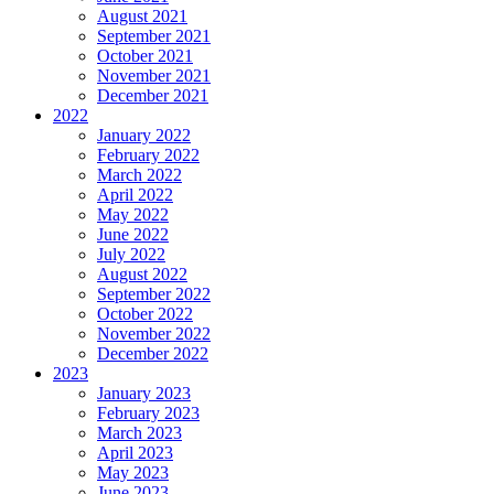
August 2021
September 2021
October 2021
November 2021
December 2021
2022
January 2022
February 2022
March 2022
April 2022
May 2022
June 2022
July 2022
August 2022
September 2022
October 2022
November 2022
December 2022
2023
January 2023
February 2023
March 2023
April 2023
May 2023
June 2023