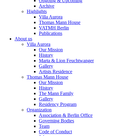
Ongoing & Upcoming
Archive
Highlights
Villa Aurora
Thomas Mann House
VATMH Berlin
Publications
About us
Villa Aurora
Our Mission
History
Marta & Lion Feuchtwanger
Gallery
Artists Residence
Thomas Mann House
Our Mission
History
The Mann Family
Gallery
Residency Program
Organization
Association & Berlin Office
Governing Bodies
Team
Code of Conduct