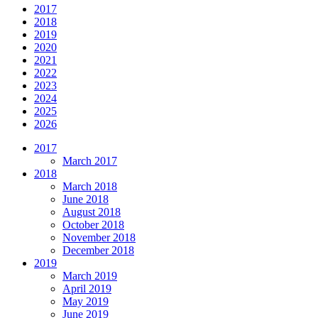
2017
2018
2019
2020
2021
2022
2023
2024
2025
2026
2017
March 2017
2018
March 2018
June 2018
August 2018
October 2018
November 2018
December 2018
2019
March 2019
April 2019
May 2019
June 2019