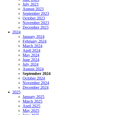
July 2023
August 2023
September 2023
October 2023
November 2023
December 2023
2024
January 2024
February 2024
March 2024
April 2024
May 2024
June 2024
July 2024
August 2024
September 2024
October 2024
November 2024
December 2024
2025
January 2025
March 2025
April 2025
May 2025