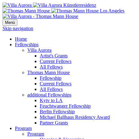
Menü
Skip navigation
Home
Fellowships
Villa Aurora
Artist's Grants
Current Fellows
All Fellows
Thomas Mann House
Fellowship
Current Fellows
All Fellows
additional Fellowships
Kyiv to LA
Feuchtwanger Fellowship
Berlin Fellowship
Michael Ballhaus Residency Award
Partner Grants
Program
Program