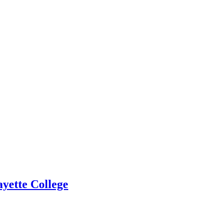
yette College