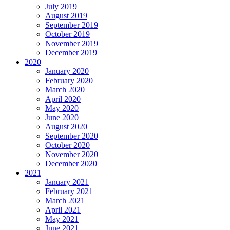
July 2019
August 2019
September 2019
October 2019
November 2019
December 2019
2020
January 2020
February 2020
March 2020
April 2020
May 2020
June 2020
August 2020
September 2020
October 2020
November 2020
December 2020
2021
January 2021
February 2021
March 2021
April 2021
May 2021
June 2021