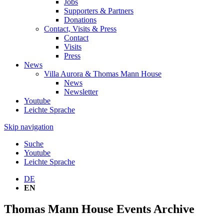
Jobs
Supporters & Partners
Donations
Contact, Visits & Press
Contact
Visits
Press
News
Villa Aurora & Thomas Mann House
News
Newsletter
Youtube
Leichte Sprache
Skip navigation
Suche
Youtube
Leichte Sprache
DE
EN
Thomas Mann House Events Archive