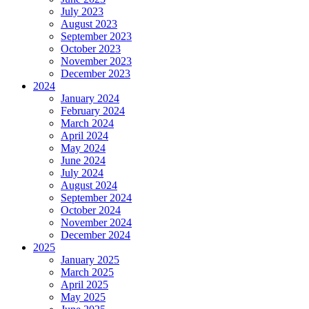
July 2023
August 2023
September 2023
October 2023
November 2023
December 2023
2024
January 2024
February 2024
March 2024
April 2024
May 2024
June 2024
July 2024
August 2024
September 2024
October 2024
November 2024
December 2024
2025
January 2025
March 2025
April 2025
May 2025