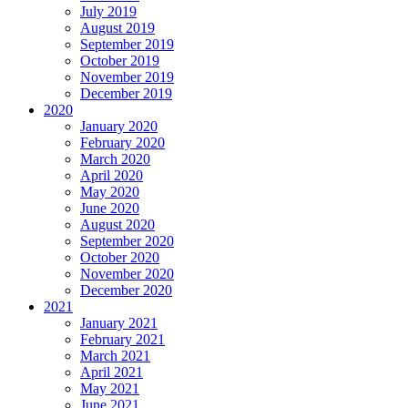
July 2019
August 2019
September 2019
October 2019
November 2019
December 2019
2020
January 2020
February 2020
March 2020
April 2020
May 2020
June 2020
August 2020
September 2020
October 2020
November 2020
December 2020
2021
January 2021
February 2021
March 2021
April 2021
May 2021
June 2021