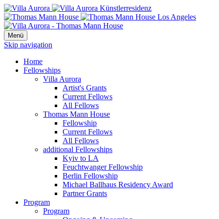
Menü
Skip navigation
Home
Fellowships
Villa Aurora
Artist's Grants
Current Fellows
All Fellows
Thomas Mann House
Fellowship
Current Fellows
All Fellows
additional Fellowships
Kyiv to LA
Feuchtwanger Fellowship
Berlin Fellowship
Michael Ballhaus Residency Award
Partner Grants
Program
Program