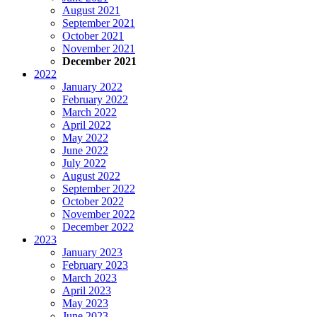
August 2021
September 2021
October 2021
November 2021
December 2021
2022
January 2022
February 2022
March 2022
April 2022
May 2022
June 2022
July 2022
August 2022
September 2022
October 2022
November 2022
December 2022
2023
January 2023
February 2023
March 2023
April 2023
May 2023
June 2023