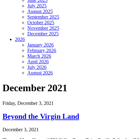
June 2025
July 2025
August 2025
September 2025
October 2025
November 2025
December 2025
2026
January 2026
February 2026
March 2026
April 2026
July 2026
August 2026
December 2021
Friday,
December 3, 2021
Beyond the Virgin Land
December 3, 2021