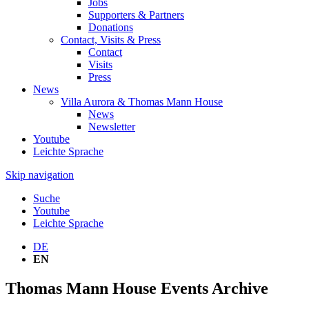
Jobs
Supporters & Partners
Donations
Contact, Visits & Press
Contact
Visits
Press
News
Villa Aurora & Thomas Mann House
News
Newsletter
Youtube
Leichte Sprache
Skip navigation
Suche
Youtube
Leichte Sprache
DE
EN
Thomas Mann House Events Archive