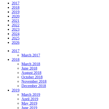
2017
2018
2019
2020
2021
2022
2023
2024
2025
2026
2017
March 2017
2018
March 2018
June 2018
August 2018
October 2018
November 2018
December 2018
2019
March 2019
April 2019
May 2019
June 2019