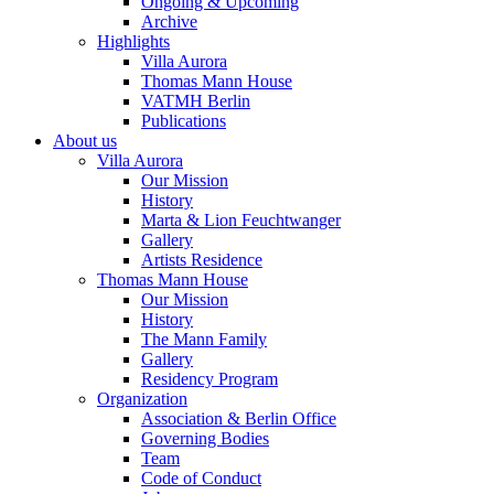
Ongoing & Upcoming
Archive
Highlights
Villa Aurora
Thomas Mann House
VATMH Berlin
Publications
About us
Villa Aurora
Our Mission
History
Marta & Lion Feuchtwanger
Gallery
Artists Residence
Thomas Mann House
Our Mission
History
The Mann Family
Gallery
Residency Program
Organization
Association & Berlin Office
Governing Bodies
Team
Code of Conduct