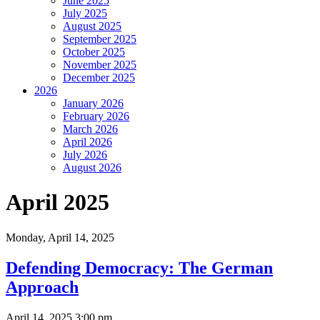
June 2025
July 2025
August 2025
September 2025
October 2025
November 2025
December 2025
2026
January 2026
February 2026
March 2026
April 2026
July 2026
August 2026
April 2025
Monday,
April 14, 2025
Defending Democracy: The German
Approach
April 14, 2025 3:00 pm