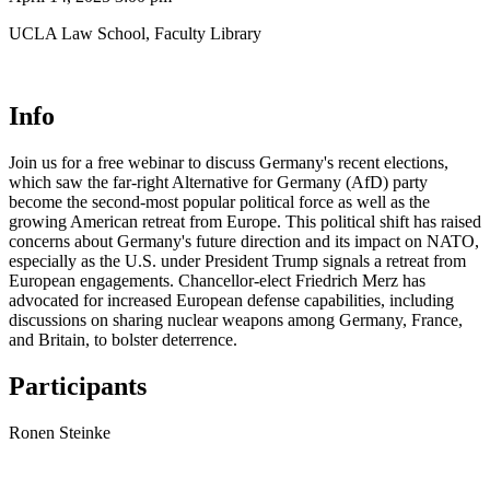
UCLA Law School, Faculty Library
Info
Join us for a free webinar to discuss Germany's recent elections,
which saw the far-right Alternative for Germany (AfD) party
become the second-most popular political force as well as the
growing American retreat from Europe. This political shift has raised
concerns about Germany's future direction and its impact on NATO,
especially as the U.S. under President Trump signals a retreat from
European engagements. Chancellor-elect Friedrich Merz has
advocated for increased European defense capabilities, including
discussions on sharing nuclear weapons among Germany, France,
and Britain, to bolster deterrence.
Participants
Ronen Steinke