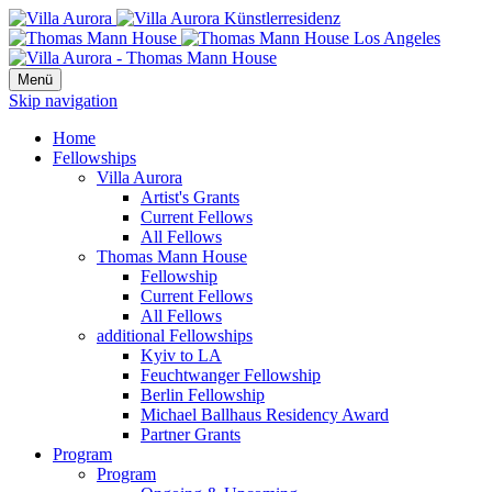
Menü
Skip navigation
Home
Fellowships
Villa Aurora
Artist's Grants
Current Fellows
All Fellows
Thomas Mann House
Fellowship
Current Fellows
All Fellows
additional Fellowships
Kyiv to LA
Feuchtwanger Fellowship
Berlin Fellowship
Michael Ballhaus Residency Award
Partner Grants
Program
Program