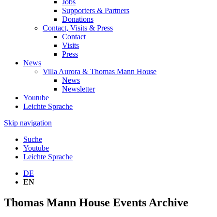
Jobs
Supporters & Partners
Donations
Contact, Visits & Press
Contact
Visits
Press
News
Villa Aurora & Thomas Mann House
News
Newsletter
Youtube
Leichte Sprache
Skip navigation
Suche
Youtube
Leichte Sprache
DE
EN
Thomas Mann House Events Archive