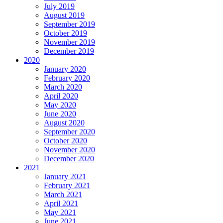
July 2019
August 2019
September 2019
October 2019
November 2019
December 2019
2020
January 2020
February 2020
March 2020
April 2020
May 2020
June 2020
August 2020
September 2020
October 2020
November 2020
December 2020
2021
January 2021
February 2021
March 2021
April 2021
May 2021
June 2021