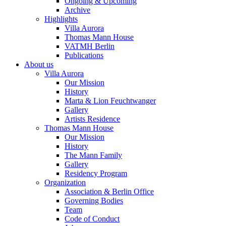
Ongoing & Upcoming
Archive
Highlights
Villa Aurora
Thomas Mann House
VATMH Berlin
Publications
About us
Villa Aurora
Our Mission
History
Marta & Lion Feuchtwanger
Gallery
Artists Residence
Thomas Mann House
Our Mission
History
The Mann Family
Gallery
Residency Program
Organization
Association & Berlin Office
Governing Bodies
Team
Code of Conduct