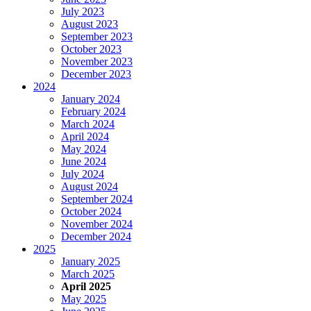
July 2023
August 2023
September 2023
October 2023
November 2023
December 2023
2024
January 2024
February 2024
March 2024
April 2024
May 2024
June 2024
July 2024
August 2024
September 2024
October 2024
November 2024
December 2024
2025
January 2025
March 2025
April 2025
May 2025