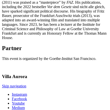
(2011) was praised as a “masterpiece” by
FAZ
. His publications,
including the 2022 bestseller
Vor dem Gesetz
sind nicht alle gleich,
have sparked significant political discourse. His biography of Fritz
Bauer, prosecutor of the Frankfurt Auschwitz trials (2013), was
adapted into an award-winning film and translated into multiple
languages. Since 2023, he has been a lecturer at the Institute for
Criminal Science and Philosophy of Law at Goethe University
Frankfurt and is currently an Honorary Fellow at the Thomas Mann
House.
Partner
This event is organized by the Goethe-Institut San Francisco.
Villa
Aurora
Skip navigation
Instagram
Facebook
Youtube
Medium