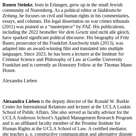
Ronen Steinke
, born in Erlangen, grew up in the small Jewish
community of Nuremberg. As a political editor at
Süddeutsche
Zeitung
, he focuses on civil and human rights in his commentaries,
essays, and columns. His legal dissertation on war crimes tribunals
(2011) was praised as a “masterpiece” by
FAZ
. His publications,
including the 2022 bestseller
Vor dem Gesetz
sind nicht alle gleich,
have sparked significant political discourse. His biography of Fritz
Bauer, prosecutor of the Frankfurt Auschwitz trials (2013), was
adapted into an award-winning film and translated into multiple
languages. Since 2023, he has been a lecturer at the Institute for
Criminal Science and Philosophy of Law at Goethe University
Frankfurt and is currently an Honorary Fellow at the Thomas Mann
House.
Alexandra Lieben
Alexandra Lieben
is the deputy director of the Ronald W. Burkle
Center for International Relations and lecturer at the UCLA Luskin
School of Public Affairs. She also served as faculty advisor for the
UCLA Anderson School’s Applied Management Research Program
and is an affiliated faculty member of the Promise Institute for
Human Rights at the UCLA School of Law. A certified mediator,
she teaches a. o. constructive communication and alternative dispute