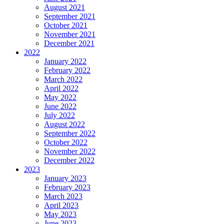
August 2021
September 2021
October 2021
November 2021
December 2021
2022
January 2022
February 2022
March 2022
April 2022
May 2022
June 2022
July 2022
August 2022
September 2022
October 2022
November 2022
December 2022
2023
January 2023
February 2023
March 2023
April 2023
May 2023
June 2023