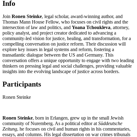
Info
Join
Ronen Steinke
, legal scholar, award-winning author, and
Thomas Mann House Fellow, who focuses on civil rights and the
intersection of law and politics, and
Yoana Tchoukleva
, attorney,
policy analyst, and project creator dedicated to advancing a
community-led vision for justice, healing, and transformation, for a
compelling conversation on justice reform. Their discussion will
explore key issues in legal systems and reform, fostering a
transatlantic dialogue between the US and Germany. This
conversation offers a unique opportunity to engage with two leading
thinkers on pressing legal and social challenges, providing valuable
insights into the evolving landscape of justice across borders.
Participants
Ronen Steinke
Ronen Steinke
, born in Erlangen, grew up in the small Jewish
community of Nuremberg. As a political editor at
Süddeutsche
Zeitung
, he focuses on civil and human rights in his commentaries,
essays, and columns. His legal dissertation on war crimes tribunals