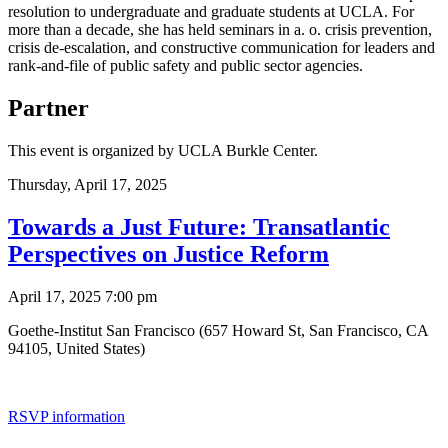
resolution to undergraduate and graduate students at UCLA. For
more than a decade, she has held seminars in a. o. crisis prevention,
crisis de-escalation, and constructive communication for leaders and
rank-and-file of public safety and public sector agencies.
Partner
This event is organized by UCLA Burkle Center.
Thursday,
April 17, 2025
Towards a Just Future: Transatlantic
Perspectives on Justice Reform
April 17, 2025 7:00 pm
Goethe-Institut San Francisco (657 Howard St, San Francisco, CA
94105, United States)
RSVP information