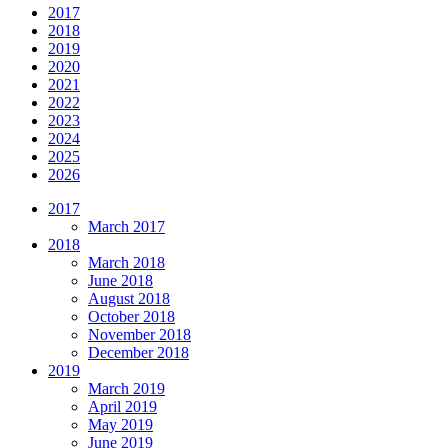
2017
2018
2019
2020
2021
2022
2023
2024
2025
2026
2017
March 2017
2018
March 2018
June 2018
August 2018
October 2018
November 2018
December 2018
2019
March 2019
April 2019
May 2019
June 2019