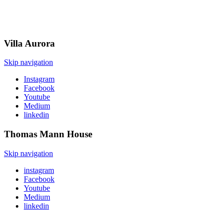
Villa
Aurora
Skip navigation
Instagram
Facebook
Youtube
Medium
linkedin
Thomas Mann
House
Skip navigation
instagram
Facebook
Youtube
Medium
linkedin