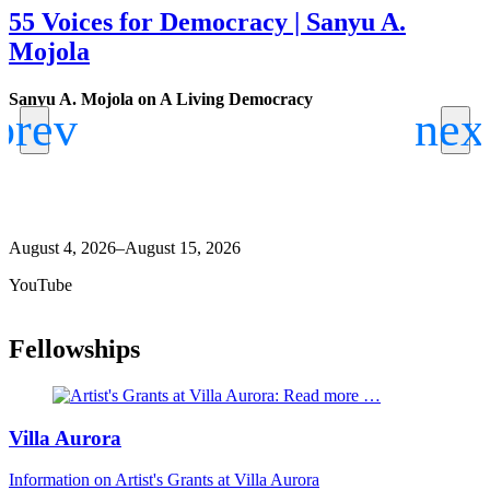
55 Voices for Democracy | Sanyu A.
Mojola
Sanyu A. Mojola on A Living Democracy
W
J
B
A
August 4, 2026–August 15, 2026
YouTube
Fellowships
Villa Aurora
Information on Artist's Grants at Villa Aurora