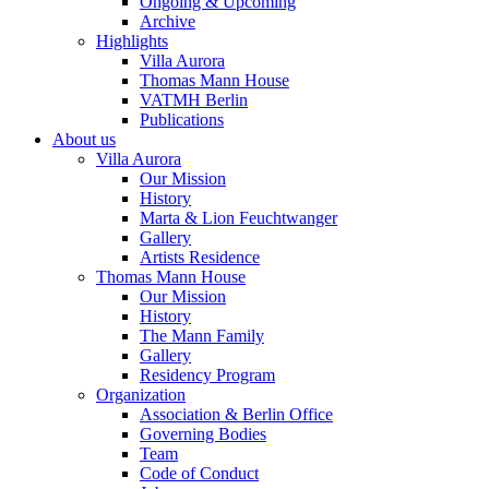
Ongoing & Upcoming
Archive
Highlights
Villa Aurora
Thomas Mann House
VATMH Berlin
Publications
About us
Villa Aurora
Our Mission
History
Marta & Lion Feuchtwanger
Gallery
Artists Residence
Thomas Mann House
Our Mission
History
The Mann Family
Gallery
Residency Program
Organization
Association & Berlin Office
Governing Bodies
Team
Code of Conduct