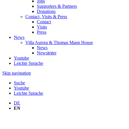
Jobs
Supporters & Partners
Donations
Contact, Visits & Press
Contact
Visits
Press
News
Villa Aurora & Thomas Mann House
News
Newsletter
Youtube
Leichte Sprache
Skip navigation
Suche
Youtube
Leichte Sprache
DE
EN