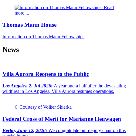
Thomas Mann House
Information on Thomas Mann Fellowships
News
Villa Aurora Reopens to the Public
Los Angeles, 2. Jui 2026:
A year and a half after the devastating
wildfires in Los Angeles, Villa Aurora resumes operations.
© Courtesy of Volker Skierka
Federal Cross of Merit for Marianne Heuwagen
Berlin, June 12, 2026:
We congratulate our deputy chair on this
special honor.