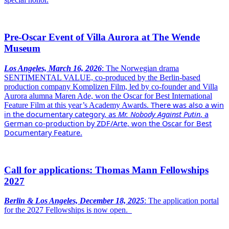
Pre-Oscar Event of Villa Aurora at The Wende
Museum
Los Angeles, March 16, 2026
: The Norwegian drama
SENTIMENTAL VALUE, co-produced by the Berlin-based
production company Komplizen Film, led by co-founder and Villa
Aurora alumna Maren Ade, won the Oscar for Best International
There was also a win
Feature Film at this year’s Academy Awards.
in the documentary category, as
Mr. Nobody Against Putin
, a
German co-production by ZDF/Arte, won the Oscar for Best
Documentary Feature.
Call for applications: Thomas Mann Fellowships
2027
Berlin & Los Angeles, December 18, 2025
: The application portal
for the 2027 Fellowships is now open.