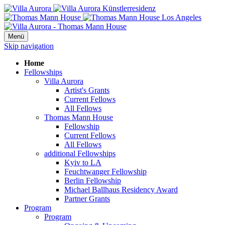
Menü
Skip navigation
Home
Fellowships
Villa Aurora
Artist's Grants
Current Fellows
All Fellows
Thomas Mann House
Fellowship
Current Fellows
All Fellows
additional Fellowships
Kyiv to LA
Feuchtwanger Fellowship
Berlin Fellowship
Michael Ballhaus Residency Award
Partner Grants
Program
Program