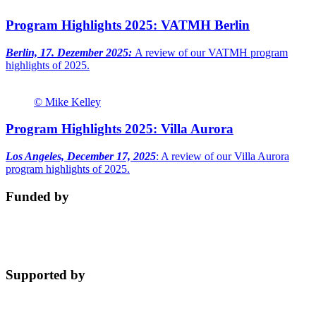
Program Highlights 2025: VATMH Berlin
Berlin, 17. Dezember 2025:
A review of our VATMH program
highlights of 2025.
© Mike Kelley
Program Highlights 2025: Villa Aurora
Los Angeles, December 17, 2025
: A review of our Villa Aurora
program highlights of 2025.
Funded by
Supported by