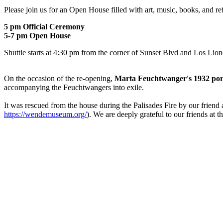
Please join us for an Open House filled with art, music, books, and re
5 pm Official Ceremony
5-7 pm Open House
Shuttle starts at 4:30 pm from the corner of Sunset Blvd and Los Lion
On the occasion of the re-opening,
Marta Feuchtwanger's 1932 portr
accompanying the Feuchtwangers into exile.
It was rescued from the house during the Palisades Fire by our frie
https://wendemuseum.org/
). We are deeply grateful to our friends at t