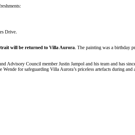
freshments:
es Drive.
ait will be returned to Villa Aurora
. The painting was a birthday p
nd and Advisory Council member Justin Jampol and his team and has sin
he Wende for safeguarding Villa Aurora’s priceless artefacts during and af