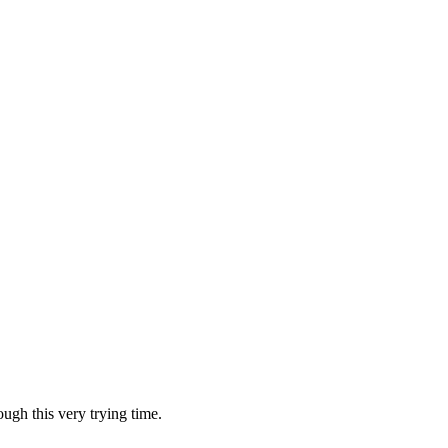
ugh this very trying time.