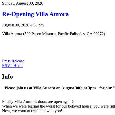
Sunday,
August 30, 2026
Re-Opening Villa Aurora
August 30, 2026 4:30 pm
Villa Aurora (520 Paseo Miramar, Pacific Palisades, CA 90272)
Press Release
RSVP Here!
Info
Please join us at Villa Aurora on August 30th at 3pm for our 
Finally Villa Aurora’s doors are open again!
When we were fearing the worst for our beloved house, you were right 
Now, we want to celebrate with you!