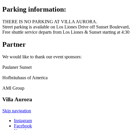
Parking information:
THERE IS NO PARKING AT VILLA AURORA.
Street parking is available on Los Liones Drive off Sunset Boulevard,
Free shuttle service departs from Los Liones & Sunset starting at 4:3
Partner
We would like to thank our event sponsors:
Paulaner Sunset
Hofbräuhaus of America
AMI Group
Villa
Aurora
Skip navigation
Instagram
Facebook