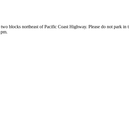
 two blocks northeast of Pacific Coast Highway. Please do not park in 
0 pm.