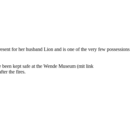
resent for her husband Lion and is one of the very few possessions
ce been kept safe at the Wende Museum (mit link
ter the fires.