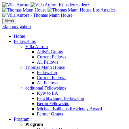
Menü
Skip navigation
Home
Fellowships
Villa Aurora
Artist's Grants
Current Fellows
All Fellows
Thomas Mann House
Fellowship
Current Fellows
All Fellows
additional Fellowships
Kyiv to LA
Feuchtwanger Fellowship
Berlin Fellowship
Michael Ballhaus Residency Award
Partner Grants
Program
Program