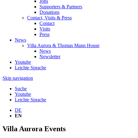
Jobs
Supporters & Partners
Donations
Contact, Visits & Press
Contact
Visits
Press
News
Villa Aurora & Thomas Mann House
News
Newsletter
Youtube
Leichte Sprache
Skip navigation
Suche
Youtube
Leichte Sprache
DE
EN
Villa Aurora Events