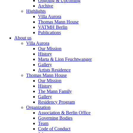
Ongoing & Upcoming
Archive
Highlights
Villa Aurora
Thomas Mann House
VATMH Berlin
Publications
About us
Villa Aurora
Our Mission
History
Marta & Lion Feuchtwanger
Gallery
Artists Residence
Thomas Mann House
Our Mission
History
The Mann Family
Gallery
Residency Program
Organization
Association & Berlin Office
Governing Bodies
Team
Code of Conduct