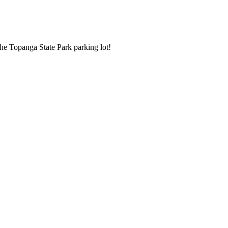
the Topanga State Park parking lot!