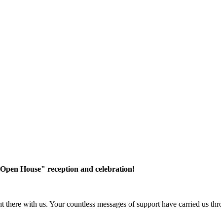
"Open House" reception and celebration!
there with us. Your countless messages of support have carried us thro