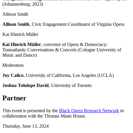
(Johannesburg, 2023)
Allison Smith
Allison Smith
, Civic Engagement Coordinator of Virginia Opera
Kai Hinrich Müller
Kai Hinrich Müller
, convenor of Opera & Democracy:
Transatlantic Conversations & Concerts (Cologne University of
Music and Dance)
Moderators
Joy Calico
, University of California, Los Angeles (UCLA)
Joshua Tolulope David
, University of Toronto
Partner
This event is presented by the
Black Opera Research Network
in
collaboration with the Thomas Mann House.
Thursday,
June 13, 2024