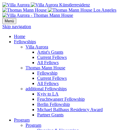
Menü
Skip navigation
Home
Fellowships
Villa Aurora
Artist's Grants
Current Fellows
All Fellows
Thomas Mann House
Fellowship
Current Fellows
All Fellows
additional Fellowships
Kyiv to LA
Feuchtwanger Fellowship
Berlin Fellowship
Michael Ballhaus Residency Award
Partner Grants
Program
Program