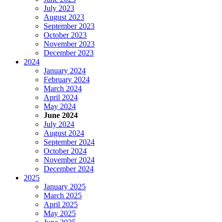
July 2023
August 2023
September 2023
October 2023
November 2023
December 2023
2024
January 2024
February 2024
March 2024
April 2024
May 2024
June 2024
July 2024
August 2024
September 2024
October 2024
November 2024
December 2024
2025
January 2025
March 2025
April 2025
May 2025