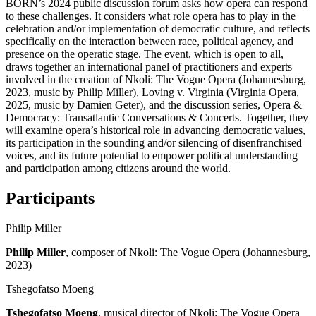
BORN’s 2024 public discussion forum asks how opera can respond
to these challenges. It considers what role opera has to play in the
celebration and/or implementation of democratic culture, and reflects
specifically on the interaction between race, political agency, and
presence on the operatic stage. The event, which is open to all,
draws together an international panel of practitioners and experts
involved in the creation of Nkoli: The Vogue Opera (Johannesburg,
2023, music by Philip Miller), Loving v. Virginia (Virginia Opera,
2025, music by Damien Geter), and the discussion series, Opera &
Democracy: Transatlantic Conversations & Concerts. Together, they
will examine opera’s historical role in advancing democratic values,
its participation in the sounding and/or silencing of disenfranchised
voices, and its future potential to empower political understanding
and participation among citizens around the world.
Participants
Philip Miller
Philip Miller
, composer of Nkoli: The Vogue Opera (Johannesburg,
2023)
Tshegofatso Moeng
Tshegofatso Moeng
, musical director of Nkoli: The Vogue Opera