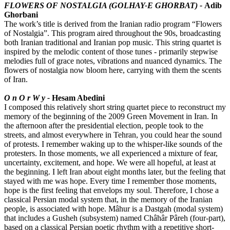
FLOWERS OF NOSTALGIA (GOLHAY-E GHORBAT) -
Adib
Ghorbani
The work’s title is derived from the Iranian radio program “Flowers
of Nostalgia”. This program aired throughout the 90s, broadcasting
both Iranian traditional and Iranian pop music. This string quartet is
inspired by the melodic content of those tunes - primarily stepwise
melodies full of grace notes, vibrations and nuanced dynamics. The
flowers of nostalgia now bloom here, carrying with them the scents
of Iran.
O n O r W y -
Hesam Abedini
I composed this relatively short string quartet piece to reconstruct my
memory of the beginning of the 2009 Green Movement in Iran. In
the afternoon after the presidential election, people took to the
streets, and almost everywhere in Tehran, you could hear the sound
of protests. I remember waking up to the whisper-like sounds of the
protesters. In those moments, we all experienced a mixture of fear,
uncertainty, excitement, and hope. We were all hopeful, at least at
the beginning. I left Iran about eight months later, but the feeling that
stayed with me was hope. Every time I remember those moments,
hope is the first feeling that envelops my soul. Therefore, I chose a
classical Persian modal system that, in the memory of the Iranian
people, is associated with hope. Mâhur is a Dastgah (modal system)
that includes a Gusheh (subsystem) named Châhâr Pâreh (four-part),
based on a classical Persian poetic rhythm with a repetitive short-