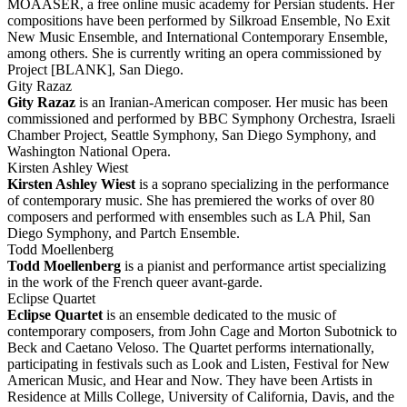
MOAASER, a free online music academy for Persian students. Her
compositions have been performed by Silkroad Ensemble, No Exit
New Music Ensemble, and International Contemporary Ensemble,
among others. She is currently writing an opera commissioned by
Project [BLANK], San Diego.
Gity Razaz
Gity Razaz
is an Iranian-American composer. Her music has been
commissioned and performed by BBC Symphony Orchestra, Israeli
Chamber Project, Seattle Symphony, San Diego Symphony, and
Washington National Opera.
Kirsten Ashley Wiest
Kirsten Ashley Wiest
is a soprano specializing in the performance
of contemporary music. She has premiered the works of over 80
composers and performed with ensembles such as LA Phil, San
Diego Symphony, and Partch Ensemble.
Todd Moellenberg
Todd Moellenberg
is a pianist and performance artist specializing
in the work of the French queer avant-garde.
Eclipse Quartet
Eclipse Quartet
is an ensemble dedicated to the music of
contemporary composers, from John Cage and Morton Subotnick to
Beck and Caetano Veloso. The Quartet performs internationally,
participating in festivals such as Look and Listen, Festival for New
American Music, and Hear and Now. They have been Artists in
Residence at Mills College, University of California, Davis, and the