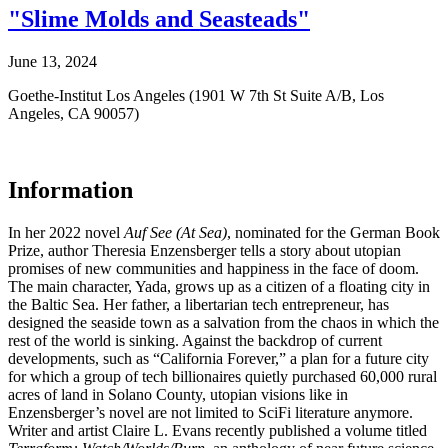
"Slime Molds and Seasteads"
June 13, 2024
Goethe-Institut Los Angeles (1901 W 7th St Suite A/B, Los
Angeles, CA 90057)
Information
In her 2022 novel
Auf See (At Sea)
, nominated for the German Book
Prize, author Theresia Enzensberger tells a story about utopian
promises of new communities and happiness in the face of doom.
The main character, Yada, grows up as a citizen of a floating city in
the Baltic Sea. Her father, a libertarian tech entrepreneur, has
designed the seaside town as a salvation from the chaos in which the
rest of the world is sinking. Against the backdrop of current
developments, such as “California Forever,” a plan for a future city
for which a group of tech billionaires quietly purchased 60,000 rural
acres of land in Solano County, utopian visions like in
Enzensberger’s novel are not limited to SciFi literature anymore.
Writer and artist Claire L. Evans recently published a volume titled