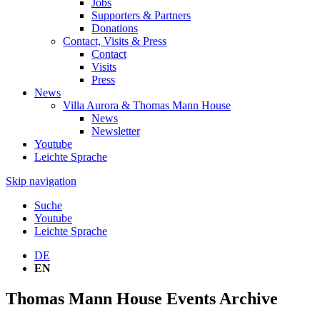
Jobs
Supporters & Partners
Donations
Contact, Visits & Press
Contact
Visits
Press
News
Villa Aurora & Thomas Mann House
News
Newsletter
Youtube
Leichte Sprache
Skip navigation
Suche
Youtube
Leichte Sprache
DE
EN
Thomas Mann House Events Archive