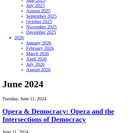
June 2025
July 2025
August 2025
September 2025
October 2025
November 2025
December 2025
2026
January 2026
February 2026
March 2026
April 2026
July 2026
August 2026
June 2024
Tuesday,
June 11, 2024
Opera & Democracy: Opera and the
Intersections of Democracy
June 11, 2024