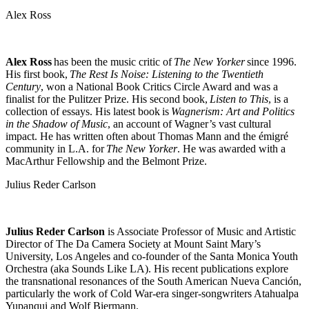
Alex Ross
Alex Ross
has been the music critic of
The New Yorker
since 1996.
His first book,
The Rest Is Noise: Listening to the Twentieth
Century
, won a National Book Critics Circle Award and was a
finalist for the Pulitzer Prize. His second book,
Listen to This
, is a
collection of essays. His latest book is
Wagnerism: Art and Politics
in the Shadow of Music
, an account of Wagner’s vast cultural
impact. He has written often about Thomas Mann and the émigré
community in L.A. for
The New Yorker
. He was awarded with a
MacArthur Fellowship and the Belmont Prize.
Julius Reder Carlson
Julius Reder Carlson
is Associate Professor of Music and Artistic
Director of The Da Camera Society at Mount Saint Mary’s
University, Los Angeles and co-founder of the Santa Monica Youth
Orchestra (aka Sounds Like LA). His recent publications explore
the transnational resonances of the South American Nueva Canción,
particularly the work of Cold War-era singer-songwriters Atahualpa
Yupanqui and Wolf Biermann.