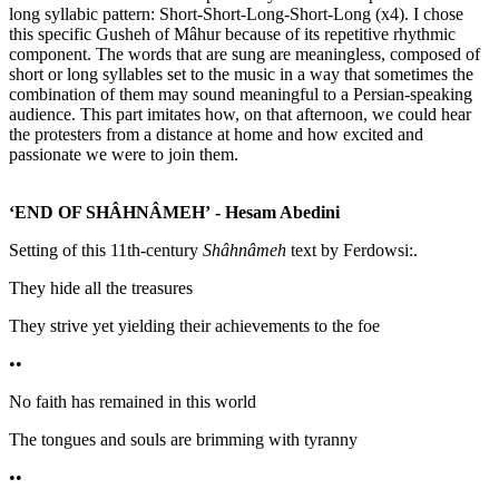
long syllabic pattern: Short-Short-Long-Short-Long (x4). I chose
this specific Gusheh of Mâhur because of its repetitive rhythmic
component. The words that are sung are meaningless, composed of
short or long syllables set to the music in a way that sometimes the
combination of them may sound meaningful to a Persian-speaking
audience. This part imitates how, on that afternoon, we could hear
the protesters from a distance at home and how excited and
passionate we were to join them.
‘END OF SHÂHNÂMEH’
- Hesam Abedini
Setting of this 11th-century
Shâhnâmeh
text by Ferdowsi:.
They hide all the treasures
They strive yet yielding their achievements to the foe
••
No faith has remained in this world
The tongues and souls are brimming with tyranny
••