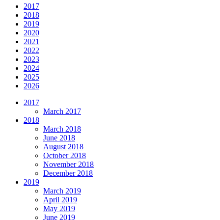
2017
2018
2019
2020
2021
2022
2023
2024
2025
2026
2017
March 2017
2018
March 2018
June 2018
August 2018
October 2018
November 2018
December 2018
2019
March 2019
April 2019
May 2019
June 2019