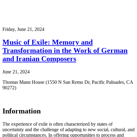
Friday,
June 21, 2024
Music of Exile: Memory and
Transformation in the Work of German
and Iranian Composers
June 21, 2024
Thomas Mann House (1550 N San Remo Dr, Pacific Palisades, CA
90272)
Information
The experience of exile is often characterized by states of
uncertainty and the challenge of adapting to new social, cultural, and
political circumstances. In offering opportunities to process and