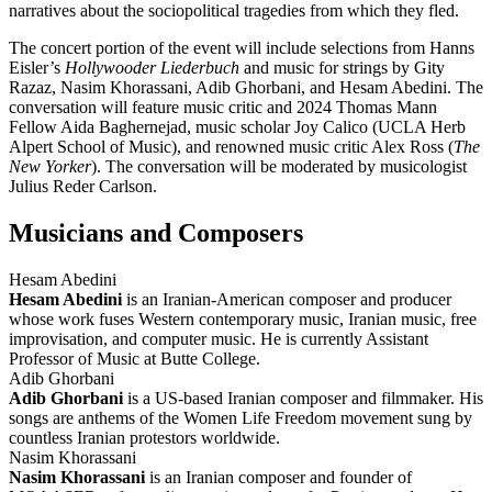
narratives about the sociopolitical tragedies from which they fled.
The concert portion of the event will include selections from Hanns
Eisler’s
Hollywooder Liederbuch
and music for strings by Gity
Razaz, Nasim Khorassani, Adib Ghorbani, and Hesam Abedini. The
conversation will feature music critic and 2024 Thomas Mann
Fellow Aida Baghernejad, music scholar Joy Calico (UCLA Herb
Alpert School of Music), and renowned music critic Alex Ross (
The
New Yorker
). The conversation will be moderated by musicologist
Julius Reder Carlson.
Musicians and Composers
Hesam Abedini
Hesam Abedini
is an Iranian-American composer and producer
whose work fuses Western contemporary music, Iranian music, free
improvisation, and computer music. He is currently Assistant
Professor of Music at Butte College.
Adib Ghorbani
Adib Ghorbani
is a US-based Iranian composer and filmmaker. His
songs are anthems of the Women Life Freedom movement sung by
countless Iranian protestors worldwide.
Nasim Khorassani
Nasim Khorassani
is an Iranian composer and founder of