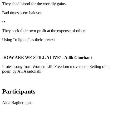
They shed blood for the worldly gains
Bad times seem halcyon
••
They seek their own profit at the expense of others
Using “religion” as their pretext
‘HOW ARE WE STILL ALIVE’ - Adib Ghorbani
Protest song from Women Life Freedom movement. Setting of a
poem by Ali Asadollahi.
Participants
Aida Baghernejad