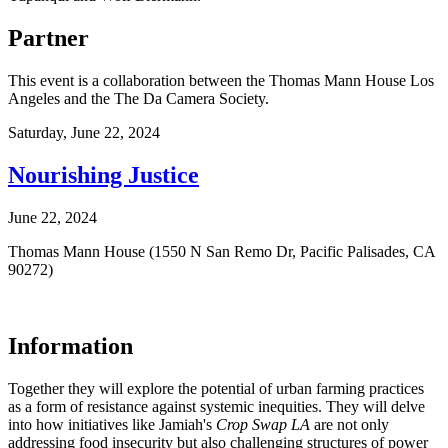
Partner
This event is a collaboration between the Thomas Mann House Los
Angeles and the The Da Camera Society.
Saturday,
June 22, 2024
Nourishing Justice
June 22, 2024
Thomas Mann House (1550 N San Remo Dr, Pacific Palisades, CA
90272)
Information
Together they will explore the potential of urban farming practices
as a form of resistance against systemic inequities. They will delve
into how initiatives like Jamiah's
Crop Swap LA
are not only
addressing food insecurity but also challenging structures of power