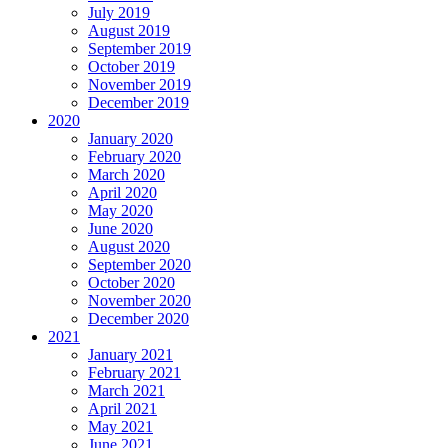
July 2019
August 2019
September 2019
October 2019
November 2019
December 2019
2020
January 2020
February 2020
March 2020
April 2020
May 2020
June 2020
August 2020
September 2020
October 2020
November 2020
December 2020
2021
January 2021
February 2021
March 2021
April 2021
May 2021
June 2021