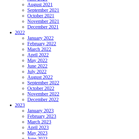
August 2021
September 2021
October 2021
November 2021
December 2021
2022
January 2022
February 2022
March 2022
April 2022
May 2022
June 2022
July 2022
August 2022
September 2022
October 2022
November 2022
December 2022
2023
January 2023
February 2023
March 2023
April 2023
May 2023
June 2023