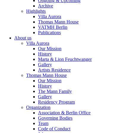
Ongoing & Upcoming
Archive
Highlights
Villa Aurora
Thomas Mann House
VATMH Berlin
Publications
About us
Villa Aurora
Our Mission
History
Marta & Lion Feuchtwanger
Gallery
Artists Residence
Thomas Mann House
Our Mission
History
The Mann Family
Gallery
Residency Program
Organization
Association & Berlin Office
Governing Bodies
Team
Code of Conduct