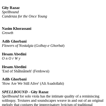
Gity Razaz
Spellbound
Candenza for the Once Young
Nasim Khorassani
Growth
Adib Ghorbani
Flowers of Nostalgia
(
Golhay-e Ghorbat
)
Hesam Abedini
O n O r W y
Hesam Abedini
'End of Shâhnâmeh' (Ferdowsi)
Adib Ghorbani
'How Are We Still Alive' (Ali Asadollahi)
SPELLBOUND -
Gity Razaz
Spellbound
for solo viola has the intimate quality of a reminiscing
soliloquy. Textures and soundscapes weave in and out of an original
melody that conjures the improvisatory lyricism of traditional