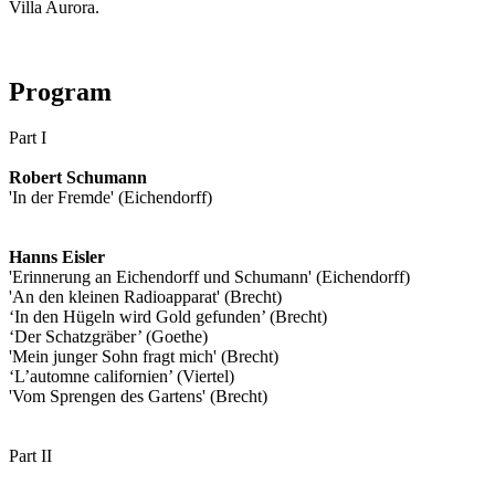
Villa Aurora.
Program
Part I
Robert Schumann
'In der Fremde' (Eichendorff)
Hanns Eisler
'Erinnerung an Eichendorff und Schumann' (Eichendorff)
'An den kleinen Radioapparat' (Brecht)
‘In den Hügeln wird Gold gefunden’ (Brecht)
‘Der Schatzgräber’ (Goethe)
'Mein junger Sohn fragt mich' (Brecht)
‘L’automne californien’ (Viertel)
'Vom Sprengen des Gartens' (Brecht)
Part II