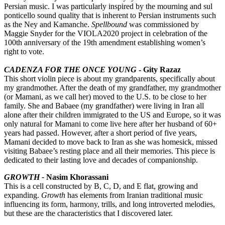
Persian music. I was particularly inspired by the mourning and sul
ponticello sound quality that is inherent to Persian instruments such
as the Ney and Kamanche.
Spellbound
was commissioned by
Maggie Snyder for the VIOLA2020 project in celebration of the
100th anniversary of the 19th amendment establishing women’s
right to vote.
CADENZA FOR THE ONCE YOUNG
- Gity Razaz
This short violin piece is about my grandparents, specifically about
my grandmother. After the death of my grandfather, my grandmother
(or Mamani, as we call her) moved to the U.S. to be close to her
family. She and Babaee (my grandfather) were living in Iran all
alone after their children immigrated to the US and Europe, so it was
only natural for Mamani to come live here after her husband of 60+
years had passed. However, after a short period of five years,
Mamani decided to move back to Iran as she was homesick, missed
visiting Babaee’s resting place and all their memories. This piece is
dedicated to their lasting love and decades of companionship.
GROWTH -
Nasim Khorassani
This is a cell constructed by B, C, D, and E flat, growing and
expanding.
Growth
has elements from Iranian traditional music
influencing its form, harmony, trills, and long introverted melodies,
but these are the characteristics that I discovered later.