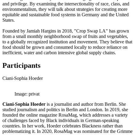
and privilege. By examining the intersectionality of race, class, and
environmentalism, they will talk about strategies for creating more
equitable and sustainable food systems in Germany and the United
States.
Founded by Jamiah Hargins in 2018, "Crop Swap LA" has grown
from a small monthly neighborhood swap of fruits and vegetables,
to a globally recognized institution and movement. They believe that
food should be grown and consumed locally to reduce reliance on
inefficient, water and carbon intensive global supply chains.
Participants
Ciani-Sophia Hoeder
Image: privat
Ciani-Sophia Hoeder
is a journalist and author from Berlin. She
studied journalism and politics in Berlin and London. In 2019, she
founded the online magazine RosaMag, which addresses a variety
of challenges faced by Black individuals in German-speaking
countries. In her work, Hoeder celebrates Blackness rather than
problematizing it. In 2020, RosaMag was nominated for the Grimme