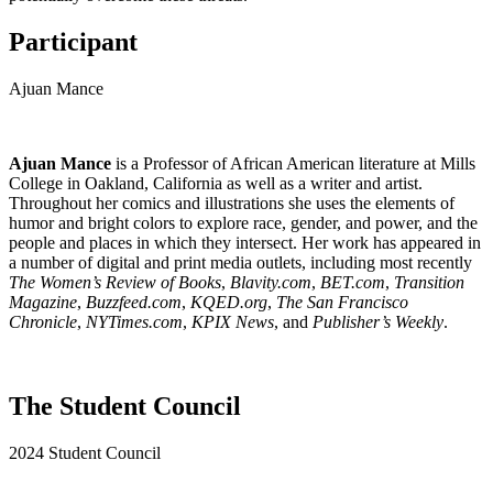
Participant
Ajuan Mance
Ajuan Mance
is a Professor of African American literature at Mills
College in Oakland, California as well as a writer and artist.
Throughout her comics and illustrations she uses the elements of
humor and bright colors to explore race, gender, and power, and the
people and places in which they intersect. Her work has appeared in
a number of digital and print media outlets, including most recently
The Women’s Review of Books
,
Blavity.com
,
BET.com
,
Transition
Magazine
,
Buzzfeed.com
,
KQED.org
,
The San Francisco
Chronicle
,
NYTimes.com
,
KPIX News
, and
Publisher’s Weekly
.
The Student Council
2024 Student Council