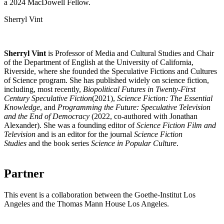
a 2024 MacDowell Fellow.
Sherryl Vint
Sherryl Vint
is Professor of Media and Cultural Studies and Chair
of the Department of English at the University of California,
Riverside, where she founded the Speculative Fictions and Cultures
of Science program. She has published widely on science fiction,
including, most recently,
Biopolitical Futures in Twenty-First
Century Speculative Fiction
(2021),
Science Fiction: The Essential
Knowledge
, and
Programming the Future: Speculative Television
and the End of Democracy
(2022, co-authored with Jonathan
Alexander). She was a founding editor of
Science Fiction Film and
Television
and is an editor for the journal
Science Fiction
Studies
and the book series
Science in Popular Culture
.
Partner
This event is a collaboration between the Goethe-Institut Los
Angeles and the Thomas Mann House Los Angeles.