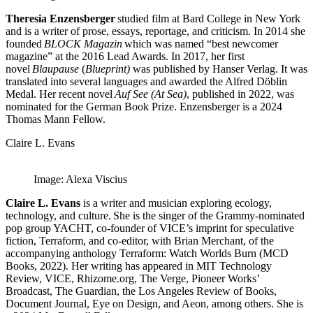
Theresia Enzensberger
studied film at Bard College in New York
and is a writer of prose, essays, reportage, and criticism. In 2014 she
founded
BLOCK Magazin
which was named “best newcomer
magazine” at the 2016 Lead Awards. In 2017, her first
novel
Blaupause
(
Blueprint)
was published by Hanser Verlag. It was
translated into several languages and awarded the Alfred Döblin
Medal. Her recent novel
Auf See (At Sea)
, published in 2022, was
nominated for the German Book Prize. Enzensberger is a 2024
Thomas Mann Fellow.
Claire L. Evans
Image: Alexa Viscius
Claire L. Evans
is a writer and musician exploring ecology,
technology, and culture. She is the singer of the Grammy-nominated
pop group YACHT, co-founder of VICE’s imprint for speculative
fiction, Terraform, and co-editor, with Brian Merchant, of the
accompanying anthology Terraform: Watch Worlds Burn (MCD
Books, 2022). Her writing has appeared in MIT Technology
Review, VICE, Rhizome.org, The Verge, Pioneer Works’
Broadcast, The Guardian, the Los Angeles Review of Books,
Document Journal, Eye on Design, and Aeon, among others.
She is