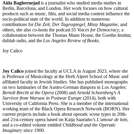
Aida Baghernejad
is a journalist who studied media studies in
Berlin, Barcelona, and London. Her work focuses on how cultural
products such as music, film, and social media content influence the
socio-political state of the world. In addition to numerous
contributions for
Die Zeit, Der Tagesspiegel, Missy Magazine
, and
others, she also co-hosts the podcast
55 Voices for Democracy
, a
collaboration between the Thomas Mann House, the Goethe-Institut,
dublab radio, and the
Los Angeles Review of Books
.
Joy Calico
Joy Calico
joined the faculty at UCLA in August 2023, where she
is Professor of Musicology at the Herb Alpert School of Music and
affiliated faculty in Jewish Studies. She has published monographs
on two luminaries of the Austro-German diaspora in Los Angeles:
Bertolt Brecht at the Opera
(2008) and
Arnold Schoenberg’s
A
Survivor from Warsaw in Postwar Europe
(2014), both with
University of California Press. She is a member of the international
working team of the Black Opera Research Network (BORN). Her
current projects include a book about operatic scene types in 20th-
and 21st-century opera based on Kaija Saariaho’s
L’amour de loin
,
and a co-edited volume entitled
Childhood and the Operatic
Imaginary since 1900
.