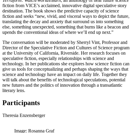
Terraform: Watch/Worlds/Burn
, an anthology of near future science
fiction from VICE’s acclaimed, innovative digital speculative story
destination. The book shows the predictive capacity of science
fiction and seeks “new, vivid, and visceral ways to depict the future,
translating the decay and anxiety that surround us into something
else, something unexpected, something that burns like a beacon and
upends the conventional ideas of where we’ll end up next.”
The conversation will be moderated by Sherryl Vint, Professor and
Director of the Speculative Fiction and Cultures of Science program
at the University of California, Riverside. Her research focuses on
speculative fiction, especially relationships with science and
technology. In her publications she explores how science fiction can
give us tools for conceptualizing and perhaps shaping the ways that
science and technology have an impact on daily life. Together they
will talk about the benefits of technological speculations, potential
new futures and the politics of innovation through a transatlantic
literary lens.
Participants
Theresia Enzensberger
Image: Rosanna Graf