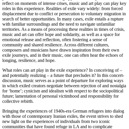
reflect on moments of intense crises, music and art play can play key
roles in this experience. Realities of exile vary widely: from forced
displacement due to conflict or persecution to voluntary migration in
search of better opportunities. In many cases, exile entails a rupture
with familiar surroundings and the need to navigate unfamiliar
territories. As a means of processing these realities in times of crisis,
music and art can offer hope and solidarity, as well as a space for
emotional release and reflection, often fostering a sense of
community and shared resilience. Across different cultures,
composers and musicians have drawn inspiration from their own
exile journeys, and in their music, one can often hear the echoes of
longing, resilience, and hope.
What roles can art play in the exile experience? In conceiving of –
and potentially realizing – a future that precludes it? In this concert-
discussion, music serves as a point of departure for exploring ways
in which exiled creators negotiate between rejection of and nostalgia
for ‘home’; cynicism and idealism with respect to the sociopolitical
future; lamentation of personal victimhood and responsibility for
collective rebirth.
Bringing the experiences of 1940s-era German refugees into dialog
with those of contemporary Iranian exiles, the event strives to shed
new light on the experiences of individuals from two iconic
communities that have found refuge in LA and to complicate