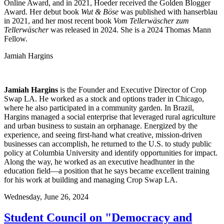
Online Award, and in 2021, Hoeder received the Golden Blogger
Award. Her debut book
Wut & Böse
was published with hanserblau
in 2021, and her most recent book
Vom Tellerwäscher zum
Tellerwäscher
was released in 2024. She is a 2024 Thomas Mann
Fellow.
Jamiah Hargins
Jamiah
Hargins
is t
he
F
ounder
and Executive Director
of Crop
Swap LA
.
He worked as a stock and options trader in Chicago,
where he also
participated
in a community garden.
In Brazil,
Hargins
manage
d
a social enterprise that
leveraged
rural agriculture
and urban business to sustain an orphanage. Energized by the
experience, and seeing first-hand what creative, mission-driven
businesses can
accomplish
, he returned to the U.S. to study public
policy at Columbia University and
identify
opportunities for impact.
Along the way, he worked as an executive
headhunter
in the
education field—a position that he says became excellent training
for his work at building and managing Crop Swap LA.
Wednesday,
June 26, 2024
Student Council on "Democracy and