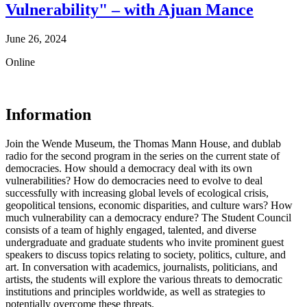
Vulnerability" – with Ajuan Mance
June 26, 2024
Online
Information
Join the Wende Museum, the Thomas Mann House, and dublab
radio for the second program in the series on the current state of
democracies. How should a democracy deal with its own
vulnerabilities? How do democracies need to evolve to deal
successfully with increasing global levels of ecological crisis,
geopolitical tensions, economic disparities, and culture wars? How
much vulnerability can a democracy endure? The Student Council
consists of a team of highly engaged, talented, and diverse
undergraduate and graduate students who invite prominent guest
speakers to discuss topics relating to society, politics, culture, and
art. In conversation with academics, journalists, politicians, and
artists, the students will explore the various threats to democratic
institutions and principles worldwide, as well as strategies to
potentially overcome these threats.