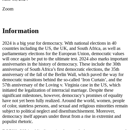
Zoom
Information
2024 is a big year for democracy. With national elections in 40
countries including the US, the UK, and South Africa, as well as
parliamentary elections for the European Union, democratic values
will once again be put to the ultimate test. 2024 also marks important
anniversaries in the history of democracy. These include the 30th
anniversary of South Africa’s first democratic elections, the 35th
anniversary of the fall of the Berlin Wall, which paved the way for
democratic transitions behind the so-called ‘Iron Curtain’, and the
57th anniversary of the Loving v. Virginia case in the US, which
initiated the legalization of interracial marriage. Despite these
significant milestones, however, democracy’s promises of equality
have not yet been fully realized. Around the world, women, people
of color, stateless persons, and sexual and religious minorities remain
subject to political neglect and disenfranchisement. Moreover,
democracy itself appears under threat from a rise in extremist and
populist rhetoric.