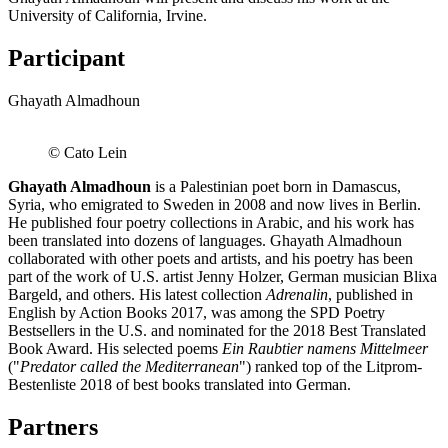
University of California, Irvine.
Participant
Ghayath Almadhoun
© Cato Lein
Ghayath Almadhoun
is a Palestinian poet born in Damascus,
Syria, who emigrated to Sweden in 2008 and now lives in Berlin.
He published four poetry collections in Arabic, and his work has
been translated into dozens of languages. Ghayath Almadhoun
collaborated with other poets and artists, and his poetry has been
part of the work of U.S. artist Jenny Holzer, German musician Blixa
Bargeld, and others. His latest collection
Adrenalin
, published in
English by Action Books 2017, was among the SPD Poetry
Bestsellers in the U.S. and nominated for the 2018 Best Translated
Book Award. His selected poems
Ein Raubtier namens Mittelmeer
("
Predator called the Mediterranean
") ranked top of the Litprom-
Bestenliste 2018 of best books translated into German.
Partners