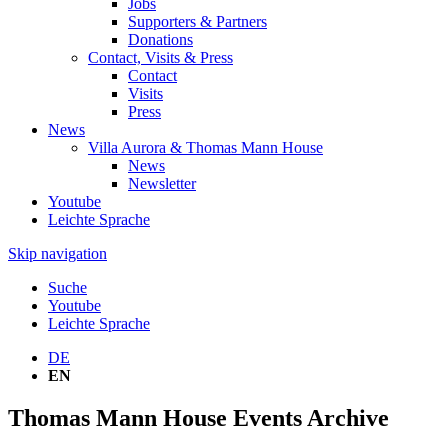
Jobs
Supporters & Partners
Donations
Contact, Visits & Press
Contact
Visits
Press
News
Villa Aurora & Thomas Mann House
News
Newsletter
Youtube
Leichte Sprache
Skip navigation
Suche
Youtube
Leichte Sprache
DE
EN
Thomas Mann House Events Archive