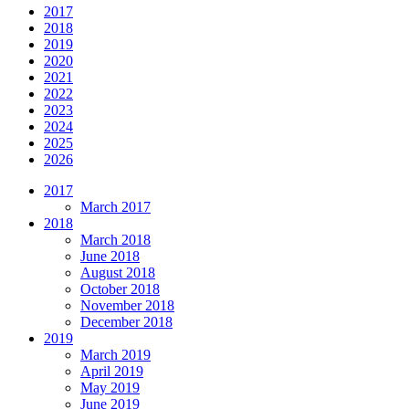
2017
2018
2019
2020
2021
2022
2023
2024
2025
2026
2017
March 2017
2018
March 2018
June 2018
August 2018
October 2018
November 2018
December 2018
2019
March 2019
April 2019
May 2019
June 2019