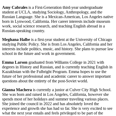
Amy Cabrales
is a First-Generation third-year undergraduate
student at UCLA, studying Sociology, Anthropology, and the
Russian Language. She is a Mexican-American, Los Angeles native
born in Lynwood, California. Her career interests include museum
work, social science research, and teaching English abroad in a
Russian-speaking country.
Meghana Halbe
is a first-year student at the University of Chicago
studying Public Policy. She is from Los Angeles, California and her
interests include politics, music, and history. She plans to pursue law
school in the future and work in government.
Emma Larson
graduated from Williams College in 2021 with
degrees in History and Russian, and is currently teaching English in
Kazakhstan with the Fulbright Program. Emma hopes to use the
future of her professional and academic career to answer important
questions about the entirety of the post-Soviet world.
Gianna Machera
is currently a junior at Culver City High School.
She was born and raised in Los Angeles, California, however she
spends most of her holidays and summer traveling various places.
She joined the council in 2022 and has absolutely loved the
experience and growth she has had so far. She is very excited to see
what the next year entails and feels privileged to be part of the