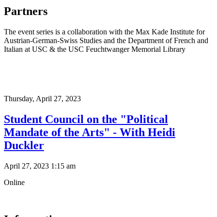
Partners
The event series is a collaboration with the Max Kade Institute for
Austrian-German-Swiss Studies and the Department of French and
Italian at USC & the USC Feuchtwanger Memorial Library
Thursday,
April 27, 2023
Student Council on the "Political
Mandate of the Arts" - With Heidi
Duckler
April 27, 2023 1:15 am
Online