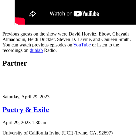
Previous guests on the show were David Horvitz, Ebow, Ghayath
Almadhoun, Heidi Duckler, Steven D. Lavine, and Cauleen Smith.
You can watch previous episodes on
YouTube
or listen to the
recordings on
dublab
Radio.
Partner
Saturday,
April 29, 2023
Poetry & Exile
April 29, 2023 1:30 am
University of California Irvine (UCI) (Irvine, CA, 92697)