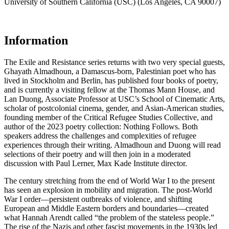
University of Southern California (USC) (Los Angeles, CA 90007)
Information
The Exile and Resistance series returns with two very special guests,
Ghayath Almadhoun, a Damascus-born, Palestinian poet who has
lived in Stockholm and Berlin, has published four books of poetry,
and is currently a visiting fellow at the Thomas Mann House, and
Lan Duong, Associate Professor at USC’s School of Cinematic Arts,
scholar of postcolonial cinema, gender, and Asian-American studies,
founding member of the Critical Refugee Studies Collective, and
author of the 2023 poetry collection: Nothing Follows. Both
speakers address the challenges and complexities of refugee
experiences through their writing. Almadhoun and Duong will read
selections of their poetry and will then join in a moderated
discussion with Paul Lerner, Max Kade Institute director.
The century stretching from the end of World War I to the present
has seen an explosion in mobility and migration. The post-World
War I order—persistent outbreaks of violence, and shifting
European and Middle Eastern borders and boundaries—created
what Hannah Arendt called “the problem of the stateless people.”
The rise of the Nazis and other fascist movements in the 1930s led