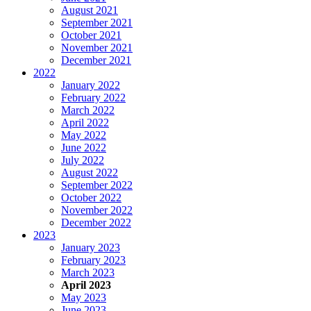
August 2021
September 2021
October 2021
November 2021
December 2021
2022
January 2022
February 2022
March 2022
April 2022
May 2022
June 2022
July 2022
August 2022
September 2022
October 2022
November 2022
December 2022
2023
January 2023
February 2023
March 2023
April 2023
May 2023
June 2023