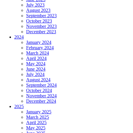
July 2023
August 2023
September 2023
October 2023
November 2023
December 2023
2024
January 2024
February 2024
March 2024
April 2024
May 2024
June 2024
July 2024
August 2024
September 2024
October 2024
November 2024
December 2024
2025
January 2025
March 2025
April 2025
May 2025