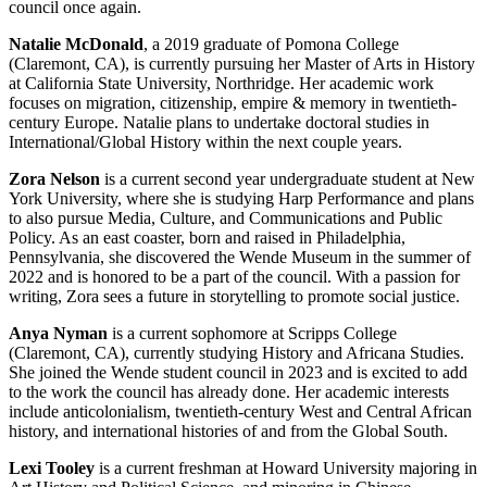
council once again.
Natalie McDonald
, a 2019 graduate of Pomona College
(Claremont, CA), is currently pursuing her Master of Arts in History
at California State University, Northridge. Her academic work
focuses on migration, citizenship, empire & memory in twentieth-
century Europe. Natalie plans to undertake doctoral studies in
International/Global History within the next couple years.
Zora Nelson
is a current second year undergraduate student at New
York University, where she is studying Harp Performance and plans
to also pursue Media, Culture, and Communications and Public
Policy. As an east coaster, born and raised in Philadelphia,
Pennsylvania, she discovered the Wende Museum in the summer of
2022 and is honored to be a part of the council. With a passion for
writing, Zora sees a future in storytelling to promote social justice.
Anya Nyman
is a current sophomore at Scripps College
(Claremont, CA), currently studying History and Africana Studies.
She joined the Wende student council in 2023 and is excited to add
to the work the council has already done. Her academic interests
include anticolonialism, twentieth-century West and Central African
history, and international histories of and from the Global South.
Lexi Tooley
is a current freshman at Howard University majoring in