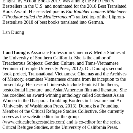
English by Action Books 2017, was among the SPD Poetry
Bestsellers in the U.S. and nominated for the 2018 Best Translated
Book Award. His selected poems
Ein Raubtier namens Mittelmeer
("
Predator called the Mediterranean
") ranked top of the Litprom-
Bestenliste 2018 of best books translated into German.
Lan Duong
Lan Duong
is Associate Professor in Cinema & Media Studies at
the University of Southern California. She is the author of
Treacherous Subjects: Gender, Culture, and Trans-Vietnamese
Feminism (Temple University Press, 2012). Dr. Duong’s second
book project, Transnational Vietnamese Cinemas and the Archives
of Memory, examines Vietnamese cinema from its inception to the
present day. Her research interests include feminist film theory,
postcolonial literature, and Asian/American film and literature. She
has coedited an award-winning anthology called Southeast Asian
Women in the Diaspora: Troubling Borders in Literature and Art
(University of Washington Press, 2013). Duong is a Founding
Member of the Critical Refugee Studies Collective. She currently
serves as the website editor for the group
(www.criticalrefugeestudies.com) and is co-editor for the series,
Critical Refugee Studies, at the University of California Press.