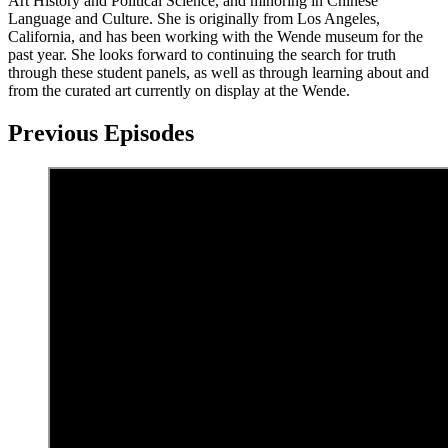
Art History and Political Science, and minoring in Chinese
Language and Culture. She is originally from Los Angeles,
California, and has been working with the Wende museum for the
past year. She looks forward to continuing the search for truth
through these student panels, as well as through learning about and
from the curated art currently on display at the Wende.
Previous Episodes