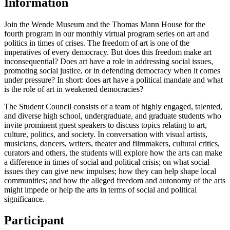
Information
Join the Wende Museum and the Thomas Mann House for the
fourth program in our monthly virtual program series on art and
politics in times of crises. The freedom of art is one of the
imperatives of every democracy. But does this freedom make art
inconsequential? Does art have a role in addressing social issues,
promoting social justice, or in defending democracy when it comes
under pressure? In short: does art have a political mandate and what
is the role of art in weakened democracies?
The Student Council consists of a team of highly engaged, talented,
and diverse high school, undergraduate, and graduate students who
invite prominent guest speakers to discuss topics relating to art,
culture, politics, and society. In conversation with visual artists,
musicians, dancers, writers, theater and filmmakers, cultural critics,
curators and others, the students will explore how the arts can make
a difference in times of social and political crisis; on what social
issues they can give new impulses; how they can help shape local
communities; and how the alleged freedom and autonomy of the arts
might impede or help the arts in terms of social and political
significance.
Participant