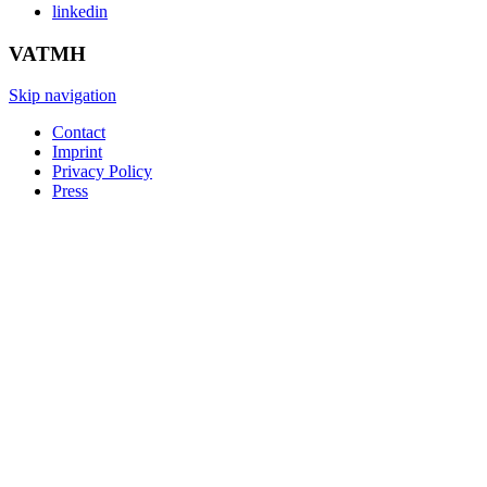
linkedin
VATMH
Skip navigation
Contact
Imprint
Privacy Policy
Press