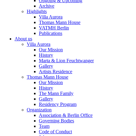
Ongoing & Upcoming
Archive
Highlights
Villa Aurora
Thomas Mann House
VATMH Berlin
Publications
About us
Villa Aurora
Our Mission
History
Marta & Lion Feuchtwanger
Gallery
Artists Residence
Thomas Mann House
Our Mission
History
The Mann Family
Gallery
Residency Program
Organization
Association & Berlin Office
Governing Bodies
Team
Code of Conduct