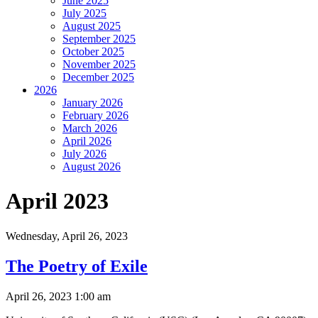
June 2025
July 2025
August 2025
September 2025
October 2025
November 2025
December 2025
2026
January 2026
February 2026
March 2026
April 2026
July 2026
August 2026
April 2023
Wednesday,
April 26, 2023
The Poetry of Exile
April 26, 2023 1:00 am