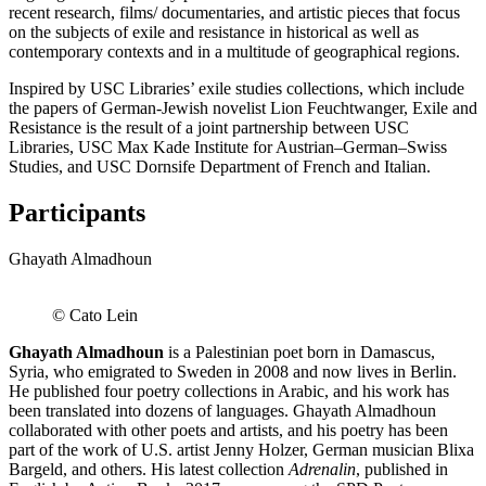
recent research, films/ documentaries, and artistic pieces that focus
on the subjects of exile and resistance in historical as well as
contemporary contexts and in a multitude of geographical regions.
Inspired by USC Libraries’ exile studies collections, which include
the papers of German-Jewish novelist Lion Feuchtwanger, Exile and
Resistance is the result of a joint partnership between USC
Libraries, USC Max Kade Institute for Austrian–German–Swiss
Studies, and USC Dornsife Department of French and Italian.
Participants
Ghayath Almadhoun
© Cato Lein
Ghayath Almadhoun
is a Palestinian poet born in Damascus,
Syria, who emigrated to Sweden in 2008 and now lives in Berlin.
He published four poetry collections in Arabic, and his work has
been translated into dozens of languages. Ghayath Almadhoun
collaborated with other poets and artists, and his poetry has been
part of the work of U.S. artist Jenny Holzer, German musician Blixa
Bargeld, and others. His latest collection
Adrenalin
, published in