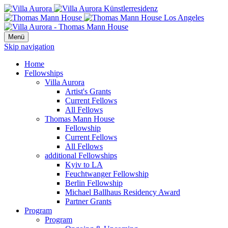
Menü
Skip navigation
Home
Fellowships
Villa Aurora
Artist's Grants
Current Fellows
All Fellows
Thomas Mann House
Fellowship
Current Fellows
All Fellows
additional Fellowships
Kyiv to LA
Feuchtwanger Fellowship
Berlin Fellowship
Michael Ballhaus Residency Award
Partner Grants
Program
Program