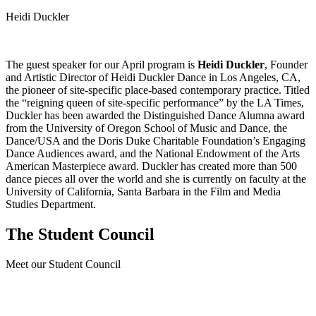
Heidi Duckler
The guest speaker for our April program is
Heidi Duckler
, Founder
and Artistic Director of Heidi Duckler Dance in Los Angeles, CA,
the pioneer of site-specific place-based contemporary practice. Titled
the “reigning queen of site-specific performance” by the LA Times,
Duckler has been awarded the Distinguished Dance Alumna award
from the University of Oregon School of Music and Dance, the
Dance/USA and the Doris Duke Charitable Foundation’s Engaging
Dance Audiences award, and the National Endowment of the Arts
American Masterpiece award. Duckler has created more than 500
dance pieces all over the world and she is currently on faculty at the
University of California, Santa Barbara in the Film and Media
Studies Department.
The Student Council
Meet our Student Council