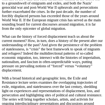
to a groundswell of emigrants and exiles, and both the Nazis’
genocidal war and post-World War II upheavals and persecutions
further exacerbated the crises. In the past decade, the number of
forcibly displaced persons has exceeded those of the years around
World War II. If the European migrant crisis has served as the main
sounding board for current discourses around migration, it is far
from the only epicenter of global migration.
What can the history of forced displacement teach us about the
current moment? How, in turn, does a history of the present alter our
understanding of the past? And given the persistence of the problem
of statelessness, is “crisis” the best framework to speak of migrants
and refugees? Indeed the multidirectional patterns of so-called
economic migration, too, intersect with the histories of imperialism,
nationalism, and fascism in often-unpredictable ways, putting
pressure on prevailing notions of “forced” versus “voluntary”
displacement.
With a broad historical and geographic lens, the Exile and
Resistance lecture series examines the overlapping trajectories of
exile, migration, and statelessness over the last century, shedding
light on experiences and representations of displacement, loss, and
persecution and highlighting sites of political and cultural resistance.
The series will bring together scholars, artists, and activists for
ongoing interdisciplinary presentations and discussions around