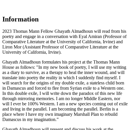
Information
2023 Thomas Mann Fellow Ghayath Almadhoun will read from his
poetry and engage in a conversation with Eyal Amiran (Professor of
Comparative Literature at the University of California, Irvine) and
Liron Mor (Assistant Professor of Comparative Literature at the
University of California, Irvine).
Ghayath Almadhoun formulates his project at the Thomas Mann
House as follows: "In my new book of poetry, I will use my writing
as a diary to survive, as a therapy to heal the inner wound, and will
translate into poetry the reality in which I suddenly find myself. I
will search for the origins of my double exile, a stateless child born
in Damascus and forced to flee from Syrian exile to a Western one.
In this double exile, I will write down the paradox of this new life
through mirroring memories. I am no longer Middle Eastern, nor
will I ever be 100% Western. I am a new species coming out of exile
and living in the parallel. I am becoming the parallel. Berlin is a
place where I have my own imaginary Marshall Plan to rebuild
Damascus in my imagination.”
Ghayath Almadhoun will present and discuss his work at the