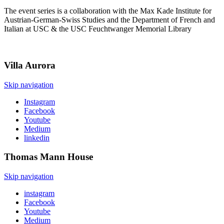
The event series is a collaboration with the Max Kade Institute for
Austrian-German-Swiss Studies and the Department of French and
Italian at USC & the USC Feuchtwanger Memorial Library
Villa
Aurora
Skip navigation
Instagram
Facebook
Youtube
Medium
linkedin
Thomas Mann
House
Skip navigation
instagram
Facebook
Youtube
Medium