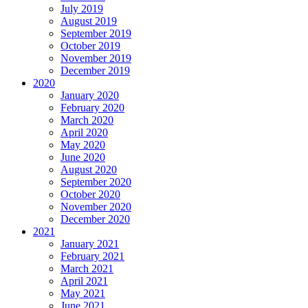
July 2019
August 2019
September 2019
October 2019
November 2019
December 2019
2020
January 2020
February 2020
March 2020
April 2020
May 2020
June 2020
August 2020
September 2020
October 2020
November 2020
December 2020
2021
January 2021
February 2021
March 2021
April 2021
May 2021
June 2021