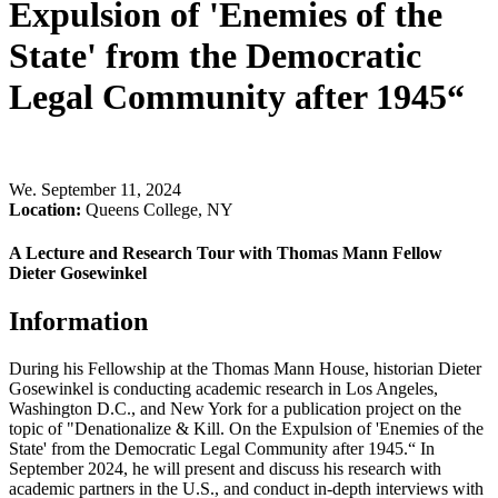
Expulsion of 'Enemies of the
State' from the Democratic
Legal Community after 1945“
We
.
September 11, 2024
Location:
Queens College, NY
A Lecture and Research Tour with Thomas Mann Fellow
Dieter Gosewinkel
Information
During his Fellowship at the Thomas Mann House, historian Dieter
Gosewinkel is conducting academic research in Los Angeles,
Washington D.C., and New York for a publication project on the
topic of "Denationalize & Kill. On the Expulsion of 'Enemies of the
State' from the Democratic Legal Community after 1945.“ In
September 2024, he will present and discuss his research with
academic partners in the U.S., and conduct in-depth interviews with