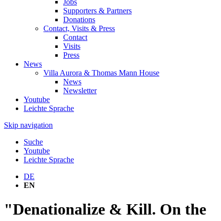
Jobs
Supporters & Partners
Donations
Contact, Visits & Press
Contact
Visits
Press
News
Villa Aurora & Thomas Mann House
News
Newsletter
Youtube
Leichte Sprache
Skip navigation
Suche
Youtube
Leichte Sprache
DE
EN
"Denationalize & Kill. On the