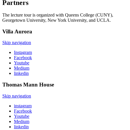
Partners
The lecture tour is organized with Queens College (CUNY),
Georgetown University, New York University, and UCLA.
Villa
Aurora
Skip navigation
Instagram
Facebook
Youtube
Medium
linkedin
Thomas Mann
House
Skip navigation
instagram
Facebook
Youtube
Medium
linkedin