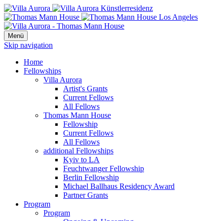
Menü
Skip navigation
Home
Fellowships
Villa Aurora
Artist's Grants
Current Fellows
All Fellows
Thomas Mann House
Fellowship
Current Fellows
All Fellows
additional Fellowships
Kyiv to LA
Feuchtwanger Fellowship
Berlin Fellowship
Michael Ballhaus Residency Award
Partner Grants
Program
Program