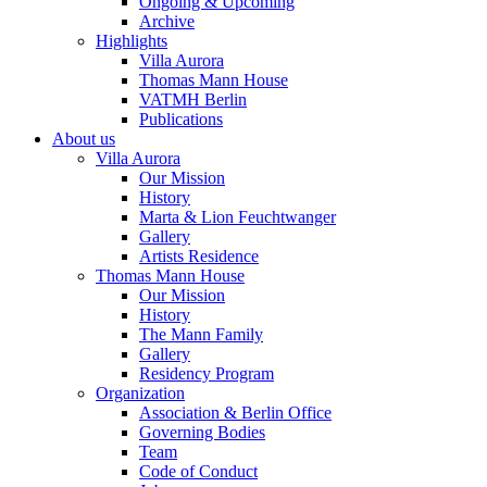
Ongoing & Upcoming
Archive
Highlights
Villa Aurora
Thomas Mann House
VATMH Berlin
Publications
About us
Villa Aurora
Our Mission
History
Marta & Lion Feuchtwanger
Gallery
Artists Residence
Thomas Mann House
Our Mission
History
The Mann Family
Gallery
Residency Program
Organization
Association & Berlin Office
Governing Bodies
Team
Code of Conduct