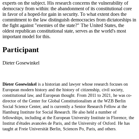
experts on the subject. His research concerns the vulnerability of
democracy from within: the abandonment of its constitutional core
in favor of a hoped-for gain in security. To what extent does the
commitment to the law distinguish democracies from dictatorships in
the fight against "enemies of the state?" The United States, the
oldest republican constitutional state, serves as the world's most
important model for this.
Participant
Dieter Gosewinkel
Dieter Gosewinkel
is a historian and lawyer whose research focuses on
European modern history and the history of citizenship, civil society,
constitutional law, and European thought. From 2011 to 2021, he was co-
director of the Center for Global Constitutionalism at the WZB Berlin
Social Science Center, and is currently a Senior Research Fellow at
the
Hamburg Institute for Social Research
. He also held a number of
fellowships, including at the European University Institute in Florence, the
Institut d'études avancées de Paris, and the University of Oxford. He has
taught at Freie Universität Berlin, Sciences Po, Paris, and others.