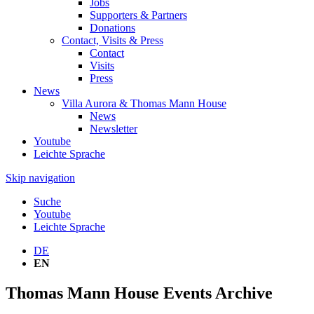
Jobs
Supporters & Partners
Donations
Contact, Visits & Press
Contact
Visits
Press
News
Villa Aurora & Thomas Mann House
News
Newsletter
Youtube
Leichte Sprache
Skip navigation
Suche
Youtube
Leichte Sprache
DE
EN
Thomas Mann House Events Archive