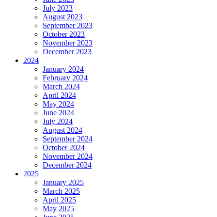
July 2023
August 2023
September 2023
October 2023
November 2023
December 2023
2024
January 2024
February 2024
March 2024
April 2024
May 2024
June 2024
July 2024
August 2024
September 2024
October 2024
November 2024
December 2024
2025
January 2025
March 2025
April 2025
May 2025