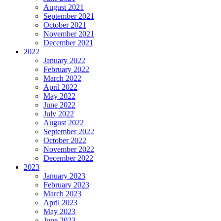
August 2021
September 2021
October 2021
November 2021
December 2021
2022
January 2022
February 2022
March 2022
April 2022
May 2022
June 2022
July 2022
August 2022
September 2022
October 2022
November 2022
December 2022
2023
January 2023
February 2023
March 2023
April 2023
May 2023
June 2023