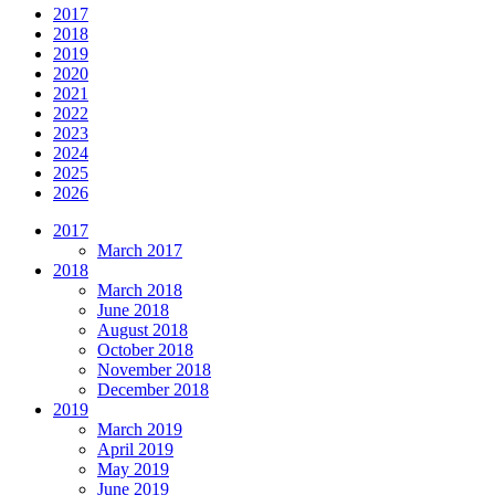
2017
2018
2019
2020
2021
2022
2023
2024
2025
2026
2017
March 2017
2018
March 2018
June 2018
August 2018
October 2018
November 2018
December 2018
2019
March 2019
April 2019
May 2019
June 2019