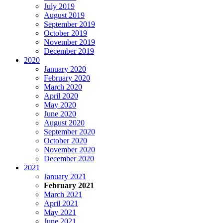
July 2019
August 2019
September 2019
October 2019
November 2019
December 2019
2020
January 2020
February 2020
March 2020
April 2020
May 2020
June 2020
August 2020
September 2020
October 2020
November 2020
December 2020
2021
January 2021
February 2021
March 2021
April 2021
May 2021
June 2021