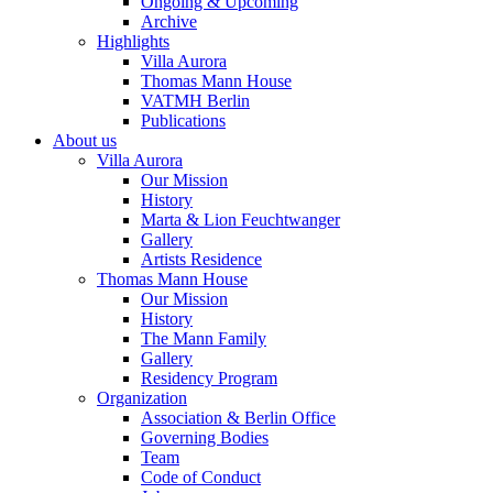
Ongoing & Upcoming
Archive
Highlights
Villa Aurora
Thomas Mann House
VATMH Berlin
Publications
About us
Villa Aurora
Our Mission
History
Marta & Lion Feuchtwanger
Gallery
Artists Residence
Thomas Mann House
Our Mission
History
The Mann Family
Gallery
Residency Program
Organization
Association & Berlin Office
Governing Bodies
Team
Code of Conduct