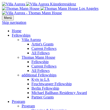
Menü
Skip navigation
Home
Fellowships
Villa Aurora
Artist's Grants
Current Fellows
All Fellows
Thomas Mann House
Fellowship
Current Fellows
All Fellows
additional Fellowships
Kyiv to LA
Feuchtwanger Fellowship
Berlin Fellowship
Michael Ballhaus Residency Award
Partner Grants
Program
Program