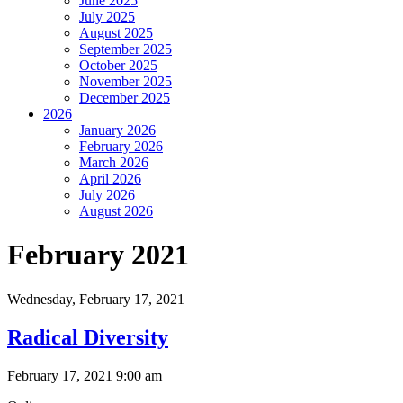
June 2025
July 2025
August 2025
September 2025
October 2025
November 2025
December 2025
2026
January 2026
February 2026
March 2026
April 2026
July 2026
August 2026
February 2021
Wednesday,
February 17, 2021
Radical Diversity
February 17, 2021 9:00 am