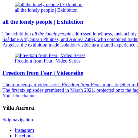
all the lonely people | Exhibition
all the lonely people | Exhibition
The exhibition
all the lonely people
addressed loneliness, melancholy
Saâdane Afif, Susan Philipsz, and Andrea Zittel, who combined tradition
Angeles, the exhibition made isolation visible as a shared experience
Freedom from Fear | Video Series
Freedom from Fear | Videoreihe
The fourteen-part video series
Freedom from Fear
brings together ref
The first six episodes premiered in March 2021, projected onto the
YouTube channel.
Villa
Aurora
Skip navigation
Instagram
Facebook