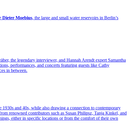
r Dieter Moebius
, the large and small water reservoirs in Berlin’s
engräber, the legendary interviewer, and Hannah Arendt expert Samantha
tions, performances, and concerts featuring guests like Cathy
nces in between.
n the 1930s and 40s, while also drawing a connection to contemporary
s from renowned contributors such as Susan Philipsz, Tanja Kinkel, and
ngs, either in specific locations or from the comfort of their own