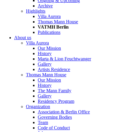
Ongoing & Upcoming
Archive
Highlights
Villa Aurora
Thomas Mann House
VATMH Berlin
Publications
About us
Villa Aurora
Our Mission
History
Marta & Lion Feuchtwanger
Gallery
Artists Residence
Thomas Mann House
Our Mission
History
The Mann Family
Gallery
Residency Program
Organization
Association & Berlin Office
Governing Bodies
Team
Code of Conduct