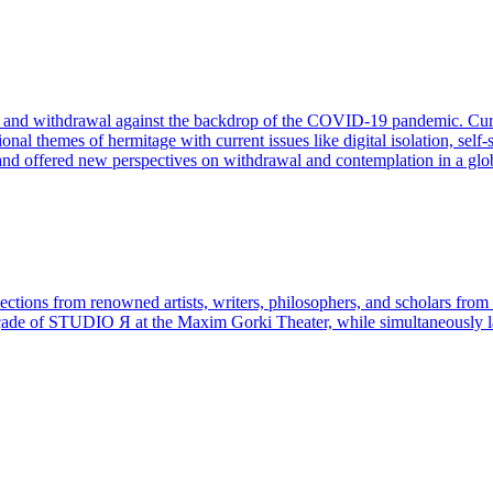
, and withdrawal against the backdrop of the COVID-19 pandemic. Cura
al themes of hermitage with current issues like digital isolation, self-s
 and offered new perspectives on withdrawal and contemplation in a glo
lections from renowned artists, writers, philosophers, and scholars fro
 façade of STUDIO Я at the Maxim Gorki Theater, while simultaneousl