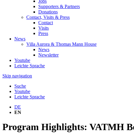
Jobs
Supporters & Partners
Donations
Contact, Visits & Press
Contact
Visits
Press
News
Villa Aurora & Thomas Mann House
News
Newsletter
Youtube
Leichte Sprache
Skip navigation
Suche
Youtube
Leichte Sprache
DE
EN
Program Highlights: VATMH Be