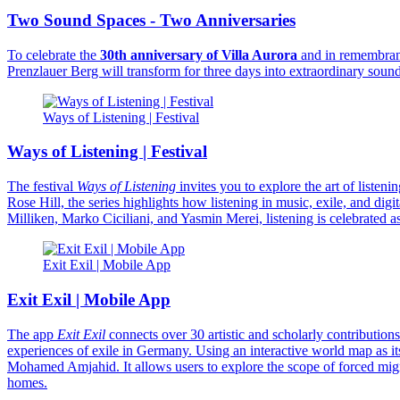
Two Sound Spaces - Two Anniversaries
To celebrate the
30th anniversary of Villa Aurora
and in remembran
Prenzlauer Berg will transform for three days into extraordinary sound
Ways of Listening | Festival
Ways of Listening | Festival
The festival
Ways of Listening
invites you to explore the art of liste
Rose Hill, the series highlights how listening in music, exile, and di
Milliken, Marko Ciciliani, and Yasmin Merei, listening is celebrated 
Exit Exil | Mobile App
Exit Exil | Mobile App
The app
Exit Exil
connects over 30 artistic and scholarly contribution
experiences of exile in Germany. Using an interactive world map as it
Mohamed Amjahid. It allows users to explore the scope of forced migrat
homes.