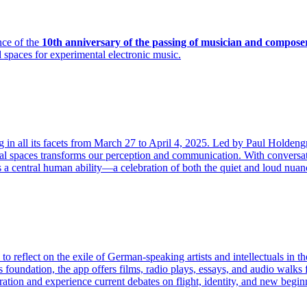
ce of the
10th anniversary of the passing of musician and compose
 spaces for experimental electronic music.
ning in all its facets from March 27 to April 4, 2025. Led by Paul Hold
gital spaces transforms our perception and communication. With conversa
as a central human ability—a celebration of both the quiet and loud nua
s to reflect on the exile of German-speaking artists and intellectuals i
s foundation, the app offers films, radio plays, essays, and audio walk
ion and experience current debates on flight, identity, and new beginni