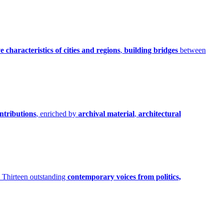
ve characteristics of cities and regions
,
building bridges
between
ontributions
, enriched by
archival material
,
architectural
Thirteen outstanding
contemporary voices from politics,