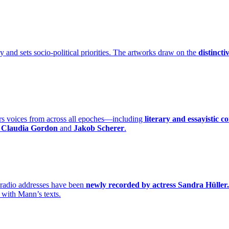
y and sets socio-political priorities. The artworks draw on the
distincti
rs voices from across all epoches—including
literary and essayistic c
s Claudia Gordon
and
Jakob Scherer
.
radio addresses have been
newly recorded by actress Sandra Hüller.
 with Mann’s texts.