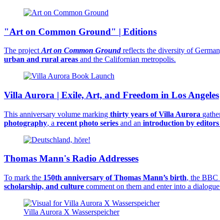
"Art on Common Ground" | Editions
The project
Art on Common Ground
reflects the diversity of German
urban and rural areas
and the Californian metropolis.
Villa Aurora | Exile, Art, and Freedom in Los Angeles
This anniversary volume marking
thirty years of Villa Aurora
gathe
photography
, a
recent photo series
and an
introduction by editor
Thomas Mann's Radio Addresses
To mark the
150th anniversary of Thomas Mann’s birth
, the BBC 
scholarship, and culture
comment on them and enter into a dialogue
Villa Aurora X Wasserspeicher