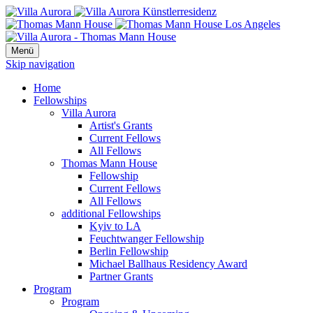
Menü
Skip navigation
Home
Fellowships
Villa Aurora
Artist's Grants
Current Fellows
All Fellows
Thomas Mann House
Fellowship
Current Fellows
All Fellows
additional Fellowships
Kyiv to LA
Feuchtwanger Fellowship
Berlin Fellowship
Michael Ballhaus Residency Award
Partner Grants
Program
Program