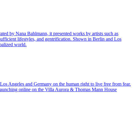
ted by Nana Bahlmann, it presented works by artists such as
ufficient lifestyles, and gentrification. Shown in Berlin and Los
balized world.
m Los Angeles and Germany on the human right to live free from fear.
y launching online on the Villa Aurora & Thomas Mann House