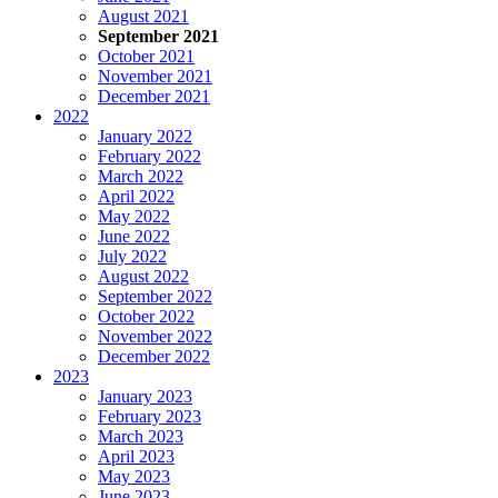
August 2021
September 2021
October 2021
November 2021
December 2021
2022
January 2022
February 2022
March 2022
April 2022
May 2022
June 2022
July 2022
August 2022
September 2022
October 2022
November 2022
December 2022
2023
January 2023
February 2023
March 2023
April 2023
May 2023
June 2023