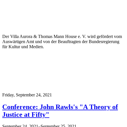
Der Villa Aurora & Thomas Mann House e. V. wird gefördert vom
Auswärtigen Amt und von der Beauftragten der Bundesregierung
für Kultur und Medien.
Friday,
September 24, 2021
Conference: John Rawls's "A Theory of
Justice at Fifty"
September 24, 2021–September 25, 2021