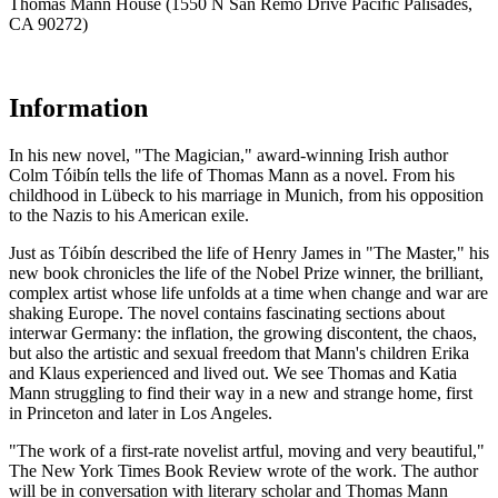
Thomas Mann House (1550 N San Remo Drive Pacific Palisades,
CA 90272)
Information
In his new novel, "The Magician," award-winning Irish author
Colm Tóibín tells the life of Thomas Mann as a novel. From his
childhood in Lübeck to his marriage in Munich, from his opposition
to the Nazis to his American exile.
Just as Tóibín described the life of Henry James in "The Master," his
new book chronicles the life of the Nobel Prize winner, the brilliant,
complex artist whose life unfolds at a time when change and war are
shaking Europe. The novel contains fascinating sections about
interwar Germany: the inflation, the growing discontent, the chaos,
but also the artistic and sexual freedom that Mann's children Erika
and Klaus experienced and lived out. We see Thomas and Katia
Mann struggling to find their way in a new and strange home, first
in Princeton and later in Los Angeles.
"The work of a first-rate novelist artful, moving and very beautiful,"
The New York Times Book Review wrote of the work. The author
will be in conversation with literary scholar and Thomas Mann