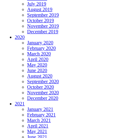
July 2019
August 2019
September 2019
October 2019
November 2019
December 2019
2020
January 2020
February 2020
March 2020
April 2020
May 2020
June 2020
August 2020
September 2020
October 2020
November 2020
December 2020
2021
January 2021
February 2021
March 2021
April 2021
May 2021
June 2021