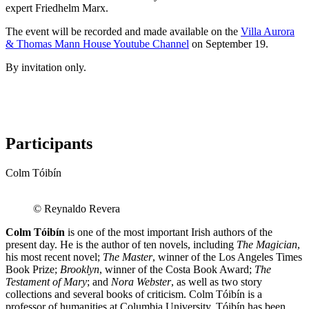
expert Friedhelm Marx.
The event will be recorded and made available on the
Villa Aurora
& Thomas Mann House Youtube Channel
on September 19.
By invitation only.
Participants
Colm Tóibín
© Reynaldo Revera
Colm Tóibín
is one of the most important Irish authors of the
present day. He is the author of ten novels, including
The Magician
,
his most recent novel;
The Master
, winner of the Los Angeles Times
Book Prize;
Brooklyn
, winner of the Costa Book Award;
The
Testament of Mary
; and
Nora Webster
, as well as two story
collections and several books of criticism. Colm Tóibín is a
professor of humanities at Columbia University. Tóibín has been