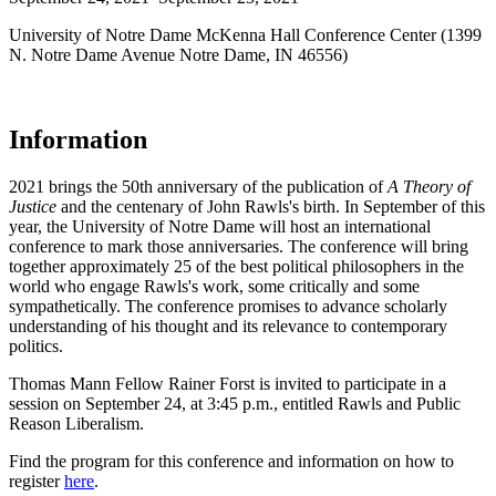
University of Notre Dame McKenna Hall Conference Center (1399
N. Notre Dame Avenue Notre Dame, IN 46556)
Information
2021 brings the 50th anniversary of the publication of
A Theory of
Justice
and the centenary of John Rawls's birth. In September of this
year, the University of Notre Dame will host an international
conference to mark those anniversaries. The conference will bring
together approximately 25 of the best political philosophers in the
world who engage Rawls's work, some critically and some
sympathetically. The conference promises to advance scholarly
understanding of his thought and its relevance to contemporary
politics.
Thomas Mann Fellow Rainer Forst is invited to participate in a
session on September 24, at 3:45 p.m., entitled Rawls and Public
Reason Liberalism.
Find the program for this conference and information on how to
register
here
.