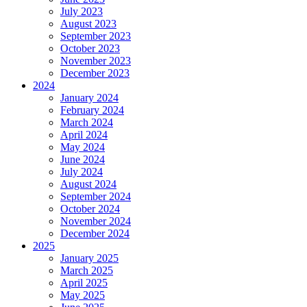
July 2023
August 2023
September 2023
October 2023
November 2023
December 2023
2024
January 2024
February 2024
March 2024
April 2024
May 2024
June 2024
July 2024
August 2024
September 2024
October 2024
November 2024
December 2024
2025
January 2025
March 2025
April 2025
May 2025