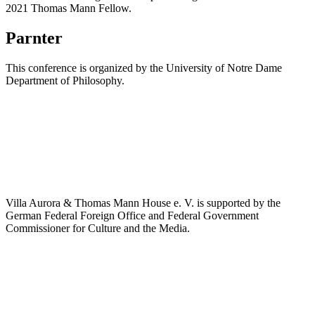
2021 Thomas Mann Fellow.
Parnter
This conference is organized by the University of Notre Dame
Department of Philosophy.
Villa Aurora & Thomas Mann House e. V. is supported by the
German Federal Foreign Office and Federal Government
Commissioner for Culture and the Media.