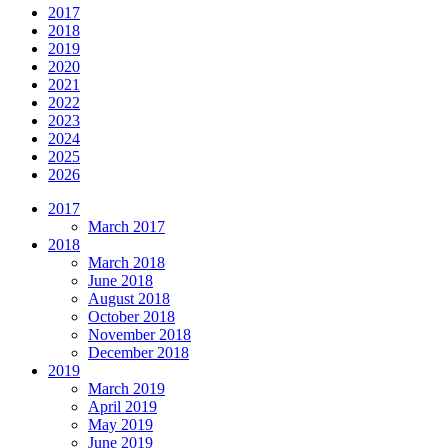
2017
2018
2019
2020
2021
2022
2023
2024
2025
2026
2017
March 2017
2018
March 2018
June 2018
August 2018
October 2018
November 2018
December 2018
2019
March 2019
April 2019
May 2019
June 2019