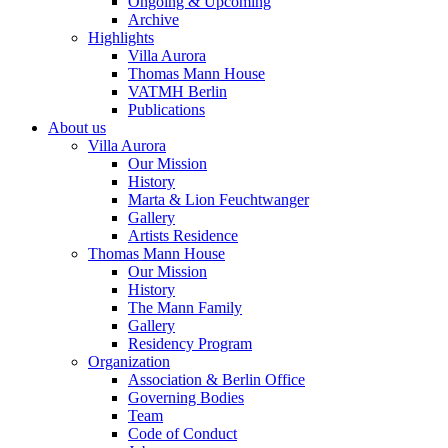
Ongoing & Upcoming
Archive
Highlights
Villa Aurora
Thomas Mann House
VATMH Berlin
Publications
About us
Villa Aurora
Our Mission
History
Marta & Lion Feuchtwanger
Gallery
Artists Residence
Thomas Mann House
Our Mission
History
The Mann Family
Gallery
Residency Program
Organization
Association & Berlin Office
Governing Bodies
Team
Code of Conduct