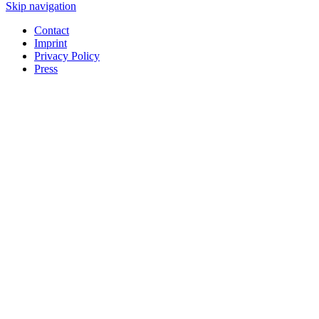
Skip navigation
Contact
Imprint
Privacy Policy
Press