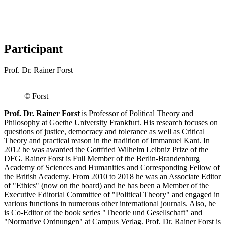
Participant
Prof. Dr. Rainer Forst
© Forst
Prof. Dr. Rainer Forst
is Professor of Political Theory and
Philosophy at Goethe University Frankfurt. His research focuses on
questions of justice, democracy and tolerance as well as Critical
Theory and practical reason in the tradition of Immanuel Kant. In
2012 he was awarded the Gottfried Wilhelm Leibniz Prize of the
DFG. Rainer Forst is Full Member of the Berlin-Brandenburg
Academy of Sciences and Humanities and Corresponding Fellow of
the British Academy. From 2010 to 2018 he was an Associate Editor
of "Ethics" (now on the board) and he has been a Member of the
Executive Editorial Committee of "Political Theory" and engaged in
various functions in numerous other international journals. Also, he
is Co-Editor of the book series "Theorie und Gesellschaft" and
"Normative Ordnungen" at Campus Verlag. Prof. Dr. Rainer Forst is