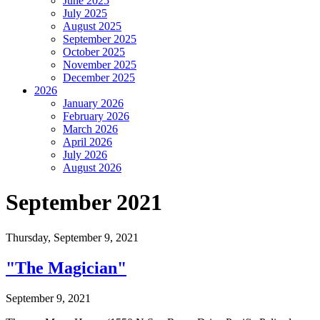
June 2025
July 2025
August 2025
September 2025
October 2025
November 2025
December 2025
2026
January 2026
February 2026
March 2026
April 2026
July 2026
August 2026
September 2021
Thursday,
September 9, 2021
"The Magician"
September 9, 2021