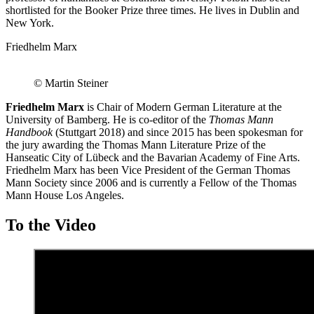
shortlisted for the Booker Prize three times. He lives in Dublin and
New York.
Friedhelm Marx
© Martin Steiner
Friedhelm Marx
is Chair of Modern German Literature at the
University of Bamberg. He is co-editor of the
Thomas Mann
Handbook
(Stuttgart 2018) and since 2015 has been spokesman for
the jury awarding the Thomas Mann Literature Prize of the
Hanseatic City of Lübeck and the Bavarian Academy of Fine Arts.
Friedhelm Marx has been Vice President of the German Thomas
Mann Society since 2006 and is currently a Fellow of the Thomas
Mann House Los Angeles.
To the Video