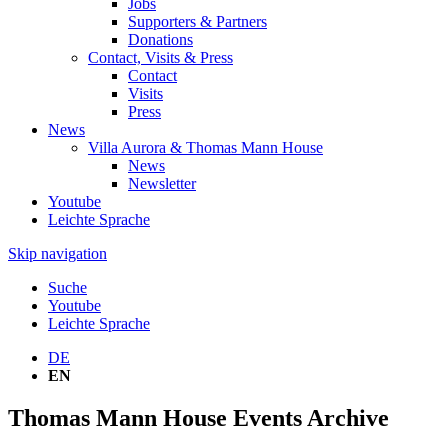
Jobs
Supporters & Partners
Donations
Contact, Visits & Press
Contact
Visits
Press
News
Villa Aurora & Thomas Mann House
News
Newsletter
Youtube
Leichte Sprache
Skip navigation
Suche
Youtube
Leichte Sprache
DE
EN
Thomas Mann House Events Archive