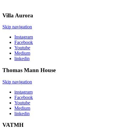
Villa
Aurora
Skip navigation
Instagram
Facebook
Youtube
Medium
linkedin
Thomas Mann
House
Skip navigation
instagram
Facebook
Youtube
Medium
linkedin
VATMH