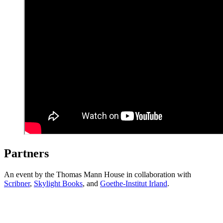
Partners
An event by the Thomas Mann House in collaboration with
Scribner
,
Skylight Books
, and
Goethe-Institut Irland
.