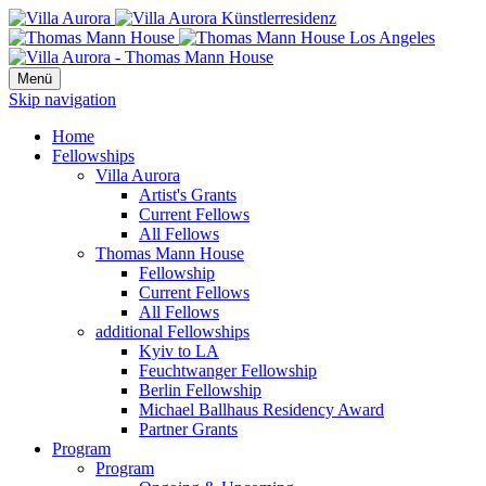
Menü
Skip navigation
Home
Fellowships
Villa Aurora
Artist's Grants
Current Fellows
All Fellows
Thomas Mann House
Fellowship
Current Fellows
All Fellows
additional Fellowships
Kyiv to LA
Feuchtwanger Fellowship
Berlin Fellowship
Michael Ballhaus Residency Award
Partner Grants
Program
Program