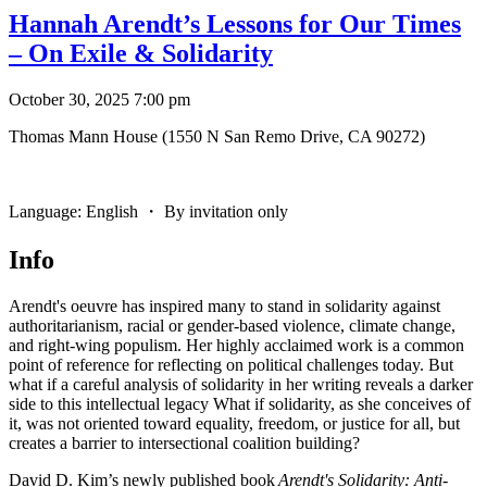
Hannah Arendt’s Lessons for Our Times
– On Exile & Solidarity
October 30, 2025 7:00 pm
Thomas Mann House (1550 N San Remo Drive, CA 90272)
Language: English ・ By invitation only
Info
Arendt
's oeuvre has inspired many to stand in solidarity against
authoritarianism, racial or gender-based violence, climate change,
and right-wing populism. Her highly acclaimed work is a common
point of reference for reflecting on political challenges today. But
what if a careful analysis of solidarity in her writing reveals a darker
side to this intellectual legacy What if solidarity, as she conceives of
it, was not oriented toward equality, freedom, or justice for all, but
creates a barrier to intersectional coalition building?
David D. Kim’s newly published book
Arendt
's Solidarity: Anti-