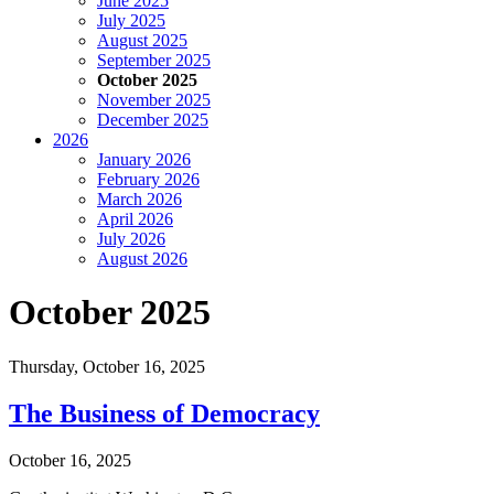
June 2025
July 2025
August 2025
September 2025
October 2025
November 2025
December 2025
2026
January 2026
February 2026
March 2026
April 2026
July 2026
August 2026
October 2025
Thursday,
October 16, 2025
The Business of Democracy
October 16, 2025