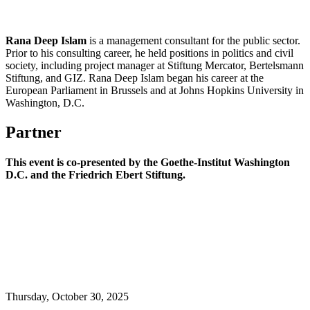
Rana Deep Islam
is a management consultant for the public sector.
Prior to his consulting career, he held positions in politics and civil
society, including project manager at Stiftung Mercator, Bertelsmann
Stiftung, and GIZ. Rana Deep Islam began his career at the
European Parliament in Brussels and at Johns Hopkins University in
Washington, D.C.
Partner
This event is co-presented by
the Goethe-Institut Washington
D.C. and the Friedrich Ebert Stiftung.
Thursday,
October 30, 2025