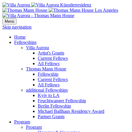
Menü
Skip navigation
Home
Fellowships
Villa Aurora
Artist's Grants
Current Fellows
All Fellows
Thomas Mann House
Fellowship
Current Fellows
All Fellows
additional Fellowships
Kyiv to LA
Feuchtwanger Fellowship
Berlin Fellowship
Michael Ballhaus Residency Award
Partner Grants
Program
Program