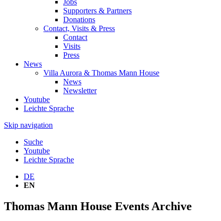
Jobs
Supporters & Partners
Donations
Contact, Visits & Press
Contact
Visits
Press
News
Villa Aurora & Thomas Mann House
News
Newsletter
Youtube
Leichte Sprache
Skip navigation
Suche
Youtube
Leichte Sprache
DE
EN
Thomas Mann House Events Archive