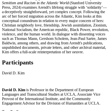
Semitism and Racism in the Atlantic World
(Stanford University
Press, 2024) examines
Arendt
's lifelong struggle with ‘solidarity’—
a deceptively straightforward, yet complex concept. Following the
arc of her forced migration across the Atlantic, Kim looks at this
conceptual conundrum in relation to every major concern of hers:
Christian neighborly love, friendship, Jewish assimilation, Zionism,
National Socialism, the American republic, Black Power, revolution,
violence, and the human world. In dialogue with dissenting voices
such as Thomas Mann, Gershom Scholem, Jean-Paul Sartre, James
Baldwin, among others, and drawing from
Arendt
's publications,
unpublished documents, private letters, and other archival material,
Kim offers a full-scale reinterpretation of her oeuvre.
Participants
David D. Kim
David D. Kim
is Professor in the Department of European
Languages and Transcultural Studies at UCLA, Associate Vice
Provost of the International Institute, and the Community
Engagement Advisor for the Division of Humanities at UCLA.