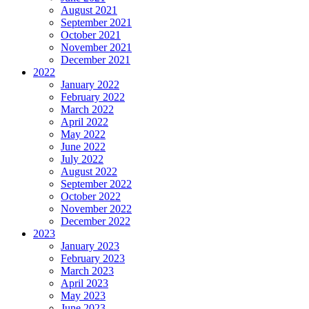
August 2021
September 2021
October 2021
November 2021
December 2021
2022
January 2022
February 2022
March 2022
April 2022
May 2022
June 2022
July 2022
August 2022
September 2022
October 2022
November 2022
December 2022
2023
January 2023
February 2023
March 2023
April 2023
May 2023
June 2023