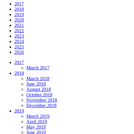
2017
2018
2019
2020
2021
2022
2023
2024
2025
2026
2017
March 2017
2018
March 2018
June 2018
August 2018
October 2018
November 2018
December 2018
2019
March 2019
April 2019
May 2019
June 2019