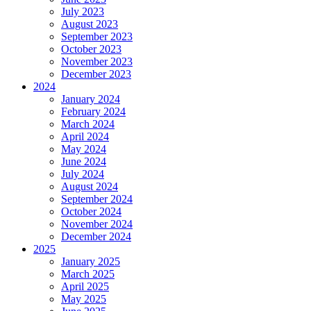
July 2023
August 2023
September 2023
October 2023
November 2023
December 2023
2024
January 2024
February 2024
March 2024
April 2024
May 2024
June 2024
July 2024
August 2024
September 2024
October 2024
November 2024
December 2024
2025
January 2025
March 2025
April 2025
May 2025