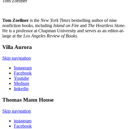
Tom Zoellner
Tom Zoellner
is the
New York Times
bestselling author of nine
nonfiction books, including
Island on Fire
and
The Heartless Stone
.
He is a professor at Chapman University and serves as an editor-at-
large at the
Los Angeles Review of Books.
Villa
Aurora
Skip navigation
Instagram
Facebook
Youtube
Medium
linkedin
Thomas Mann
House
Skip navigation
instagram
Facebook