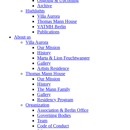
Ongoing & Upcoming
Archive
Highlights
Villa Aurora
Thomas Mann House
VATMH Berlin
Publications
About us
Villa Aurora
Our Mission
History
Marta & Lion Feuchtwanger
Gallery
Artists Residence
Thomas Mann House
Our Mission
History
The Mann Family
Gallery
Residency Program
Organization
Association & Berlin Office
Governing Bodies
Team
Code of Conduct