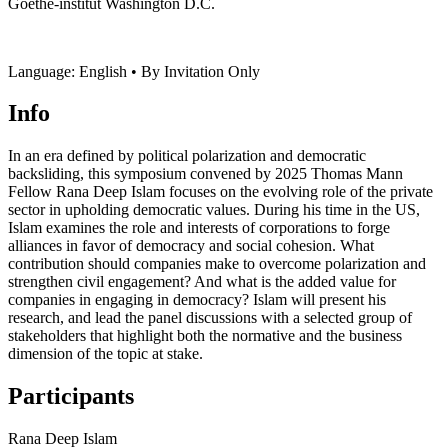
Goethe-institut Washington D.C.
Language: English • By Invitation Only
Info
In an era defined by political polarization and democratic
backsliding, this symposium convened by 2025 Thomas Mann
Fellow Rana Deep Islam focuses on the evolving role of the private
sector in upholding democratic values. During his time in the US,
Islam examines the role and interests of corporations to forge
alliances in favor of democracy and social cohesion. What
contribution should companies make to overcome polarization and
strengthen civil engagement? And what is the added value for
companies in engaging in democracy? Islam will present his
research, and lead the panel discussions with a selected group of
stakeholders that highlight both the normative and the business
dimension of the topic at stake.
Participants
Rana Deep Islam