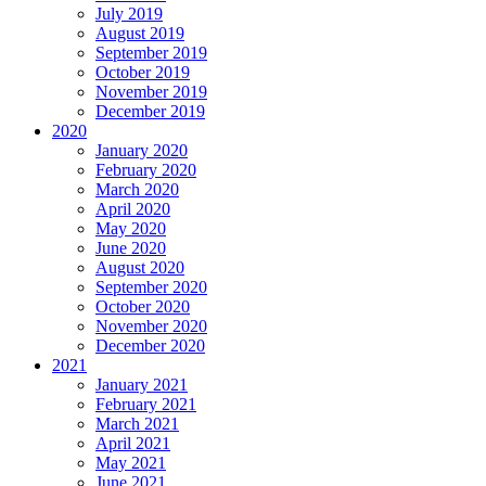
July 2019
August 2019
September 2019
October 2019
November 2019
December 2019
2020
January 2020
February 2020
March 2020
April 2020
May 2020
June 2020
August 2020
September 2020
October 2020
November 2020
December 2020
2021
January 2021
February 2021
March 2021
April 2021
May 2021
June 2021