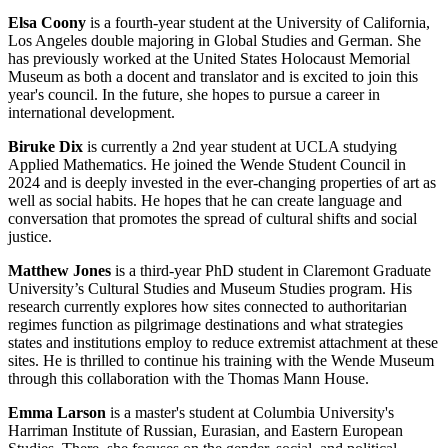
Elsa Coony
is a fourth-year student at the University of California,
Los Angeles double majoring in Global Studies and German. She
has previously worked at the United States Holocaust Memorial
Museum as both a docent and translator and is excited to join this
year's council. In the future, she hopes to pursue a career in
international development.
Biruke Dix
is currently a 2nd year student at UCLA studying
Applied Mathematics. He joined the Wende Student Council in
2024 and is deeply invested in the ever-changing properties of art as
well as social habits. He hopes that he can create language and
conversation that promotes the spread of cultural shifts and social
justice.
Matthew Jones
is a third-year PhD student in Claremont Graduate
University’s Cultural Studies and Museum Studies program. His
research currently explores how sites connected to authoritarian
regimes function as pilgrimage destinations and what strategies
states and institutions employ to reduce extremist attachment at these
sites. He is thrilled to continue his training with the Wende Museum
through this collaboration with the Thomas Mann House.
Emma Larson
is a master's student at Columbia University's
Harriman Institute of Russian, Eurasian, and Eastern European