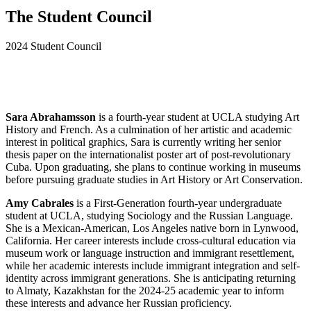
The Student Council
2024 Student Council
Sara Abrahamsson
is a fourth-year student at UCLA studying Art
History and French. As a culmination of her artistic and academic
interest in political graphics, Sara is currently writing her senior
thesis paper on the internationalist poster art of post-revolutionary
Cuba. Upon graduating, she plans to continue working in museums
before pursuing graduate studies in Art History or Art Conservation.
Amy Cabrales
is a First-Generation fourth-year undergraduate
student at UCLA, studying Sociology and the Russian Language.
She is a Mexican-American, Los Angeles native born in Lynwood,
California. Her career interests include cross-cultural education via
museum work or language instruction and immigrant resettlement,
while her academic interests include immigrant integration and self-
identity across immigrant generations. She is anticipating returning
to Almaty, Kazakhstan for the 2024-25 academic year to inform
these interests and advance her Russian proficiency.