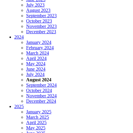
July 2023
August 2023
September 2023
October 2023
November 2023
December 2023
2024
January 2024
February 2024
March 2024
April 2024
May 2024
June 2024
July 2024
August 2024
September 2024
October 2024
November 2024
December 2024
2025
January 2025
March 2025
April 2025
May 2025