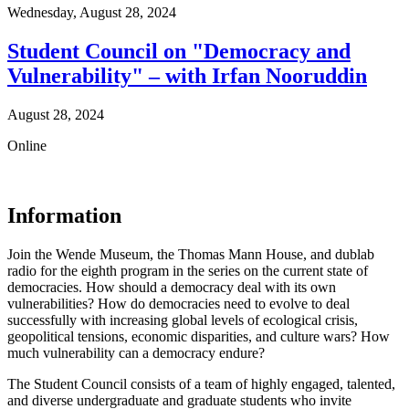
Wednesday,
August 28, 2024
Student Council on "Democracy and
Vulnerability" – with Irfan Nooruddin
August 28, 2024
Online
Information
Join the Wende Museum, the Thomas Mann House, and dublab
radio for the eighth program in the series on the current state of
democracies. How should a democracy deal with its own
vulnerabilities? How do democracies need to evolve to deal
successfully with increasing global levels of ecological crisis,
geopolitical tensions, economic disparities, and culture wars? How
much vulnerability can a democracy endure?
The Student Council consists of a team of highly engaged, talented,
and diverse undergraduate and graduate students who invite