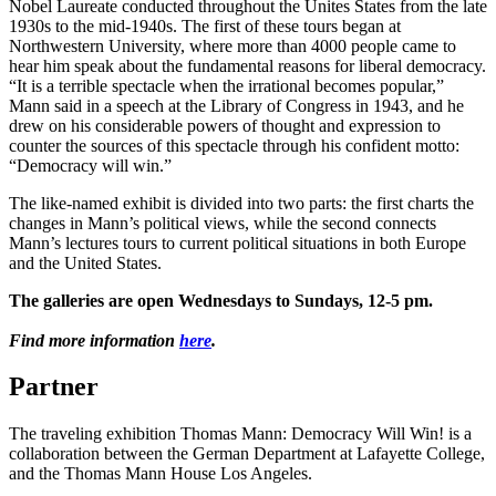
Nobel Laureate conducted throughout the Unites States from the late
1930s to the mid-1940s. The first of these tours began at
Northwestern University, where more than 4000 people came to
hear him speak about the fundamental reasons for liberal democracy.
“It is a terrible spectacle when the irrational becomes popular,”
Mann said in a speech at the Library of Congress in 1943, and he
drew on his considerable powers of thought and expression to
counter the sources of this spectacle through his confident motto:
“Democracy will win.”
The like-named exhibit is divided into two parts: the first charts the
changes in Mann’s political views, while the second connects
Mann’s lectures tours to current political situations in both Europe
and the United States.
The galleries are open Wednesdays to Sundays, 12-5 pm.
Find more information
here
.
Partner
The traveling exhibition Thomas Mann: Democracy Will Win! is a
collaboration between the German Department at Lafayette College,
and the Thomas Mann House Los Angeles.