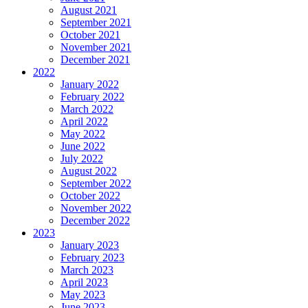
August 2021
September 2021
October 2021
November 2021
December 2021
2022
January 2022
February 2022
March 2022
April 2022
May 2022
June 2022
July 2022
August 2022
September 2022
October 2022
November 2022
December 2022
2023
January 2023
February 2023
March 2023
April 2023
May 2023
June 2023