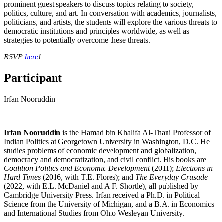
prominent guest speakers to discuss topics relating to society,
politics, culture, and art. In conversation with academics, journalists,
politicians, and artists, the students will explore the various threats to
democratic institutions and principles worldwide, as well as
strategies to potentially overcome these threats.
RSVP
here
!
Participant
Irfan Nooruddin
Irfan
Nooruddin
is the Hamad bin Khalifa Al-Thani Professor of
Indian Politics at Georgetown University in Washington, D.C. He
studies problems of economic development and globalization,
democracy and democratization, and civil conflict. His books are
Coalition Politics and Economic Development
(2011);
Elections in
Hard Times
(2016, with T.E. Flores); and
The Everyday Crusade
(2022, with E.L. McDaniel and A.F. Shortle), all published by
Cambridge University Press.
Irfan
received a Ph.D. in Political
Science from the University of Michigan, and a B.A. in Economics
and International Studies from Ohio Wesleyan University.