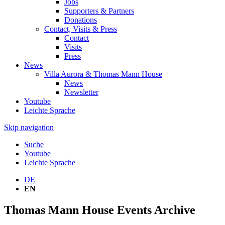
Jobs
Supporters & Partners
Donations
Contact, Visits & Press
Contact
Visits
Press
News
Villa Aurora & Thomas Mann House
News
Newsletter
Youtube
Leichte Sprache
Skip navigation
Suche
Youtube
Leichte Sprache
DE
EN
Thomas Mann House Events Archive