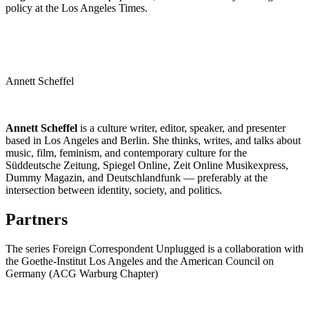
policy at the Los Angeles Times.
Annett Scheffel
Annett Scheffel
is a culture writer, editor, speaker, and presenter
based in Los Angeles and Berlin. She thinks, writes, and talks about
music, film, feminism, and contemporary culture for the
Süddeutsche Zeitung, Spiegel Online, Zeit Online Musikexpress,
Dummy Magazin, and Deutschlandfunk — preferably at the
intersection between identity, society, and politics.
Partners
The series Foreign Correspondent Unplugged is a collaboration with
the Goethe-Institut Los Angeles and the American Council on
Germany (ACG Warburg Chapter)