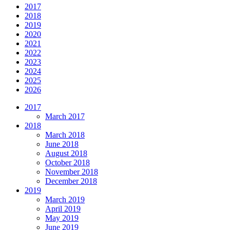
2017
2018
2019
2020
2021
2022
2023
2024
2025
2026
2017
March 2017
2018
March 2018
June 2018
August 2018
October 2018
November 2018
December 2018
2019
March 2019
April 2019
May 2019
June 2019