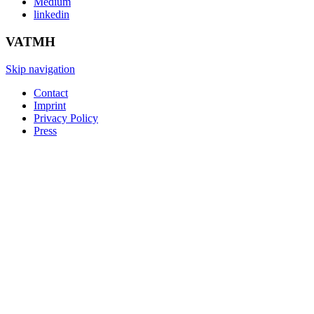
Medium
linkedin
VATMH
Skip navigation
Contact
Imprint
Privacy Policy
Press