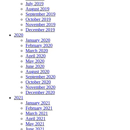
July 2019
August 2019
September 2019
October 2019
November 2019
December 2019
2020
January 2020
February 2020
March 2020
April 2020
May 2020
June 2020
August 2020
September 2020
October 2020
November 2020
December 2020
2021
January 2021
February 2021
March 2021
April 2021
May 2021
June 2021