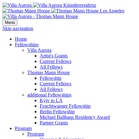
Menü
Skip navigation
Home
Fellowships
Villa Aurora
Artist's Grants
Current Fellows
All Fellows
Thomas Mann House
Fellowship
Current Fellows
All Fellows
additional Fellowships
Kyiv to LA
Feuchtwanger Fellowship
Berlin Fellowship
Michael Ballhaus Residency Award
Partner Grants
Program
Program