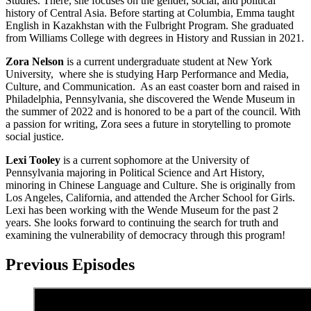
Studies. There, she focuses on the gender, social, and political
history of Central Asia. Before starting at Columbia, Emma taught
English in Kazakhstan with the Fulbright Program. She graduated
from Williams College with degrees in History and Russian in 2021.
Zora Nelson
is a current undergraduate student at New York
University, where she is studying Harp Performance and Media,
Culture, and Communication. As an east coaster born and raised in
Philadelphia, Pennsylvania, she discovered the Wende Museum in
the summer of 2022 and is honored to be a part of the council. With
a passion for writing, Zora sees a future in storytelling to promote
social justice.
Lexi Tooley
is a current sophomore at the University of
Pennsylvania majoring in Political Science and Art History,
minoring in Chinese Language and Culture. She is originally from
Los Angeles, California, and attended the Archer School for Girls.
Lexi has been working with the Wende Museum for the past 2
years. She looks forward to continuing the search for truth and
examining the vulnerability of democracy through this program!
Previous Episodes