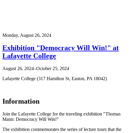
Monday,
August 26, 2024
Exhibition "Democracy Will Win!" at
Lafayette College
August 26, 2024–October 25, 2024
Lafayette College (317 Hamilton St, Easton, PA 18042)
Information
Join the Lafayette College for the traveling exhibition "Thomas
Mann: Democracy Will Win!"
The exhibition commemorates the series of lecture tours that the