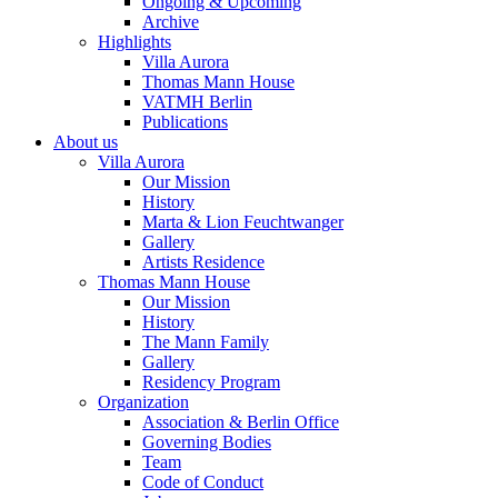
Ongoing & Upcoming
Archive
Highlights
Villa Aurora
Thomas Mann House
VATMH Berlin
Publications
About us
Villa Aurora
Our Mission
History
Marta & Lion Feuchtwanger
Gallery
Artists Residence
Thomas Mann House
Our Mission
History
The Mann Family
Gallery
Residency Program
Organization
Association & Berlin Office
Governing Bodies
Team
Code of Conduct