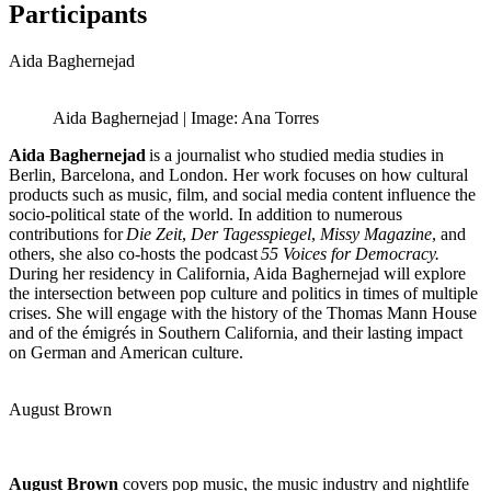
Participants
Aida Baghernejad
Aida Baghernejad | Image: Ana Torres
Aida Baghernejad
is a journalist who studied media studies in
Berlin, Barcelona, and London. Her work focuses on how cultural
products such as music, film, and social media content influence the
socio-political state of the world. In addition to numerous
contributions for
Die Zeit
,
Der Tagesspiegel
,
Missy Magazine
, and
others, she also co-hosts the podcast
55 Voices for Democracy.
During her residency in California, Aida Baghernejad will explore
the intersection between pop culture and politics in times of multiple
crises. She will engage with the history of the Thomas Mann House
and of the émigrés in Southern California, and their lasting impact
on German and American culture.
August Brown
August Brown
covers pop music, the music industry and nightlife