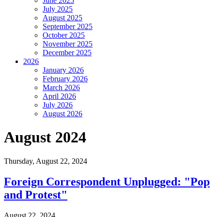
June 2025
July 2025
August 2025
September 2025
October 2025
November 2025
December 2025
2026
January 2026
February 2026
March 2026
April 2026
July 2026
August 2026
August 2024
Thursday,
August 22, 2024
Foreign Correspondent Unplugged: "Pop
and Protest"
August 22, 2024