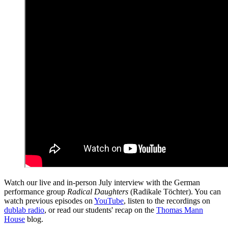
Watch our live and in-person July interview with the German
performance group
Radical Daughters
(Radikale Töchter). You can
watch previous episodes on
YouTube
, listen to the recordings on
dublab radio
, or read our students' recap on the
Thomas Mann
House
blog.