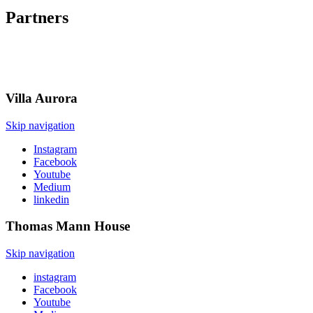
Partners
Villa
Aurora
Skip navigation
Instagram
Facebook
Youtube
Medium
linkedin
Thomas Mann
House
Skip navigation
instagram
Facebook
Youtube