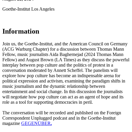
Goethe-Institut Los Angeles
Information
Join us, the Goethe-Institut, and the American Council on Germany
(ACG Warburg Chapter) for a discussion between Thomas Mann
Fellow, music journalists Aida Baghernejad (2024 Thomas Mann
Fellow) and August Brown (LA Times) as they discuss the powerful
interplay between pop culture and the politics of protest in a
conversation moderated by Annett Scheffel. The panelists will
explore how pop culture has become an indispensable arena for
political expression and activism, examining the paradigm shifts in
music journalism and the dynamic relationship between
entertainment and social change. In this discussion the journalists
will negotiate how pop culture can act as an agent of hope and its
role as a tool for supporting democracies in peril.
The conversation will be recorded and published on the Foreign
Correspondent Unplugged podcast and in the Goethe-Institut
magazine
GEGENÜBER
.