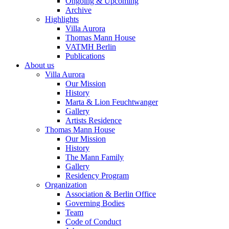
Ongoing & Upcoming
Archive
Highlights
Villa Aurora
Thomas Mann House
VATMH Berlin
Publications
About us
Villa Aurora
Our Mission
History
Marta & Lion Feuchtwanger
Gallery
Artists Residence
Thomas Mann House
Our Mission
History
The Mann Family
Gallery
Residency Program
Organization
Association & Berlin Office
Governing Bodies
Team
Code of Conduct