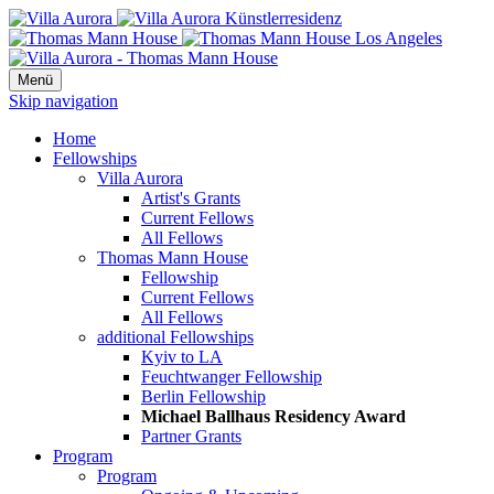
Menü
Skip navigation
Home
Fellowships
Villa Aurora
Artist's Grants
Current Fellows
All Fellows
Thomas Mann House
Fellowship
Current Fellows
All Fellows
additional Fellowships
Kyiv to LA
Feuchtwanger Fellowship
Berlin Fellowship
Michael Ballhaus Residency Award
Partner Grants
Program
Program