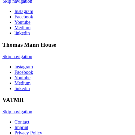
Skip navigation
Instagram
Facebook
Youtube
Medium
linkedin
Thomas Mann
House
Skip navigation
instagram
Facebook
Youtube
Medium
linkedin
VATMH
Skip navigation
Contact
Imprint
Privacy Policy