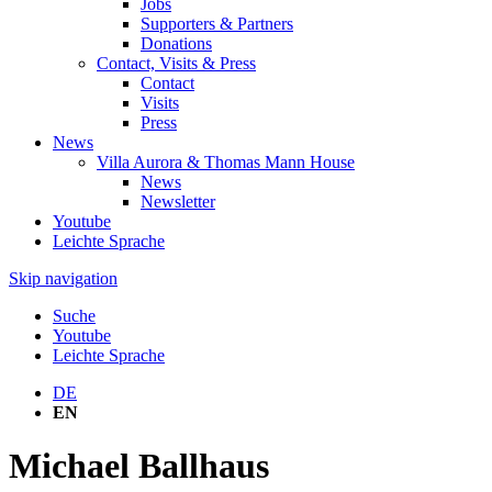
Jobs
Supporters & Partners
Donations
Contact, Visits & Press
Contact
Visits
Press
News
Villa Aurora & Thomas Mann House
News
Newsletter
Youtube
Leichte Sprache
Skip navigation
Suche
Youtube
Leichte Sprache
DE
EN
Michael Ballhaus