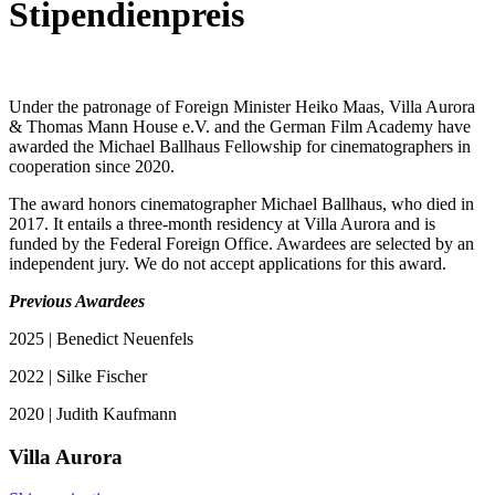
Stipendienpreis
Under the patronage of Foreign Minister Heiko Maas, Villa Aurora
& Thomas Mann House e.V. and the German Film Academy have
awarded the Michael Ballhaus Fellowship for cinematographers in
cooperation since 2020.
The award honors cinematographer Michael Ballhaus, who died in
2017. It entails a three-month residency at Villa Aurora and is
funded by the Federal Foreign Office. Awardees are selected by an
independent jury. We do not accept applications for this award.
Previous Awardees
2025 | Benedict Neuenfels
2022 | Silke Fischer
2020 | Judith Kaufmann
Villa
Aurora