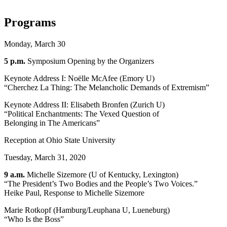
Programs
Monday, March 30
5 p.m.
Symposium Opening by the Organizers
Keynote Address I: Noëlle McAfee (Emory U)
“Cherchez La Thing: The Melancholic Demands of Extremism”
Keynote Address II: Elisabeth Bronfen (Zurich U)
“Political Enchantments: The Vexed Question of
Belonging in The Americans”
Reception at Ohio State University
Tuesday, March 31, 2020
9 a.m.
Michelle Sizemore (U of Kentucky, Lexington)
“The President’s Two Bodies and the People’s Two Voices.”
Heike Paul, Response to Michelle Sizemore
Marie Rotkopf (Hamburg/Leuphana U, Lueneburg)
“Who Is the Boss”