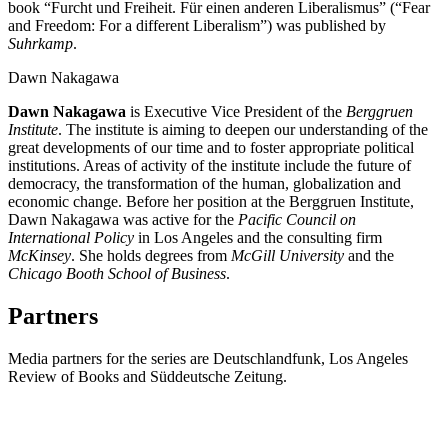
book “Furcht und Freiheit. Für einen anderen Liberalismus” (“Fear
and Freedom: For a different Liberalism”) was published by
Suhrkamp
.
Dawn Nakagawa
Dawn Nakagawa
is Executive Vice President of the
Berggruen
Institute
. The institute is aiming to deepen our understanding of the
great developments of our time and to foster appropriate political
institutions. Areas of activity of the institute include the future of
democracy, the transformation of the human, globalization and
economic change. Before her position at the Berggruen Institute,
Dawn Nakagawa was active for the
Pacific Council on
International Policy
in Los Angeles and the consulting firm
McKinsey
. She holds degrees from
McGill University
and the
Chicago Booth School of Business
.
Partners
Media partners for the series are Deutschlandfunk, Los Angeles
Review of Books and
Süddeutsche Zeitung.