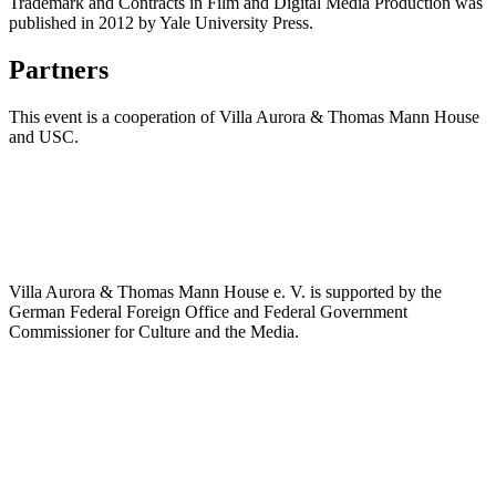
Trademark and Contracts in Film and Digital Media Production was
published in 2012 by Yale University Press.
Partners
This event is a cooperation of Villa Aurora & Thomas Mann House
and USC.
Villa Aurora & Thomas Mann House e. V. is supported by the
German Federal Foreign Office and Federal Government
Commissioner for Culture and the Media.