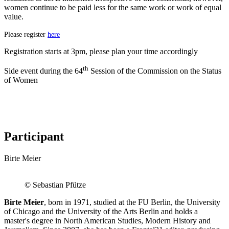
women continue to be paid less for the same work or work of equal
value.
Please register
here
Registration starts at 3pm, please plan your time accordingly
th
Side event during the 64
Session of the Commission on the Status
of Women
Participant
Birte Meier
© Sebastian Pfütze
Birte Meier
, born in 1971, studied at the FU Berlin, the University
of Chicago and the University of the Arts Berlin and holds a
master's degree in North American Studies, Modern History and