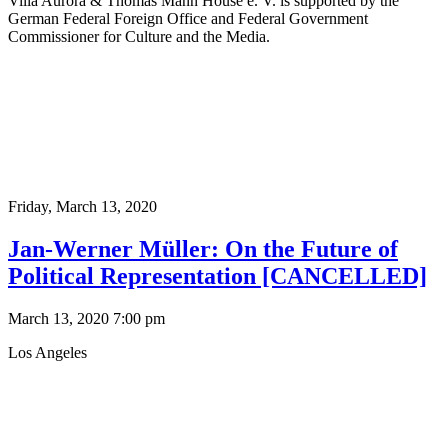
Villa Aurora & Thomas Mann House e. V. is supported by the
German Federal Foreign Office and Federal Government
Commissioner for Culture and the Media.
Friday,
March 13, 2020
Jan-Werner Müller: On the Future of
Political Representation [CANCELLED]
March 13, 2020 7:00 pm
Los Angeles