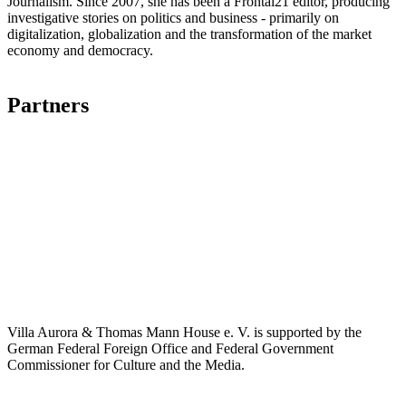
Journalism. Since 2007, she has been a Frontal21 editor, producing
investigative stories on politics and business - primarily on
digitalization, globalization and the transformation of the market
economy and democracy.
Partners
Villa Aurora & Thomas Mann House e. V. is supported by the
German Federal Foreign Office and Federal Government
Commissioner for Culture and the Media.