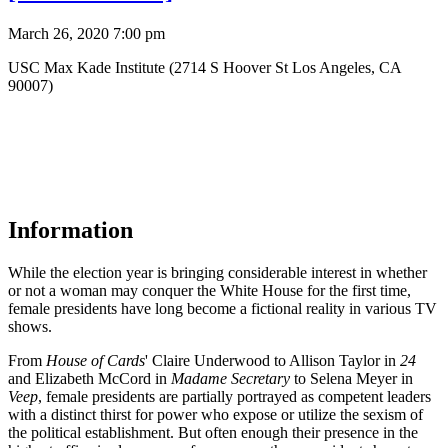
March 26, 2020 7:00 pm
USC Max Kade Institute (2714 S Hoover St Los Angeles, CA
90007)
Information
While the election year is bringing considerable interest in whether
or not a woman may conquer the White House for the first time,
female presidents have long become a fictional reality in various TV
shows.
From
House of Cards
' Claire Underwood to Allison Taylor in
24
and Elizabeth McCord in
Madame Secretary
to Selena Meyer in
Veep
, female presidents are partially portrayed as competent leaders
with a distinct thirst for power who expose or utilize the sexism of
the political establishment. But often enough their presence in the