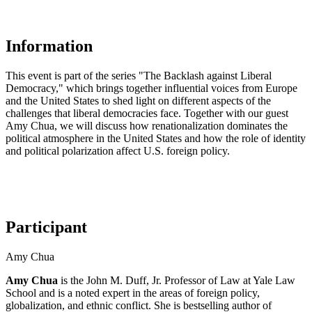
Information
This event is part of the series "The Backlash against Liberal
Democracy," which brings together influential voices from Europe
and the United States to shed light on different aspects of the
challenges that liberal democracies face. Together with our guest
Amy Chua, we will discuss how renationalization dominates the
political atmosphere in the United States and how the role of identity
and political polarization affect U.S. foreign policy.
Participant
Amy Chua
Amy Chua
is the John M. Duff, Jr. Professor of Law at Yale Law
School and is a noted expert in the areas of foreign policy,
globalization, and ethnic conflict. She is bestselling author of