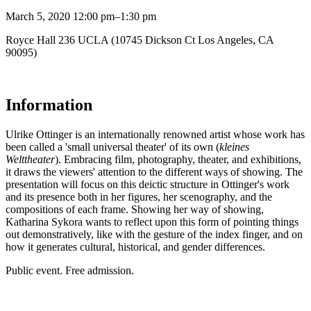
March 5, 2020 12:00 pm–1:30 pm
Royce Hall 236 UCLA (10745 Dickson Ct Los Angeles, CA
90095)
Information
Ulrike Ottinger is an internationally renowned artist whose work has
been called a 'small universal theater' of its own (
kleines
Welttheater
). Embracing film, photography, theater, and exhibitions,
it draws the viewers' attention to the different ways of showing. The
presentation will focus on this deictic structure in Ottinger's work
and its presence both in her figures, her scenography, and the
compositions of each frame. Showing her way of showing,
Katharina Sykora wants to reflect upon this form of pointing things
out demonstratively, like with the gesture of the index finger, and on
how it generates cultural, historical, and gender differences.
Public event. Free admission.