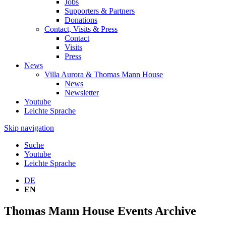
Jobs
Supporters & Partners
Donations
Contact, Visits & Press
Contact
Visits
Press
News
Villa Aurora & Thomas Mann House
News
Newsletter
Youtube
Leichte Sprache
Skip navigation
Suche
Youtube
Leichte Sprache
DE
EN
Thomas Mann House Events Archive