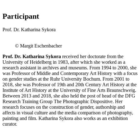
Participant
Prof. Dr. Katharina Sykora
© Margit Eschenbacher
Prof. Dr. Katharina Sykora
received her doctorate from the
University of Heidelberg in 1983, after which she worked as a
research assistant in archives and museums. From 1994 to 2000, she
was Professor of Middle and Contemporary Art History with a focus
on gender studies at the Ruhr University Bochum. From 2001 to
2018, she was Professor of 19th and 20th Century Art History at the
Institute of Art History at the University of Fine Arts Braunschweig.
Between 2013 and 2018, she also held the post of head of the DFG
Research Training Group The Photographic Dispositive. Her
research focuses on the construction of gender, authorship and
affects in visual culture and the media comparison of photography,
painting and film. Katharina Sykora also works as an exhibition
curator.