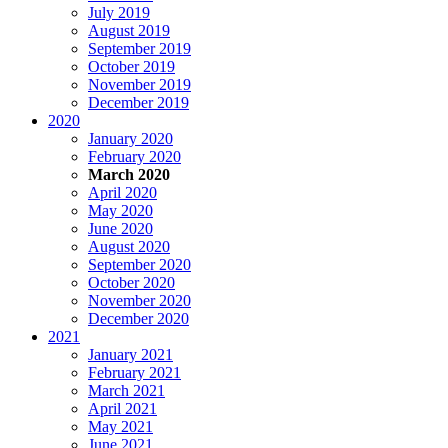
July 2019
August 2019
September 2019
October 2019
November 2019
December 2019
2020
January 2020
February 2020
March 2020
April 2020
May 2020
June 2020
August 2020
September 2020
October 2020
November 2020
December 2020
2021
January 2021
February 2021
March 2021
April 2021
May 2021
June 2021