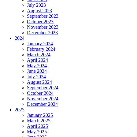
July 2023
August 2023
September 2023
October 2023
November 2023
December 2023
2024
January 2024
February 2024
March 2024
April 2024
May 2024
June 2024
July 2024
August 2024
September 2024
October 2024
November 2024
December 2024
2025
January 2025
March 2025
April 2025
May 2025