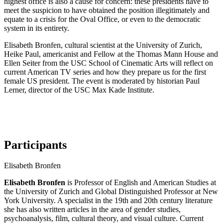
highest office is also a cause for concern: these presidents have to
meet the suspicion to have obtained the position illegitimately and
equate to a crisis for the Oval Office, or even to the democratic
system in its entirety.
Elisabeth Bronfen, cultural scientist at the University of Zurich,
Heike Paul, americanist and Fellow at the Thomas Mann House and
Ellen Seiter from the USC School of Cinematic Arts will reflect on
current American TV series and how they prepare us for the first
female US president. The event is moderated by historian Paul
Lerner, director of the USC Max Kade Institute.
Participants
Elisabeth Bronfen
Elisabeth Bronfen
is Professor of English and American Studies at
the University of Zurich and Global Distinguished Professor at New
York University. A specialist in the 19th and 20th century literature
she has also written articles in the area of gender studies,
psychoanalysis, film, cultural theory, and visual culture. Current