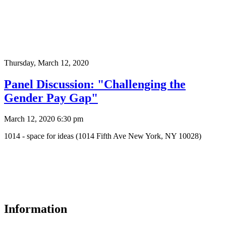
Thursday,
March 12, 2020
Panel Discussion: "Challenging the
Gender Pay Gap"
March 12, 2020 6:30 pm
1014 - space for ideas (1014 Fifth Ave New York, NY 10028)
Information