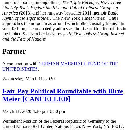
numerous books, among others,
The Triple Package: How Three
Unlikely Traits Explain the Rise and Fall of Cultural Groups in
America
(2013) and her runaway bestseller 2011 memoir
Battle
Hymn of the Tiger Mother
. The New York Times writes: “Chua
approaches the no-go areas around which others usually tiptoe.” In
such fashion, she unabatedly addresses the rise of identity politics in
the United States in her latest book
Political Tribes: Group Instinct
and the Fate of Nations
.
Partner
A cooperation with
GERMAN MARSHALL FUND OF THE
UNITED STATES
.
Wednesday,
March 11, 2020
Fair Pay Political Roundtable with Birte
Meier [CANCELLED]
March 11, 2020 4:30 pm–6:30 pm
Permanent Mission of the Federal Republic of Germany to the
United Nations (871 United Nations Plaza, New York, NY 10017,