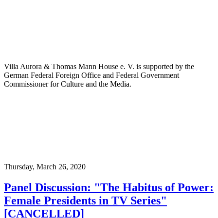
Villa Aurora & Thomas Mann House e. V. is supported by the
German Federal Foreign Office and Federal Government
Commissioner for Culture and the Media.
Thursday,
March 26, 2020
Panel Discussion: "The Habitus of Power:
Female Presidents in TV Series"
[CANCELLED]