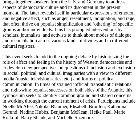
brings together speakers from the U.S. and Germany to address
aspects of democratic culture and its discontent in the present
moment. The latter reveals itself in particular expressions of emotion
and negative affect, such as anger, resentment, indignation, and rage,
that often thrive on populist simplification and ‘othering’ of specific
groups and/or individuals. This has prompted interventions by
scholars, journalists, and activists to think about modes of dialogue
and reconciliation across various kinds of divides and in different
cultural registers.
This event seeks to add to the ongoing debate by historicizing the
role of affect and feeling in the history of Western democracies and
to develop new perspectives on questions of inclusion and exclusion
in social, political, and cultural imaginaries with a view to different
media (music, television series, etc.) and forms of political
communication. In times of strained ‘official’ transatlantic relations
and right-wing populist successes on both sides of the Atlantic, this
symposium seeks to identify common ground and shared concerns
in working through the current moment of crisis. Participants include
Noëlle McAfee, Nikolai Blaumer, Elisabeth Bronfen, Katharina
Gerund, Nadine Hubbs, Benjamin McKean, Heike Paul, Marie
Rotkopf, Barry Shank, and Michelle Sizemore.