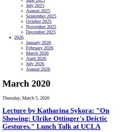
June 2025
July 2025
August 2025
September 2025
October 2025
November 2025
December 2025
2026
January 2026
February 2026
March 2026
April 2026
July 2026
August 2026
March 2020
Thursday,
March 5, 2020
Lecture by Katharina Sykora: "On
Showing: Ulrike Ottinger's Deictic
Gestures." Lunch Talk at UCLA