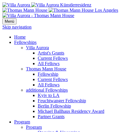
Menü
Skip navigation
Home
Fellowships
Villa Aurora
Artist's Grants
Current Fellows
All Fellows
Thomas Mann House
Fellowship
Current Fellows
All Fellows
additional Fellowships
Kyiv to LA
Feuchtwanger Fellowship
Berlin Fellowship
Michael Ballhaus Residency Award
Partner Grants
Program
Program