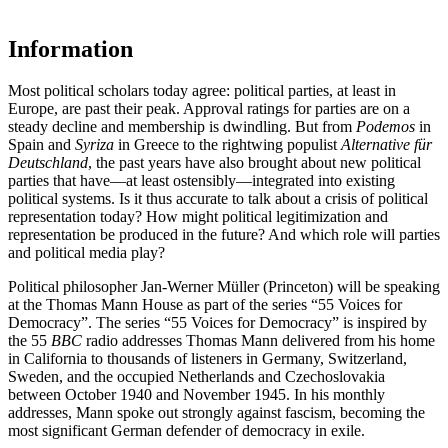
Information
Most political scholars today agree: political parties, at least in
Europe, are past their peak. Approval ratings for parties are on a
steady decline and membership is dwindling. But from
Podemos
in
Spain and
Syriza
in Greece to the rightwing populist
Alternative für
Deutschland
, the past years have also brought about new political
parties that have—at least ostensibly—integrated into existing
political systems. Is it thus accurate to talk about a crisis of political
representation today? How might political legitimization and
representation be produced in the future? And which role will parties
and political media play?
Political philosopher Jan-Werner Müller (Princeton) will be speaking
at the Thomas Mann House as part of the series “55 Voices for
Democracy”. The series “55 Voices for Democracy” is inspired by
the 55
BBC
radio addresses Thomas Mann delivered from his home
in California to thousands of listeners in Germany, Switzerland,
Sweden, and the occupied Netherlands and Czechoslovakia
between October 1940 and November 1945. In his monthly
addresses, Mann spoke out strongly against fascism, becoming the
most significant German defender of democracy in exile.