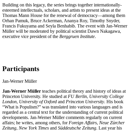
Building on this legacy, the series brings together internationally-
esteemed intellectuals, scholars, and artists to present ideas at the
Thomas Mann House for the renewal of democracy—among them
Orhan Pamuk, Bruce Ackerman, Ananya Roy, Timothy Snyder,
Francis Fukuyama and Seyla Benhabib. The event with Jan-Werner
Müller will be moderated by political scientist Dawn Nakagawa,
executive vice president of the
Berggruen Institute
.
Participants
Jan-Werner Müller
Jan-Werner Müller
teaches political theory and history of ideas at
Princeton University. He studied at
FU Berlin
,
University College
London
,
University of Oxford
and
Princeton University
. His book
“What is Populism?” was translated into various languages and is
regarded as a central text for the understanding of current political
developments. Jan-Werner Müller comments regularly on current
affairs; he writes, among others, for
Foreign Affairs
,
Neue Zürcher
Zeitung
,
New York Times
and
Süddeutsche Zeitung
. Last year his