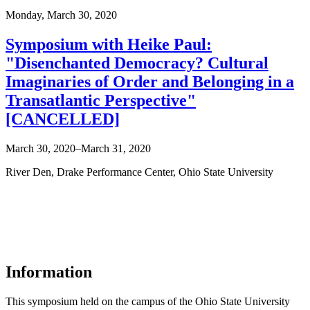
Monday,
March 30, 2020
Symposium with Heike Paul:
"Disenchanted Democracy? Cultural
Imaginaries of Order and Belonging in a
Transatlantic Perspective"
[CANCELLED]
March 30, 2020–March 31, 2020
River Den, Drake Performance Center, Ohio State University
Information
This symposium held on the campus of the Ohio State University