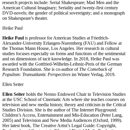
research projects include: Serial Shakespeare; Mad Men and the
American Cultural Imaginary; Seriality and twenty-first century
DVD-novels; the gender of political sovereignty; and a monograph
on Shakespeare's theater.
Heike Paul
Heike Paul
is professor for American Studies at Friedrich-
Alexander-University Erlangen-Nuremberg (FAU) and Fellow at
the Thomas Mann House, Los Angeles. Her research in cultural
studies focuses especially on forms and functions of the sentimental
and on dimensions of tacit knowledge. In 2018, Heike Paul was
awarded with the Gottfried-Wilhelm-Leibniz-Preis of the German
Research Foundation. She is co-author of
The Comeback of
Populism: Transatlantic Perspectives
im Winter Verlag, 2019.
Ellen Seiter
Ellen Seiter
holds the Nenno Endowed Chair in Television Studies
at the USC School of Cinematic Arts where she teaches courses on
television and new media history, theory and criticism in the Critical
Studies Division. She is the author of The Internet Playground:
Children’s Access, Entertainment and Mis-Education (Peter Lang,
2005) and Television and New Media Audiences (Oxford, 1999).
Her latest book, The Creative Artist’s Legal Guide: Copyright,