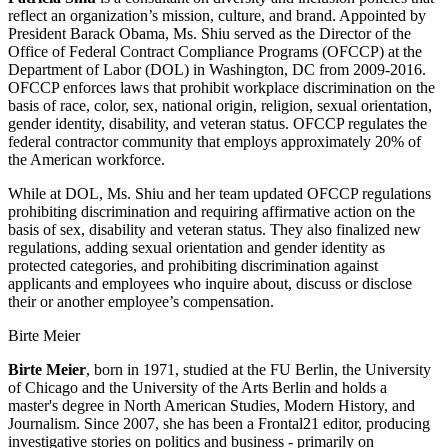
reflect an organization’s mission, culture, and brand. Appointed by
President Barack Obama, Ms. Shiu served as the Director of the
Office of Federal Contract Compliance Programs (OFCCP) at the
Department of Labor (DOL) in Washington, DC from 2009-2016.
OFCCP enforces laws that prohibit workplace discrimination on the
basis of race, color, sex, national origin, religion, sexual orientation,
gender identity, disability, and veteran status. OFCCP regulates the
federal contractor community that employs approximately 20% of
the American workforce.
While at DOL, Ms. Shiu and her team updated OFCCP regulations
prohibiting discrimination and requiring affirmative action on the
basis of sex, disability and veteran status. They also finalized new
regulations, adding sexual orientation and gender identity as
protected categories, and prohibiting discrimination against
applicants and employees who inquire about, discuss or disclose
their or another employee’s compensation.
Birte Meier
Birte Meier
, born in 1971, studied at the FU Berlin, the University
of Chicago and the University of the Arts Berlin and holds a
master's degree in North American Studies, Modern History, and
Journalism. Since 2007, she has been a Frontal21 editor, producing
investigative stories on politics and business - primarily on