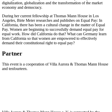
digitalization, globalization and the transformation of the market
economy and democracy.
During her current fellowship at Thomas Mann House in Los
Angeles, Birte Meier researches and publishes on Equal Pay: In
California, there has been a cultural change in the matter of Equal
Pay. Women are beginning to successfully demand equal pay for
equal work. How did California do that? What can Germany learn
from California so that women are empowered to effectively
demand their constitutional right to equal pay?
Partner
This event is a cooperation of Villa Aurora & Thomas Mann House
and tenfourteen.