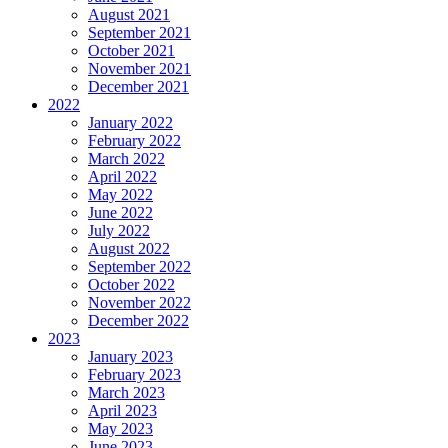
August 2021
September 2021
October 2021
November 2021
December 2021
2022
January 2022
February 2022
March 2022
April 2022
May 2022
June 2022
July 2022
August 2022
September 2022
October 2022
November 2022
December 2022
2023
January 2023
February 2023
March 2023
April 2023
May 2023
June 2023