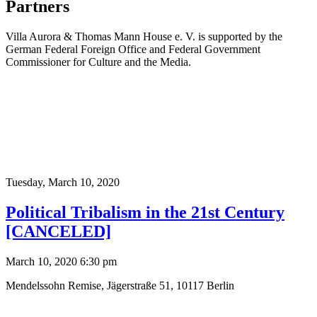
Partners
Villa Aurora & Thomas Mann House e. V. is supported by the
German Federal Foreign Office and Federal Government
Commissioner for Culture and the Media.
Tuesday,
March 10, 2020
Political Tribalism in the 21st Century
[CANCELED]
March 10, 2020 6:30 pm
Mendelssohn Remise, Jägerstraße 51, 10117 Berlin