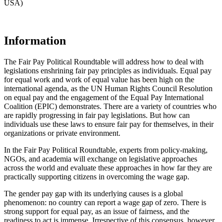
USA)
Information
The Fair Pay Political Roundtable will address how to deal with
legislations enshrining fair pay principles as individuals. Equal pay
for equal work and work of equal value has been high on the
international agenda, as the UN Human Rights Council Resolution
on equal pay and the engagement of the Equal Pay International
Coalition (EPIC) demonstrates. There are a variety of countries who
are rapidly progressing in fair pay legislations. But how can
individuals use these laws to ensure fair pay for themselves, in their
organizations or private environment.
In the Fair Pay Political Roundtable, experts from policy-making,
NGOs, and academia will exchange on legislative approaches
across the world and evaluate these approaches in how far they are
practically supporting citizens in overcoming the wage gap.
The gender pay gap with its underlying causes is a global
phenomenon: no country can report a wage gap of zero. There is
strong support for equal pay, as an issue of fairness, and the
readiness to act is immense. Irrespective of this consensus, however,