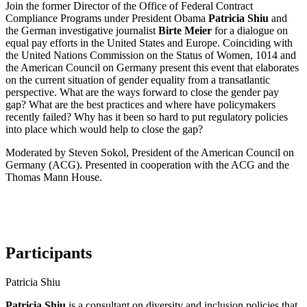
Join the former Director of the Office of Federal Contract
Compliance Programs under President Obama
Patricia Shiu
and
the German investigative journalist
Birte Meier
for a dialogue on
equal pay efforts in the United States and Europe. Coinciding with
the United Nations Commission on the Status of Women, 1014 and
the American Council on Germany present this event that elaborates
on the current situation of gender equality from a transatlantic
perspective. What are the ways forward to close the gender pay
gap? What are the best practices and where have policymakers
recently failed? Why has it been so hard to put regulatory policies
into place which would help to close the gap?
Moderated by Steven Sokol, President of the American Council on
Germany (ACG). Presented in cooperation with the ACG and the
Thomas Mann House.
Participants
Patricia Shiu
Patricia Shiu
is a consultant on diversity and inclusion policies that