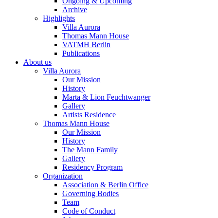
Ongoing & Upcoming
Archive
Highlights
Villa Aurora
Thomas Mann House
VATMH Berlin
Publications
About us
Villa Aurora
Our Mission
History
Marta & Lion Feuchtwanger
Gallery
Artists Residence
Thomas Mann House
Our Mission
History
The Mann Family
Gallery
Residency Program
Organization
Association & Berlin Office
Governing Bodies
Team
Code of Conduct