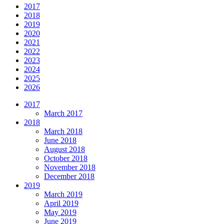
2017
2018
2019
2020
2021
2022
2023
2024
2025
2026
2017
March 2017
2018
March 2018
June 2018
August 2018
October 2018
November 2018
December 2018
2019
March 2019
April 2019
May 2019
June 2019