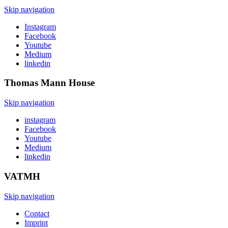
Skip navigation
Instagram
Facebook
Youtube
Medium
linkedin
Thomas Mann
House
Skip navigation
instagram
Facebook
Youtube
Medium
linkedin
VATMH
Skip navigation
Contact
Imprint