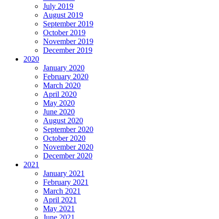
July 2019
August 2019
September 2019
October 2019
November 2019
December 2019
2020
January 2020
February 2020
March 2020
April 2020
May 2020
June 2020
August 2020
September 2020
October 2020
November 2020
December 2020
2021
January 2021
February 2021
March 2021
April 2021
May 2021
June 2021