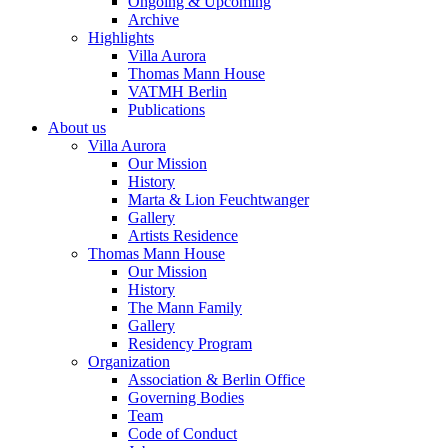
Ongoing & Upcoming
Archive
Highlights
Villa Aurora
Thomas Mann House
VATMH Berlin
Publications
About us
Villa Aurora
Our Mission
History
Marta & Lion Feuchtwanger
Gallery
Artists Residence
Thomas Mann House
Our Mission
History
The Mann Family
Gallery
Residency Program
Organization
Association & Berlin Office
Governing Bodies
Team
Code of Conduct