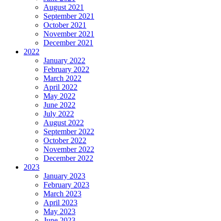
August 2021
September 2021
October 2021
November 2021
December 2021
2022
January 2022
February 2022
March 2022
April 2022
May 2022
June 2022
July 2022
August 2022
September 2022
October 2022
November 2022
December 2022
2023
January 2023
February 2023
March 2023
April 2023
May 2023
June 2023