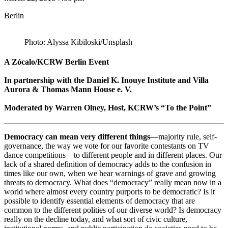
Berlin
Photo: Alyssa Kibiloski/Unsplash
A Zócalo/KCRW Berlin Event
In partnership with the Daniel K. Inouye Institute and Villa
Aurora & Thomas Mann House e. V.
Moderated by Warren Olney, Host, KCRW’s “To the Point”
Democracy can mean very different things
—majority rule, self-
governance, the way we vote for our favorite contestants on TV
dance competitions—to different people and in different places. Our
lack of a shared definition of democracy adds to the confusion in
times like our own, when we hear warnings of grave and growing
threats to democracy. What does “democracy” really mean now in a
world where almost every country purports to be democratic? Is it
possible to identify essential elements of democracy that are
common to the different polities of our diverse world? Is democracy
really on the decline today, and what sort of civic culture,