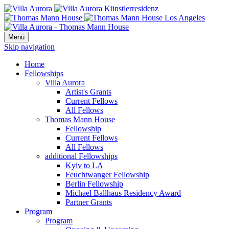
Menü
Skip navigation
Home
Fellowships
Villa Aurora
Artist's Grants
Current Fellows
All Fellows
Thomas Mann House
Fellowship
Current Fellows
All Fellows
additional Fellowships
Kyiv to LA
Feuchtwanger Fellowship
Berlin Fellowship
Michael Ballhaus Residency Award
Partner Grants
Program
Program