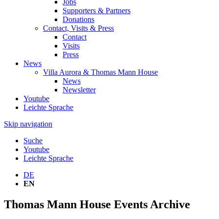
Jobs
Supporters & Partners
Donations
Contact, Visits & Press
Contact
Visits
Press
News
Villa Aurora & Thomas Mann House
News
Newsletter
Youtube
Leichte Sprache
Skip navigation
Suche
Youtube
Leichte Sprache
DE
EN
Thomas Mann House Events Archive