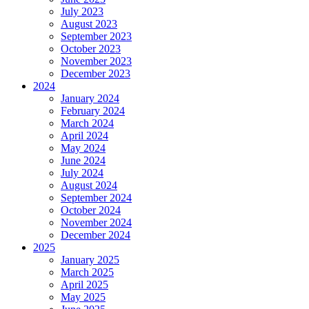
July 2023
August 2023
September 2023
October 2023
November 2023
December 2023
2024
January 2024
February 2024
March 2024
April 2024
May 2024
June 2024
July 2024
August 2024
September 2024
October 2024
November 2024
December 2024
2025
January 2025
March 2025
April 2025
May 2025