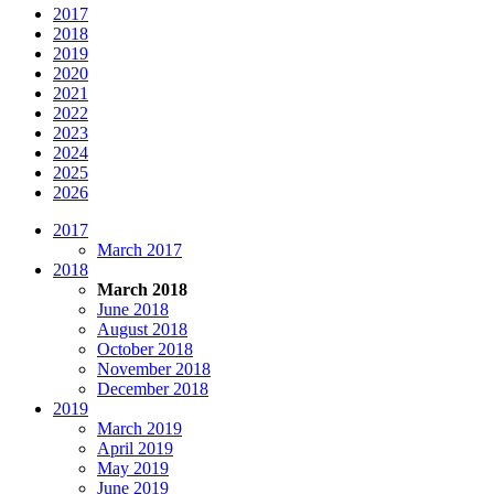
2017
2018
2019
2020
2021
2022
2023
2024
2025
2026
2017
March 2017
2018
March 2018
June 2018
August 2018
October 2018
November 2018
December 2018
2019
March 2019
April 2019
May 2019
June 2019