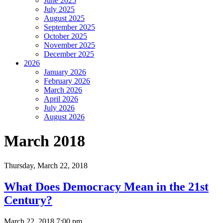
June 2025
July 2025
August 2025
September 2025
October 2025
November 2025
December 2025
2026
January 2026
February 2026
March 2026
April 2026
July 2026
August 2026
March 2018
Thursday,
March 22, 2018
What Does Democracy Mean in the 21st
Century?
March 22, 2018 7:00 pm