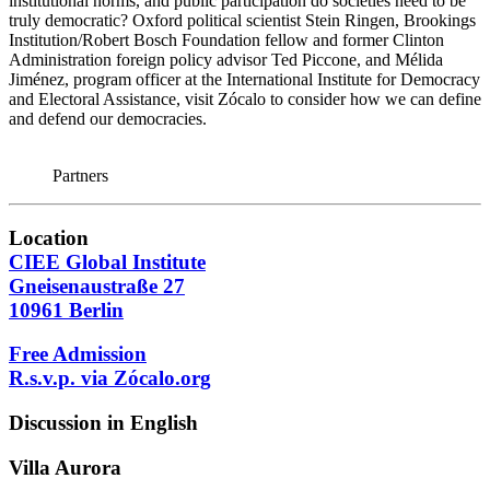
institutional norms, and public participation do societies need to be
truly democratic? Oxford political scientist Stein Ringen, Brookings
Institution/Robert Bosch Foundation fellow and former Clinton
Administration foreign policy advisor Ted Piccone, and Mélida
Jiménez, program officer at the International Institute for Democracy
and Electoral Assistance, visit Zócalo to consider how we can define
and defend our democracies.
Partners
Location
CIEE Global Institute
Gneisenaustraße 27
10961 Berlin
Free Admission
R.s.v.p. via Zócalo.org
Discussion in English
Villa
Aurora