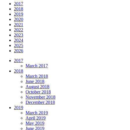
2017
2018
2019
2020
2021
2022
2023
2024
2025
2026
2017
March 2017
2018
March 2018
June 2018
August 2018
October 2018
November 2018
December 2018
2019
March 2019
April 2019
May 2019
June 2019