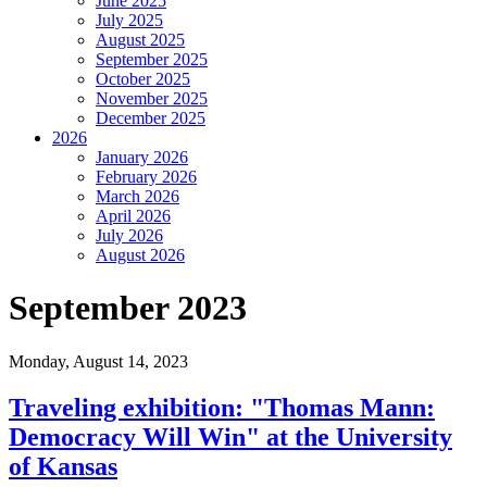
June 2025
July 2025
August 2025
September 2025
October 2025
November 2025
December 2025
2026
January 2026
February 2026
March 2026
April 2026
July 2026
August 2026
September 2023
Monday,
August 14, 2023
Traveling exhibition: "Thomas Mann:
Democracy Will Win" at the University
of Kansas