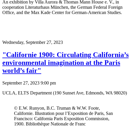
An exhibition by Villa Aurora & Thomas Mann House e. V., in
cooperation Literaturhaus München, the German Federal Foreign
Office, and the Max Kade Center for German-American Studies.
Wednesday,
September 27, 2023
"Californie 1900: Circulating California’s
environmental imagination at the Paris
world’s fair"
September 27, 2023 9:00 pm
UCLA, ELTS Department (190 Sunset Ave, Edmonds, WA 98020)
© E.W. Runyon, B.C. Truman & W.W. Foote,
Californie. Illustration pour l’Exposition de Paris, San
Francisco: California Paris Exposition Commission,
1900. Bibliothèque Nationale de Franc