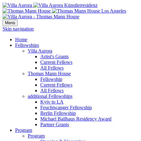
Menü
Skip navigation
Home
Fellowships
Villa Aurora
Artist's Grants
Current Fellows
All Fellows
Thomas Mann House
Fellowship
Current Fellows
All Fellows
additional Fellowships
Kyiv to LA
Feuchtwanger Fellowship
Berlin Fellowship
Michael Ballhaus Residency Award
Partner Grants
Program
Program