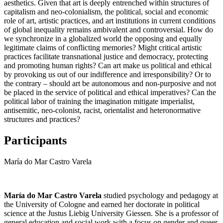
aesthetics. Given that art is deeply entrenched within structures of
capitalism and neo-colonialism, the political, social and economic
role of art, artistic practices, and art institutions in current conditions
of global inequality remains ambivalent and controversial. How do
we synchronize in a globalized world the opposing and equally
legitimate claims of conflicting memories? Might critical artistic
practices facilitate transnational justice and democracy, protecting
and promoting human rights? Can art make us political and ethical
by provoking us out of our indifference and irresponsibility? Or to
the contrary – should art be autonomous and non-purposive and not
be placed in the service of political and ethical imperatives? Can the
political labor of training the imagination mitigate imperialist,
antisemitic, neo-colonist, racist, orientalist and heteronormative
structures and practices?
Participants
María do Mar Castro Varela
María do Mar Castro Varela
studied psychology and pedagogy at
the University of Cologne and earned her doctorate in political
science at the Justus Liebig University Giessen. She is a professor of
general education and social work with a focus on gender and queer