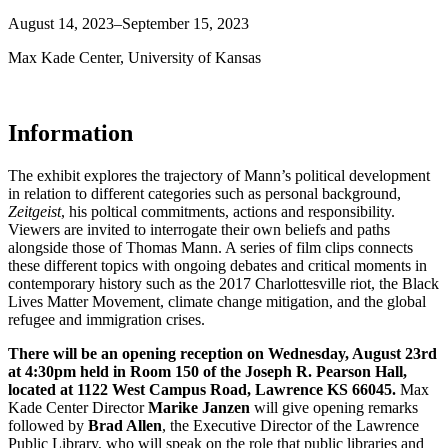
August 14, 2023–September 15, 2023
Max Kade Center, University of Kansas
Information
The exhibit explores the trajectory of Mann’s political development
in relation to different categories such as personal background,
Zeitgeist
, his poltical commitments, actions and responsibility.
Viewers are invited to interrogate their own beliefs and paths
alongside those of Thomas Mann. A series of film clips connects
these different topics with ongoing debates and critical moments in
contemporary history such as the 2017 Charlottesville riot, the Black
Lives Matter Movement, climate change mitigation, and the global
refugee and immigration crises.
There will be an opening reception on Wednesday, August 23rd
at 4:30pm held in Room 150 of the Joseph R. Pearson Hall,
located at 1122 West Campus Road, Lawrence KS 66045.
Max
Kade Center Director
Marike Janzen
will give opening remarks
followed by
Brad Allen
, the Executive Director of the Lawrence
Public Library, who will speak on the role that public libraries and