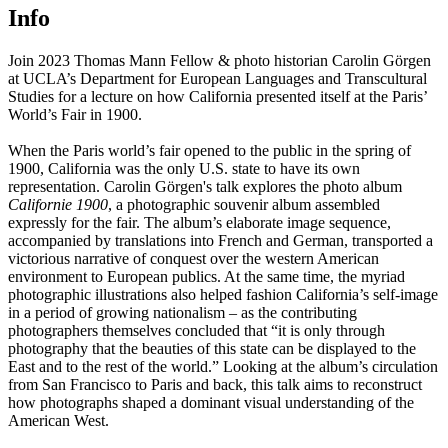
Info
Join 2023 Thomas Mann Fellow & photo historian Carolin Görgen
at UCLA’s Department for European Languages and Transcultural
Studies for a lecture on how California presented itself at the Paris’
World’s Fair in 1900.
When the Paris world’s fair opened to the public in the spring of
1900, California was the only U.S. state to have its own
representation. Carolin Görgen's talk explores the photo album
Californie 1900
, a photographic souvenir album assembled
expressly for the fair. The album’s elaborate image sequence,
accompanied by translations into French and German, transported a
victorious narrative of conquest over the western American
environment to European publics. At the same time, the myriad
photographic illustrations also helped fashion California’s self-image
in a period of growing nationalism – as the contributing
photographers themselves concluded that “it is only through
photography that the beauties of this state can be displayed to the
East and to the rest of the world.” Looking at the album’s circulation
from San Francisco to Paris and back, this talk aims to reconstruct
how photographs shaped a dominant visual understanding of the
American West.