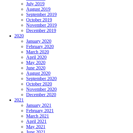
July 2019
August 2019
September 2019
October 2019
November 2019
December 2019
2020
January 2020
February 2020
March 2020
April 2020
May 2020
June 2020
August 2020
September 2020
October 2020
November 2020
December 2020
2021
January 2021
February 2021
March 2021
April 2021
May 2021
June 2021