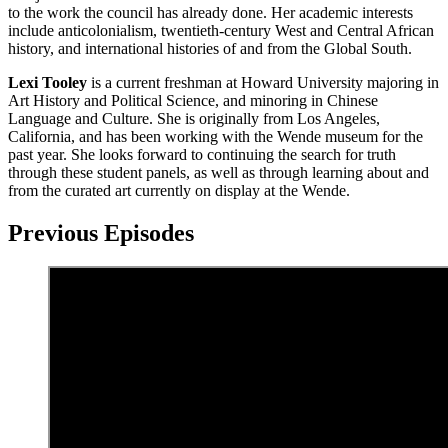
to the work the council has already done. Her academic interests
include anticolonialism, twentieth-century West and Central African
history, and international histories of and from the Global South.
Lexi Tooley
is a current freshman at Howard University majoring in
Art History and Political Science, and minoring in Chinese
Language and Culture. She is originally from Los Angeles,
California, and has been working with the Wende museum for the
past year. She looks forward to continuing the search for truth
through these student panels, as well as through learning about and
from the curated art currently on display at the Wende.
Previous Episodes