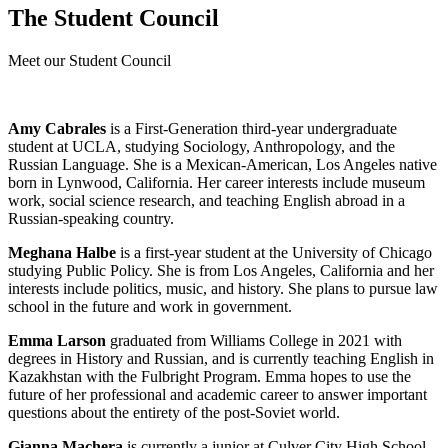
The Student Council
Meet our Student Council
Amy Cabrales
is a First-Generation third-year undergraduate
student at UCLA, studying Sociology, Anthropology, and the
Russian Language. She is a Mexican-American, Los Angeles native
born in Lynwood, California. Her career interests include museum
work, social science research, and teaching English abroad in a
Russian-speaking country.
Meghana Halbe
is a first-year student at the University of Chicago
studying Public Policy. She is from Los Angeles, California and her
interests include politics, music, and history. She plans to pursue law
school in the future and work in government.
Emma Larson
graduated from Williams College in 2021 with
degrees in History and Russian, and is currently teaching English in
Kazakhstan with the Fulbright Program. Emma hopes to use the
future of her professional and academic career to answer important
questions about the entirety of the post-Soviet world.
Gianna Machera
is currently a junior at Culver City High School.