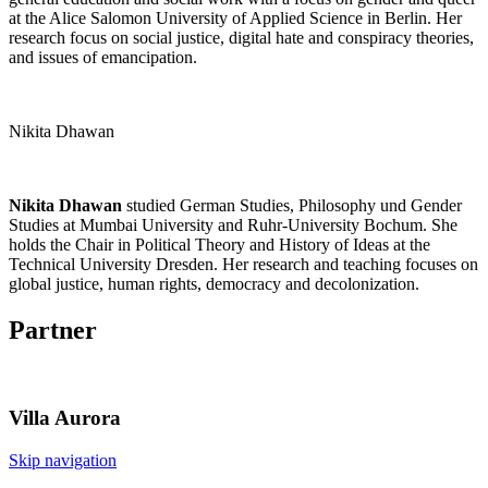
at the Alice Salomon University of Applied Science in Berlin. Her
research focus on social justice, digital hate and conspiracy theories,
and issues of emancipation.
Nikita Dhawan
Nikita Dhawan
studied German Studies, Philosophy und Gender
Studies at Mumbai University and Ruhr-University Bochum. She
holds the Chair in Political Theory and History of Ideas at the
Technical University Dresden. Her research and teaching focuses on
global justice, human rights, democracy and decolonization.
Partner
Villa
Aurora
Skip navigation