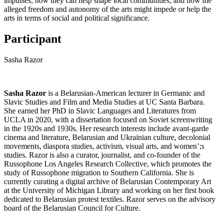
impulses; how they can help shape local communities; and how the
alleged freedom and autonomy of the arts might impede or help the
arts in terms of social and political significance.
Participant
Sasha Razor
Sasha Razor
is a Belarusian-American lecturer in Germanic and
Slavic Studies and Film and Media Studies at UC Santa Barbara.
She earned her PhD in Slavic Languages and Literatures from
UCLA in 2020, with a dissertation focused on Soviet screenwriting
in the 1920s and 1930s. Her research interests include avant-garde
cinema and literature, Belarusian and Ukrainian culture, decolonial
movements, diaspora studies, activism, visual arts, and women’;s
studies. Razor is also a curator, journalist, and co-founder of the
Russophone Los Angeles Research Collective, which promotes the
study of Russophone migration to Southern California. She is
currently curating a digital archive of Belarusian Contemporary Art
at the University of Michigan Library and working on her first book
dedicated to Belarusian protest textiles. Razor serves on the advisory
board of the Belarusian Council for Culture.