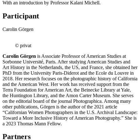
With an introduction by Professor Kalani Michell.
Participant
Carolin Görgen
© privat
Carolin Görgen
is Associate Professor of American Studies at
Sorbonne Université, Paris. After studying American Studies and
Art History in the Netherlands, the US, and France, she obtained her
PhD from the University Paris-Diderot and the Ecole du Louvre in
2018. Her research focuses on the photographic history of California
and the American West. Her work has received support from the
Terra Foundation for American Art, the Beinecke Library at Yale,
the Huntington Library, and the Amon Carter Museum. She serves
on the editorial board of the journal Photographica. Among many
other publications, Görgen is the author of the 2021 article
“Californian Women Photographers in the U.S. Archival Landscape:
Toward a More Inclusive History of American Photography.” She is
a 2023 Thomas Mann Fellow.
Partners