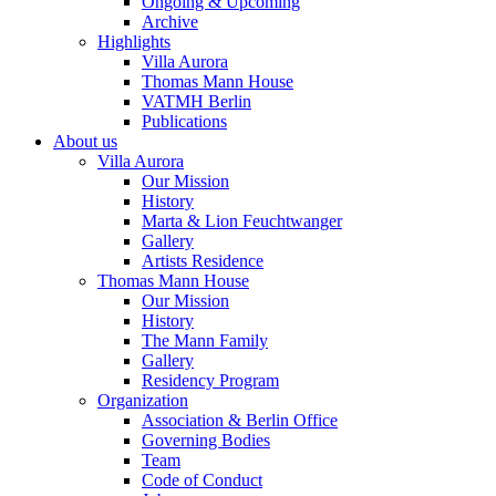
Ongoing & Upcoming
Archive
Highlights
Villa Aurora
Thomas Mann House
VATMH Berlin
Publications
About us
Villa Aurora
Our Mission
History
Marta & Lion Feuchtwanger
Gallery
Artists Residence
Thomas Mann House
Our Mission
History
The Mann Family
Gallery
Residency Program
Organization
Association & Berlin Office
Governing Bodies
Team
Code of Conduct