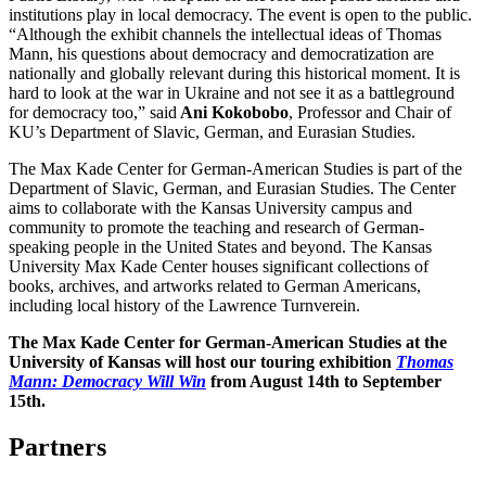
institutions play in local democracy. The event is open to the public.
“Although the exhibit channels the intellectual ideas of Thomas
Mann, his questions about democracy and democratization are
nationally and globally relevant during this historical moment. It is
hard to look at the war in Ukraine and not see it as a battleground
for democracy too,” said
Ani Kokobobo
, Professor and Chair of
KU’s Department of Slavic, German, and Eurasian Studies.
The Max Kade Center for German-American Studies is part of the
Department of Slavic, German, and Eurasian Studies. The Center
aims to collaborate with the Kansas University campus and
community to promote the teaching and research of German-
speaking people in the United States and beyond. The Kansas
University Max Kade Center houses significant collections of
books, archives, and artworks related to German Americans,
including local history of the Lawrence Turnverein.
The Max Kade Center for German-American Studies at the
University of Kansas will host our touring exhibition
Thomas
Mann: Democracy Will Win
from August 14th to September
15th.
Partners