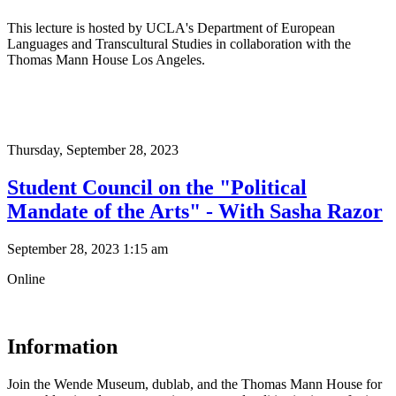
This lecture is hosted by UCLA's Department of European
Languages and Transcultural Studies in collaboration with the
Thomas Mann House Los Angeles.
Thursday,
September 28, 2023
Student Council on the "Political
Mandate of the Arts" - With Sasha Razor
September 28, 2023 1:15 am
Online
Information
Join the Wende Museum, dublab, and the Thomas Mann House for