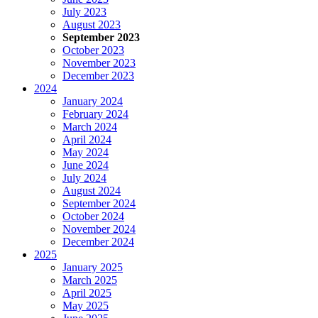
July 2023
August 2023
September 2023
October 2023
November 2023
December 2023
2024
January 2024
February 2024
March 2024
April 2024
May 2024
June 2024
July 2024
August 2024
September 2024
October 2024
November 2024
December 2024
2025
January 2025
March 2025
April 2025
May 2025