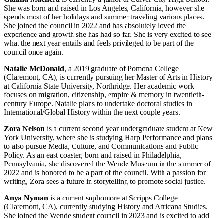
She was born and raised in Los Angeles, California, however she
spends most of her holidays and summer traveling various places.
She joined the council in 2022 and has absolutely loved the
experience and growth she has had so far. She is very excited to see
what the next year entails and feels privileged to be part of the
council once again.
Natalie McDonald
, a 2019 graduate of Pomona College
(Claremont, CA), is currently pursuing her Master of Arts in History
at California State University, Northridge. Her academic work
focuses on migration, citizenship, empire & memory in twentieth-
century Europe. Natalie plans to undertake doctoral studies in
International/Global History within the next couple years.
Zora Nelson
is a current second year undergraduate student at New
York University, where she is studying Harp Performance and plans
to also pursue Media, Culture, and Communications and Public
Policy. As an east coaster, born and raised in Philadelphia,
Pennsylvania, she discovered the Wende Museum in the summer of
2022 and is honored to be a part of the council. With a passion for
writing, Zora sees a future in storytelling to promote social justice.
Anya Nyman
is a current sophomore at Scripps College
(Claremont, CA), currently studying History and Africana Studies.
She joined the Wende student council in 2023 and is excited to add