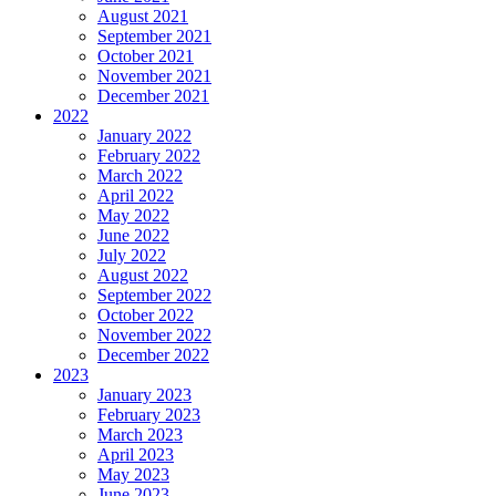
August 2021
September 2021
October 2021
November 2021
December 2021
2022
January 2022
February 2022
March 2022
April 2022
May 2022
June 2022
July 2022
August 2022
September 2022
October 2022
November 2022
December 2022
2023
January 2023
February 2023
March 2023
April 2023
May 2023
June 2023