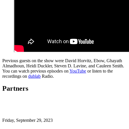
Previous guests on the show were David Horvitz, Ebow, Ghayath
Almadhoun, Heidi Duckler, Steven D. Lavine, and Cauleen Smith.
You can watch previous episodes on
YouTube
or listen to the
recordings on
dublab
Radio.
Partners
Friday,
September 29, 2023