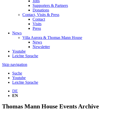
Jobs
Supporters & Partners
Donations
Contact, Visits & Press
Contact
Visits
Press
News
Villa Aurora & Thomas Mann House
News
Newsletter
Youtube
Leichte Sprache
Skip navigation
Suche
Youtube
Leichte Sprache
DE
EN
Thomas Mann House Events Archive