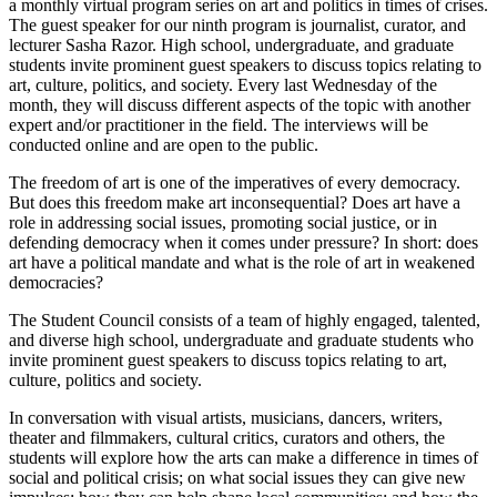
a monthly virtual program series on art and politics in times of crises.
The guest speaker for our ninth program is journalist, curator, and
lecturer Sasha Razor. High school, undergraduate, and graduate
students invite prominent guest speakers to discuss topics relating to
art, culture, politics, and society. Every last Wednesday of the
month, they will discuss different aspects of the topic with another
expert and/or practitioner in the field. The interviews will be
conducted online and are open to the public.
The freedom of art is one of the imperatives of every democracy.
But does this freedom make art inconsequential? Does art have a
role in addressing social issues, promoting social justice, or in
defending democracy when it comes under pressure? In short: does
art have a political mandate and what is the role of art in weakened
democracies?
The Student Council consists of a team of highly engaged, talented,
and diverse high school, undergraduate and graduate students who
invite prominent guest speakers to discuss topics relating to art,
culture, politics and society.
In conversation with visual artists, musicians, dancers, writers,
theater and filmmakers, cultural critics, curators and others, the
students will explore how the arts can make a difference in times of
social and political crisis; on what social issues they can give new