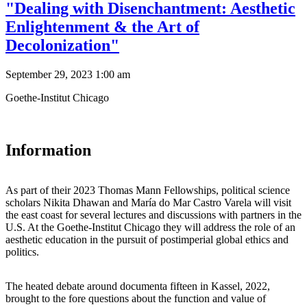
"Dealing with Disenchantment: Aesthetic
Enlightenment & the Art of
Decolonization"
September 29, 2023 1:00 am
Goethe-Institut Chicago
Information
As part of their 2023 Thomas Mann Fellowships, political science
scholars Nikita Dhawan and María do Mar Castro Varela will visit
the east coast for several lectures and discussions with partners in the
U.S. At the Goethe-Institut Chicago they will address the role of an
aesthetic education in the pursuit of postimperial global ethics and
politics.
The heated debate around documenta fifteen in Kassel, 2022,
brought to the fore questions about the function and value of