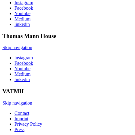
Instagram
Facebook
Youtube
Medium
linkedin
Thomas Mann
House
Skip navigation
instagram
Facebook
Youtube
Medium
linkedin
VATMH
Skip navigation
Contact
Imprint
Privacy Policy
Press