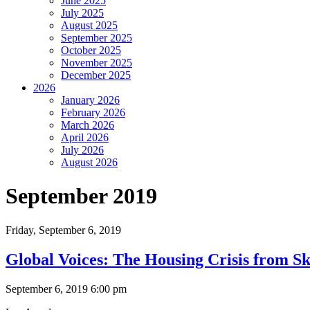
June 2025
July 2025
August 2025
September 2025
October 2025
November 2025
December 2025
2026
January 2026
February 2026
March 2026
April 2026
July 2026
August 2026
September 2019
Friday,
September 6, 2019
Global Voices: The Housing Crisis from S
September 6, 2019 6:00 pm