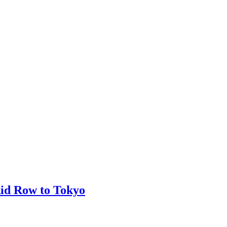
kid Row to Tokyo