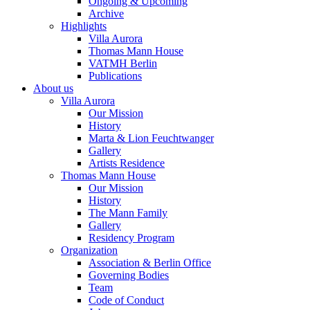
Ongoing & Upcoming
Archive
Highlights
Villa Aurora
Thomas Mann House
VATMH Berlin
Publications
About us
Villa Aurora
Our Mission
History
Marta & Lion Feuchtwanger
Gallery
Artists Residence
Thomas Mann House
Our Mission
History
The Mann Family
Gallery
Residency Program
Organization
Association & Berlin Office
Governing Bodies
Team
Code of Conduct