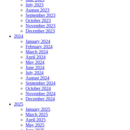
July 2023
August 2023
September 2023
October 2023
November 2023
December 2023
2024
January 2024
February 2024
March 2024
April 2024
May 2024
June 2024
July 2024
August 2024
September 2024
October 2024
November 2024
December 2024
2025
January 2025
March 2025
April 2025
May 2025