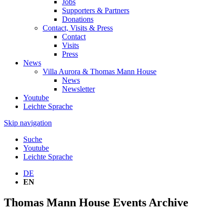
Jobs
Supporters & Partners
Donations
Contact, Visits & Press
Contact
Visits
Press
News
Villa Aurora & Thomas Mann House
News
Newsletter
Youtube
Leichte Sprache
Skip navigation
Suche
Youtube
Leichte Sprache
DE
EN
Thomas Mann House Events Archive