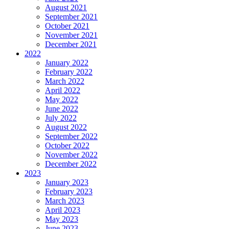
August 2021
September 2021
October 2021
November 2021
December 2021
2022
January 2022
February 2022
March 2022
April 2022
May 2022
June 2022
July 2022
August 2022
September 2022
October 2022
November 2022
December 2022
2023
January 2023
February 2023
March 2023
April 2023
May 2023
June 2023