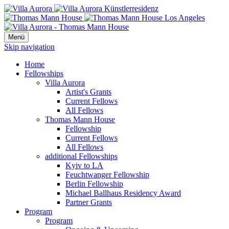
Menü
Skip navigation
Home
Fellowships
Villa Aurora
Artist's Grants
Current Fellows
All Fellows
Thomas Mann House
Fellowship
Current Fellows
All Fellows
additional Fellowships
Kyiv to LA
Feuchtwanger Fellowship
Berlin Fellowship
Michael Ballhaus Residency Award
Partner Grants
Program
Program