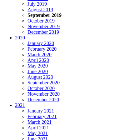
July 2019
August 2019
September 2019
October 2019
November 2019
December 2019
2020
January 2020
February 2020
March 2020
April 2020
May 2020
June 2020
August 2020
September 2020
October 2020
November 2020
December 2020
2021
January 2021
February 2021
March 2021
April 2021
May 2021
June 2021