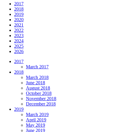
2017
2018
2019
2020
2021
2022
2023
2024
2025
2026
2017
March 2017
2018
March 2018
June 2018
August 2018
October 2018
November 2018
December 2018
2019
March 2019
April 2019
May 2019
June 2019