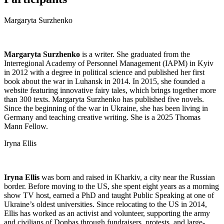
Margaryta Surzhenko
Margaryta Surzhenko
is a writer. She graduated from the
Interregional Academy of Personnel Management (IAPM) in Kyiv
in 2012 with a degree in political science and published her first
book about the war in Luhansk in 2014. In 2015, she founded a
website featuring innovative fairy tales, which brings together more
than 300 texts. Margaryta Surzhenko has published five novels.
Since the beginning of the war in Ukraine, she has been living in
Germany and teaching creative writing. She is a 2025 Thomas
Mann Fellow.
Iryna Ellis
Iryna Ellis
was born and raised in Kharkiv, a city near the Russian
border. Before moving to the US, she spent eight years as a morning
show TV host, earned a PhD and taught Public Speaking at one of
Ukraine’s oldest universities. Since relocating to the US in 2014,
Ellis has worked as an activist and volunteer, supporting the army
and civilians of Donbas through fundraisers, protests, and large-