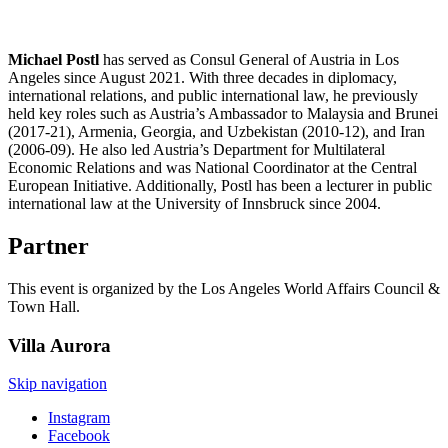
Michael Postl
has served as Consul General of Austria in Los
Angeles since August 2021. With three decades in diplomacy,
international relations, and public international law, he previously
held key roles such as Austria’s Ambassador to Malaysia and Brunei
(2017-21), Armenia, Georgia, and Uzbekistan (2010-12), and Iran
(2006-09). He also led Austria’s Department for Multilateral
Economic Relations and was National Coordinator at the Central
European Initiative. Additionally, Postl has been a lecturer in public
international law at the University of Innsbruck since 2004.
Partner
This event is organized by the Los Angeles World Affairs Council &
Town Hall.
Villa
Aurora
Skip navigation
Instagram
Facebook