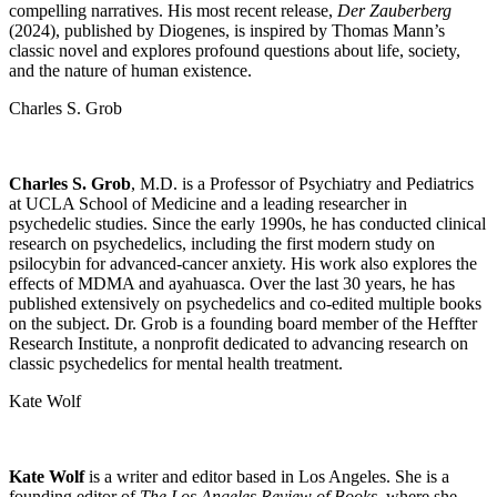
compelling narratives. His most recent release,
Der Zauberberg
(2024), published by Diogenes, is inspired by Thomas Mann’s
classic novel and explores profound questions about life, society,
and the nature of human existence.
Charles S. Grob
Charles S. Grob
, M.D. is a Professor of Psychiatry and Pediatrics
at UCLA School of Medicine and a leading researcher in
psychedelic studies. Since the early 1990s, he has conducted clinical
research on psychedelics, including the first modern study on
psilocybin for advanced-cancer anxiety. His work also explores the
effects of MDMA and ayahuasca. Over the last 30 years, he has
published extensively on psychedelics and co-edited multiple books
on the subject. Dr. Grob is a founding board member of the Heffter
Research Institute, a nonprofit dedicated to advancing research on
classic psychedelics for mental health treatment.
Kate Wolf
Kate Wolf
is a writer and editor based in Los Angeles. She is a
founding editor of
The Los Angeles Review of Books
, where she