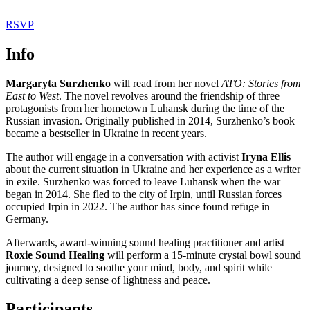
RSVP
Info
Margaryta Surzhenko
will read from her novel
ATO: Stories from
East to West
. The novel revolves around the friendship of three
protagonists from her hometown Luhansk during the time of the
Russian invasion. Originally published in 2014, Surzhenko’s book
became a bestseller in Ukraine in recent years.
The author will engage in a conversation with activist
Iryna Ellis
about the current situation in Ukraine and her experience as a writer
in exile. Surzhenko was forced to leave Luhansk when the war
began in 2014. She fled to the city of Irpin, until Russian forces
occupied Irpin in 2022. The author has since found refuge in
Germany.
Afterwards, award-winning sound healing practitioner and artist
Roxie Sound Healing
will perform a 15-minute crystal bowl sound
journey, designed to soothe your mind, body, and spirit while
cultivating a deep sense of lightness and peace.
Participants