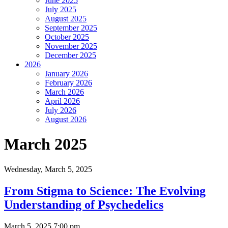
June 2025
July 2025
August 2025
September 2025
October 2025
November 2025
December 2025
2026
January 2026
February 2026
March 2026
April 2026
July 2026
August 2026
March 2025
Wednesday,
March 5, 2025
From Stigma to Science: The Evolving
Understanding of Psychedelics
March 5, 2025 7:00 pm