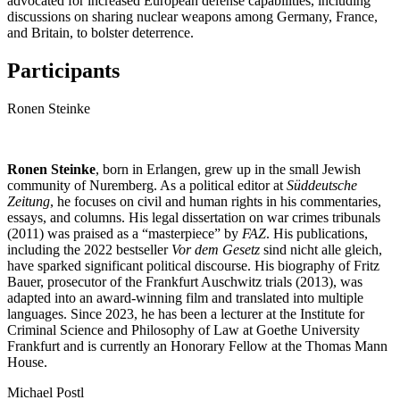
advocated for increased European defense capabilities, including
discussions on sharing nuclear weapons among Germany, France,
and Britain, to bolster deterrence.
Participants
Ronen Steinke
Ronen Steinke
, born in Erlangen, grew up in the small Jewish
community of Nuremberg. As a political editor at
Süddeutsche
Zeitung
, he focuses on civil and human rights in his commentaries,
essays, and columns. His legal dissertation on war crimes tribunals
(2011) was praised as a “masterpiece” by
FAZ
. His publications,
including the 2022 bestseller
Vor dem Gesetz
sind nicht alle gleich,
have sparked significant political discourse. His biography of Fritz
Bauer, prosecutor of the Frankfurt Auschwitz trials (2013), was
adapted into an award-winning film and translated into multiple
languages. Since 2023, he has been a lecturer at the Institute for
Criminal Science and Philosophy of Law at Goethe University
Frankfurt and is currently an Honorary Fellow at the Thomas Mann
House.
Michael Postl