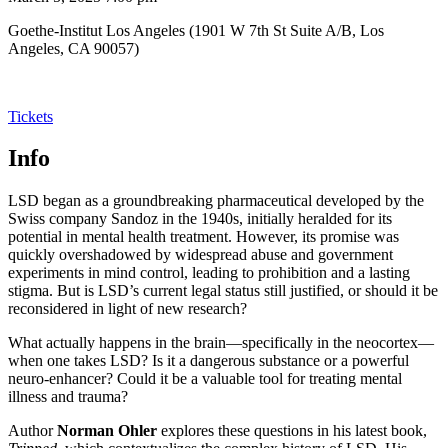
Goethe-Institut Los Angeles (1901 W 7th St Suite A/B, Los
Angeles, CA 90057)
Tickets
Info
LSD began as a groundbreaking pharmaceutical developed by the
Swiss company Sandoz in the 1940s, initially heralded for its
potential in mental health treatment. However, its promise was
quickly overshadowed by widespread abuse and government
experiments in mind control, leading to prohibition and a lasting
stigma. But is LSD’s current legal status still justified, or should it be
reconsidered in light of new research?
What actually happens in the brain—specifically in the neocortex—
when one takes LSD? Is it a dangerous substance or a powerful
neuro-enhancer? Could it be a valuable tool for treating mental
illness and trauma?
Author
Norman Ohler
explores these questions in his latest book,