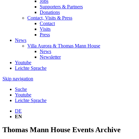
Jobs
Supporters & Partners
Donations
Contact, Visits & Press
Contact
Visits
Press
News
Villa Aurora & Thomas Mann House
News
Newsletter
Youtube
Leichte Sprache
Skip navigation
Suche
Youtube
Leichte Sprache
DE
EN
Thomas Mann House Events Archive