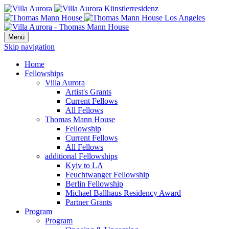
Menü
Skip navigation
Home
Fellowships
Villa Aurora
Artist's Grants
Current Fellows
All Fellows
Thomas Mann House
Fellowship
Current Fellows
All Fellows
additional Fellowships
Kyiv to LA
Feuchtwanger Fellowship
Berlin Fellowship
Michael Ballhaus Residency Award
Partner Grants
Program
Program