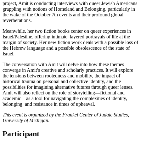
project, Amit is conducting interviews with queer Jewish Americans
grappling with notions of Homeland and Belonging, particularly in
the wake of the October 7th events and their profound global
reverberations.
Meanwhile, her two fiction books center on queer experiences in
Israel/Palestine, offering intimate, layered portrayals of life at the
margin of society. Her new fiction work deals with a possible loss of
the Hebrew language and a possible obsolescence of the state of
Israel.
The conversation with Amit will delve into how these themes
converge in Amit’s creative and scholarly practices. It will explore
the tensions between rootedness and mobility, the impact of
historical trauma on personal and collective identity, and the
possibilities for imagining alternative futures through queer lenses.
Amit will also reflect on the role of storytelling—fictional and
academic—as a tool for navigating the complexities of identity,
belonging, and resistance in times of upheaval.
This event is organized by the Frankel Center of Judaic Studies,
University of Michigan.
Participant