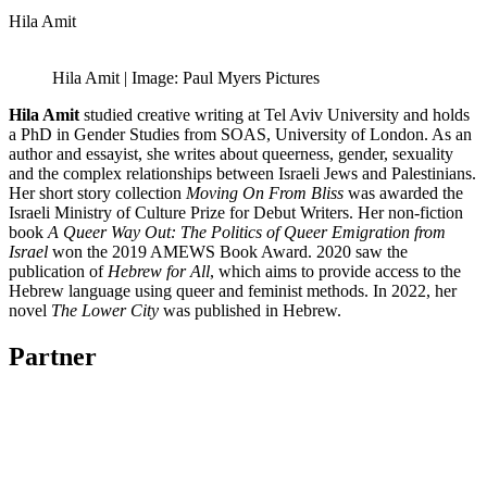
Hila Amit
Hila Amit | Image: Paul Myers Pictures
Hila Amit
studied creative writing at Tel Aviv University and holds
a PhD in Gender Studies from SOAS, University of London. As an
author and essayist, she writes about queerness, gender, sexuality
and the complex relationships between Israeli Jews and Palestinians.
Her short story collection
Moving On From Bliss
was awarded the
Israeli Ministry of Culture Prize for Debut Writers. Her non-fiction
book
A Queer Way Out: The Politics of Queer Emigration from
Israel
won the 2019 AMEWS Book Award. 2020 saw the
publication of
Hebrew for All
, which aims to provide access to the
Hebrew language using queer and feminist methods. In 2022, her
novel
The Lower City
was published in Hebrew.
Partner