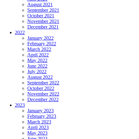
August 2021
September 2021
October 2021
November 2021
December 2021
2022
January 2022
February 2022
March 2022
April 2022
May 2022
June 2022
July 2022
August 2022
September 2022
October 2022
November 2022
December 2022
2023
January 2023
February 2023
March 2023
April 2023
May 2023
June 2023