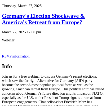
Thursday,
March 27, 2025
Germany's Election Shockwave &
America's Retreat from Europe?
March 27, 2025 12:00 pm
Webinar
RSVP information
Info
Join us for a free webinar to discuss Germany's recent elections,
which saw the far-right Alternative for Germany (AfD) party
become the second-most popular political force as well as the
growing American retreat from Europe. This political shift has raised
concerns about Germany's future direction and its impact on NATO,
especially as the U.S. under President Trump signals a retreat from
European engagements. Chancellor-elect Friedrich Merz has