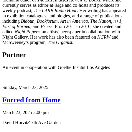
currently serves as editor-at-large and co-hosts and produces its
weekly podcast,
The LARB Radio Hour
. Her writing has appeared
in exhibition catalogues, anthologies, and a range of publications,
including
Bidoun, Bookforum, Art in America, The Nation, n+1,
East of Borneo
, and
Frieze
. From 2011 to 2016, she created and
edited
Night Papers
, an artists’ newspaper in collaboration with
Night Gallery. Her work has also been featured on
KCRW
and
McSweeney’s program,
The Organist
.
Partner
An event in cooperation with Goethe-Institut Los Angeles
Sunday,
March 23, 2025
Forced from Home
March 23, 2025 2:00 pm
David Horvitz' 7th Ave Garden