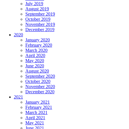
July 2019
August 2019
September 2019
October 2019
November 2019
December 2019
2020
January 2020
February 2020
March 2020
April 2020
May 2020
June 2020
August 2020
September 2020
October 2020
November 2020
December 2020
2021
January 2021
February 2021
March 2021
April 2021
May 2021
June 2021