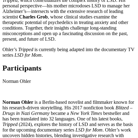
Tripped
, which contextualizes the complex history of LSD. His
personal perspective—his mother microdoses LSD to manage her
Alzheimer’s—intersects with the extensive research of leading
scientist
Charles Grob
, whose clinical studies examine the
therapeutic potential of psychedelics in treating anxiety and other
conditions. Together, their insights challenge long-standing
misconceptions and open up a fascinating discussion on the past,
present, and future of LSD.
Ohler’s
Tripped
is currently being adapted into the documentary TV
series
LSD for Mom
.
Participants
Norman Ohler
Norman Ohler
is a Berlin-based novelist and filmmaker known for
his research-driven storytelling. His 2017 nonfiction book
Blitzed –
Drugs in Nazi Germany
became a
New York Times
bestseller and
has been translated into 32 languages. One of his latest books,
Tripped
(2024), explores the history of LSD and serves as the basis
for the upcoming documentary series
LSD for Mom
. Ohler’s work
uncovers hidden histories, blending investigative research with