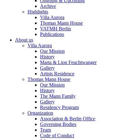
Ongoing & Upcoming
Archive
Highlights
Villa Aurora
Thomas Mann House
VATMH Berlin
Publications
About us
Villa Aurora
Our Mission
History
Marta & Lion Feuchtwanger
Gallery
Artists Residence
Thomas Mann House
Our Mission
History
The Mann Family
Gallery
Residency Program
Organization
Association & Berlin Office
Governing Bodies
Team
Code of Conduct