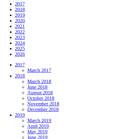
2017
2018
2019
2020
2021
2022
2023
2024
2025
2026
2017
March 2017
2018
March 2018
June 2018
August 2018
October 2018
November 2018
December 2018
2019
March 2019
April 2019
May 2019
June 2019