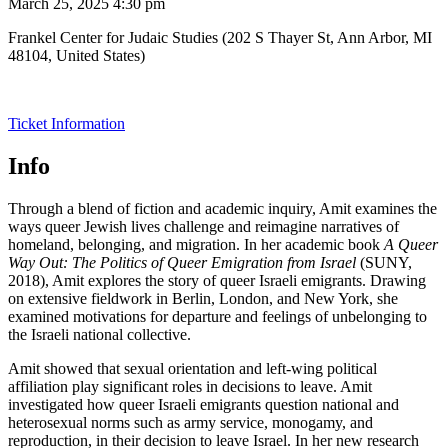
March 25, 2025 4:30 pm
Frankel Center for Judaic Studies (202 S Thayer St, Ann Arbor, MI
48104, United States)
Ticket Information
Info
Through a blend of fiction and academic inquiry, Amit examines the
ways queer Jewish lives challenge and reimagine narratives of
homeland, belonging, and migration. In her academic book
A Queer
Way Out: The Politics of Queer Emigration from Israel
(SUNY,
2018), Amit explores the story of queer Israeli emigrants. Drawing
on extensive fieldwork in Berlin, London, and New York, she
examined motivations for departure and feelings of unbelonging to
the Israeli national collective.
Amit showed that sexual orientation and left-wing political
affiliation play significant roles in decisions to leave. Amit
investigated how queer Israeli emigrants question national and
heterosexual norms such as army service, monogamy, and
reproduction, in their decision to leave Israel. In her new research