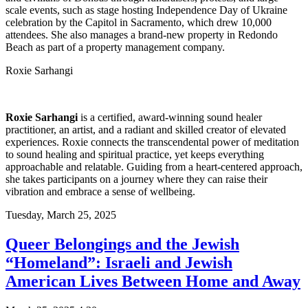
scale events, such as stage hosting Independence Day of Ukraine
celebration by the Capitol in Sacramento, which drew 10,000
attendees. She also manages a brand-new property in Redondo
Beach as part of a property management company.
Roxie Sarhangi
Roxie Sarhangi
is a certified, award-winning sound healer
practitioner, an artist, and a radiant and skilled creator of elevated
experiences. Roxie connects the transcendental power of meditation
to sound healing and spiritual practice, yet keeps everything
approachable and relatable. Guiding from a heart-centered approach,
she takes participants on a journey where they can raise their
vibration and embrace a sense of wellbeing.
Tuesday,
March 25, 2025
Queer Belongings and the Jewish
“Homeland”: Israeli and Jewish
American Lives Between Home and Away