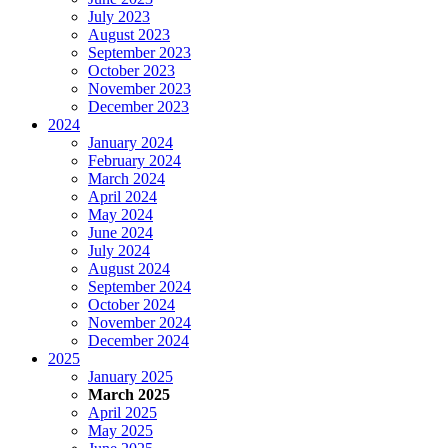
July 2023
August 2023
September 2023
October 2023
November 2023
December 2023
2024
January 2024
February 2024
March 2024
April 2024
May 2024
June 2024
July 2024
August 2024
September 2024
October 2024
November 2024
December 2024
2025
January 2025
March 2025
April 2025
May 2025