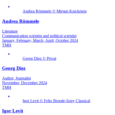
Andrea Römmele © Mirjam Knickriem
Andrea Römmele
Literature
Communication scientist and political scientist
January, February, March, April, October 2024
TMH
Georg Diez © Privat
Georg Diez
Author, Journalist
November, December 2024
TMH
Igor Levit © Felix Broede-Sony Classical
Igor Levit