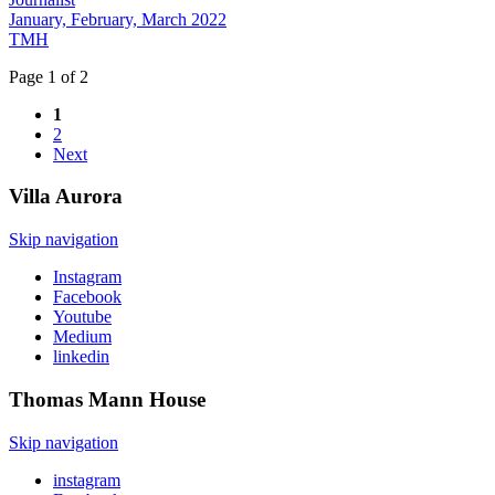
January, February, March 2022
TMH
Page 1 of 2
1
2
Next
Villa
Aurora
Skip navigation
Instagram
Facebook
Youtube
Medium
linkedin
Thomas Mann
House
Skip navigation
instagram