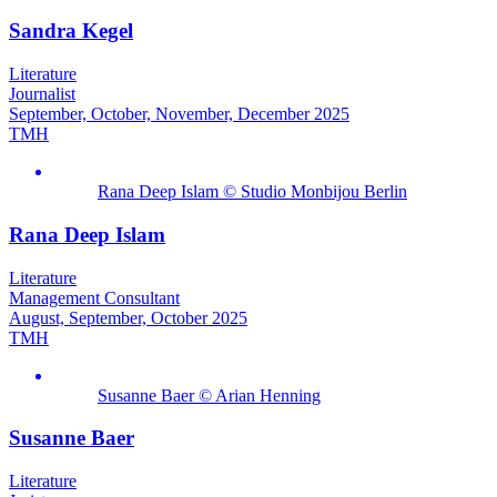
Sandra Kegel
Literature
Journalist
September, October, November, December 2025
TMH
Rana Deep Islam © Studio Monbijou Berlin
Rana Deep Islam
Literature
Management Consultant
August, September, October 2025
TMH
Susanne Baer © Arian Henning
Susanne Baer
Literature