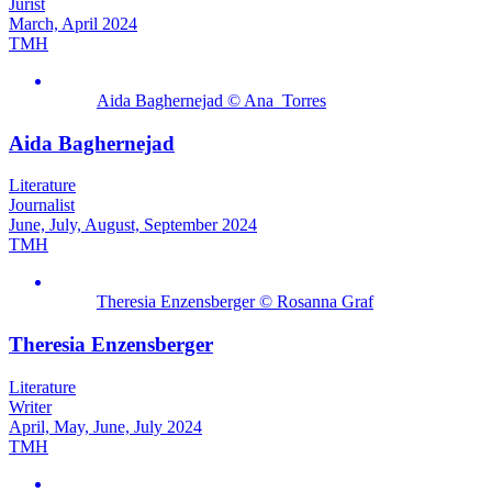
Jurist
March, April 2024
TMH
Aida Baghernejad © Ana_Torres
Aida Baghernejad
Literature
Journalist
June, July, August, September 2024
TMH
Theresia Enzensberger © Rosanna Graf
Theresia Enzensberger
Literature
Writer
April, May, June, July 2024
TMH