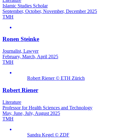
Literature
Islamic Studies Scholar
September, October, November, December 2025
TMH
Ronen Steinke
Journalist, Lawyer
February, March, April 2025
TMH
Robert Riener © ETH Zürich
Robert Riener
Literature
Professor for Health Sciences and Technology
May, June, July, August 2025
TMH
Sandra Kegel © ZDF