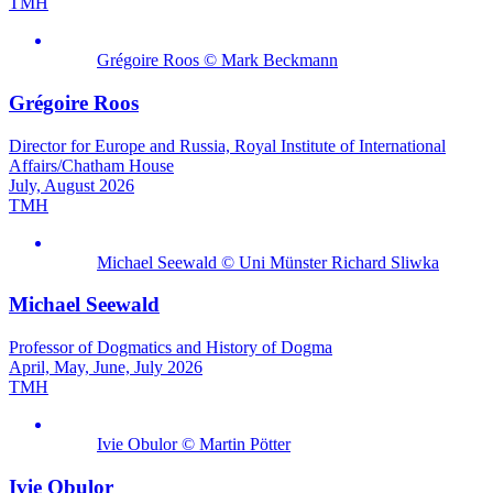
TMH
Grégoire Roos © Mark Beckmann
Grégoire Roos
Director for Europe and Russia, Royal Institute of International
Affairs/Chatham House
July, August 2026
TMH
Michael Seewald © Uni Münster Richard Sliwka
Michael Seewald
Professor of Dogmatics and History of Dogma
April, May, June, July 2026
TMH
Ivie Obulor © Martin Pötter
Ivie Obulor