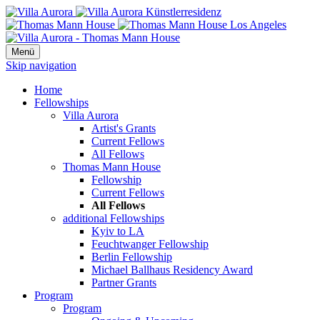
Menü
Skip navigation
Home
Fellowships
Villa Aurora
Artist's Grants
Current Fellows
All Fellows
Thomas Mann House
Fellowship
Current Fellows
All Fellows
additional Fellowships
Kyiv to LA
Feuchtwanger Fellowship
Berlin Fellowship
Michael Ballhaus Residency Award
Partner Grants
Program
Program