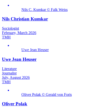
Nils C. Kumkar © Falk Weiss
Nils Christian Kumkar
Sociologist
February, March 2026
TMH
Uwe Jean Heuser
Uwe Jean Heuser
Literature
Journalist
July, August 2026
TMH
Oliver Polak © Gerald von Foris
Oliver Polak