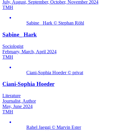
July, August, September, October, November 2024
TMH
Sabine_ Hark © Stephan Röhl
Sabine_ Hark
Sociologist
February, March, April 2024
TMH
Ciani-Sophia Hoeder © privat
Ciani-Sophia Hoeder
Literature
Journalist, Author
May, June 2024
TMH
Rahel Jaeggi © Marvin Ester