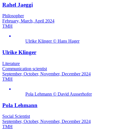
Rahel Jaeggi
Philosopher
February, March, April 2024
TMH
Ulrike Klinger © Hans Hager
Ulrike Klinger
Literature
Communication scientist
September, October, November, December 2024
TMH
Pola Lehmann © David Ausserhofer
Pola Lehmann
Social Scientist
September, October, November, December 2024
TMH