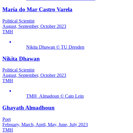
María do Mar Castro Varela
Political Scientist
August, September, October 2023
TMH
Nikita Dhawan © TU Dresden
Nikita Dhawan
Political Scientist
August, September, October 2023
TMH
TMH_Almadoun © Cato Lein
Ghayath Almadhoun
Poet
February, March, April, May, June, July 2023
TMH