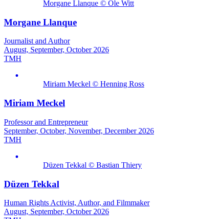
Morgane Llanque © Ole Witt
Morgane Llanque
Journalist and Author
August, September, October 2026
TMH
Miriam Meckel © Henning Ross
Miriam Meckel
Professor and Entrepreneur
September, October, November, December 2026
TMH
Düzen Tekkal © Bastian Thiery
Düzen Tekkal
Human Rights Activist, Author, and Filmmaker
August, September, October 2026