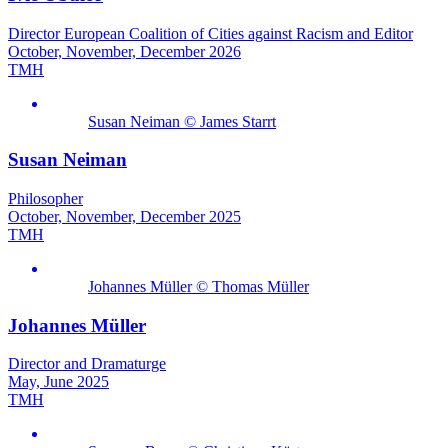
Director European Coalition of Cities against Racism and Editor
October, November, December 2026
TMH
Susan Neiman © James Starrt
Susan Neiman
Philosopher
October, November, December 2025
TMH
Johannes Müller © Thomas Müller
Johannes Müller
Director and Dramaturge
May, June 2025
TMH