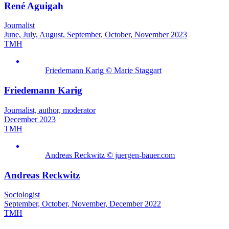
René Aguigah
Journalist
June, July, August, September, October, November 2023
TMH
Friedemann Karig © Marie Staggart
Friedemann Karig
Journalist, author, moderator
December 2023
TMH
Andreas Reckwitz © juergen-bauer.com
Andreas Reckwitz
Sociologist
September, October, November, December 2022
TMH