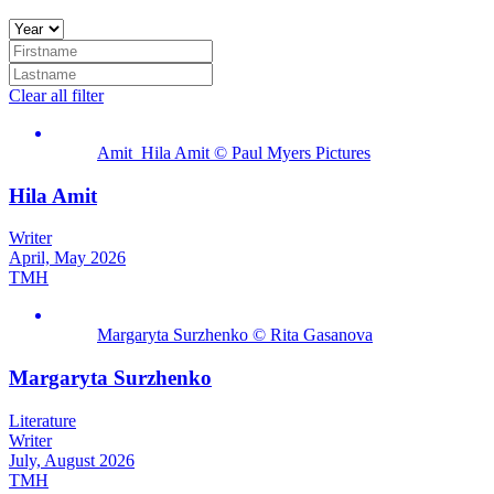
Clear all filter
Amit_Hila Amit © Paul Myers Pictures
Hila Amit
Writer
April, May 2026
TMH
Margaryta Surzhenko © Rita Gasanova
Margaryta Surzhenko
Literature
Writer
July, August 2026
TMH