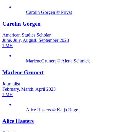
Carolin Görgen © Privat
Carolin Görgen
American Studies Scholar
June, July, August, September 2023
TMH
MarleneGrunert © Alena Schmick
Marlene Grunert
Journalist
February, March, April 2023
TMH
Alice Hasters © Katja Ruge
Alice Hasters