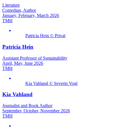
Literature
Comedian, Author
January, February, March 2026
TMH
Patricia Hein © Privat
Patricia Hein
Assistant Professor of Sustainability
April, May, June 2026
TMH
Kia Vahland © Severin Vogl
Kia Vahland
Journalist and Book Author
September, October, November 2026
TMH