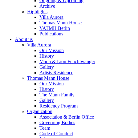
Ongoing & Upcoming
Archive
Highlights
Villa Aurora
Thomas Mann House
VATMH Berlin
Publications
About us
Villa Aurora
Our Mission
History
Marta & Lion Feuchtwanger
Gallery
Artists Residence
Thomas Mann House
Our Mission
History
The Mann Family
Gallery
Residency Program
Organization
Association & Berlin Office
Governing Bodies
Team
Code of Conduct