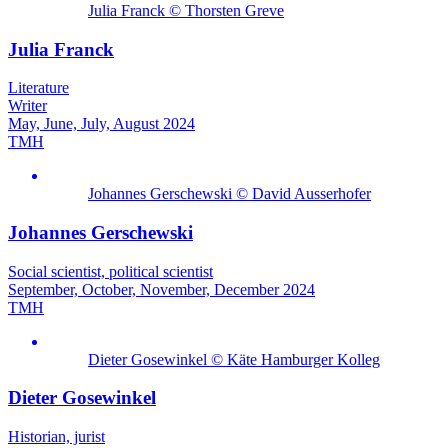
Julia Franck © Thorsten Greve
Julia Franck
Literature
Writer
May, June, July, August 2024
TMH
Johannes Gerschewski © David Ausserhofer
Johannes Gerschewski
Social scientist, political scientist
September, October, November, December 2024
TMH
Dieter Gosewinkel © Käte Hamburger Kolleg
Dieter Gosewinkel
Historian, jurist