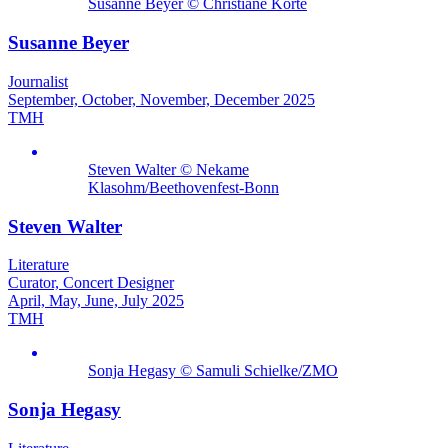
Susanne Beyer © Christiane Körte
Susanne Beyer
Journalist
September, October, November, December 2025
TMH
Steven Walter © Nekame
Klasohm/Beethovenfest-Bonn
Steven Walter
Literature
Curator, Concert Designer
April, May, June, July 2025
TMH
Sonja Hegasy © Samuli Schielke/ZMO
Sonja Hegasy