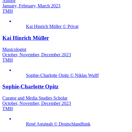
Author
January, February, March 2023
TMH
Kai Hinrich Müller © Privat
Kai Hinrich Müller
Musicologist
October, November, December 2023
TMH
Sophie-Charlotte Opitz © Niklas Wulff
Sophie-Charlotte Opitz
Curator and Media Studies Scholar
October, November, December 2023
TMH
René Aguigah © Deutschlandfunk