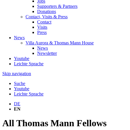
Jobs
Supporters & Partners
Donations
Contact, Visits & Press
Contact
Visits
Press
News
Villa Aurora & Thomas Mann House
News
Newsletter
Youtube
Leichte Sprache
Skip navigation
Suche
Youtube
Leichte Sprache
DE
EN
All Thomas Mann Fellows