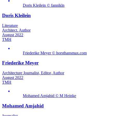
Doris Kleilein © fannikln
Doris Kleilein
Literature
Architect. Author
August 2022
TMH
Friederike Meyer © horsthansmax.com
Friederike Meyer
Architecture Journalist, Editor, Author
August 2022
TMH
Mohamed Amjahid © M Heinke
Mohamed Amjahid
Journalist