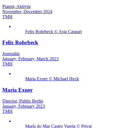
Pianist, Aktivist
November, December 2024
TMH
Felix Rohrbeck © Asja Caspari
Felix Rohrbeck
Journalist
January, February, March 2023
TMH
Maria Exner © Michael Heck
Maria Exner
Director, Publix Berlin
January, February 2023
TMH
María do Mar Castro Varela © Privat