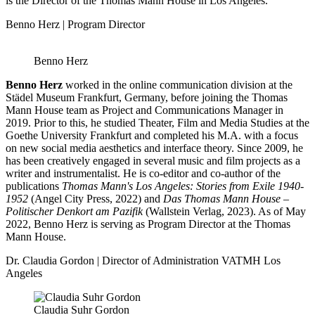
is the Director of the Thomas Mann House in Los Angeles.
Benno Herz | Program Director
Benno Herz
Benno Herz
worked in the online communication division at the
Städel Museum Frankfurt, Germany, before joining the Thomas
Mann House team as Project and Communications Manager in
2019. Prior to this, he studied Theater, Film and Media Studies at the
Goethe University Frankfurt and completed his M.A. with a focus
on new social media aesthetics and interface theory. Since 2009, he
has been creatively engaged in several music and film projects as a
writer and instrumentalist. He is co-editor and co-author of the
publications
Thomas Mann's Los Angeles: Stories from Exile 1940-
1952
(Angel City Press, 2022) and
Das Thomas Mann House –
Politischer Denkort am Pazifik
(Wallstein Verlag, 2023). As of May
2022, Benno Herz is serving as Program Director at the Thomas
Mann House.
Dr. Claudia Gordon | Director of Administration VATMH Los
Angeles
Claudia Suhr Gordon