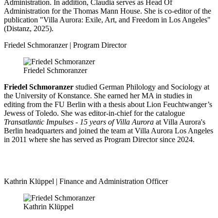
Administration. In addition, Claudia serves as Head Of
Administration for the Thomas Mann House. She is co-editor of the
publication "Villa Aurora: Exile, Art, and Freedom in Los Angeles"
(Distanz, 2025).
Friedel Schmoranzer | Program Director
Friedel Schmoranzer
Friedel Schmoranzer
studied German Philology and Sociology at
the University of Konstance. She earned her MA in studies in
editing from the FU Berlin with a thesis about Lion Feuchtwanger’s
Jewess of Toledo. She was editor-in-chief for the catalogue
Transatlantic Impulses - 15 years of Villa Aurora
at Villa Aurora's
Berlin headquarters and joined the team at Villa Aurora Los Angeles
in 2011 where she has served as Program Director since 2024.
Kathrin Klüppel | Finance and Administration Officer
Kathrin Klüppel