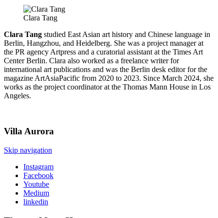
Clara Tang
Clara Tang
studied East Asian art history and Chinese language in
Berlin, Hangzhou, and Heidelberg. She was a project manager at
the PR agency Artpress and a curatorial assistant at the Times Art
Center Berlin. Clara also worked as a freelance writer for
international art publications and was the Berlin desk editor for the
magazine ArtAsiaPacific from 2020 to 2023. Since March 2024, she
works as the project coordinator at the Thomas Mann House in Los
Angeles.
Villa
Aurora
Skip navigation
Instagram
Facebook
Youtube
Medium
linkedin