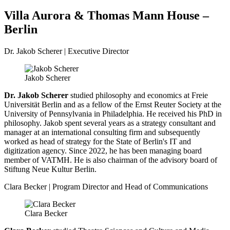
Villa Aurora & Thomas Mann House –
Berlin
Dr. Jakob Scherer | Executive Director
Jakob Scherer
Dr. Jakob Scherer
studied philosophy and economics at Freie
Universität Berlin and as a fellow of the Ernst Reuter Society at the
University of Pennsylvania in Philadelphia. He received his PhD in
philosophy. Jakob spent several years as a strategy consultant and
manager at an international consulting firm and subsequently
worked as head of strategy for the State of Berlin's IT and
digitization agency. Since 2022, he has been managing board
member of VATMH. He is also chairman of the advisory board of
Stiftung Neue Kultur Berlin.
Clara Becker | Program Director and Head of Communications
Clara Becker