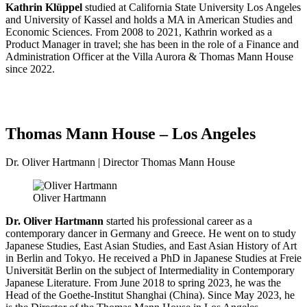
Kathrin Klüppel
studied at California State University Los Angeles
and University of Kassel and holds a MA in American Studies and
Economic Sciences. From 2008 to 2021, Kathrin worked as a
Product Manager in travel; she has been in the role of a Finance and
Administration Officer at the Villa Aurora & Thomas Mann House
since 2022.
Thomas Mann House – Los Angeles
Dr. Oliver Hartmann | Director Thomas Mann House
Oliver Hartmann
Dr. Oliver Hartmann
started his professional career as a
contemporary dancer in Germany and Greece. He went on to study
Japanese Studies, East Asian Studies, and East Asian History of Art
in Berlin and Tokyo. He received a PhD in Japanese Studies at Freie
Universität Berlin on the subject of Intermediality in Contemporary
Japanese Literature. From June 2018 to spring 2023, he was the
Head of the Goethe-Institut Shanghai (China). Since May 2023, he