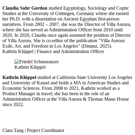
Claudia Suhr Gordon
studied Egyptology, Sociology and Coptic
Studies at the University of Göttingen, Germany where she earned
her Ph.D. with a dissertation on Ancient Egyptian first-person
narratives. From 2002 – 2007, she was the Director of Villa Aurora,
where she has served as Administration Officer from 2010 until
2020. In 2020, Claudia once again assumed the position of Director
of Villa Aurora. She is co-editor of the publication "Villa Aurora:
Exile, Art, and Freedom in Los Angeles" (Distanz, 2025).
Kathrin Klüppel | Finance and Administration Officer
Kathrin Klüppel
Kathrin Klüppel
studied at California State University Los Angeles
and University of Kassel and holds a MA in American Studies and
Economic Sciences. From 2008 to 2021, Kathrin worked as a
Product Manager in travel; she has been in the role of an
Administration Officer at the Villa Aurora & Thomas Mann House
since 2022.
Clara Tang | Project Coordinator