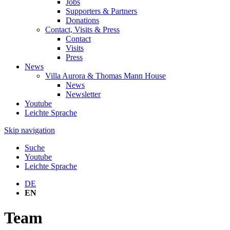
Jobs
Supporters & Partners
Donations
Contact, Visits & Press
Contact
Visits
Press
News
Villa Aurora & Thomas Mann House
News
Newsletter
Youtube
Leichte Sprache
Skip navigation
Suche
Youtube
Leichte Sprache
DE
EN
Team