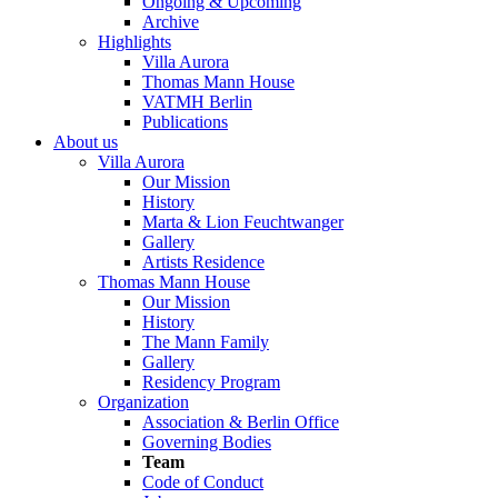
Ongoing & Upcoming
Archive
Highlights
Villa Aurora
Thomas Mann House
VATMH Berlin
Publications
About us
Villa Aurora
Our Mission
History
Marta & Lion Feuchtwanger
Gallery
Artists Residence
Thomas Mann House
Our Mission
History
The Mann Family
Gallery
Residency Program
Organization
Association & Berlin Office
Governing Bodies
Team
Code of Conduct