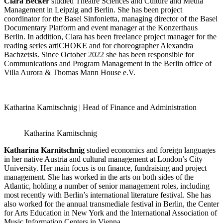
Clara Becker
studied Theatre Sciences and Culture and Media
Management in Leipzig and Berlin. She has been project
coordinator for the Basel Sinfonietta, managing director of the Basel
Documentary Platform and event manager at the Konzerthaus
Berlin. In addition, Clara has been freelance project manager for the
reading series artiCHOKE and for choreographer Alexandra
Bachzetsis. Since October 2022 she has been responsible for
Communications and Program Management in the Berlin office of
Villa Aurora & Thomas Mann House e.V.
Katharina Karnitschnig | Head of Finance and Administration
Katharina Karnitschnig
Katharina Karnitschnig
studied economics and foreign languages
in her native Austria and cultural management at London’s City
University. Her main focus is on finance, fundraising and project
management. She has worked in the arts on both sides of the
Atlantic, holding a number of senior management roles, including
most recently with Berlin’s international literature festival. She has
also worked for the annual transmediale festival in Berlin, the Center
for Arts Education in New York and the International Association of
Music Information Centers in Vienna.