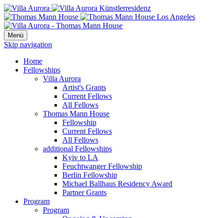
Menü
Skip navigation
Home
Fellowships
Villa Aurora
Artist's Grants
Current Fellows
All Fellows
Thomas Mann House
Fellowship
Current Fellows
All Fellows
additional Fellowships
Kyiv to LA
Feuchtwanger Fellowship
Berlin Fellowship
Michael Ballhaus Residency Award
Partner Grants
Program
Program