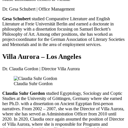
Dr. Gesa Schubert | Office Management
Gesa Schubert
studied Comparative Literature and English
Literature at Freie Universität Berlin and earned a doctorate in
philosophy with a dissertation focusing on Samuel Beckett’s
Philosophy of Art. Among other positions, she has worked as
project-coordinator for the German Association of Literary Societies
and Memorials and in the area of employment services.
Villa Aurora – Los Angeles
Dr. Claudia Gordon | Director Villa Aurora
Claudia Suhr Gordon
Claudia Suhr Gordon
studied Egyptology, Sociology and Coptic
Studies at the University of Göttingen, Germany where she earned
her Ph.D. with a dissertation on Ancient Egyptian first-person
narratives. From 2002 – 2007, she was the Director of Villa Aurora,
where she has served as Administration Officer from 2010 until
2020. In 2020, Claudia once again assumed the position of Director
of Villa Aurora, where she is responsible for Programs and