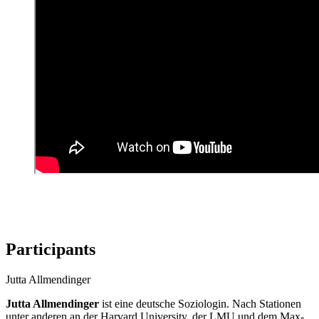
Participants
Jutta Allmendinger
Jutta Allmendinger
ist eine deutsche Soziologin. Nach Stationen
unter anderen an der Harvard University, der LMU und dem Max-