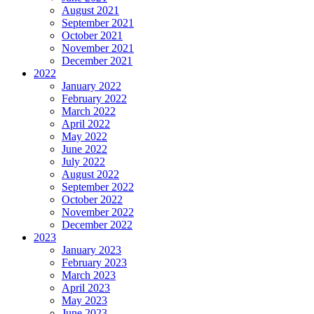
August 2021
September 2021
October 2021
November 2021
December 2021
2022
January 2022
February 2022
March 2022
April 2022
May 2022
June 2022
July 2022
August 2022
September 2022
October 2022
November 2022
December 2022
2023
January 2023
February 2023
March 2023
April 2023
May 2023
June 2023