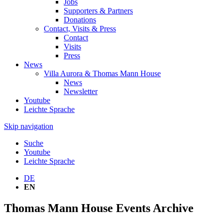
Jobs
Supporters & Partners
Donations
Contact, Visits & Press
Contact
Visits
Press
News
Villa Aurora & Thomas Mann House
News
Newsletter
Youtube
Leichte Sprache
Skip navigation
Suche
Youtube
Leichte Sprache
DE
EN
Thomas Mann House Events Archive