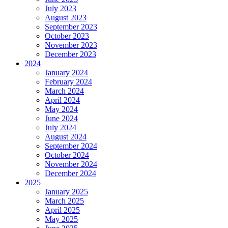
July 2023
August 2023
September 2023
October 2023
November 2023
December 2023
2024
January 2024
February 2024
March 2024
April 2024
May 2024
June 2024
July 2024
August 2024
September 2024
October 2024
November 2024
December 2024
2025
January 2025
March 2025
April 2025
May 2025