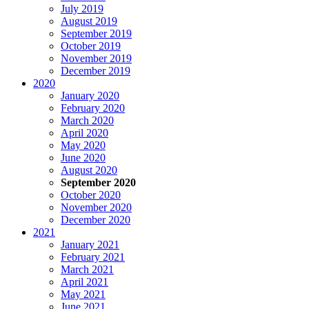
July 2019
August 2019
September 2019
October 2019
November 2019
December 2019
2020
January 2020
February 2020
March 2020
April 2020
May 2020
June 2020
August 2020
September 2020
October 2020
November 2020
December 2020
2021
January 2021
February 2021
March 2021
April 2021
May 2021
June 2021