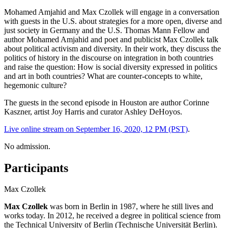
Mohamed Amjahid and Max Czollek will engage in a conversation
with guests in the U.S. about strategies for a more open, diverse and
just society in Germany and the U.S. Thomas Mann Fellow and
author Mohamed Amjahid and poet and publicist Max Czollek talk
about political activism and diversity. In their work, they discuss the
politics of history in the discourse on integration in both countries
and raise the question: How is social diversity expressed in politics
and art in both countries? What are counter-concepts to white,
hegemonic culture?
The guests in the second episode in Houston are author Corinne
Kaszner, artist Joy Harris and curator Ashley DeHoyos.
Live online stream on September 16, 2020, 12 PM (PST)
.
No admission.
Participants
Max Czollek
Max Czollek
was born in Berlin in 1987, where he still lives and
works today. In 2012, he received a degree in political science from
the Technical University of Berlin (Technische Universität Berlin).