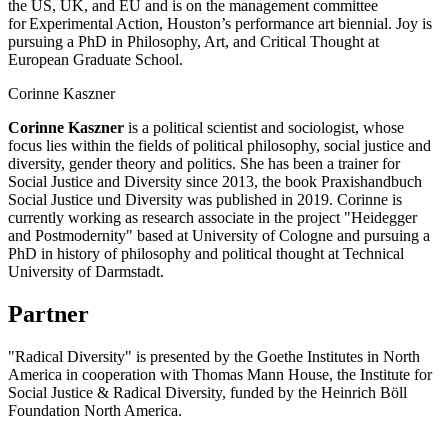
the US, UK, and EU and is on the management committee
for Experimental Action, Houston’s performance art biennial. Joy is
pursuing a PhD in Philosophy, Art, and Critical Thought at
European Graduate School.
Corinne Kaszner
Corinne Kaszner
is a political scientist and sociologist, whose
focus lies within the fields of political philosophy, social justice and
diversity, gender theory and politics. She has been a trainer for
Social Justice and Diversity since 2013, the book Praxishandbuch
Social Justice und Diversity was published in 2019. Corinne is
currently working as research associate in the project "Heidegger
and Postmodernity" based at University of Cologne and pursuing a
PhD in history of philosophy and political thought at Technical
University of Darmstadt.
Partner
"Radical Diversity" is presented by the Goethe Institutes in North
America in cooperation with Thomas Mann House, the Institute for
Social Justice & Radical Diversity, funded by the Heinrich Böll
Foundation North America.