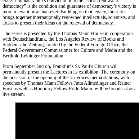
exile. Thomas Mann’s conviction that the “social renewal of
democracy” is the condition and guarantee of democracy’s victory is
more relevant now than ever. Building on that legacy, the series
brings together internationally renowned intellectuals, scientists, and
artists to present their ideas on the renewal of democracy.
The series is presented by the Thomas Mann House in cooperation
with Deutschlandfunk, the Los Angeles Review of Books and
Süddeutsche Zeitung, funded by the Federal Foreign Office, the
Federal Government Commissioner for Culture and Media and the
Berthold Leibinger Foundation.
From September 2nd on, Frankfurt's St. Paul’s Church will
permanently present the Lectures in its exhibition. The ceremony on
the occasion of the opening of the 55 Voices media stations, with
speeches by Thomas Mann Fellows Jutta Allmedinger and Rainer
Forst as well as Honorary Fellow Frido Mann, will be broadcast as a
live stream.