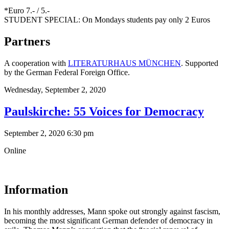
*Euro 7.- / 5.-
STUDENT SPECIAL: On Mondays students pay only 2 Euros
Partners
A cooperation with
LITERATURHAUS MÜNCHEN
. Supported
by the German Federal Foreign Office.
Wednesday,
September 2, 2020
Paulskirche: 55 Voices for Democracy
September 2, 2020 6:30 pm
Online
Information
In his monthly addresses, Mann spoke out strongly against fascism,
becoming the most significant German defender of democracy in