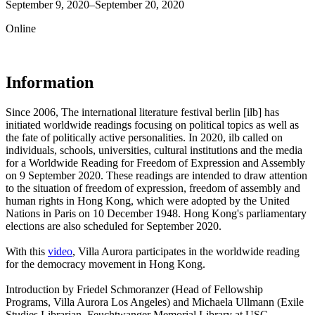
September 9, 2020–September 20, 2020
Online
Information
Since 2006, The international literature festival berlin [ilb] has
initiated worldwide readings focusing on political topics as well as
the fate of politically active personalities. In 2020, ilb called on
individuals, schools, universities, cultural institutions and the media
for a Worldwide Reading for Freedom of Expression and Assembly
on 9 September 2020. These readings are intended to draw attention
to the situation of freedom of expression, freedom of assembly and
human rights in Hong Kong, which were adopted by the United
Nations in Paris on 10 December 1948. Hong Kong's parliamentary
elections are also scheduled for September 2020.
With this
video
, Villa Aurora participates in the worldwide reading
for the democracy movement in Hong Kong.
Introduction by Friedel Schmoranzer (Head of Fellowship
Programs, Villa Aurora Los Angeles) and Michaela Ullmann (Exile
Studies Librarian, Feuchtwanger Memorial Library at USC