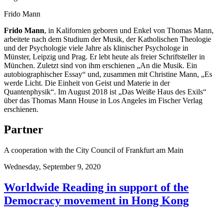
Frido Mann
Frido Mann
, in Kalifornien geboren und Enkel von Thomas Mann,
arbeitete nach dem Studium der Musik, der Katholischen Theologie
und der Psychologie viele Jahre als klinischer Psychologe in
Münster, Leipzig und Prag. Er lebt heute als freier Schriftsteller in
München. Zuletzt sind von ihm erschienen „An die Musik. Ein
autobiographischer Essay“ und, zusammen mit Christine Mann, „Es
werde Licht. Die Einheit von Geist und Materie in der
Quantenphysik“. Im August 2018 ist „Das Weiße Haus des Exils“
über das Thomas Mann House in Los Angeles im Fischer Verlag
erschienen.
Partner
A cooperation with the City Council of Frankfurt am Main
Wednesday,
September 9, 2020
Worldwide Reading in support of the
Democracy movement in Hong Kong