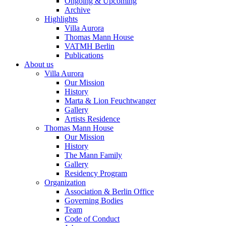
Ongoing & Upcoming
Archive
Highlights
Villa Aurora
Thomas Mann House
VATMH Berlin
Publications
About us
Villa Aurora
Our Mission
History
Marta & Lion Feuchtwanger
Gallery
Artists Residence
Thomas Mann House
Our Mission
History
The Mann Family
Gallery
Residency Program
Organization
Association & Berlin Office
Governing Bodies
Team
Code of Conduct