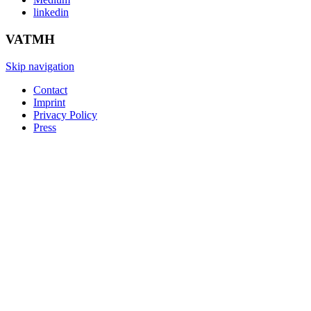
linkedin
VATMH
Skip navigation
Contact
Imprint
Privacy Policy
Press