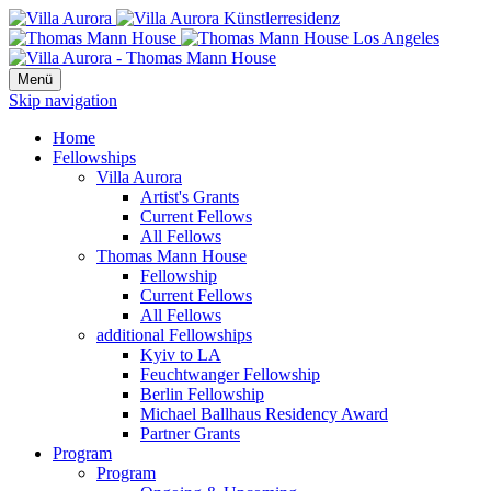
Menü
Skip navigation
Home
Fellowships
Villa Aurora
Artist's Grants
Current Fellows
All Fellows
Thomas Mann House
Fellowship
Current Fellows
All Fellows
additional Fellowships
Kyiv to LA
Feuchtwanger Fellowship
Berlin Fellowship
Michael Ballhaus Residency Award
Partner Grants
Program
Program