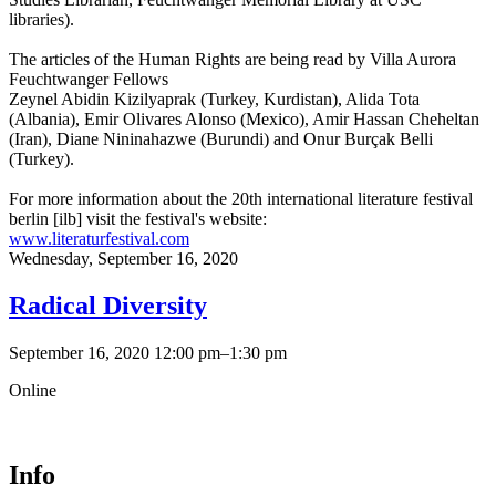
libraries).
The articles of the Human Rights are being read by Villa Aurora
Feuchtwanger Fellows
Zeynel Abidin Kizilyaprak (Turkey, Kurdistan), Alida Tota
(Albania), Emir Olivares Alonso (Mexico), Amir Hassan Cheheltan
(Iran), Diane Nininahazwe (Burundi) and Onur Burçak Belli
(Turkey).
For more information about the 20th international literature festival
berlin [ilb] visit the festival's website:
www.literaturfestival.com
Wednesday,
September 16, 2020
Radical Diversity
September 16, 2020 12:00 pm–1:30 pm
Online
Info