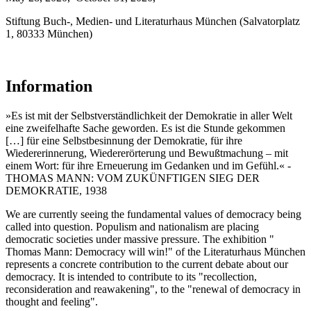
Stiftung Buch-, Medien- und Literaturhaus München (Salvatorplatz
1, 80333 München)
Information
»Es ist mit der Selbstverständlichkeit der Demokratie in aller Welt
eine zweifelhafte Sache geworden. Es ist die Stunde gekommen
[…] für eine Selbstbesinnung der Demokratie, für ihre
Wiedererinnerung, Wiedererörterung und Bewußtmachung – mit
einem Wort: für ihre Erneuerung im Gedanken und im Gefühl.« -
THOMAS MANN: VOM ZUKÜNFTIGEN SIEG DER
DEMOKRATIE, 1938
We are currently seeing the fundamental values of democracy being
called into question. Populism and nationalism are placing
democratic societies under massive pressure. The exhibition "
Thomas Mann: Democracy will win!" of the Literaturhaus München
represents a concrete contribution to the current debate about our
democracy. It is intended to contribute to its "recollection,
reconsideration and reawakening", to the "renewal of democracy in
thought and feeling".