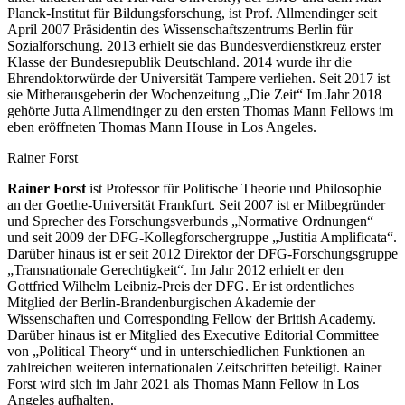
Planck-Institut für Bildungsforschung, ist Prof. Allmendinger seit
April 2007 Präsidentin des Wissenschaftszentrums Berlin für
Sozialforschung. 2013 erhielt sie das Bundesverdienstkreuz erster
Klasse der Bundesrepublik Deutschland. 2014 wurde ihr die
Ehrendoktorwürde der Universität Tampere verliehen. Seit 2017 ist
sie Mitherausgeberin der Wochenzeitung „Die Zeit“ Im Jahr 2018
gehörte Jutta Allmendinger zu den ersten Thomas Mann Fellows im
eben eröffneten Thomas Mann House in Los Angeles.
Rainer Forst
Rainer Forst
ist Professor für Politische Theorie und Philosophie
an der Goethe-Universität Frankfurt. Seit 2007 ist er Mitbegründer
und Sprecher des Forschungsverbunds „Normative Ordnungen“
und seit 2009 der DFG-Kollegforschergruppe „Justitia Amplificata“.
Darüber hinaus ist er seit 2012 Direktor der DFG-Forschungsgruppe
„Transnationale Gerechtigkeit“. Im Jahr 2012 erhielt er den
Gottfried Wilhelm Leibniz-Preis der DFG. Er ist ordentliches
Mitglied der Berlin-Brandenburgischen Akademie der
Wissenschaften und Corresponding Fellow der British Academy.
Darüber hinaus ist er Mitglied des Executive Editorial Committee
von „Political Theory“ und in unterschiedlichen Funktionen an
zahlreichen weiteren internationalen Zeitschriften beteiligt. Rainer
Forst wird sich im Jahr 2021 als Thomas Mann Fellow in Los
Angeles aufhalten.