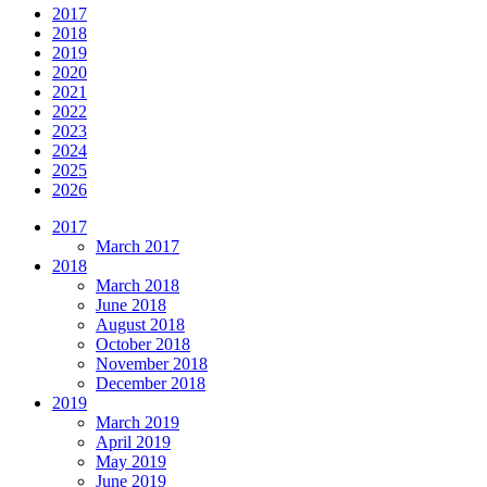
2017
2018
2019
2020
2021
2022
2023
2024
2025
2026
2017
March 2017
2018
March 2018
June 2018
August 2018
October 2018
November 2018
December 2018
2019
March 2019
April 2019
May 2019
June 2019