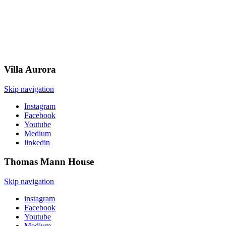
Villa
Aurora
Skip navigation
Instagram
Facebook
Youtube
Medium
linkedin
Thomas Mann
House
Skip navigation
instagram
Facebook
Youtube
Medium