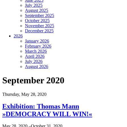
June 2025
July 2025
August 2025
September 2025
October 2025
November 2025
December 2025
2026
January 2026
February 2026
March 2026
April 2026
July 2026
August 2026
September 2020
Thursday,
May 28, 2020
Exhibition: Thomas Mann
»DEMOCRACY WILL WIN!«
May 28, 2020,–October 31, 2020,