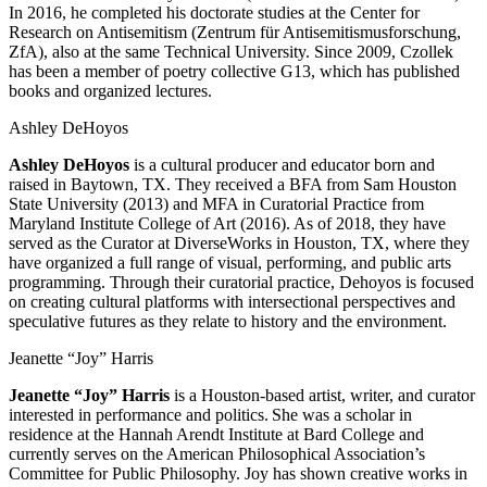
In 2016, he completed his doctorate studies at the Center for
Research on Antisemitism (Zentrum für Antisemitismusforschung,
ZfA), also at the same Technical University. Since 2009, Czollek
has been a member of poetry collective G13, which has published
books and organized lectures.
Ashley DeHoyos
Ashley DeHoyos
is a cultural producer and educator born and
raised in Baytown, TX. They received a BFA from Sam Houston
State University (2013) and MFA in Curatorial Practice from
Maryland Institute College of Art (2016). As of 2018, they have
served as the Curator at DiverseWorks in Houston, TX, where they
have organized a full range of visual, performing, and public arts
programming. Through their curatorial practice, Dehoyos is focused
on creating cultural platforms with intersectional perspectives and
speculative futures as they relate to history and the environment.
Jeanette “Joy” Harris
Jeanette “Joy” Harris
is a Houston-based artist, writer, and curator
interested in performance and politics. She was a scholar in
residence at the Hannah Arendt Institute at Bard College and
currently serves on the American Philosophical Association’s
Committee for Public Philosophy. Joy has shown creative works in