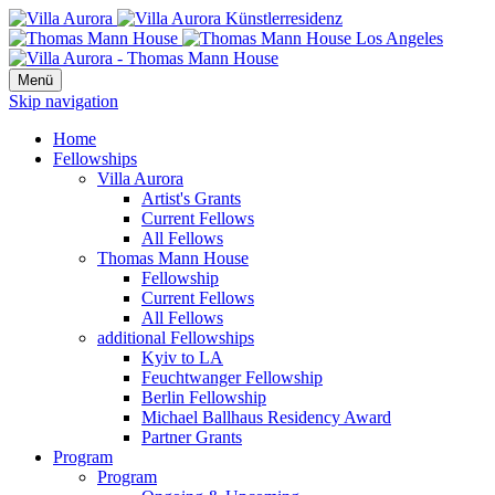
Menü
Skip navigation
Home
Fellowships
Villa Aurora
Artist's Grants
Current Fellows
All Fellows
Thomas Mann House
Fellowship
Current Fellows
All Fellows
additional Fellowships
Kyiv to LA
Feuchtwanger Fellowship
Berlin Fellowship
Michael Ballhaus Residency Award
Partner Grants
Program
Program