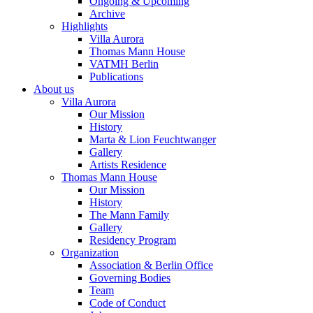
Ongoing & Upcoming
Archive
Highlights
Villa Aurora
Thomas Mann House
VATMH Berlin
Publications
About us
Villa Aurora
Our Mission
History
Marta & Lion Feuchtwanger
Gallery
Artists Residence
Thomas Mann House
Our Mission
History
The Mann Family
Gallery
Residency Program
Organization
Association & Berlin Office
Governing Bodies
Team
Code of Conduct