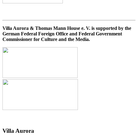
Villa Aurora & Thomas Mann House e. V. is supported by the
German Federal Foreign Office and Federal Government
Commissioner for Culture and the Media.
Villa
Aurora