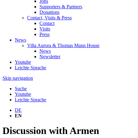
Jobs
Supporters & Partners
Donations
Contact, Visits & Press
Contact
Visits
Press
News
Villa Aurora & Thomas Mann House
News
Newsletter
Youtube
Leichte Sprache
Skip navigation
Suche
Youtube
Leichte Sprache
DE
EN
Discussion with Armen