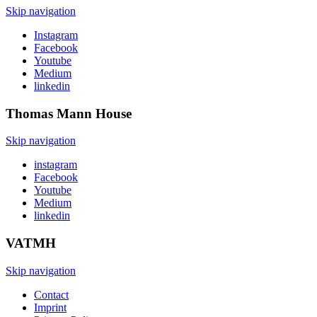
Skip navigation
Instagram
Facebook
Youtube
Medium
linkedin
Thomas Mann
House
Skip navigation
instagram
Facebook
Youtube
Medium
linkedin
VATMH
Skip navigation
Contact
Imprint