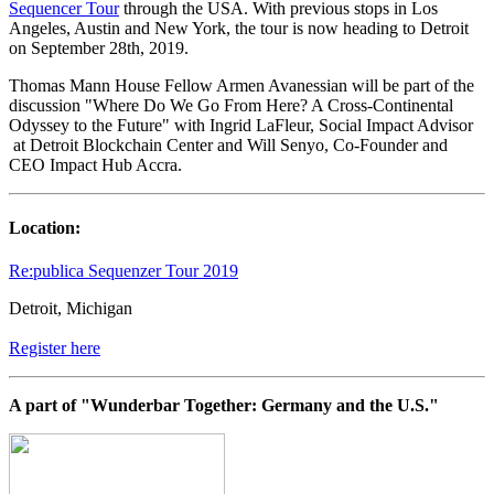
Sequencer Tour
through the USA. With previous stops in Los
Angeles, Austin and New York, the tour is now heading to Detroit
on September 28th, 2019.
Thomas Mann House Fellow Armen Avanessian will be part of the
discussion
"Where Do We Go From Here? A Cross-Continental
Odyssey to the Future"
with Ingrid LaFleur, Social Impact Advisor
at Detroit Blockchain Center and Will Senyo, Co-Founder and
CEO Impact Hub Accra.
Location:
Re:publica Sequenzer Tour 2019
Detroit, Michigan
Register here
A part of "Wunderbar Together: Germany and the U.S."