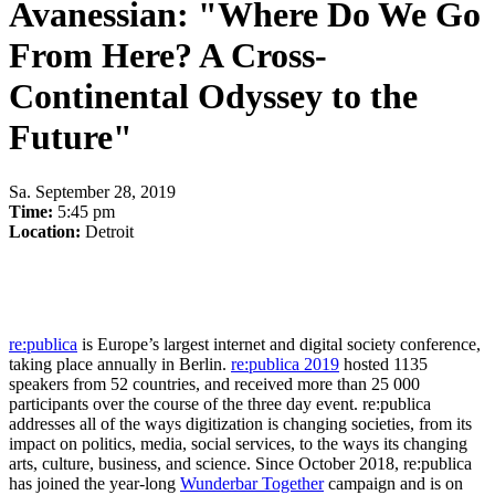
Avanessian: "Where Do We Go
From Here? A Cross-
Continental Odyssey to the
Future"
Sa
.
September 28, 2019
Time:
5:45 pm
Location:
Detroit
re:publica
is Europe’s largest internet and digital society conference,
taking place annually in Berlin.
re:publica 2019
hosted 1135
speakers from 52 countries, and received more than 25 000
participants over the course of the three day event. re:publica
addresses all of the ways digitization is changing societies, from its
impact on politics, media, social services, to the ways its changing
arts, culture, business, and science. Since October 2018, re:publica
has joined the year-long
Wunderbar Together
campaign and is on