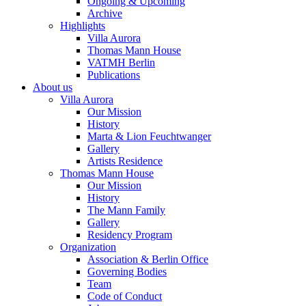
Ongoing & Upcoming
Archive
Highlights
Villa Aurora
Thomas Mann House
VATMH Berlin
Publications
About us
Villa Aurora
Our Mission
History
Marta & Lion Feuchtwanger
Gallery
Artists Residence
Thomas Mann House
Our Mission
History
The Mann Family
Gallery
Residency Program
Organization
Association & Berlin Office
Governing Bodies
Team
Code of Conduct