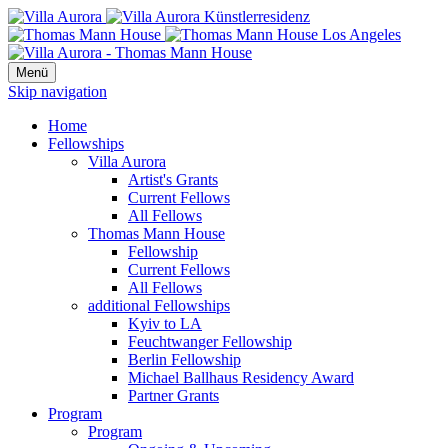
Menü
Skip navigation
Home
Fellowships
Villa Aurora
Artist's Grants
Current Fellows
All Fellows
Thomas Mann House
Fellowship
Current Fellows
All Fellows
additional Fellowships
Kyiv to LA
Feuchtwanger Fellowship
Berlin Fellowship
Michael Ballhaus Residency Award
Partner Grants
Program
Program