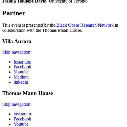
Joshua Tolulope David
, University of Toronto
Partner
This event is presented by the
Black Opera Research Network
in
collaboration with the Thomas Mann House.
Villa
Aurora
Skip navigation
Instagram
Facebook
Youtube
Medium
linkedin
Thomas Mann
House
Skip navigation
instagram
Facebook
Youtube