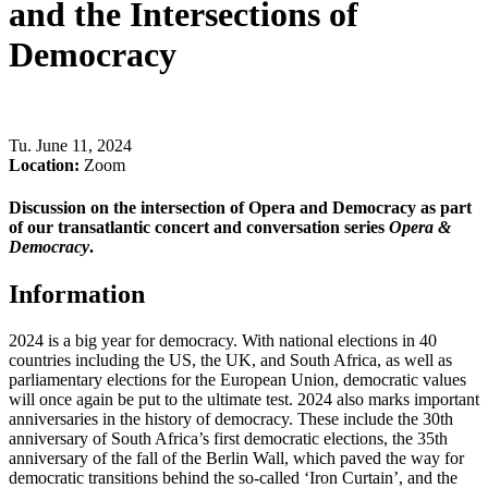
and the Intersections of
Democracy
Tu
.
June 11, 2024
Location:
Zoom
Discussion on the intersection of Opera and Democracy as part
of our transatlantic concert and conversation series
Opera &
Democracy
.
Information
2024 is a big year for democracy. With national elections in 40
countries including the US, the UK, and South Africa, as well as
parliamentary elections for the European Union, democratic values
will once again be put to the ultimate test. 2024 also marks important
anniversaries in the history of democracy. These include the 30th
anniversary of South Africa’s first democratic elections, the 35th
anniversary of the fall of the Berlin Wall, which paved the way for
democratic transitions behind the so-called ‘Iron Curtain’, and the