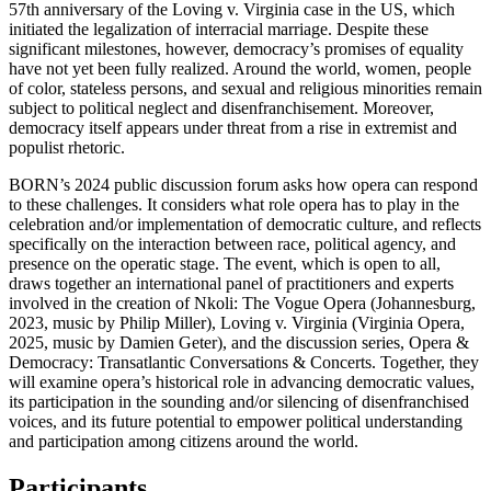
57th anniversary of the Loving v. Virginia case in the US, which
initiated the legalization of interracial marriage. Despite these
significant milestones, however, democracy’s promises of equality
have not yet been fully realized. Around the world, women, people
of color, stateless persons, and sexual and religious minorities remain
subject to political neglect and disenfranchisement. Moreover,
democracy itself appears under threat from a rise in extremist and
populist rhetoric.
BORN’s 2024 public discussion forum asks how opera can respond
to these challenges. It considers what role opera has to play in the
celebration and/or implementation of democratic culture, and reflects
specifically on the interaction between race, political agency, and
presence on the operatic stage. The event, which is open to all,
draws together an international panel of practitioners and experts
involved in the creation of Nkoli: The Vogue Opera (Johannesburg,
2023, music by Philip Miller), Loving v. Virginia (Virginia Opera,
2025, music by Damien Geter), and the discussion series, Opera &
Democracy: Transatlantic Conversations & Concerts. Together, they
will examine opera’s historical role in advancing democratic values,
its participation in the sounding and/or silencing of disenfranchised
voices, and its future potential to empower political understanding
and participation among citizens around the world.
Participants