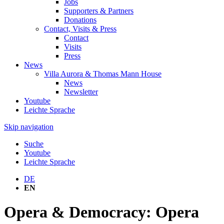
Jobs
Supporters & Partners
Donations
Contact, Visits & Press
Contact
Visits
Press
News
Villa Aurora & Thomas Mann House
News
Newsletter
Youtube
Leichte Sprache
Skip navigation
Suche
Youtube
Leichte Sprache
DE
EN
Opera & Democracy: Opera