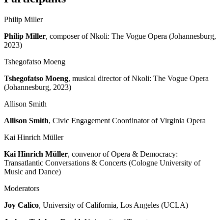
Philip Miller
Philip Miller
, composer of Nkoli: The Vogue Opera (Johannesburg,
2023)
Tshegofatso Moeng
Tshegofatso Moeng
, musical director of Nkoli: The Vogue Opera
(Johannesburg, 2023)
Allison Smith
Allison Smith
, Civic Engagement Coordinator of Virginia Opera
Kai Hinrich Müller
Kai Hinrich Müller
, convenor of Opera & Democracy:
Transatlantic Conversations & Concerts (Cologne University of
Music and Dance)
Moderators
Joy Calico
, University of California, Los Angeles (UCLA)