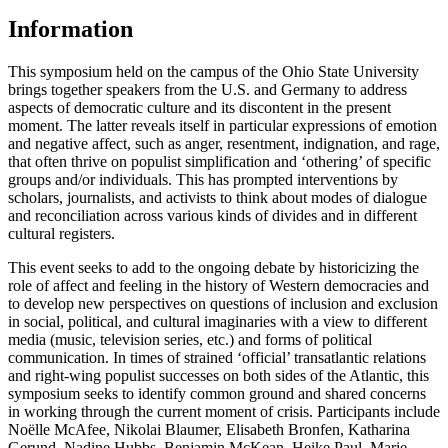
Information
This symposium held on the campus of the Ohio State University
brings together speakers from the U.S. and Germany to address
aspects of democratic culture and its discontent in the present
moment. The latter reveals itself in particular expressions of emotion
and negative affect, such as anger, resentment, indignation, and rage,
that often thrive on populist simplification and ‘othering’ of specific
groups and/or individuals. This has prompted interventions by
scholars, journalists, and activists to think about modes of dialogue
and reconciliation across various kinds of divides and in different
cultural registers.
This event seeks to add to the ongoing debate by historicizing the
role of affect and feeling in the history of Western democracies and
to develop new perspectives on questions of inclusion and exclusion
in social, political, and cultural imaginaries with a view to different
media (music, television series, etc.) and forms of political
communication. In times of strained ‘official’ transatlantic relations
and right-wing populist successes on both sides of the Atlantic, this
symposium seeks to identify common ground and shared concerns
in working through the current moment of crisis. Participants include
Noëlle McAfee, Nikolai Blaumer, Elisabeth Bronfen, Katharina
Gerund, Nadine Hubbs, Benjamin McKean, Heike Paul, Marie