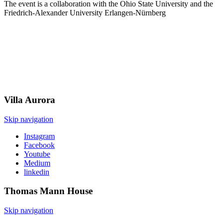
The event is a collaboration with the Ohio State University and the
Friedrich-Alexander University Erlangen-Nürnberg
Villa
Aurora
Skip navigation
Instagram
Facebook
Youtube
Medium
linkedin
Thomas Mann
House
Skip navigation