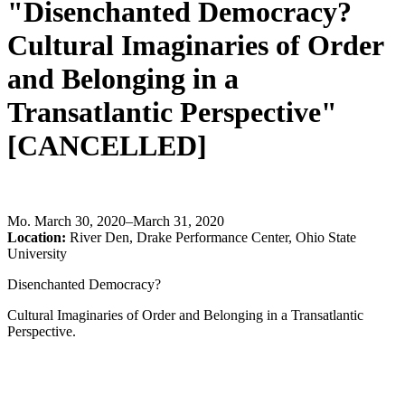
"Disenchanted Democracy?
Cultural Imaginaries of Order
and Belonging in a
Transatlantic Perspective"
[CANCELLED]
Mo
.
March 30, 2020–March 31, 2020
Location:
River Den, Drake Performance Center, Ohio State
University
Disenchanted Democracy?
Cultural Imaginaries of Order and Belonging in a Transatlantic
Perspective.