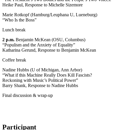
Heike Paul, Response to Michelle Sizemore
Marie Rotkopf (Hamburg/Leuphana U, Lueneburg)
“Who Is the Boss”
Lunch break
2 p.m.
Benjamin McKean (OSU, Columbus)
“Populism and the Anxiety of Equality”
Katharina Gerund, Response to Benjamin McKean
Coffee break
Nadine Hubbs (U of Michigan, Ann Arbor)
“What if this Machine Really Does Kill Fascists?
Reckoning with Music’s Political Power”
Barry Shank, Response to Nadine Hubbs
Final discussion & wrap-up
Participant