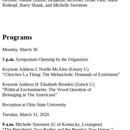
Rotkopf, Barry Shank, and Michelle Sizemore.
Programs
Monday, March 30
5 p.m.
Symposium Opening by the Organizers
Keynote Address I: Noëlle McAfee (Emory U)
“Cherchez La Thing: The Melancholic Demands of Extremism”
Keynote Address II: Elisabeth Bronfen (Zurich U)
“Political Enchantments: The Vexed Question of
Belonging in The Americans”
Reception at Ohio State University
Tuesday, March 31, 2020
9 a.m.
Michelle Sizemore (U of Kentucky, Lexington)
“The President’s Two Bodies and the People’s Two Voices.”