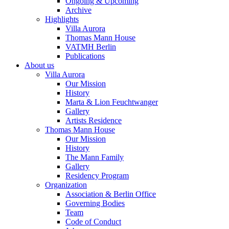
Ongoing & Upcoming
Archive
Highlights
Villa Aurora
Thomas Mann House
VATMH Berlin
Publications
About us
Villa Aurora
Our Mission
History
Marta & Lion Feuchtwanger
Gallery
Artists Residence
Thomas Mann House
Our Mission
History
The Mann Family
Gallery
Residency Program
Organization
Association & Berlin Office
Governing Bodies
Team
Code of Conduct