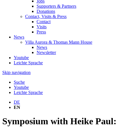
Jobs
Supporters & Partners
Donations
Contact, Visits & Press
Contact
Visits
Press
News
Villa Aurora & Thomas Mann House
News
Newsletter
Youtube
Leichte Sprache
Skip navigation
Suche
Youtube
Leichte Sprache
DE
EN
Symposium with Heike Paul: