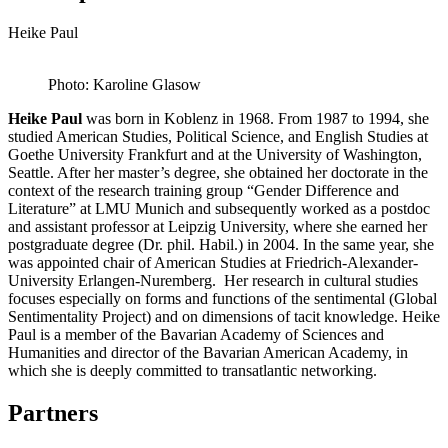
Heike Paul
Photo: Karoline Glasow
Heike Paul
was born in Koblenz in 1968. From 1987 to 1994, she
studied American Studies, Political Science, and English Studies at
Goethe University Frankfurt and at the University of Washington,
Seattle. After her master’s degree, she obtained her doctorate in the
context of the research training group “Gender Difference and
Literature” at LMU Munich and subsequently worked as a postdoc
and assistant professor at Leipzig University, where she earned her
postgraduate degree (Dr. phil. Habil.) in 2004. In the same year, she
was appointed chair of American Studies at Friedrich-Alexander-
University Erlangen-Nuremberg. Her research in cultural studies
focuses especially on forms and functions of the sentimental (Global
Sentimentality Project) and on dimensions of tacit knowledge. Heike
Paul is a member of the Bavarian Academy of Sciences and
Humanities and director of the Bavarian American Academy, in
which she is deeply committed to transatlantic networking.
Partners