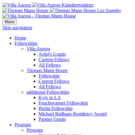
Menü
Skip navigation
Home
Fellowships
Villa Aurora
Artist's Grants
Current Fellows
All Fellows
Thomas Mann House
Fellowship
Current Fellows
All Fellows
additional Fellowships
Kyiv to LA
Feuchtwanger Fellowship
Berlin Fellowship
Michael Ballhaus Residency Award
Partner Grants
Program
Program