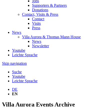
Jobs
Supporters & Partners
Donations
Contact, Visits & Press
Contact
Visits
Press
News
Villa Aurora & Thomas Mann House
News
Newsletter
Youtube
Leichte Sprache
Skip navigation
Suche
Youtube
Leichte Sprache
DE
EN
Villa Aurora Events Archive