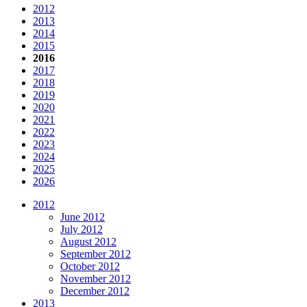
2012
2013
2014
2015
2016
2017
2018
2019
2020
2021
2022
2023
2024
2025
2026
2012
June 2012
July 2012
August 2012
September 2012
October 2012
November 2012
December 2012
2013