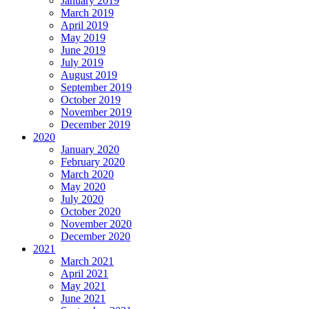
January 2019
March 2019
April 2019
May 2019
June 2019
July 2019
August 2019
September 2019
October 2019
November 2019
December 2019
2020
January 2020
February 2020
March 2020
May 2020
July 2020
October 2020
November 2020
December 2020
2021
March 2021
April 2021
May 2021
June 2021