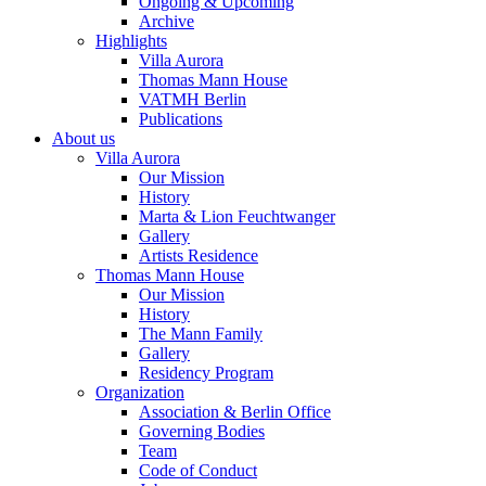
Ongoing & Upcoming
Archive
Highlights
Villa Aurora
Thomas Mann House
VATMH Berlin
Publications
About us
Villa Aurora
Our Mission
History
Marta & Lion Feuchtwanger
Gallery
Artists Residence
Thomas Mann House
Our Mission
History
The Mann Family
Gallery
Residency Program
Organization
Association & Berlin Office
Governing Bodies
Team
Code of Conduct