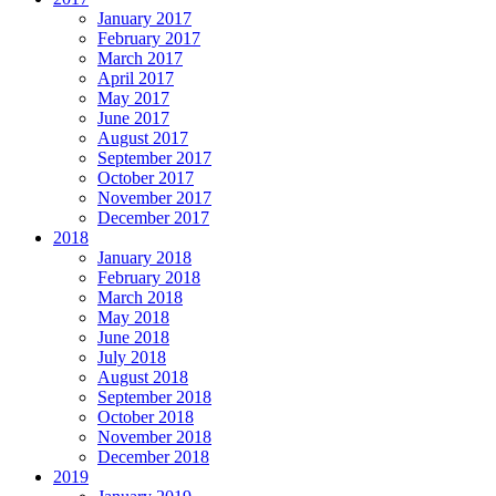
January 2017
February 2017
March 2017
April 2017
May 2017
June 2017
August 2017
September 2017
October 2017
November 2017
December 2017
2018
January 2018
February 2018
March 2018
May 2018
June 2018
July 2018
August 2018
September 2018
October 2018
November 2018
December 2018
2019