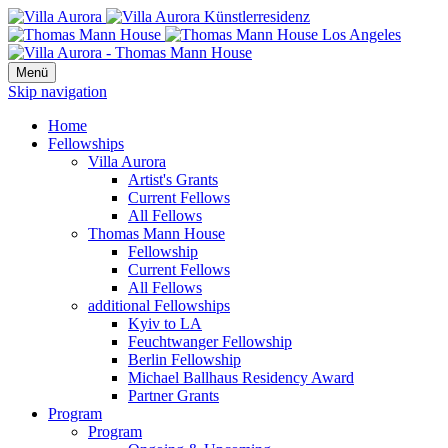
Menü
Skip navigation
Home
Fellowships
Villa Aurora
Artist's Grants
Current Fellows
All Fellows
Thomas Mann House
Fellowship
Current Fellows
All Fellows
additional Fellowships
Kyiv to LA
Feuchtwanger Fellowship
Berlin Fellowship
Michael Ballhaus Residency Award
Partner Grants
Program
Program