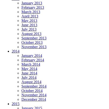
January 2013
February 2013
March 2013
April 2013
May 2013
June 2013
July 2013
August 2013
September 2013
October 2013
November 2013
2014
January 2014
February 2014
March 2014
May 2014
June 2014
July 2014
August 2014
September 2014
October 2014
November 2014
December 2014
2015
January 2015