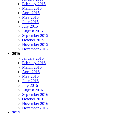
February 2015
March 2015
April 2015
May 2015
June 2015
July 2015
August 2015
September 2015
October 2015
November 2015
December 2015
2016
January 2016
February 2016
March 2016
April 2016
May 2016
June 2016
July 2016
August 2016
September 2016
October 2016
November 2016
December 2016
2017