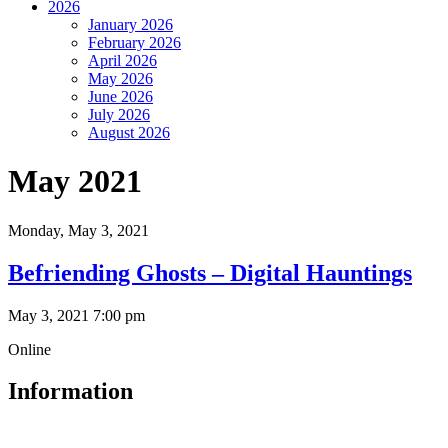
2026
January 2026
February 2026
April 2026
May 2026
June 2026
July 2026
August 2026
May 2021
Monday,
May 3, 2021
Befriending Ghosts – Digital Hauntings
May 3, 2021 7:00 pm
Online
Information