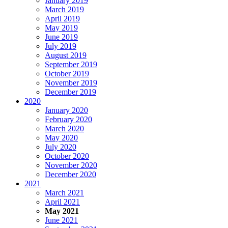
January 2019
March 2019
April 2019
May 2019
June 2019
July 2019
August 2019
September 2019
October 2019
November 2019
December 2019
2020
January 2020
February 2020
March 2020
May 2020
July 2020
October 2020
November 2020
December 2020
2021
March 2021
April 2021
May 2021
June 2021