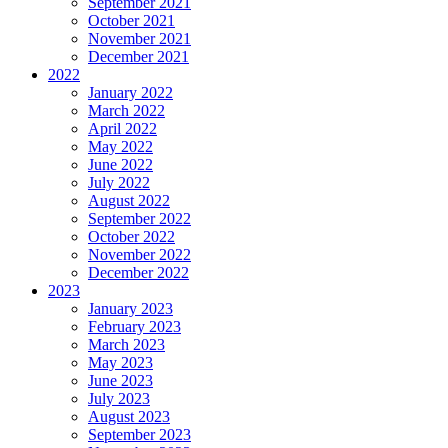
September 2021
October 2021
November 2021
December 2021
2022
January 2022
March 2022
April 2022
May 2022
June 2022
July 2022
August 2022
September 2022
October 2022
November 2022
December 2022
2023
January 2023
February 2023
March 2023
May 2023
June 2023
July 2023
August 2023
September 2023