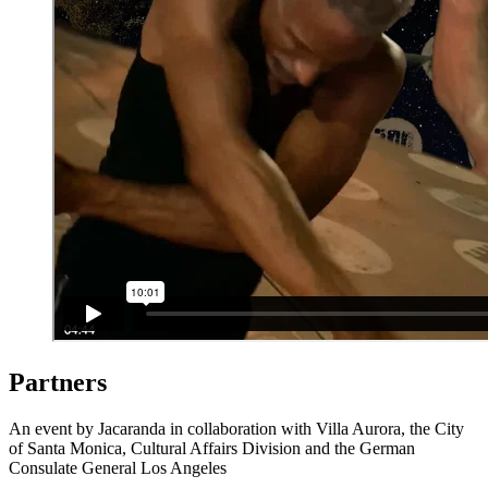
Partners
An event by Jacaranda in collaboration with Villa Aurora, the City
of Santa Monica, Cultural Affairs Division and the German
Consulate General Los Angeles