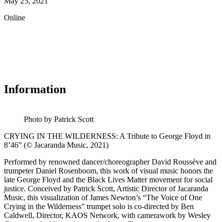
May 25, 2021
Online
Information
Photo by Patrick Scott
CRYING IN THE WILDERNESS: A Tribute to George Floyd in
8’46” (© Jacaranda Music, 2021)
Performed by renowned dancer/choreographer David Roussève and
trumpeter Daniel Rosenboom, this work of visual music honors the
late George Floyd and the Black Lives Matter movement for social
justice. Conceived by Patrick Scott, Artistic Director of Jacaranda
Music, this visualization of James Newton’s “The Voice of One
Crying in the Wilderness” trumpet solo is co-directed by Ben
Caldwell, Director, KAOS Network, with camerawork by Wesley