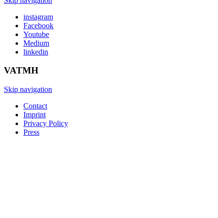
Skip navigation
instagram
Facebook
Youtube
Medium
linkedin
VATMH
Skip navigation
Contact
Imprint
Privacy Policy
Press