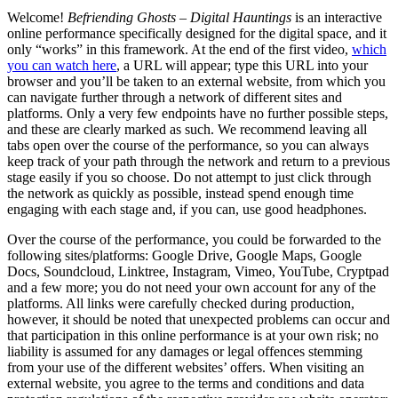
Welcome!
Befriending Ghosts – Digital Hauntings
is an interactive
online performance specifically designed for the digital space, and it
only “works” in this framework. At the end of the first video,
which
you can watch here
, a URL will appear; type this URL into your
browser and you’ll be taken to an external website, from which you
can navigate further through a network of different sites and
platforms. Only a very few endpoints have no further possible steps,
and these are clearly marked as such. We recommend leaving all
tabs open over the course of the performance, so you can always
keep track of your path through the network and return to a previous
stage easily if you so choose. Do not attempt to just click through
the network as quickly as possible, instead spend enough time
engaging with each stage and, if you can, use good headphones.
Over the course of the performance, you could be forwarded to the
following sites/platforms: Google Drive, Google Maps, Google
Docs, Soundcloud, Linktree, Instagram, Vimeo, YouTube, Cryptpad
and a few more; you do not need your own account for any of the
platforms. All links were carefully checked during production,
however, it should be noted that unexpected problems can occur and
that participation in this online performance is at your own risk; no
liability is assumed for any damages or legal offences stemming
from your use of the different websites’ offers. When visiting an
external website, you agree to the terms and conditions and data