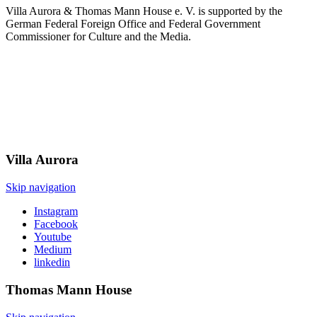
Villa Aurora & Thomas Mann House e. V. is supported by the
German Federal Foreign Office and Federal Government
Commissioner for Culture and the Media.
Villa
Aurora
Skip navigation
Instagram
Facebook
Youtube
Medium
linkedin
Thomas Mann
House