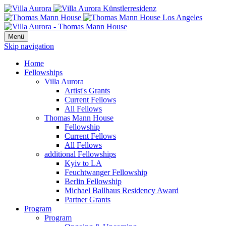
Menü
Skip navigation
Home
Fellowships
Villa Aurora
Artist's Grants
Current Fellows
All Fellows
Thomas Mann House
Fellowship
Current Fellows
All Fellows
additional Fellowships
Kyiv to LA
Feuchtwanger Fellowship
Berlin Fellowship
Michael Ballhaus Residency Award
Partner Grants
Program
Program