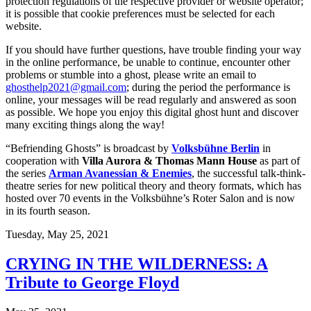
protection regulations of the respective provider or website operator;
it is possible that cookie preferences must be selected for each
website.
If you should have further questions, have trouble finding your way
in the online performance, be unable to continue, encounter other
problems or stumble into a ghost, please write an email to
ghosthelp2021@gmail.com
; during the period the performance is
online, your messages will be read regularly and answered as soon
as possible. We hope you enjoy this digital ghost hunt and discover
many exciting things along the way!
“Befriending Ghosts” is broadcast by
Volksbühne Berlin
in
cooperation with
Villa Aurora & Thomas Mann House
as part of
the series
Arman Avanessian & Enemies
, the successful talk-think-
theatre series for new political theory and theory formats, which has
hosted over 70 events in the Volksbühne’s Roter Salon and is now
in its fourth season.
Tuesday,
May 25, 2021
CRYING IN THE WILDERNESS: A
Tribute to George Floyd