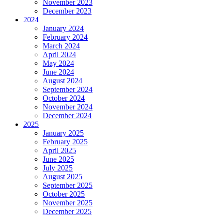
November 2023
December 2023
2024
January 2024
February 2024
March 2024
April 2024
May 2024
June 2024
August 2024
September 2024
October 2024
November 2024
December 2024
2025
January 2025
February 2025
April 2025
June 2025
July 2025
August 2025
September 2025
October 2025
November 2025
December 2025