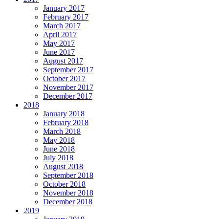
January 2017
February 2017
March 2017
April 2017
May 2017
June 2017
August 2017
September 2017
October 2017
November 2017
December 2017
2018
January 2018
February 2018
March 2018
May 2018
June 2018
July 2018
August 2018
September 2018
October 2018
November 2018
December 2018
2019