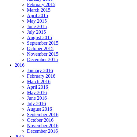
February 2015
March 2015
April 2015
May 2015
June 2015
July 2015
August 2015
September 2015
October 2015
November 2015
December 2015
2016
January 2016
February 2016
March 2016
April 2016
May 2016
June 2016
July 2016
August 2016
September 2016
October 2016
November 2016
December 2016
2017