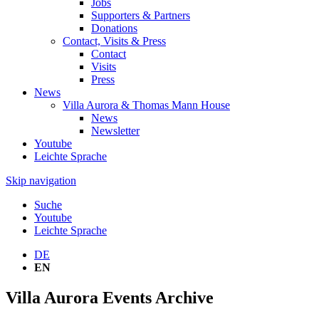
Jobs
Supporters & Partners
Donations
Contact, Visits & Press
Contact
Visits
Press
News
Villa Aurora & Thomas Mann House
News
Newsletter
Youtube
Leichte Sprache
Skip navigation
Suche
Youtube
Leichte Sprache
DE
EN
Villa Aurora Events Archive