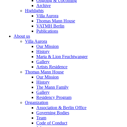
Ongoing & Upcoming
Archive
Highlights
Villa Aurora
Thomas Mann House
VATMH Berlin
Publications
About us
Villa Aurora
Our Mission
History
Marta & Lion Feuchtwanger
Gallery
Artists Residence
Thomas Mann House
Our Mission
History
The Mann Family
Gallery
Residency Program
Organization
Association & Berlin Office
Governing Bodies
Team
Code of Conduct