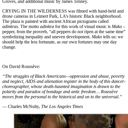
Groves, and additional music by James Tenney.
CRYING IN THE WILDERNESS was filmed with hand-held and
drone cameras in Leimert Park, LA’s historic Black neighborhood.
The plaza is painted with ancient African pictograms called
adinkras
. The motto
adinkra
for this work of visual music is
Mako
–
pepper, from the proverb, “all peppers do not ripen at the same time”
symbolizing inequality and uneven development.
Mako
tells us: we
should help the less fortunate, as our own fortunes may one day
change.
On David Roussève:
“The struggles of Black Americans—oppression and abuse, poverty
and neglect, AIDS and alienation register in the body of this dancer-
choreographer, whose death-haunted imagination is drawn to the
polarity and paradox of bondage and antic freedom… Roussève
moves from the personal to the historical and on to the universal.”
— Charles McNulty,
The Los Angeles Times