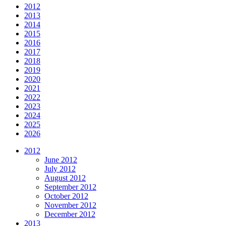
2012
2013
2014
2015
2016
2017
2018
2019
2020
2021
2022
2023
2024
2025
2026
2012
June 2012
July 2012
August 2012
September 2012
October 2012
November 2012
December 2012
2013