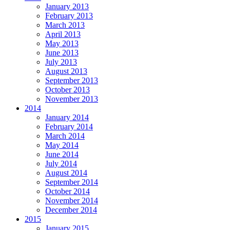
January 2013
February 2013
March 2013
April 2013
May 2013
June 2013
July 2013
August 2013
September 2013
October 2013
November 2013
2014
January 2014
February 2014
March 2014
May 2014
June 2014
July 2014
August 2014
September 2014
October 2014
November 2014
December 2014
2015
January 2015