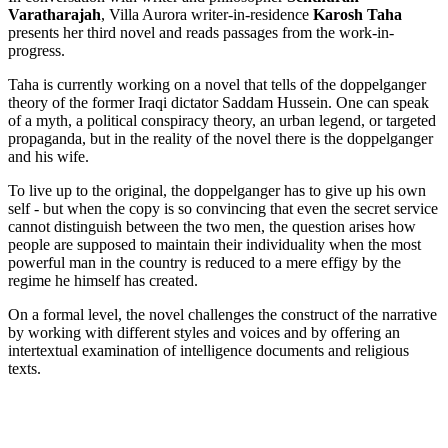
Varatharajah
, Villa Aurora writer-in-residence
Karosh Taha
presents her third novel and reads passages from the work-in-
progress.
Taha is currently working on a novel that tells of the doppelganger
theory of the former Iraqi dictator Saddam Hussein. One can speak
of a myth, a political conspiracy theory, an urban legend, or targeted
propaganda, but in the reality of the novel there is the doppelganger
and his wife.
To live up to the original, the doppelganger has to give up his own
self - but when the copy is so convincing that even the secret service
cannot distinguish between the two men, the question arises how
people are supposed to maintain their individuality when the most
powerful man in the country is reduced to a mere effigy by the
regime he himself has created.
On a formal level, the novel challenges the construct of the narrative
by working with different styles and voices and by offering an
intertextual examination of intelligence documents and religious
texts.