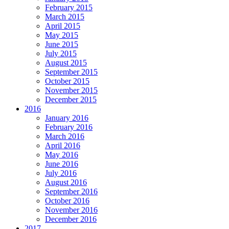
February 2015
March 2015
April 2015
May 2015
June 2015
July 2015
August 2015
September 2015
October 2015
November 2015
December 2015
2016
January 2016
February 2016
March 2016
April 2016
May 2016
June 2016
July 2016
August 2016
September 2016
October 2016
November 2016
December 2016
2017