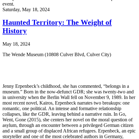
event.
Saturday,
May 18, 2024
Haunted Territory: The Weight of
History
May 18, 2024
The Wende Museum (10808 Culver Blvd, Culver City)
Jenny Erpenbeck’s childhood, she has commented, “belongs in a
museum.” Born in the now-defunct GDR; she was twenty-two and
in university when the Berlin Wall fell on November 9, 1989. In her
most recent novel, Kairos, Erpenbeck narrates two breakups: one
romantic, one political. An intense and formative relationship
collapses, like the GDR, leaving behind a narrative ruin. In Go,
Went, Gone (2015), she centers her novel on the moral question of
asylum, through an encounter between a privileged German citizen
and a small group of displaced African refugees. Erpenbeck, an epic
storyteller and one of the most celebrated authors in Germany,