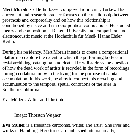
Mert Moralı
is a Berlin-based composer from Izmir, Turkey. His
current art and research practice focuses on the relationship between
prosthesis and corporeality and on how this relationship is
conditioned by space and its socio-political connotations. He studied
theory and composition at Bilkent University and composition and
electroacoustic music at the Hochschule für Musik Hanns Eisler
Berlin.
During his residency, Mert Moralı intends to create a compositional
platform to explore the extent to which the performing body can
resist archiving, cataloging, and death. He will address the question
of how the dead work of artists is recycled in the form of recordings
through collaboration with the living for the purpose of capital
accumulation. In his work, he aims to connect this recycling and
accumulation to the temporal-spatial conditions of the sites in
Southern California.
Eva Müller - Writer and Illustrator
Image: Thorsten Wagner
Eva Müller
is a freelance cartoonist, writer, and artist. She lives and
works in Hamburg. Her stories are published internationally,