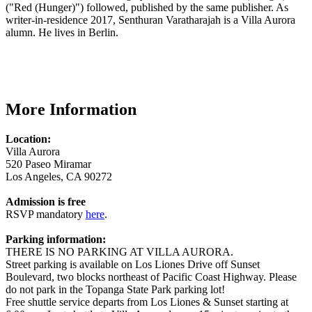
("Red (Hunger)") followed, published by the same publisher. As
writer-in-residence 2017, Senthuran Varatharajah is a Villa Aurora
alumn. He lives in Berlin.
More Information
Location:
Villa Aurora
520 Paseo Miramar
Los Angeles, CA 90272
Admission is free
RSVP mandatory
here
.
Parking information:
THERE IS NO PARKING AT VILLA AURORA.
Street parking is available on Los Liones Drive off Sunset
Boulevard, two blocks northeast of Pacific Coast Highway. Please
do not park in the Topanga State Park parking lot!
Free shuttle service departs from Los Liones & Sunset starting at