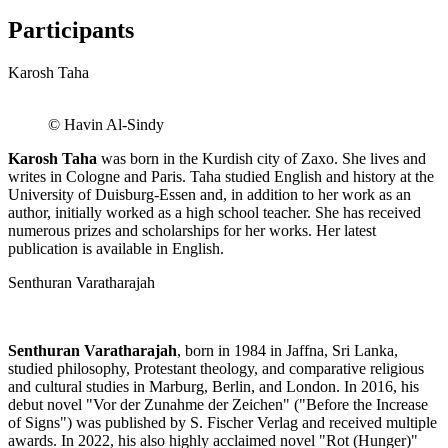
Participants
Karosh Taha
© Havin Al-Sindy
Karosh Taha
was born in the Kurdish city of Zaxo. She lives and
writes in Cologne and Paris. Taha studied English and history at the
University of Duisburg-Essen and, in addition to her work as an
author, initially worked as a high school teacher. She has received
numerous prizes and scholarships for her works. Her latest
publication is available in English.
Senthuran Varatharajah
Senthuran Varatharajah
, born in 1984 in Jaffna, Sri Lanka,
studied philosophy, Protestant theology, and comparative religious
and cultural studies in Marburg, Berlin, and London. In 2016, his
debut novel "Vor der Zunahme der Zeichen" ("Before the Increase
of Signs") was published by S. Fischer Verlag and received multiple
awards. In 2022, his also highly acclaimed novel "Rot (Hunger)"