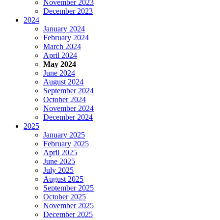
November 2023
December 2023
2024
January 2024
February 2024
March 2024
April 2024
May 2024
June 2024
August 2024
September 2024
October 2024
November 2024
December 2024
2025
January 2025
February 2025
April 2025
June 2025
July 2025
August 2025
September 2025
October 2025
November 2025
December 2025