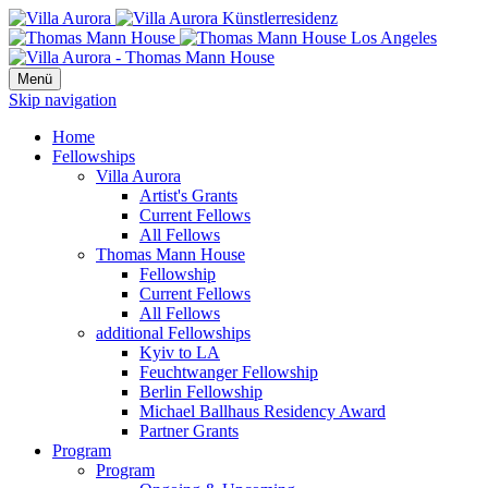
Menü
Skip navigation
Home
Fellowships
Villa Aurora
Artist's Grants
Current Fellows
All Fellows
Thomas Mann House
Fellowship
Current Fellows
All Fellows
additional Fellowships
Kyiv to LA
Feuchtwanger Fellowship
Berlin Fellowship
Michael Ballhaus Residency Award
Partner Grants
Program
Program