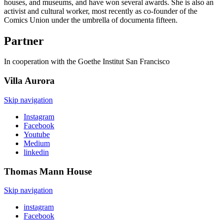
houses, and museums, and have won several awards. She is also an
activist and cultural worker, most recently as co-founder of the
Comics Union under the umbrella of documenta fifteen.
Partner
In cooperation with the Goethe Institut San Francisco
Villa
Aurora
Skip navigation
Instagram
Facebook
Youtube
Medium
linkedin
Thomas Mann
House
Skip navigation
instagram
Facebook