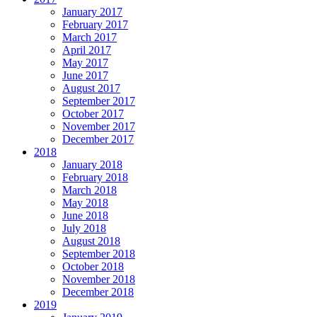
January 2017
February 2017
March 2017
April 2017
May 2017
June 2017
August 2017
September 2017
October 2017
November 2017
December 2017
2018
January 2018
February 2018
March 2018
May 2018
June 2018
July 2018
August 2018
September 2018
October 2018
November 2018
December 2018
2019