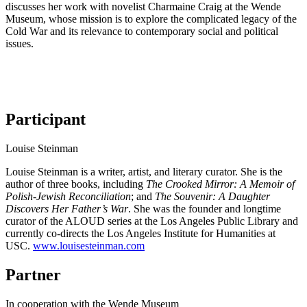
discusses her work with novelist Charmaine Craig at the Wende
Museum, whose mission is to explore the complicated legacy of the
Cold War and its relevance to contemporary social and political
issues.
Participant
Louise Steinman
Louise Steinman is a writer, artist, and literary curator. She is the
author of three books, including
The Crooked Mirror: A Memoir of
Polish-Jewish Reconciliation
; and
The Souvenir: A Daughter
Discovers Her Father’s War
. She was the founder and longtime
curator of the ALOUD series at the Los Angeles Public Library and
currently co-directs the Los Angeles Institute for Humanities at
USC.
www.louisesteinman.com
Partner
In cooperation with the Wende Museum