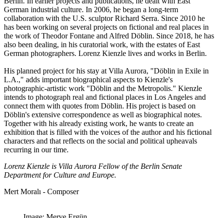
Berlin. In earlier projects and publications, he dealt with East
German industrial culture. In 2006, he began a long-term
collaboration with the U.S. sculptor Richard Serra. Since 2010 he
has been working on several projects on fictional and real places in
the work of Theodor Fontane and Alfred Döblin. Since 2018, he has
also been dealing, in his curatorial work, with the estates of East
German photographers. Lorenz Kienzle lives and works in Berlin.
His planned project for his stay at Villa Aurora, "Döblin in Exile in
L.A.," adds important biographical aspects to Kienzle's
photographic-artistic work "Döblin and the Metropolis." Kienzle
intends to photograph real and fictional places in Los Angeles and
connect them with quotes from Döblin. His project is based on
Döblin's extensive correspondence as well as biographical notes.
Together with his already existing work, he wants to create an
exhibition that is filled with the voices of the author and his fictional
characters and that reflects on the social and political upheavals
recurring in our time.
Lorenz Kienzle is Villa Aurora Fellow of the Berlin Senate
Department for Culture and Europe.
Mert Moralı - Composer
Image: Merve Ergün