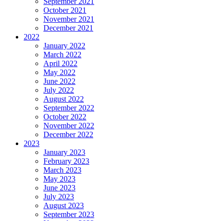
September 2021
October 2021
November 2021
December 2021
2022
January 2022
March 2022
April 2022
May 2022
June 2022
July 2022
August 2022
September 2022
October 2022
November 2022
December 2022
2023
January 2023
February 2023
March 2023
May 2023
June 2023
July 2023
August 2023
September 2023