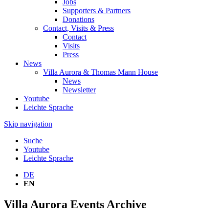
Jobs
Supporters & Partners
Donations
Contact, Visits & Press
Contact
Visits
Press
News
Villa Aurora & Thomas Mann House
News
Newsletter
Youtube
Leichte Sprache
Skip navigation
Suche
Youtube
Leichte Sprache
DE
EN
Villa Aurora Events Archive