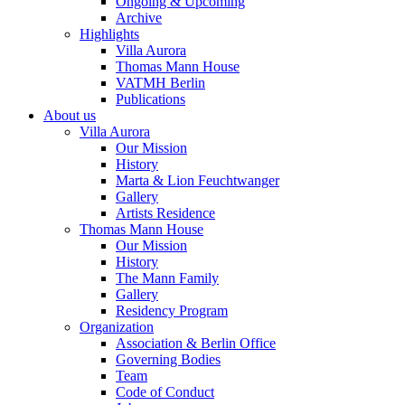
Ongoing & Upcoming
Archive
Highlights
Villa Aurora
Thomas Mann House
VATMH Berlin
Publications
About us
Villa Aurora
Our Mission
History
Marta & Lion Feuchtwanger
Gallery
Artists Residence
Thomas Mann House
Our Mission
History
The Mann Family
Gallery
Residency Program
Organization
Association & Berlin Office
Governing Bodies
Team
Code of Conduct