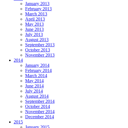
January 2013
February 2013
March 2013
April 2013
May 2013
June 2013
July 2013
August 2013
September 2013
October 2013
November 2013
2014
January 2014
February 2014
March 2014
May 2014
June 2014
July 2014
August 2014
September 2014
October 2014
November 2014
December 2014
2015
January 2015