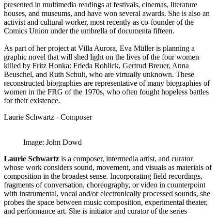
presented in multimedia readings at festivals, cinemas, literature
houses, and museums, and have won several awards. She is also an
activist and cultural worker, most recently as co-founder of the
Comics Union under the umbrella of documenta fifteen.
As part of her project at Villa Aurora, Eva Müller is planning a
graphic novel that will shed light on the lives of the four women
killed by Fritz Honka: Frieda Roblick, Gertrud Breuer, Anna
Beuschel, and Ruth Schult, who are virtually unknown. These
reconstructed biographies are representative of many biographies of
women in the FRG of the 1970s, who often fought hopeless battles
for their existence.
Laurie Schwartz - Composer
Image: John Dowd
Laurie Schwartz
is a composer, intermedia artist, and curator
whose work considers sound, movement, and visuals as materials of
composition in the broadest sense. Incorporating field recordings,
fragments of conversation, choreography, or video in counterpoint
with instrumental, vocal and/or electronically processed sounds, she
probes the space between music composition, experimental theater,
and performance art. She is initiator and curator of the series