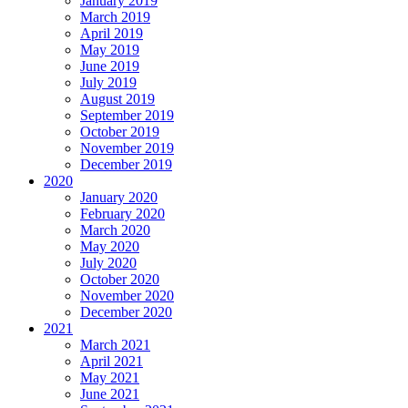
January 2019
March 2019
April 2019
May 2019
June 2019
July 2019
August 2019
September 2019
October 2019
November 2019
December 2019
2020
January 2020
February 2020
March 2020
May 2020
July 2020
October 2020
November 2020
December 2020
2021
March 2021
April 2021
May 2021
June 2021