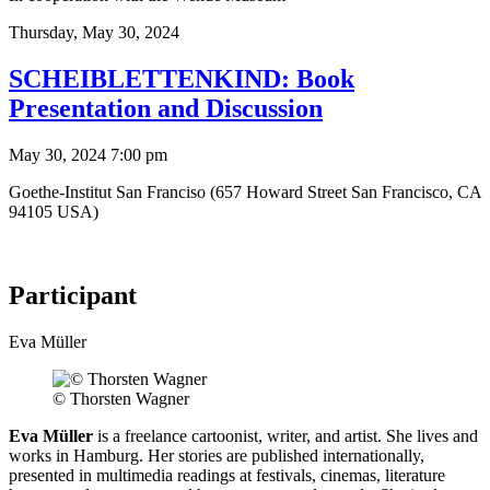
Thursday,
May 30, 2024
SCHEIBLETTENKIND: Book
Presentation and Discussion
May 30, 2024 7:00 pm
Goethe-Institut San Franciso (657 Howard Street San Francisco, CA
94105 USA)
Participant
Eva Müller
© Thorsten Wagner
Eva Müller
is a freelance cartoonist, writer, and artist. She lives and
works in Hamburg. Her stories are published internationally,
presented in multimedia readings at festivals, cinemas, literature