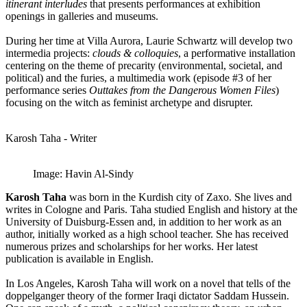
itinerant interludes
that presents performances at exhibition
openings in galleries and museums.
During her time at Villa Aurora, Laurie Schwartz will develop two
intermedia projects:
clouds & colloquies
, a performative installation
centering on the theme of precarity (environmental, societal, and
political) and the furies, a multimedia work (episode #3 of her
performance series
Outtakes from the Dangerous Women Files
)
focusing on the witch as feminist archetype and disrupter.
Karosh Taha - Writer
Image: Havin Al-Sindy
Karosh Taha
was born in the Kurdish city of Zaxo. She lives and
writes in Cologne and Paris. Taha studied English and history at the
University of Duisburg-Essen and, in addition to her work as an
author, initially worked as a high school teacher. She has received
numerous prizes and scholarships for her works. Her latest
publication is available in English.
In Los Angeles, Karosh Taha will work on a novel that tells of the
doppelganger theory of the former Iraqi dictator Saddam Hussein.