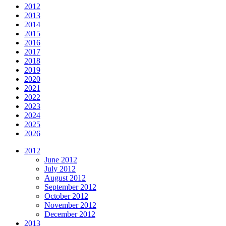
2012
2013
2014
2015
2016
2017
2018
2019
2020
2021
2022
2023
2024
2025
2026
2012
June 2012
July 2012
August 2012
September 2012
October 2012
November 2012
December 2012
2013