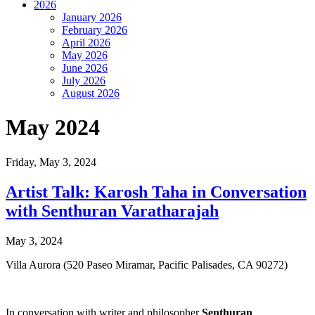
2026
January 2026
February 2026
April 2026
May 2026
June 2026
July 2026
August 2026
May 2024
Friday,
May 3, 2024
Artist Talk: Karosh Taha in Conversation
with Senthuran Varatharajah
May 3, 2024
Villa Aurora (520 Paseo Miramar, Pacific Palisades, CA 90272)
In conversation with writer and philosopher
Senthuran