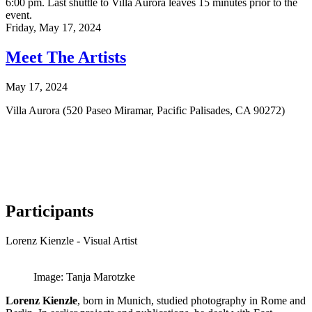
6:00 pm. Last shuttle to Villa Aurora leaves 15 minutes prior to the
event.
Friday,
May 17, 2024
Meet The Artists
May 17, 2024
Villa Aurora (520 Paseo Miramar, Pacific Palisades, CA 90272)
Participants
Lorenz Kienzle - Visual Artist
Image: Tanja Marotzke
Lorenz Kienzle
, born in Munich, studied photography in Rome and