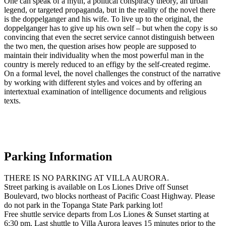
One can speak of a myth, a political conspiracy theory, an urban
legend, or targeted propaganda, but in the reality of the novel there
is the doppelganger and his wife. To live up to the original, the
doppelganger has to give up his own self – but when the copy is so
convincing that even the secret service cannot distinguish between
the two men, the question arises how people are supposed to
maintain their individuality when the most powerful man in the
country is merely reduced to an effigy by the self-created regime.
On a formal level, the novel challenges the construct of the narrative
by working with different styles and voices and by offering an
intertextual examination of intelligence documents and religious
texts.
Parking Information
THERE IS NO PARKING AT VILLA AURORA.
Street parking is available on Los Liones Drive off Sunset
Boulevard, two blocks northeast of Pacific Coast Highway. Please
do not park in the Topanga State Park parking lot!
Free shuttle service departs from Los Liones & Sunset starting at
6:30 pm. Last shuttle to Villa Aurora leaves 15 minutes prior to the