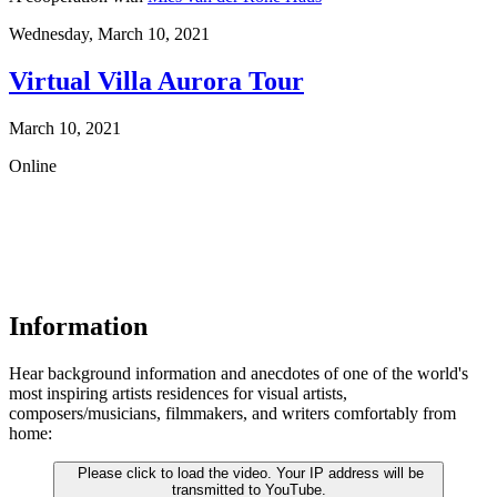
Wednesday,
March 10, 2021
Virtual Villa Aurora Tour
March 10, 2021
Online
Information
Hear background information and anecdotes of one of the world's
most inspiring artists residences for visual artists,
composers/musicians, filmmakers, and writers comfortably from
home:
Please click to load the video. Your IP address will be
transmitted to YouTube.