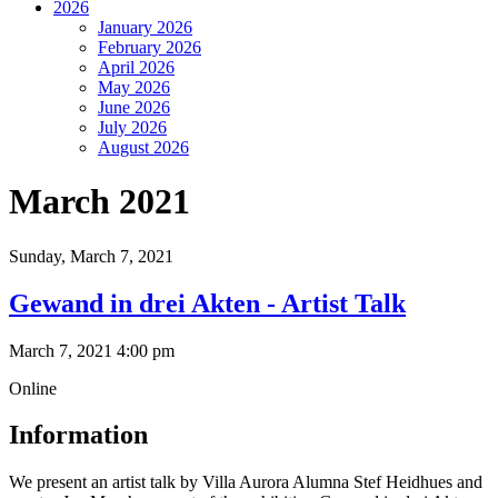
2026
January 2026
February 2026
April 2026
May 2026
June 2026
July 2026
August 2026
March 2021
Sunday,
March 7, 2021
Gewand in drei Akten - Artist Talk
March 7, 2021 4:00 pm
Online
Information
We present an artist talk by Villa Aurora Alumna Stef Heidhues and