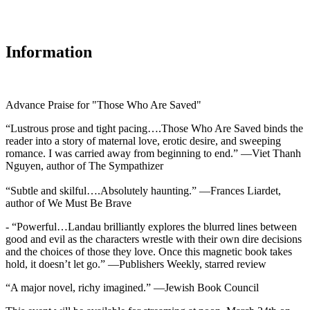
Information
Advance Praise for "Those Who Are Saved"
“Lustrous prose and tight pacing….Those Who Are Saved binds the
reader into a story of maternal love, erotic desire, and sweeping
romance. I was carried away from beginning to end.” —Viet Thanh
Nguyen, author of The Sympathizer
“Subtle and skilful….Absolutely haunting.” —Frances Liardet,
author of We Must Be Brave
- “Powerful…Landau brilliantly explores the blurred lines between
good and evil as the characters wrestle with their own dire decisions
and the choices of those they love. Once this magnetic book takes
hold, it doesn’t let go.” —Publishers Weekly, starred review
“A major novel, richy imagined.” —Jewish Book Council