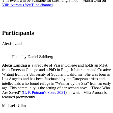
This event will be available for streaming at noon, March 24th on
Villa Aurora's YouTube channel
.
Participants
Alexis Landau
Photo by Daniel Sahlberg
Alexis Landau
is a graduate of Vassar College and holds an MFA
from Emerson College and a PhD in English Literature and Creative
Writing from the University of Southern California. She was born in
Los Angeles and has been fascinated by the European artists and
intellectuals who found refuge in “Weimar by the Sea” from an early
age. This community is the setting of her second novel “Those Who
Are Saved” (
G. P. Putnam’s Sons, 2021
), in which Villa Aurora is
featured prominently.
Michaela Ullmann