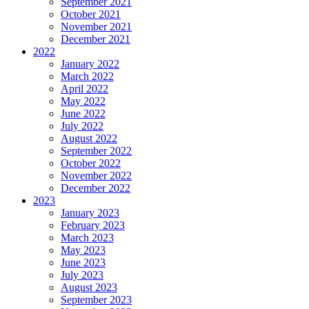
September 2021
October 2021
November 2021
December 2021
2022
January 2022
March 2022
April 2022
May 2022
June 2022
July 2022
August 2022
September 2022
October 2022
November 2022
December 2022
2023
January 2023
February 2023
March 2023
May 2023
June 2023
July 2023
August 2023
September 2023