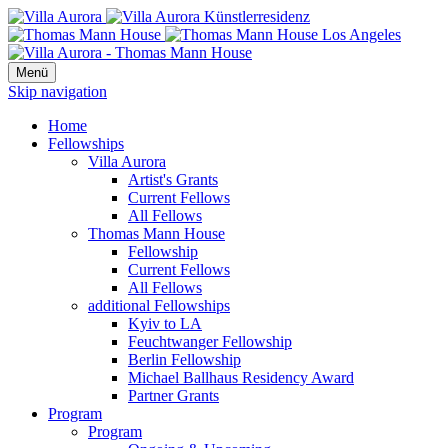
Menü
Skip navigation
Home
Fellowships
Villa Aurora
Artist's Grants
Current Fellows
All Fellows
Thomas Mann House
Fellowship
Current Fellows
All Fellows
additional Fellowships
Kyiv to LA
Feuchtwanger Fellowship
Berlin Fellowship
Michael Ballhaus Residency Award
Partner Grants
Program
Program