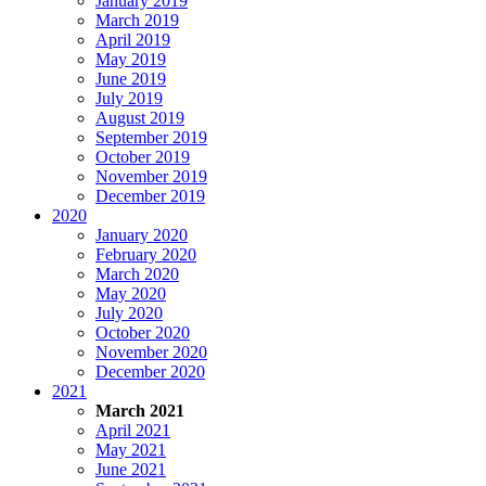
January 2019
March 2019
April 2019
May 2019
June 2019
July 2019
August 2019
September 2019
October 2019
November 2019
December 2019
2020
January 2020
February 2020
March 2020
May 2020
July 2020
October 2020
November 2020
December 2020
2021
March 2021
April 2021
May 2021
June 2021