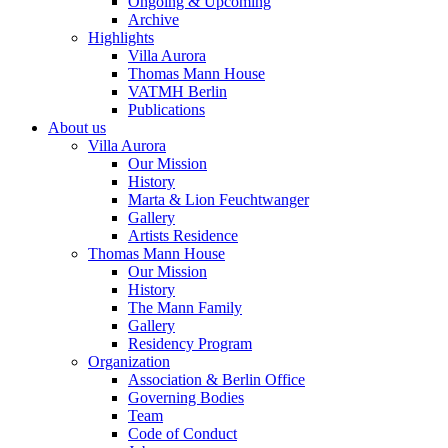
Ongoing & Upcoming
Archive
Highlights
Villa Aurora
Thomas Mann House
VATMH Berlin
Publications
About us
Villa Aurora
Our Mission
History
Marta & Lion Feuchtwanger
Gallery
Artists Residence
Thomas Mann House
Our Mission
History
The Mann Family
Gallery
Residency Program
Organization
Association & Berlin Office
Governing Bodies
Team
Code of Conduct