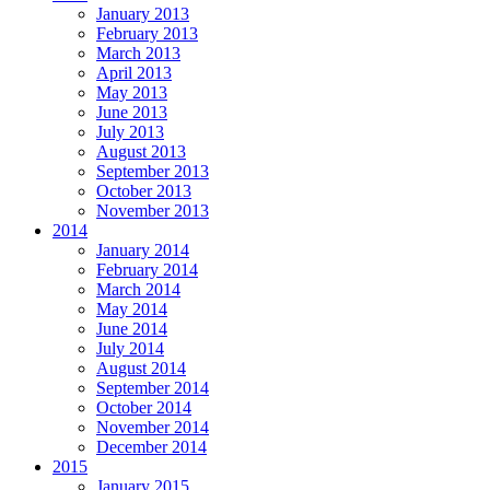
January 2013
February 2013
March 2013
April 2013
May 2013
June 2013
July 2013
August 2013
September 2013
October 2013
November 2013
2014
January 2014
February 2014
March 2014
May 2014
June 2014
July 2014
August 2014
September 2014
October 2014
November 2014
December 2014
2015
January 2015