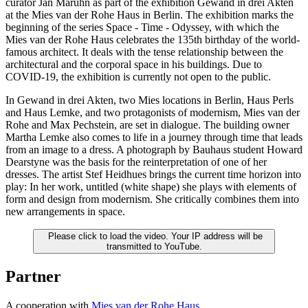
curator Jan Maruhn as part of the exhibition Gewand in drei Akten
at the Mies van der Rohe Haus in Berlin. The exhibition marks the
beginning of the series Space - Time - Odyssey, with which the
Mies van der Rohe Haus celebrates the 135th birthday of the world-
famous architect. It deals with the tense relationship between the
architectural and the corporal space in his buildings. Due to
COVID-19, the exhibition is currently not open to the public.
In Gewand in drei Akten, two Mies locations in Berlin, Haus Perls
and Haus Lemke, and two protagonists of modernism, Mies van der
Rohe and Max Pechstein, are set in dialogue. The building owner
Martha Lemke also comes to life in a journey through time that leads
from an image to a dress. A photograph by Bauhaus student Howard
Dearstyne was the basis for the reinterpretation of one of her
dresses. The artist Stef Heidhues brings the current time horizon into
play: In her work, untitled (white shape) she plays with elements of
form and design from modernism. She critically combines them into
new arrangements in space.
Please click to load the video. Your IP address will be
transmitted to YouTube.
Partner
A cooperation with
Mies van der Rohe Haus