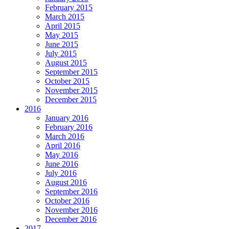
February 2015
March 2015
April 2015
May 2015
June 2015
July 2015
August 2015
September 2015
October 2015
November 2015
December 2015
2016
January 2016
February 2016
March 2016
April 2016
May 2016
June 2016
July 2016
August 2016
September 2016
October 2016
November 2016
December 2016
2017