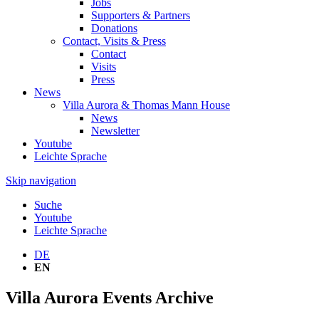
Jobs
Supporters & Partners
Donations
Contact, Visits & Press
Contact
Visits
Press
News
Villa Aurora & Thomas Mann House
News
Newsletter
Youtube
Leichte Sprache
Skip navigation
Suche
Youtube
Leichte Sprache
DE
EN
Villa Aurora Events Archive