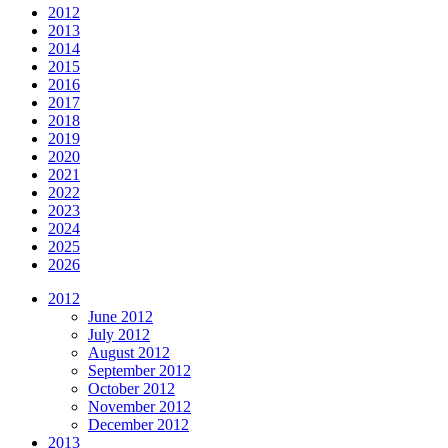
2012
2013
2014
2015
2016
2017
2018
2019
2020
2021
2022
2023
2024
2025
2026
2012
June 2012
July 2012
August 2012
September 2012
October 2012
November 2012
December 2012
2013