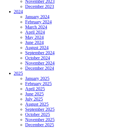
November 2023
December 2023
2024
January 2024
February 2024
March 2024
April 2024
May 2024
June 2024
August 2024
September 2024
October 2024
November 2024
December 2024
2025
January 2025
February 2025
April 2025
June 2025
July 2025
August 2025
September 2025
October 2025
November 2025
December 2025