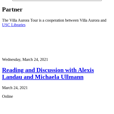
Partner
The Villa Aurora Tour is a cooperation between Villa Aurora and
USC Libraries
Wednesday,
March 24, 2021
Reading and Discussion with Alexis
Landau and Michaela Ullmann
March 24, 2021
Online