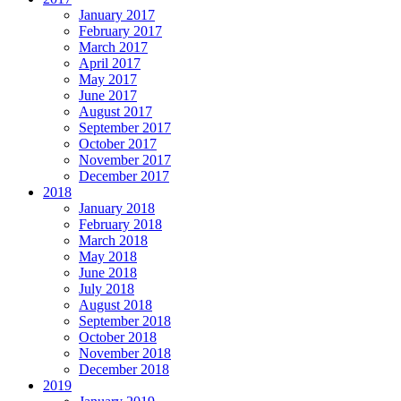
January 2017
February 2017
March 2017
April 2017
May 2017
June 2017
August 2017
September 2017
October 2017
November 2017
December 2017
2018
January 2018
February 2018
March 2018
May 2018
June 2018
July 2018
August 2018
September 2018
October 2018
November 2018
December 2018
2019