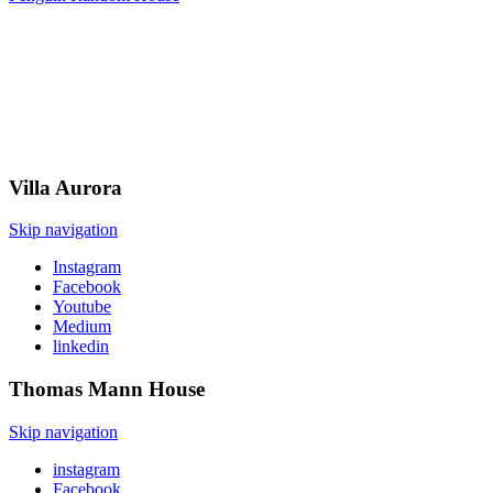
Villa
Aurora
Skip navigation
Instagram
Facebook
Youtube
Medium
linkedin
Thomas Mann
House
Skip navigation
instagram
Facebook