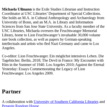
Michaela Ullmann
is the Exile Studies Librarian and Instruction
Coordinator at USC Libraries’ Department of Special Collections.
She holds an M.A. in Cultural Anthropology and Archaeology from
University of Bonn, and an M.A. in Library and Information
Sciences from San Jose State University. As a faculty member of the
USC Libraries, Michaela oversees the Feuchtwanger Memorial
Library, home to Lion Feuchtwanger’s invaluable 30,000 volume
rare book collection, as well as papers by German-speaking
intellectuals and artists who fled Nazi Germany and came to Los
Angeles.
Co-editor: Lion Feuchtwanger. Ein möglichst intensives Leben. Die
Tagebücher. Berlin, 2018; The Devil in France: My Encounter with
Him in the Summer of 1940. Los Angeles 2010; Against the Eternal
Yesterday: Essays Commemorating the Legacy of Lion
Feuchtwanger. Los Angeles 2009.
Partner
A collaboration with
University of Southern California Libraries
and
Penguin Random House