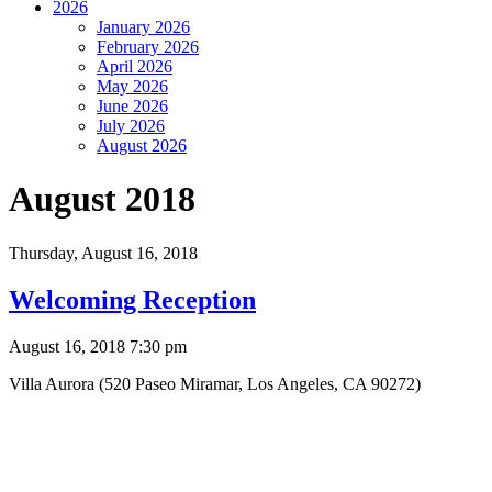
2026
January 2026
February 2026
April 2026
May 2026
June 2026
July 2026
August 2026
August 2018
Thursday,
August 16, 2018
Welcoming Reception
August 16, 2018 7:30 pm
Villa Aurora (520 Paseo Miramar, Los Angeles, CA 90272)