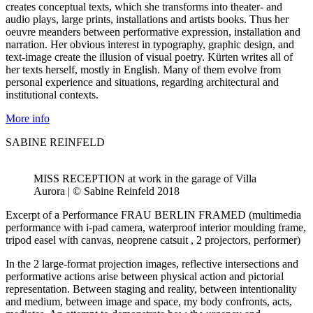
creates conceptual texts, which she transforms into theater- and
audio plays, large prints, installations and artists books. Thus her
oeuvre meanders between performative expression, installation and
narration. Her obvious interest in typography, graphic design, and
text-image create the illusion of visual poetry. Kürten writes all of
her texts herself, mostly in English. Many of them evolve from
personal experience and situations, regarding architectural and
institutional contexts.
More info
SABINE REINFELD
MISS RECEPTION at work in the garage of Villa
Aurora | © Sabine Reinfeld 2018
Excerpt of a Performance FRAU BERLIN FRAMED (multimedia
performance with i-pad camera, waterproof interior moulding frame,
tripod easel with canvas, neoprene catsuit , 2 projectors, performer)
In the 2 large-format projection images, reflective intersections and
performative actions arise between physical action and pictorial
representation. Between staging and reality, between intentionality
and medium, between image and space, my body confronts, acts,