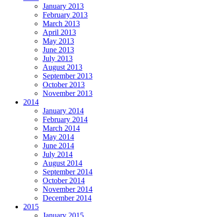
January 2013
February 2013
March 2013
April 2013
May 2013
June 2013
July 2013
August 2013
September 2013
October 2013
November 2013
2014
January 2014
February 2014
March 2014
May 2014
June 2014
July 2014
August 2014
September 2014
October 2014
November 2014
December 2014
2015
January 2015