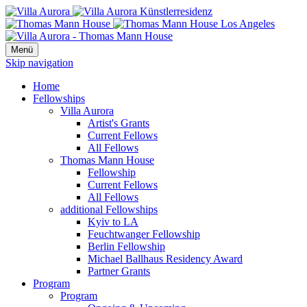
Menü
Skip navigation
Home
Fellowships
Villa Aurora
Artist's Grants
Current Fellows
All Fellows
Thomas Mann House
Fellowship
Current Fellows
All Fellows
additional Fellowships
Kyiv to LA
Feuchtwanger Fellowship
Berlin Fellowship
Michael Ballhaus Residency Award
Partner Grants
Program
Program