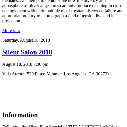
mediates. An attempt to demonstrate how the urgency and
atmosphere of physical gestures can only produce meaning in close
entanglement with their multiple media avatars. Between failure and
appropriation, I try to choreograph a field of tension live and in
projection.
More info
Saturday,
August 18, 2018
Silent Salon 2018
August 18, 2018 7:30 pm
Villa Aurora (520 Paseo Miramar, Los Angeles, CA 90272)
Information
Following the Silent Film Special of THE ANCIENT LAW (by