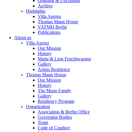
Ongoing & Upcoming
Archive
Highlights
Villa Aurora
Thomas Mann House
VATMH Berlin
Publications
About us
Villa Aurora
Our Mission
History
Marta & Lion Feuchtwanger
Gallery
Artists Residence
Thomas Mann House
Our Mission
History
The Mann Family
Gallery
Residency Program
Organization
Association & Berlin Office
Governing Bodies
Team
Code of Conduct