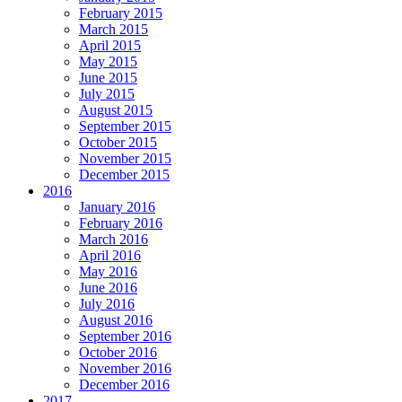
February 2015
March 2015
April 2015
May 2015
June 2015
July 2015
August 2015
September 2015
October 2015
November 2015
December 2015
2016
January 2016
February 2016
March 2016
April 2016
May 2016
June 2016
July 2016
August 2016
September 2016
October 2016
November 2016
December 2016
2017