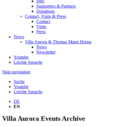
Jobs
Supporters & Partners
Donations
Contact, Visits & Press
Contact
Visits
Press
News
Villa Aurora & Thomas Mann House
News
Newsletter
Youtube
Leichte Sprache
Skip navigation
Suche
Youtube
Leichte Sprache
DE
EN
Villa Aurora Events Archive