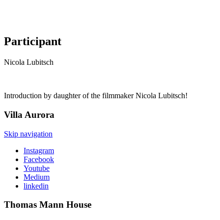
Participant
Nicola Lubitsch
Introduction by daughter of the filmmaker Nicola Lubitsch!
Villa
Aurora
Skip navigation
Instagram
Facebook
Youtube
Medium
linkedin
Thomas Mann
House