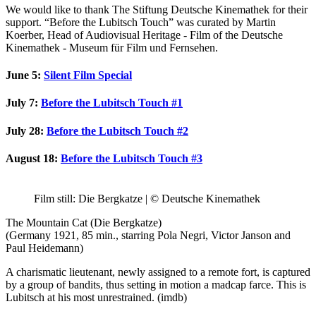
We would like to thank The Stiftung Deutsche Kinemathek for their
support. “Before the Lubitsch Touch” was curated by Martin
Koerber, Head of Audiovisual Heritage - Film of the Deutsche
Kinemathek - Museum für Film und Fernsehen.
June 5
:
Silent Film Special
July 7:
Before the Lubitsch Touch #1
July 28:
Before the Lubitsch Touch #2
August 18
:
Before the Lubitsch Touch #3
Film still: Die Bergkatze | © Deutsche Kinemathek
The Mountain Cat (Die Bergkatze)
(Germany 1921, 85 min., starring Pola Negri, Victor Janson and
Paul Heidemann)
A charismatic lieutenant, newly assigned to a remote fort, is captured
by a group of bandits, thus setting in motion a madcap farce. This is
Lubitsch at his most unrestrained. (imdb)