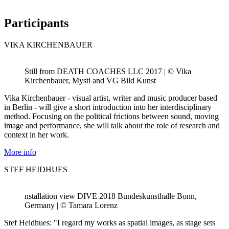
Participants
VIKA KIRCHENBAUER
Still from DEATH COACHES LLC 2017 | © Vika
Kirchenbauer, Mysti and VG Bild Kunst
Vika Kirchenbauer - visual artist, writer and music producer based
in Berlin - will give a short introduction into her interdisciplinary
method. Focusing on the political frictions between sound, moving
image and performance, she will talk about the role of research and
context in her work.
More info
STEF HEIDHUES
nstallation view DIVE 2018 Bundeskunsthalle Bonn,
Germany | © Tamara Lorenz
Stef Heidhues: "I regard my works as spatial images, as stage sets