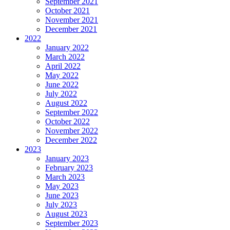
September 2021
October 2021
November 2021
December 2021
2022
January 2022
March 2022
April 2022
May 2022
June 2022
July 2022
August 2022
September 2022
October 2022
November 2022
December 2022
2023
January 2023
February 2023
March 2023
May 2023
June 2023
July 2023
August 2023
September 2023