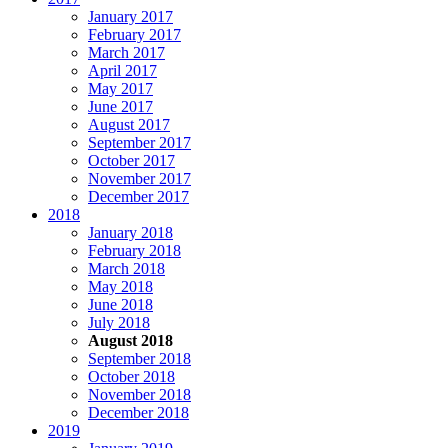
January 2017
February 2017
March 2017
April 2017
May 2017
June 2017
August 2017
September 2017
October 2017
November 2017
December 2017
2018
January 2018
February 2018
March 2018
May 2018
June 2018
July 2018
August 2018
September 2018
October 2018
November 2018
December 2018
2019