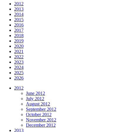
2012
2013
2014
2015
2016
2017
2018
2019
2020
2021
2022
2023
2024
2025
2026
2012
June 2012
July 2012
August 2012
September 2012
October 2012
November 2012
December 2012
2013