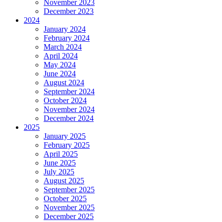
November 2023
December 2023
2024
January 2024
February 2024
March 2024
April 2024
May 2024
June 2024
August 2024
September 2024
October 2024
November 2024
December 2024
2025
January 2025
February 2025
April 2025
June 2025
July 2025
August 2025
September 2025
October 2025
November 2025
December 2025