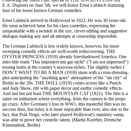
E.A. Dupont) on June 5th, we will honor Ernst Lubitsch featuring
four of his lesser known German comedies.
Ernst Lubitsch arrived in Hollywood in 1922. He was 30 years old.
He soon achieved fame for his class comedies, expressing the
unspeakable with a twinkle in the eye, clever editing and suggestive
dialogue making any and all attempts at censorship impossible.
The German Lubitsch is less widely known, however, his more
sweeping comedic effects are well-worth rediscovering. THE
OYSTER PRINCESS (1919) already foreshadowed America. One
inter-title reads "Das imponiert mir gar nicht" ("I am not impressed")
tossing barbs at the country’s nouveau-riches. The slightly earlier I
DON’T WANT TO BE A MAN (1918) stuns with a cross-dressing-
plot anticipating the "anything goes" atmosphere of the "sin city" of
Berlin in the 20s. THE DOLL (1919) comes across like a Punch
and Judy Show, rife with paper decor and earthy comedic effects.
And last but not least THE MOUNTAIN CAT (1921). The film is a
satire on militarism where everything, from the camera to the props
go crazy. After Germany’s loss in WW1, this masterful film was no
success then, but today it is more enjoyable than ever, also due to the
fact, that Pola Negri, who later played Hollywod’s statutory vamp,
was able to prove her comedic talent. (Martin Koerber, Deutsche
Kinemathek, Berlin)