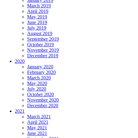
January 2019
March 2019
April 2019
May 2019
June 2019
July 2019
August 2019
September 2019
October 2019
November 2019
December 2019
2020
January 2020
February 2020
March 2020
May 2020
July 2020
October 2020
November 2020
December 2020
2021
March 2021
April 2021
May 2021
June 2021