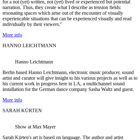
for a not (yet) written, not (yet) lived or experienced but potential
narration. Thus, they create what I describe as tension fields:
resonating spaces which arise out of the encounter of visually
experiencable situations that can be experienced visually and read
individually by their viewers."
More info
HANNO LEICHTMANN
Hanno Leichtmann
Berlin based Hanno Leichtmann, electronic music producer, sound
artist and curator will give insight to his various projects as well as to
his current work in progress here in LA, a multichannel sound
installation for the German dance company Sasha Waltz and guest.
More info
SARAH KÜRTEN
Show at Max Mayer
Sarah Kürten's art is based on language. The author and artist