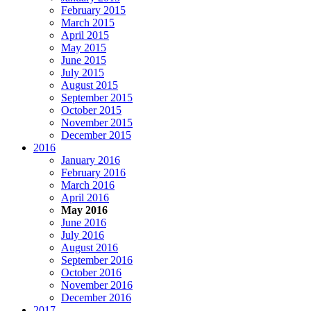
February 2015
March 2015
April 2015
May 2015
June 2015
July 2015
August 2015
September 2015
October 2015
November 2015
December 2015
2016
January 2016
February 2016
March 2016
April 2016
May 2016
June 2016
July 2016
August 2016
September 2016
October 2016
November 2016
December 2016
2017