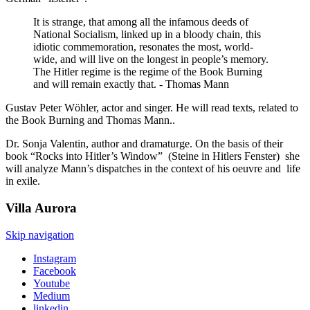
It is strange, that among all the infamous deeds of
National Socialism, linked up in a bloody chain, this
idiotic commemoration, resonates the most, world-
wide, and will live on the longest in people’s memory.
The Hitler regime is the regime of the Book Burning
and will remain exactly that. - Thomas Mann
Gustav Peter Wöhler, actor and singer. He will read texts, related to
the Book Burning and Thomas Mann..
Dr. Sonja Valentin, author and dramaturge. On the basis of their
book “Rocks into Hitler’s Window” (Steine in Hitlers Fenster) she
will analyze Mann’s dispatches in the context of his oeuvre and life
in exile.
Villa
Aurora
Skip navigation
Instagram
Facebook
Youtube
Medium
linkedin