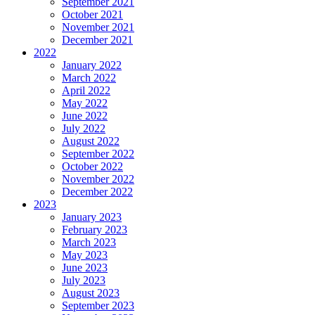
September 2021
October 2021
November 2021
December 2021
2022
January 2022
March 2022
April 2022
May 2022
June 2022
July 2022
August 2022
September 2022
October 2022
November 2022
December 2022
2023
January 2023
February 2023
March 2023
May 2023
June 2023
July 2023
August 2023
September 2023