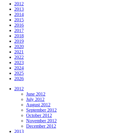
2012
2013
2014
2015
2016
2017
2018
2019
2020
2021
2022
2023
2024
2025
2026
2012
June 2012
July 2012
August 2012
September 2012
October 2012
November 2012
December 2012
2013