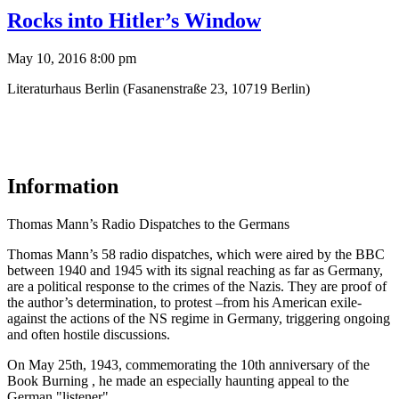
Rocks into Hitler’s Window
May 10, 2016 8:00 pm
Literaturhaus Berlin (Fasanenstraße 23, 10719 Berlin)
Information
Thomas Mann’s Radio Dispatches to the Germans
Thomas Mann’s 58 radio dispatches, which were aired by the BBC
between 1940 and 1945 with its signal reaching as far as Germany,
are a political response to the crimes of the Nazis. They are proof of
the author’s determination, to protest –from his American exile-
against the actions of the NS regime in Germany, triggering ongoing
and often hostile discussions.
On May 25th, 1943, commemorating the 10th anniversary of the
Book Burning , he made an especially haunting appeal to the
German "listener".