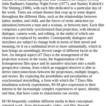
John Badham's Saturday Night Fever (1977), and Stanley Kubrick's
The Shining (1980), with each film dedicated to a particular day of
the week. There are certain themes that crop up to some degree
throughout the different films, such as the relationships between
father, mother, and child, and the forces of erotic attraction (or
alienation) between a man and a woman, or between men. Each film
comprises a precisely synchronized dual projection, with identical
dialogue, camera work, and editing, in the midst of which one
character is replaced by another. Consequently dialogues and
storylines are subject to change both in terms of their mood and
meaning, be it on a subliminal level or more substantially, which in
turn brings an unsettlingly diverse range of different facets to the
fore. An integral aspect of7 Days is the arrangement of the
projection screens in the room, the fragmentation of the
homogeneous film space and its narrative structure into a multi-
perspective cinema, from which an engaged observer is able to
derive interconnections between the projections, multiple images,
and stories. By exploring the possibilities and peculiarities of
synchronized storytelling, a form with which the 7 Days film
installation actively experiments, M+M give expression to their
interest in the increasingly complex experiences of space, identity,
and time, that have come to characterize our society.
M+M frequently combine different media in their conceptual-
oriented work, from photography, video, and film, through