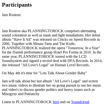
Participants
Jam Rostron
Jam Rostron aka PLANNINGTOROCK comprises alternating
sound coloration as well as mask and light installations. Her debut
album "Have It All" was released on Chicks on Speed Records in
2006. Together with Mouns Sims and The Knife,
PLANNINGTOROCK realized the opera "Tomorrow, In a Year"
for the Danish performance group Hotel Pro Forma in 2010. In the
same year, PLANNINGTOROCK toured with the LCD
Soundsystem and signed a record deal with DFA Records. In 2014,
she released "All Love's Legal" on Human Level Records.
On May 4th it's time for "Lets Talk About Gender Baby"
Jam will talk about her last album "All Love's Legal" and screen
two music videos to illustrate her on going pursuit to use her music
and video's to discuss gender politics and heavy issues such as
Misogyny and Patriarchy
Listen to PLANNINGTOROCK
here
and on
Soundcloud