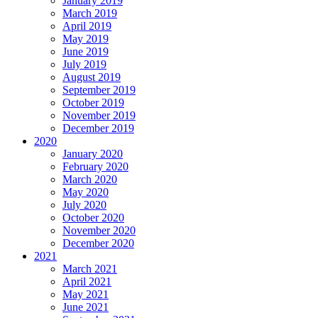
January 2019
March 2019
April 2019
May 2019
June 2019
July 2019
August 2019
September 2019
October 2019
November 2019
December 2019
2020
January 2020
February 2020
March 2020
May 2020
July 2020
October 2020
November 2020
December 2020
2021
March 2021
April 2021
May 2021
June 2021