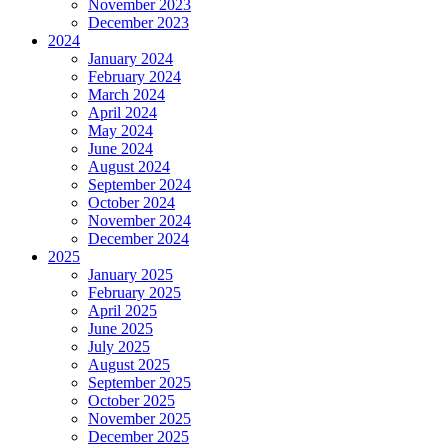
November 2023
December 2023
2024
January 2024
February 2024
March 2024
April 2024
May 2024
June 2024
August 2024
September 2024
October 2024
November 2024
December 2024
2025
January 2025
February 2025
April 2025
June 2025
July 2025
August 2025
September 2025
October 2025
November 2025
December 2025