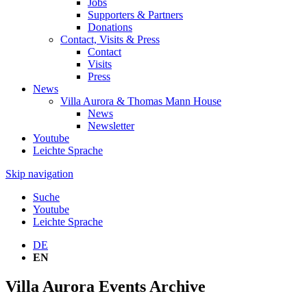
Jobs
Supporters & Partners
Donations
Contact, Visits & Press
Contact
Visits
Press
News
Villa Aurora & Thomas Mann House
News
Newsletter
Youtube
Leichte Sprache
Skip navigation
Suche
Youtube
Leichte Sprache
DE
EN
Villa Aurora Events Archive