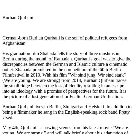
Burhan Qurbani
German-born Burhan Qurbani is the son of political refugees from
Afghanistan.
His graduation film Shahada tells the story of three muslims in
Berlin during the month of Ramadan. Qurbani's goal was to give the
discrepancies between the German and Islamic culture a cinematic
outlet. Shahada premiered in the competition of the 60th Berlin
Filmfestival in 2010. With his film "Wir sind jung. Wir sind stark"
(We are young. We are strong) from 2014, Burhan Qurbani traces
the small ridge between the loss of identity resulting in an escape
into an ideology with a promise of perspectives for the future. It is
the picture of a lost generation shortly after German Unification.
Burhan Qurbani lives in Berlin, Stuttgart and Helsinki. In addition to
being a filmmaker he sang in the English-speaking rock band Pretty
Used.
May 4th, Qurbani is showing scenes from his latest movie "We are
young. We are strong." and will talk briefly about his adaptation of