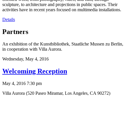
sculpture, to architecture and projections in public spaces. Their
activities have in recent years focused on multimedia installations.
Details
Partners
An exhibition of the Kunstbibliothek, Staatliche Mussen zu Berlin,
in cooperation with Villa Aurora.
Wednesday,
May 4, 2016
Welcoming Reception
May 4, 2016 7:30 pm
Villa Aurora (520 Paseo Miramar, Los Angeles, CA 90272)