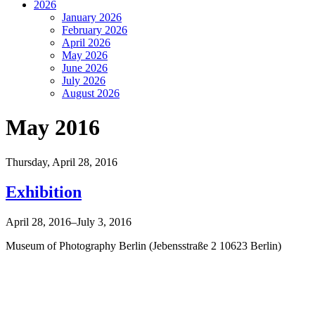
2026
January 2026
February 2026
April 2026
May 2026
June 2026
July 2026
August 2026
May 2016
Thursday,
April 28, 2016
Exhibition
April 28, 2016–July 3, 2016
Museum of Photography Berlin (Jebensstraße 2 10623 Berlin)