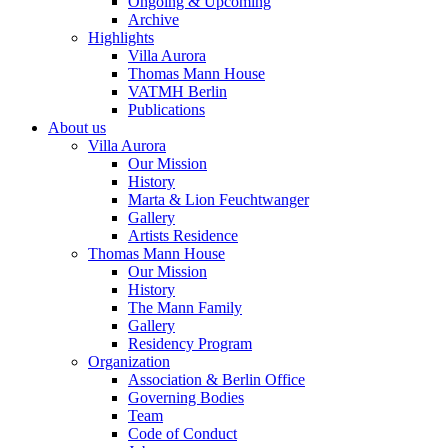
Ongoing & Upcoming
Archive
Highlights
Villa Aurora
Thomas Mann House
VATMH Berlin
Publications
About us
Villa Aurora
Our Mission
History
Marta & Lion Feuchtwanger
Gallery
Artists Residence
Thomas Mann House
Our Mission
History
The Mann Family
Gallery
Residency Program
Organization
Association & Berlin Office
Governing Bodies
Team
Code of Conduct