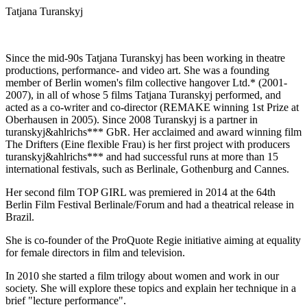
Tatjana Turanskyj
Since the mid-90s Tatjana Turanskyj has been working in theatre
productions, performance- and video art. She was a founding
member of Berlin women's film collective hangover Ltd.* (2001-
2007), in all of whose 5 films Tatjana Turanskyj performed, and
acted as a co-writer and co-director (REMAKE winning 1st Prize at
Oberhausen in 2005). Since 2008 Turanskyj is a partner in
turanskyj&ahlrichs*** GbR. Her acclaimed and award winning film
The Drifters (Eine flexible Frau) is her first project with producers
turanskyj&ahlrichs*** and had successful runs at more than 15
international festivals, such as Berlinale, Gothenburg and Cannes.
Her second film TOP GIRL was premiered in 2014 at the 64th
Berlin Film Festival Berlinale/Forum and had a theatrical release in
Brazil.
She is co-founder of the ProQuote Regie initiative aiming at equality
for female directors in film and television.
In 2010 she started a film trilogy about women and work in our
society. She will explore these topics and explain her technique in a
brief "lecture performance".