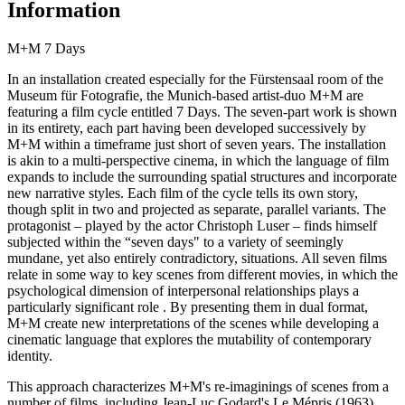
Information
M+M 7 Days
In an installation created especially for the Fürstensaal room of the
Museum für Fotografie, the Munich-based artist-duo M+M are
featuring a film cycle entitled 7 Days. The seven-part work is shown
in its entirety, each part having been developed successively by
M+M within a timeframe just short of seven years. The installation
is akin to a multi-perspective cinema, in which the language of film
expands to include the surrounding spatial structures and incorporate
new narrative styles. Each film of the cycle tells its own story,
though split in two and projected as separate, parallel variants. The
protagonist – played by the actor Christoph Luser – finds himself
subjected within the “seven days" to a variety of seemingly
mundane, yet also entirely contradictory, situations. All seven films
relate in some way to key scenes from different movies, in which the
psychological dimension of interpersonal relationships plays a
particularly significant role . By presenting them in dual format,
M+M create new interpretations of the scenes while developing a
cinematic language that explores the mutability of contemporary
identity.
This approach characterizes M+M's re-imaginings of scenes from a
number of films, including Jean-Luc Godard's Le Mépris (1963),