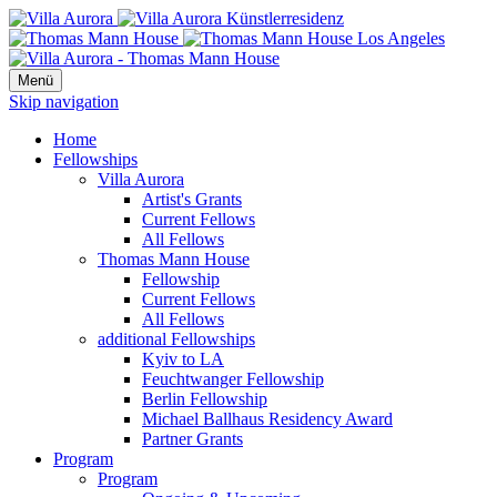
Menü
Skip navigation
Home
Fellowships
Villa Aurora
Artist's Grants
Current Fellows
All Fellows
Thomas Mann House
Fellowship
Current Fellows
All Fellows
additional Fellowships
Kyiv to LA
Feuchtwanger Fellowship
Berlin Fellowship
Michael Ballhaus Residency Award
Partner Grants
Program
Program