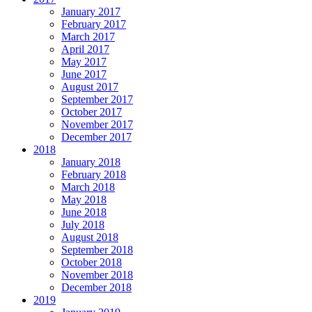
January 2017
February 2017
March 2017
April 2017
May 2017
June 2017
August 2017
September 2017
October 2017
November 2017
December 2017
2018
January 2018
February 2018
March 2018
May 2018
June 2018
July 2018
August 2018
September 2018
October 2018
November 2018
December 2018
2019