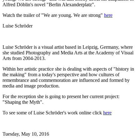
Alfred Döblin's novel "Berlin Alexanderplatz".
Watch the trailer of "We are young. We are strong"
here
Luise Schröder
Luise Schröder is a visual artist based in Leipzig, Germany, where
she studied Photography and Media Arts at the Academy of Visual
Arts from 2004-2013.
Within her artistic practice she is dealing with aspects of "history in
the making" from a today's perspective and how cultures of
remembrance and commemoration are influenced and formed by
media and image production.
For the reception she is going to present her current project:
"Shaping the Myth".
To see some of Luise Schröder's work online click
here
Tuesday,
May 10, 2016