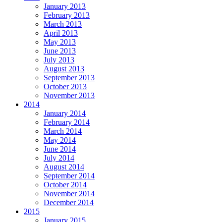
January 2013
February 2013
March 2013
April 2013
May 2013
June 2013
July 2013
August 2013
September 2013
October 2013
November 2013
2014
January 2014
February 2014
March 2014
May 2014
June 2014
July 2014
August 2014
September 2014
October 2014
November 2014
December 2014
2015
January 2015