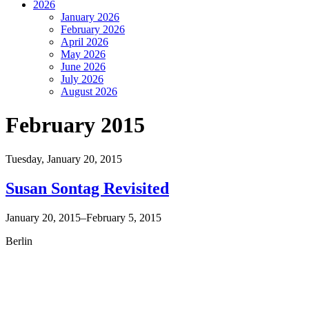
2026
January 2026
February 2026
April 2026
May 2026
June 2026
July 2026
August 2026
February 2015
Tuesday,
January 20, 2015
Susan Sontag Revisited
January 20, 2015–February 5, 2015
Berlin