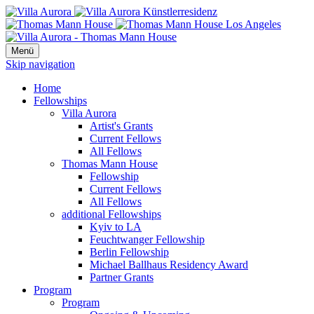
Menü
Skip navigation
Home
Fellowships
Villa Aurora
Artist's Grants
Current Fellows
All Fellows
Thomas Mann House
Fellowship
Current Fellows
All Fellows
additional Fellowships
Kyiv to LA
Feuchtwanger Fellowship
Berlin Fellowship
Michael Ballhaus Residency Award
Partner Grants
Program
Program