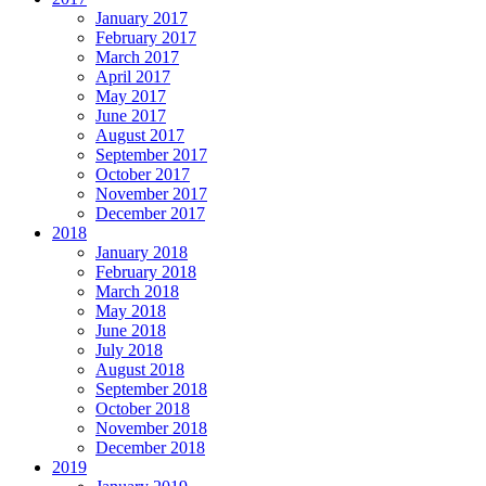
January 2017
February 2017
March 2017
April 2017
May 2017
June 2017
August 2017
September 2017
October 2017
November 2017
December 2017
2018
January 2018
February 2018
March 2018
May 2018
June 2018
July 2018
August 2018
September 2018
October 2018
November 2018
December 2018
2019