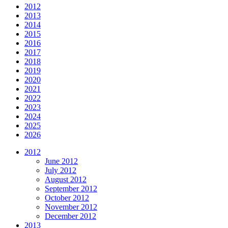
2012
2013
2014
2015
2016
2017
2018
2019
2020
2021
2022
2023
2024
2025
2026
2012
June 2012
July 2012
August 2012
September 2012
October 2012
November 2012
December 2012
2013