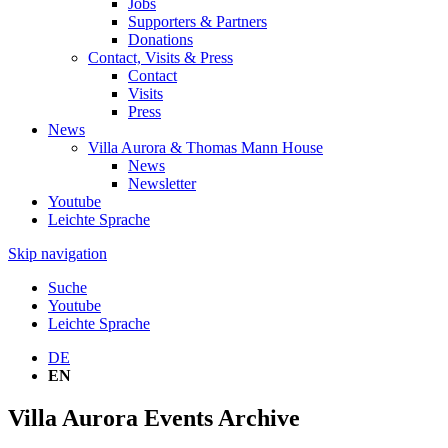
Jobs
Supporters & Partners
Donations
Contact, Visits & Press
Contact
Visits
Press
News
Villa Aurora & Thomas Mann House
News
Newsletter
Youtube
Leichte Sprache
Skip navigation
Suche
Youtube
Leichte Sprache
DE
EN
Villa Aurora Events Archive