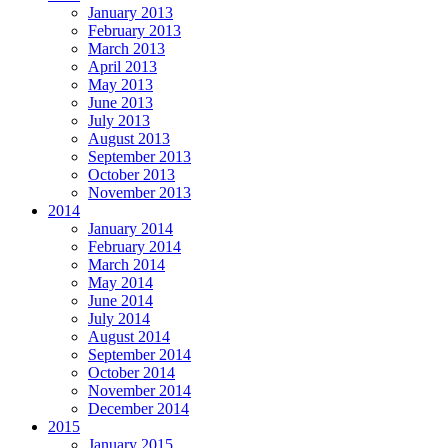
January 2013
February 2013
March 2013
April 2013
May 2013
June 2013
July 2013
August 2013
September 2013
October 2013
November 2013
2014
January 2014
February 2014
March 2014
May 2014
June 2014
July 2014
August 2014
September 2014
October 2014
November 2014
December 2014
2015
January 2015