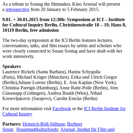
As a tribute to Sontag the filmmaker, Kino Arsenal will present
a
retrospective
from 20 January to 5 February 2015.
9.01. + 30.01.2015 from 12:30h: Symposium at ICI – Institute
for Cultural Inquiry Berlin, Christinenstraße 18 – 19, Haus 8,
10119 Berlin, free admission
The two-day symposium at the ICI Berlin features lectures,
conversations, talks, and film essays by artists and scholars who
were closely connected to Susan Sontag and have dealt with her
work intensively.
Speakers
Laurence Rickels (Santa Barbara), Hanna Schygulla
(Paris), Michael Krüger (München), Erika und Ulrich Gregor
(Berlin),Juliane Lorenz (Berlin), E. Ann Kaplan (New York),
Christina Pareigis (Hamburg), Anne Ratte-Polle (Berlin), Jörn
Glasenapp (Göttingen), Andrea Braidt (Wien), Nihad
Kresevljakovic (Sarajevo), Carolin Emcke (Berlin)
For more information visit
Facebook
or the
ICI Berlin Institute for
Cultural Inquiry
Partners:
Heinrich-Böll-Stiftung
;
Berliner
Senat
;
Hauptstadtkulturfonds
;
Arsenal, Institut für Film und