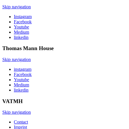
Skip navigation
Instagram
Facebook
Youtube
Medium
linkedin
Thomas Mann
House
Skip navigation
instagram
Facebook
Youtube
Medium
linkedin
VATMH
Skip navigation
Contact
Imprint