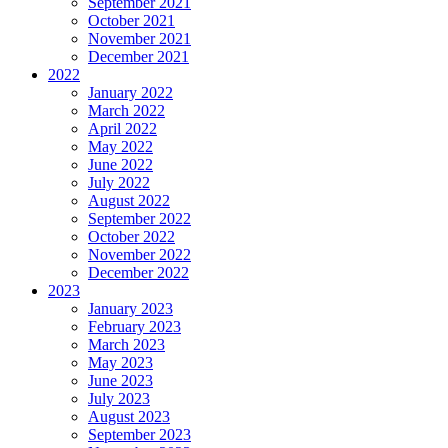
September 2021
October 2021
November 2021
December 2021
2022
January 2022
March 2022
April 2022
May 2022
June 2022
July 2022
August 2022
September 2022
October 2022
November 2022
December 2022
2023
January 2023
February 2023
March 2023
May 2023
June 2023
July 2023
August 2023
September 2023