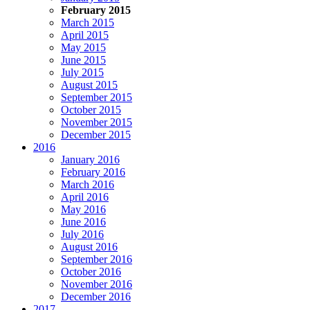
February 2015
March 2015
April 2015
May 2015
June 2015
July 2015
August 2015
September 2015
October 2015
November 2015
December 2015
2016
January 2016
February 2016
March 2016
April 2016
May 2016
June 2016
July 2016
August 2016
September 2016
October 2016
November 2016
December 2016
2017