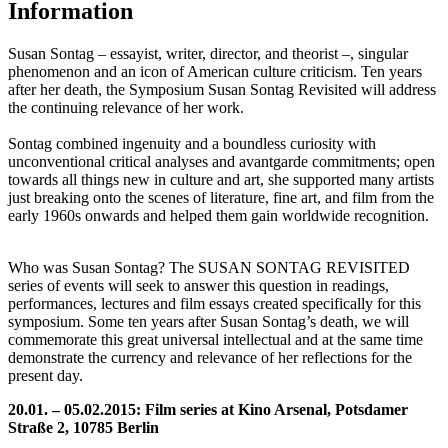
Information
Susan Sontag – essayist, writer, director, and theorist –, singular
phenomenon and an icon of American culture criticism. Ten years
after her death, the Symposium Susan Sontag Revisited will address
the continuing relevance of her work.
Sontag combined ingenuity and a boundless curiosity with
unconventional critical analyses and avantgarde commitments; open
towards all things new in culture and art, she supported many artists
just breaking onto the scenes of literature, fine art, and film from the
early 1960s onwards and helped them gain worldwide recognition.
Who was Susan Sontag? The SUSAN SONTAG REVISITED
series of events will seek to answer this question in readings,
performances, lectures and film essays created specifically for this
symposium. Some ten years after Susan Sontag’s death, we will
commemorate this great universal intellectual and at the same time
demonstrate the currency and relevance of her reflections for the
present day.
20.01. – 05.02.2015: Film series at Kino Arsenal, Potsdamer
Straße 2, 10785 Berlin