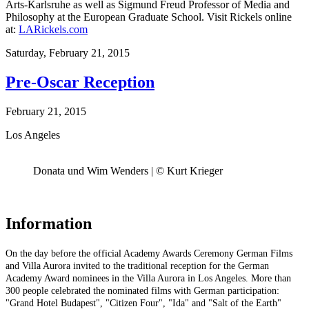
Arts-Karlsruhe as well as Sigmund Freud Professor of Media and
Philosophy at the European Graduate School. Visit Rickels online
at:
LARickels.com
Saturday,
February 21, 2015
Pre-Oscar Reception
February 21, 2015
Los Angeles
Donata und Wim Wenders | © Kurt Krieger
Information
On the day before the official Academy Awards Ceremony German Films
and Villa Aurora invited to the traditional reception for the German
Academy Award nominees in the Villa Aurora in Los Angeles. More than
300 people celebrated the nominated films with German participation:
"Grand Hotel Budapest", "Citizen Four", "Ida" and "Salt of the Earth"