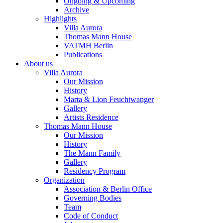
Ongoing & Upcoming
Archive
Highlights
Villa Aurora
Thomas Mann House
VATMH Berlin
Publications
About us
Villa Aurora
Our Mission
History
Marta & Lion Feuchtwanger
Gallery
Artists Residence
Thomas Mann House
Our Mission
History
The Mann Family
Gallery
Residency Program
Organization
Association & Berlin Office
Governing Bodies
Team
Code of Conduct