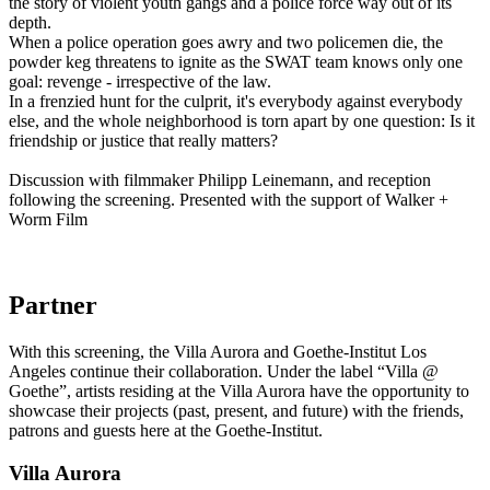
the story of violent youth gangs and a police force way out of its
depth.
When a police operation goes awry and two policemen die, the
powder keg threatens to ignite as the SWAT team knows only one
goal: revenge - irrespective of the law.
In a frenzied hunt for the culprit, it's everybody against everybody
else, and the whole neighborhood is torn apart by one question: Is it
friendship or justice that really matters?
Discussion with filmmaker Philipp Leinemann, and reception
following the screening. Presented with the support of Walker +
Worm Film
Partner
With this screening, the Villa Aurora and Goethe-Institut Los
Angeles continue their collaboration. Under the label “Villa @
Goethe”, artists residing at the Villa Aurora have the opportunity to
showcase their projects (past, present, and future) with the friends,
patrons and guests here at the Goethe-Institut.
Villa
Aurora