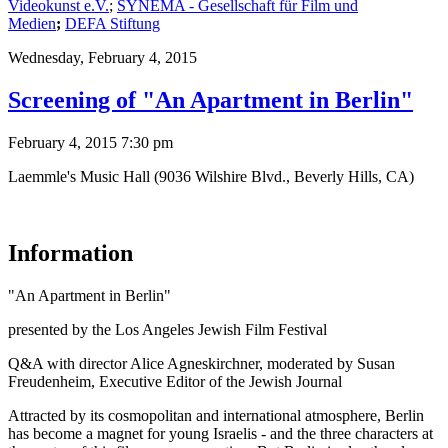
Videokunst e.V.
;
SYNEMA - Gesellschaft für Film und
Medien
;
DEFA Stiftung
Wednesday,
February 4, 2015
Screening of "An Apartment in Berlin"
February 4, 2015 7:30 pm
Laemmle's Music Hall (9036 Wilshire Blvd., Beverly Hills, CA)
Information
"An Apartment in Berlin"
presented by the Los Angeles Jewish Film Festival
Q&A with director Alice Agneskirchner, moderated by Susan
Freudenheim, Executive Editor of the Jewish Journal
Attracted by its cosmopolitan and international atmosphere, Berlin
has become a magnet for young Israelis - and the three characters at