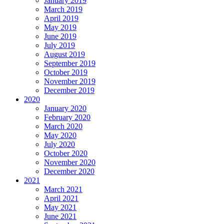
January 2019
March 2019
April 2019
May 2019
June 2019
July 2019
August 2019
September 2019
October 2019
November 2019
December 2019
2020
January 2020
February 2020
March 2020
May 2020
July 2020
October 2020
November 2020
December 2020
2021
March 2021
April 2021
May 2021
June 2021