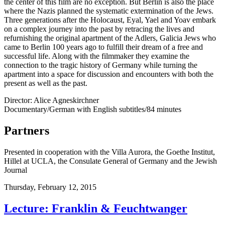
the center of this film are no exception. But Berlin is also the place
where the Nazis planned the systematic extermination of the Jews.
Three generations after the Holocaust, Eyal, Yael and Yoav embark
on a complex journey into the past by retracing the lives and
refurnishing the original apartment of the Adlers, Galicia Jews who
came to Berlin 100 years ago to fulfill their dream of a free and
successful life. Along with the filmmaker they examine the
connection to the tragic history of Germany while turning the
apartment into a space for discussion and encounters with both the
present as well as the past.
Director: Alice Agneskirchner
Documentary/German with English subtitles/84 minutes
Partners
Presented in cooperation with the Villa Aurora, the Goethe Institut,
Hillel at UCLA, the Consulate General of Germany and the Jewish
Journal
Thursday,
February 12, 2015
Lecture: Franklin & Feuchtwanger