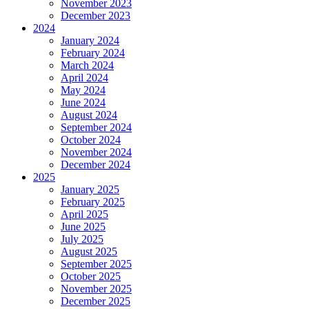
November 2023
December 2023
2024
January 2024
February 2024
March 2024
April 2024
May 2024
June 2024
August 2024
September 2024
October 2024
November 2024
December 2024
2025
January 2025
February 2025
April 2025
June 2025
July 2025
August 2025
September 2025
October 2025
November 2025
December 2025