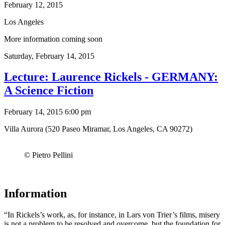
February 12, 2015
Los Angeles
More information coming soon
Saturday,
February 14, 2015
Lecture: Laurence Rickels - GERMANY:
A Science Fiction
February 14, 2015 6:00 pm
Villa Aurora (520 Paseo Miramar, Los Angeles, CA 90272)
© Pietro Pellini
Information
“In Rickels’s work, as, for instance, in Lars von Trier’s films, misery
is not a problem to be resolved and overcome, but the foundation for