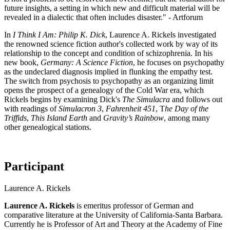
future insights, a setting in which new and difficult material will be
revealed in a dialectic that often includes disaster." - Artforum
In
I Think I Am: Philip K. Dick
, Laurence A. Rickels investigated
the renowned science fiction author's collected work by way of its
relationship to the concept and condition of schizophrenia. In his
new book,
Germany: A Science Fiction
, he focuses on psychopathy
as the undeclared diagnosis implied in flunking the empathy test.
The switch from psychosis to psychopathy as an organizing limit
opens the prospect of a genealogy of the Cold War era, which
Rickels begins by examining Dick's
The Simulacra
and follows out
with readings of
Simulacron 3
,
Fahrenheit 451
, T
he Day of the
Triffids
,
This Island Earth
and
Gravity’s Rainbow
, among many
other genealogical stations.
Participant
Laurence A. Rickels
Laurence A. Rickels
is emeritus professor of German and
comparative literature at the University of California-Santa Barbara.
Currently he is Professor of Art and Theory at the Academy of Fine