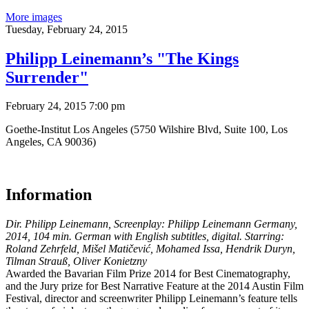
More images
Tuesday,
February 24, 2015
Philipp Leinemann’s "The Kings
Surrender"
February 24, 2015 7:00 pm
Goethe-Institut Los Angeles (5750 Wilshire Blvd, Suite 100, Los
Angeles, CA 90036)
Information
Dir. Philipp Leinemann, Screenplay: Philipp Leinemann Germany,
2014, 104 min. German with English subtitles, digital. Starring:
Roland Zehrfeld, Mišel Matičević, Mohamed Issa, Hendrik Duryn,
Tilman Strauß, Oliver Konietzny
Awarded the Bavarian Film Prize 2014 for Best Cinematography,
and the Jury prize for Best Narrative Feature at the 2014 Austin Film
Festival, director and screenwriter Philipp Leinemann’s feature tells