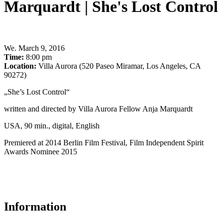
Marquardt | She's Lost Control
We
.
March 9, 2016
Time:
8:00 pm
Location:
Villa Aurora (520 Paseo Miramar, Los Angeles, CA
90272)
„She’s Lost Control“
written and directed by Villa Aurora Fellow Anja Marquardt
USA, 90 min., digital, English
Premiered at 2014 Berlin Film Festival, Film Independent Spirit
Awards Nominee 2015
Information