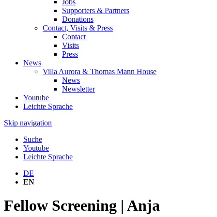
Jobs
Supporters & Partners
Donations
Contact, Visits & Press
Contact
Visits
Press
News
Villa Aurora & Thomas Mann House
News
Newsletter
Youtube
Leichte Sprache
Skip navigation
Suche
Youtube
Leichte Sprache
DE
EN
Fellow Screening | Anja