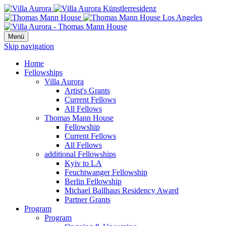
Menü
Skip navigation
Home
Fellowships
Villa Aurora
Artist's Grants
Current Fellows
All Fellows
Thomas Mann House
Fellowship
Current Fellows
All Fellows
additional Fellowships
Kyiv to LA
Feuchtwanger Fellowship
Berlin Fellowship
Michael Ballhaus Residency Award
Partner Grants
Program
Program