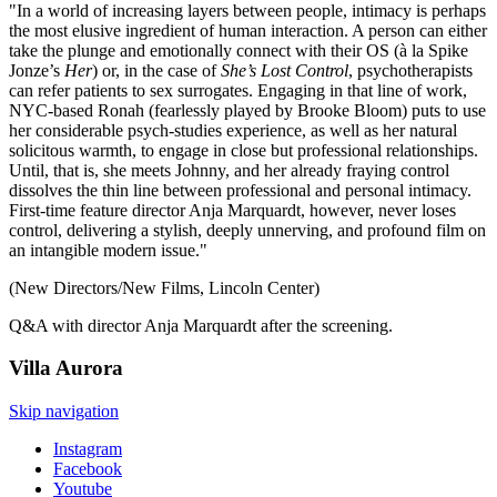
"In a world of increasing layers between people, intimacy is perhaps
the most elusive ingredient of human interaction. A person can either
take the plunge and emotionally connect with their OS (à la Spike
Jonze’s
Her
) or, in the case of
She’s Lost Control
, psychotherapists
can refer patients to sex surrogates. Engaging in that line of work,
NYC-based Ronah (fearlessly played by Brooke Bloom) puts to use
her considerable psych-studies experience, as well as her natural
solicitous warmth, to engage in close but professional relationships.
Until, that is, she meets Johnny, and her already fraying control
dissolves the thin line between professional and personal intimacy.
First-time feature director Anja Marquardt, however, never loses
control, delivering a stylish, deeply unnerving, and profound film on
an intangible modern issue."
(New Directors/New Films, Lincoln Center)
Q&A with director Anja Marquardt after the screening.
Villa
Aurora
Skip navigation
Instagram
Facebook
Youtube