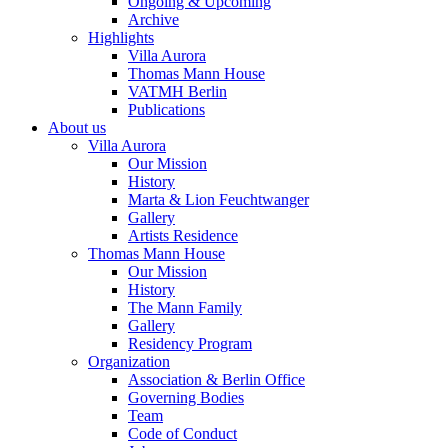
Ongoing & Upcoming
Archive
Highlights
Villa Aurora
Thomas Mann House
VATMH Berlin
Publications
About us
Villa Aurora
Our Mission
History
Marta & Lion Feuchtwanger
Gallery
Artists Residence
Thomas Mann House
Our Mission
History
The Mann Family
Gallery
Residency Program
Organization
Association & Berlin Office
Governing Bodies
Team
Code of Conduct