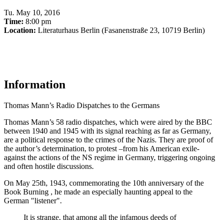
Tu
.
May 10, 2016
Time:
8:00 pm
Location:
Literaturhaus Berlin (Fasanenstraße 23, 10719 Berlin)
Information
Thomas Mann’s Radio Dispatches to the Germans
Thomas Mann’s 58 radio dispatches, which were aired by the BBC
between 1940 and 1945 with its signal reaching as far as Germany,
are a political response to the crimes of the Nazis. They are proof of
the author’s determination, to protest –from his American exile-
against the actions of the NS regime in Germany, triggering ongoing
and often hostile discussions.
On May 25th, 1943, commemorating the 10th anniversary of the
Book Burning , he made an especially haunting appeal to the
German "listener".
It is strange, that among all the infamous deeds of