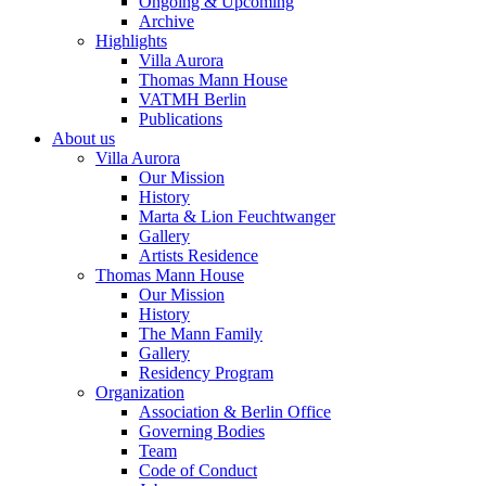
Ongoing & Upcoming
Archive
Highlights
Villa Aurora
Thomas Mann House
VATMH Berlin
Publications
About us
Villa Aurora
Our Mission
History
Marta & Lion Feuchtwanger
Gallery
Artists Residence
Thomas Mann House
Our Mission
History
The Mann Family
Gallery
Residency Program
Organization
Association & Berlin Office
Governing Bodies
Team
Code of Conduct