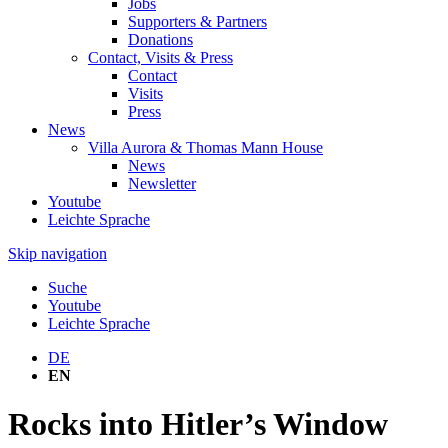
Jobs
Supporters & Partners
Donations
Contact, Visits & Press
Contact
Visits
Press
News
Villa Aurora & Thomas Mann House
News
Newsletter
Youtube
Leichte Sprache
Skip navigation
Suche
Youtube
Leichte Sprache
DE
EN
Rocks into Hitler’s Window