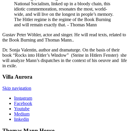
National Socialism, linked up in a bloody chain, this
idiotic commemoration, resonates the most, world-
wide, and will live on the longest in people’s memory.
The Hitler regime is the regime of the Book Burning
and will remain exactly that. - Thomas Mann
Gustav Peter Wöhler, actor and singer. He will read texts, related to
the Book Burning and Thomas Mann..
Dr. Sonja Valentin, author and dramaturge. On the basis of their
book “Rocks into Hitler’s Window” (Steine in Hitlers Fenster) she
will analyze Mann’s dispatches in the context of his oeuvre and life
in exile.
Villa
Aurora
Skip navigation
Instagram
Facebook
Youtube
Medium
linkedin
Thomas Mann
House