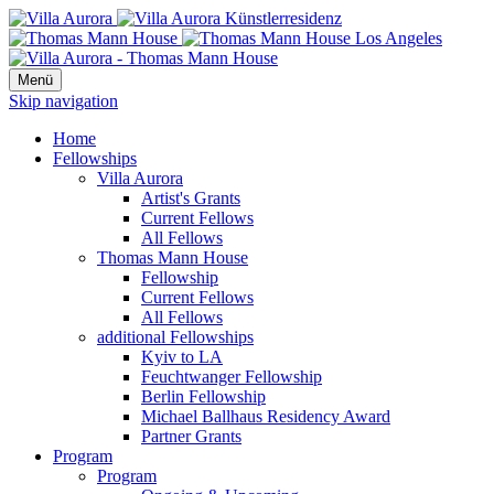
Menü
Skip navigation
Home
Fellowships
Villa Aurora
Artist's Grants
Current Fellows
All Fellows
Thomas Mann House
Fellowship
Current Fellows
All Fellows
additional Fellowships
Kyiv to LA
Feuchtwanger Fellowship
Berlin Fellowship
Michael Ballhaus Residency Award
Partner Grants
Program
Program