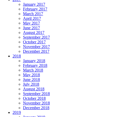
January 2017
February 2017
March 2017
April 2017
May 2017
June 2017
August 2017
September 2017
October 2017
November 2017
December 2017
2018
January 2018
February 2018
March 2018
May 2018
June 2018
July 2018
August 2018
September 2018
October 2018
November 2018
December 2018
2019