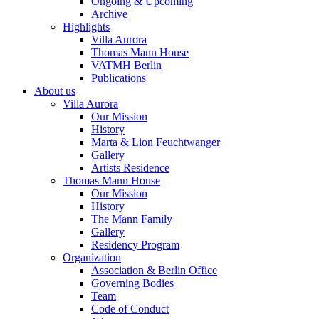
Ongoing & Upcoming
Archive
Highlights
Villa Aurora
Thomas Mann House
VATMH Berlin
Publications
About us
Villa Aurora
Our Mission
History
Marta & Lion Feuchtwanger
Gallery
Artists Residence
Thomas Mann House
Our Mission
History
The Mann Family
Gallery
Residency Program
Organization
Association & Berlin Office
Governing Bodies
Team
Code of Conduct