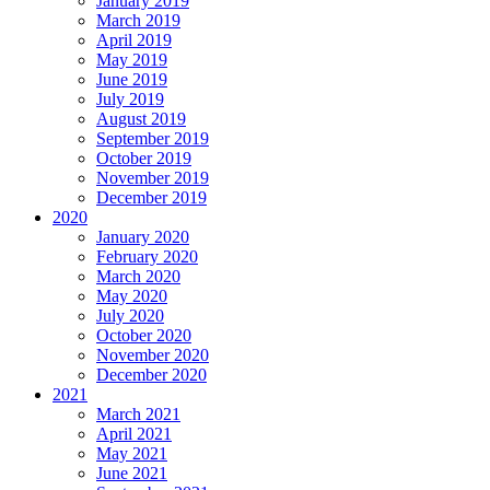
January 2019
March 2019
April 2019
May 2019
June 2019
July 2019
August 2019
September 2019
October 2019
November 2019
December 2019
2020
January 2020
February 2020
March 2020
May 2020
July 2020
October 2020
November 2020
December 2020
2021
March 2021
April 2021
May 2021
June 2021