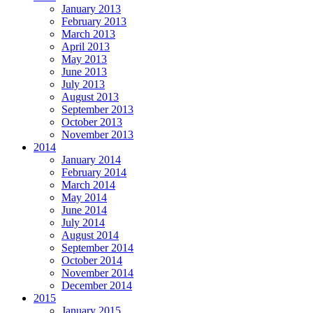
January 2013
February 2013
March 2013
April 2013
May 2013
June 2013
July 2013
August 2013
September 2013
October 2013
November 2013
2014
January 2014
February 2014
March 2014
May 2014
June 2014
July 2014
August 2014
September 2014
October 2014
November 2014
December 2014
2015
January 2015