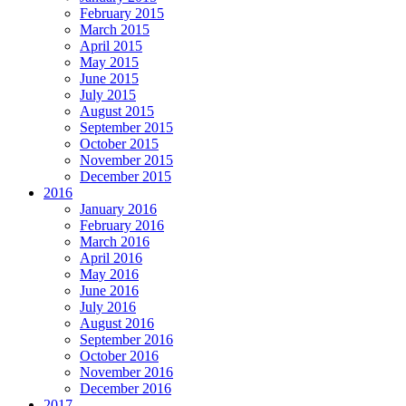
February 2015
March 2015
April 2015
May 2015
June 2015
July 2015
August 2015
September 2015
October 2015
November 2015
December 2015
2016
January 2016
February 2016
March 2016
April 2016
May 2016
June 2016
July 2016
August 2016
September 2016
October 2016
November 2016
December 2016
2017