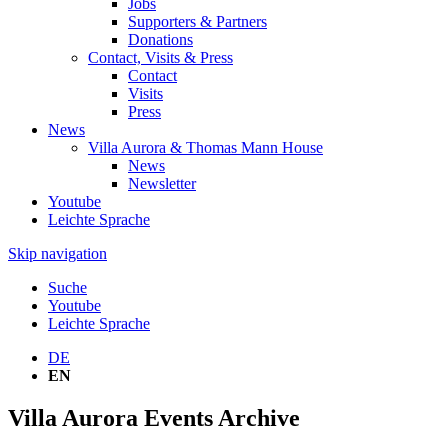
Jobs
Supporters & Partners
Donations
Contact, Visits & Press
Contact
Visits
Press
News
Villa Aurora & Thomas Mann House
News
Newsletter
Youtube
Leichte Sprache
Skip navigation
Suche
Youtube
Leichte Sprache
DE
EN
Villa Aurora Events Archive