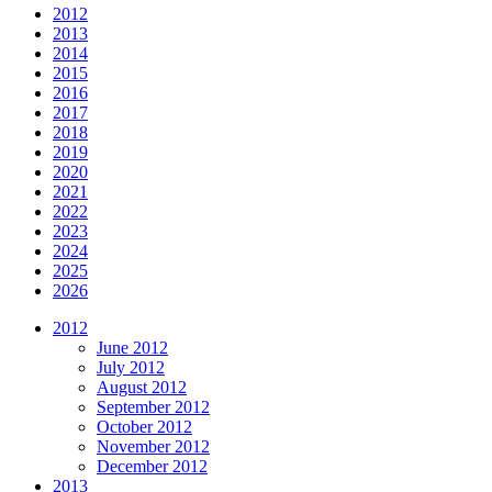
2012
2013
2014
2015
2016
2017
2018
2019
2020
2021
2022
2023
2024
2025
2026
2012
June 2012
July 2012
August 2012
September 2012
October 2012
November 2012
December 2012
2013