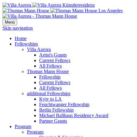
Menü
Skip navigation
Home
Fellowships
Villa Aurora
Artist's Grants
Current Fellows
All Fellows
Thomas Mann House
Fellowship
Current Fellows
All Fellows
additional Fellowships
Kyiv to LA
Feuchtwanger Fellowship
Berlin Fellowship
Michael Ballhaus Residency Award
Partner Grants
Program
Program