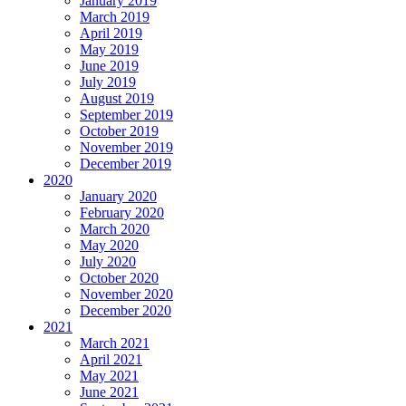
January 2019
March 2019
April 2019
May 2019
June 2019
July 2019
August 2019
September 2019
October 2019
November 2019
December 2019
2020
January 2020
February 2020
March 2020
May 2020
July 2020
October 2020
November 2020
December 2020
2021
March 2021
April 2021
May 2021
June 2021