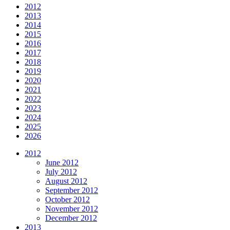
2012
2013
2014
2015
2016
2017
2018
2019
2020
2021
2022
2023
2024
2025
2026
2012
June 2012
July 2012
August 2012
September 2012
October 2012
November 2012
December 2012
2013