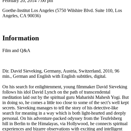
February 20, 2014 7:00 pm
Goethe-Institut Los Angeles (5750 Wilshire Blvd. Suite 100, Los
Angeles, CA 90036)
Information
Film and Q&A
Dir. David Sieveking, Germany, Austria, Switzerland, 2010, 96
min., German and English with English subtitles, digital.
On his search for enlightenment, young filmmaker David Sieveking
follows his idol David Lynch on the path of transcendental
meditation laid out by the spiritual guru Maharishi Mahesh Yogi. But
in doing so, he comes a little too close to some of the sect’s well kept
secrets. Sieveking manages to tell the story of his detective-like
search for meaning in a way which is both light-hearted and deeply
personal. On his adventure-packed odyssey from the Teufelsberg
hill in Berlin to the Himalayas, via Hollywood, he connects spiritual
experiences and bizarre observations with exciting and intelligent