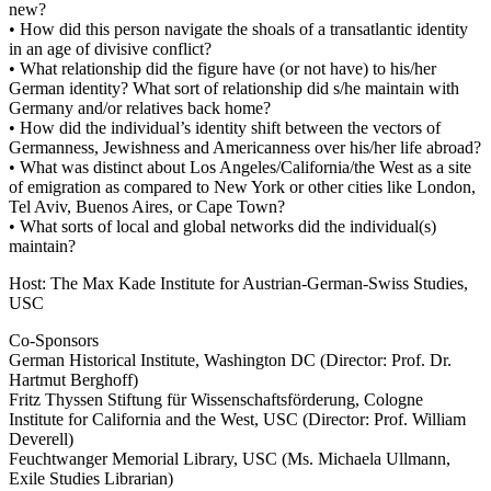
new?
• How did this person navigate the shoals of a transatlantic identity
in an age of divisive conflict?
• What relationship did the figure have (or not have) to his/her
German identity? What sort of relationship did s/he maintain with
Germany and/or relatives back home?
• How did the individual’s identity shift between the vectors of
Germanness, Jewishness and Americanness over his/her life abroad?
• What was distinct about Los Angeles/California/the West as a site
of emigration as compared to New York or other cities like London,
Tel Aviv, Buenos Aires, or Cape Town?
• What sorts of local and global networks did the individual(s)
maintain?
Host: The Max Kade Institute for Austrian-German-Swiss Studies,
USC
Co-Sponsors
German Historical Institute, Washington DC (Director: Prof. Dr.
Hartmut Berghoff)
Fritz Thyssen Stiftung für Wissenschaftsförderung, Cologne
Institute for California and the West, USC (Director: Prof. William
Deverell)
Feuchtwanger Memorial Library, USC (Ms. Michaela Ullmann,
Exile Studies Librarian)