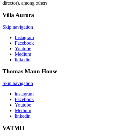
director), among others.
Villa
Aurora
Skip navigation
Instagram
Facebook
Youtube
Medium
linkedin
Thomas Mann
House
Skip navigation
instagram
Facebook
Youtube
Medium
linkedin
VATMH