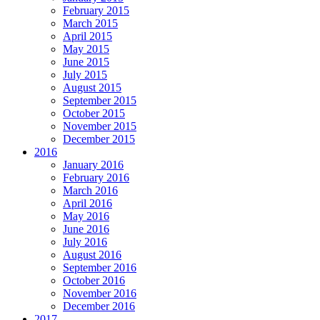
February 2015
March 2015
April 2015
May 2015
June 2015
July 2015
August 2015
September 2015
October 2015
November 2015
December 2015
2016
January 2016
February 2016
March 2016
April 2016
May 2016
June 2016
July 2016
August 2016
September 2016
October 2016
November 2016
December 2016
2017