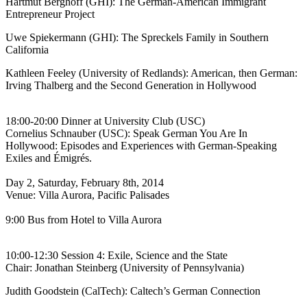
Hartmut Berghoff (GHI): The German-American Immigrant
Entrepreneur Project
Uwe Spiekermann (GHI): The Spreckels Family in Southern
California
Kathleen Feeley (University of Redlands): American, then German:
Irving Thalberg and the Second Generation in Hollywood
18:00-20:00 Dinner at University Club (USC)
Cornelius Schnauber (USC): Speak German You Are In
Hollywood: Episodes and Experiences with German-Speaking
Exiles and Émigrés.
Day 2, Saturday, February 8th, 2014
Venue: Villa Aurora, Pacific Palisades
9:00 Bus from Hotel to Villa Aurora
10:00-12:30 Session 4: Exile, Science and the State
Chair: Jonathan Steinberg (University of Pennsylvania)
Judith Goodstein (CalTech): Caltech’s German Connection