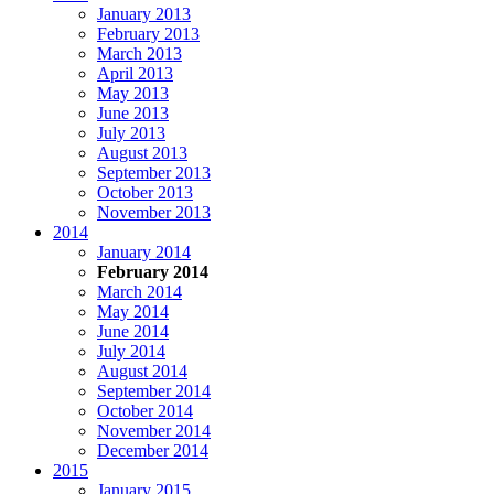
January 2013
February 2013
March 2013
April 2013
May 2013
June 2013
July 2013
August 2013
September 2013
October 2013
November 2013
2014
January 2014
February 2014
March 2014
May 2014
June 2014
July 2014
August 2014
September 2014
October 2014
November 2014
December 2014
2015
January 2015