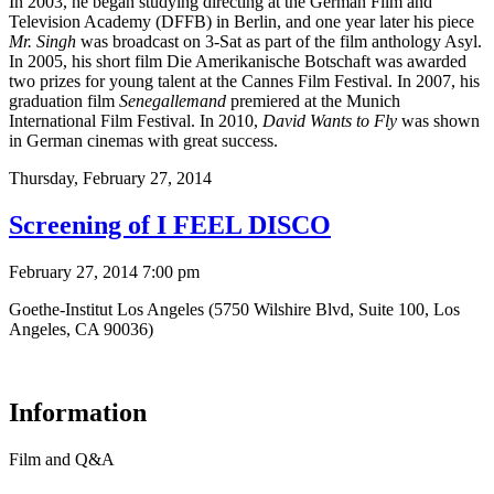
In 2003, he began studying directing at the German Film and
Television Academy (DFFB) in Berlin, and one year later his piece
Mr. Singh
was broadcast on 3-Sat as part of the film anthology Asyl.
In 2005, his short film Die Amerikanische Botschaft was awarded
two prizes for young talent at the Cannes Film Festival. In 2007, his
graduation film
Senegallemand
premiered at the Munich
International Film Festival. In 2010,
David Wants to Fly
was shown
in German cinemas with great success.
Thursday,
February 27, 2014
Screening of I FEEL DISCO
February 27, 2014 7:00 pm
Goethe-Institut Los Angeles (5750 Wilshire Blvd, Suite 100, Los
Angeles, CA 90036)
Information
Film and Q&A