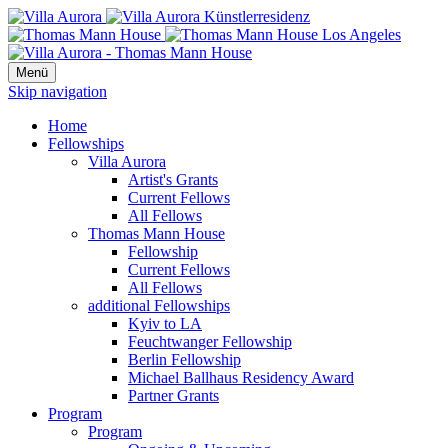
Menü
Skip navigation
Home
Fellowships
Villa Aurora
Artist's Grants
Current Fellows
All Fellows
Thomas Mann House
Fellowship
Current Fellows
All Fellows
additional Fellowships
Kyiv to LA
Feuchtwanger Fellowship
Berlin Fellowship
Michael Ballhaus Residency Award
Partner Grants
Program
Program