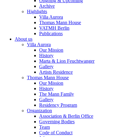
Ongoing & Upcoming
Archive
Highlights
Villa Aurora
Thomas Mann House
VATMH Berlin
Publications
About us
Villa Aurora
Our Mission
History
Marta & Lion Feuchtwanger
Gallery
Artists Residence
Thomas Mann House
Our Mission
History
The Mann Family
Gallery
Residency Program
Organization
Association & Berlin Office
Governing Bodies
Team
Code of Conduct