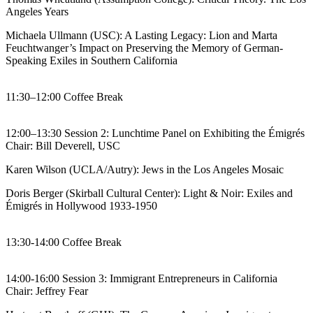
Angeles Years
Michaela Ullmann (USC): A Lasting Legacy: Lion and Marta
Feuchtwanger’s Impact on Preserving the Memory of German-
Speaking Exiles in Southern California
11:30–12:00 Coffee Break
12:00–13:30 Session 2: Lunchtime Panel on Exhibiting the Émigrés
Chair: Bill Deverell, USC
Karen Wilson (UCLA/Autry): Jews in the Los Angeles Mosaic
Doris Berger (Skirball Cultural Center): Light & Noir: Exiles and
Émigrés in Hollywood 1933-1950
13:30-14:00 Coffee Break
14:00-16:00 Session 3: Immigrant Entrepreneurs in California
Chair: Jeffrey Fear