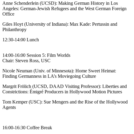
Anne Schenderlein (UCSD): Making German History in Los
Angeles: German-Jewish Refugees and the West German Foreign
Office
Giles Hoyt (University of Indiana): Max Kade: Pertussin and
Philanthropy
12:30-14:00 Lunch
14:00-16:00 Session 5: Film Worlds
Chair: Steven Ross, USC
Nicole Neuman (Univ. of Minnesota): Home Sweet Heimat:
Finding Germanness in LA’s Moviegoing Culture
Margrit Frölich (UCSD, DAAD Visiting Professor): Liberties and
Constrictions: Émigré Producers in Hollywood Motion Pictures
Tom Kemper (USC): Sue Mengers and the Rise of the Hollywood
Agents
16:00-16:30 Coffee Break