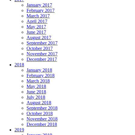
January 2017
February 2017
March 2017
April 2017
May 2017
June 2017
August 2017
September 2017
October 2017
November 2017
December 2017
2018
January 2018
February 2018
March 2018
May 2018
June 2018
July 2018
August 2018
September 2018
October 2018
November 2018
December 2018
2019