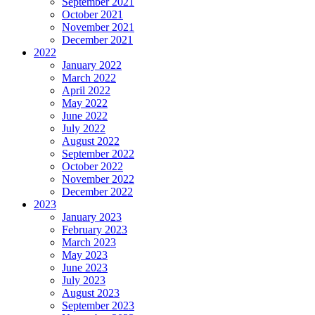
September 2021
October 2021
November 2021
December 2021
2022
January 2022
March 2022
April 2022
May 2022
June 2022
July 2022
August 2022
September 2022
October 2022
November 2022
December 2022
2023
January 2023
February 2023
March 2023
May 2023
June 2023
July 2023
August 2023
September 2023