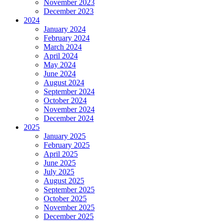
November 2023
December 2023
2024
January 2024
February 2024
March 2024
April 2024
May 2024
June 2024
August 2024
September 2024
October 2024
November 2024
December 2024
2025
January 2025
February 2025
April 2025
June 2025
July 2025
August 2025
September 2025
October 2025
November 2025
December 2025