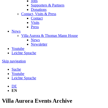
Jobs
Supporters & Partners
Donations
Contact, Visits & Press
Contact
Visits
Press
News
Villa Aurora & Thomas Mann House
News
Newsletter
Youtube
Leichte Sprache
Skip navigation
Suche
Youtube
Leichte Sprache
DE
EN
Villa Aurora Events Archive