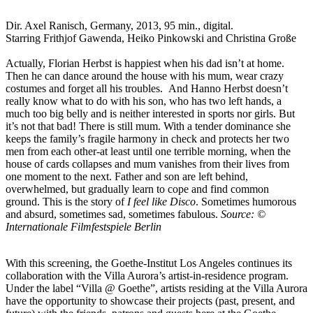
Dir. Axel Ranisch, Germany, 2013, 95 min., digital.
Starring Frithjof Gawenda, Heiko Pinkowski and Christina Große
Actually, Florian Herbst is happiest when his dad isn’t at home.
Then he can dance around the house with his mum, wear crazy
costumes and forget all his troubles. And Hanno Herbst doesn’t
really know what to do with his son, who has two left hands, a
much too big belly and is neither interested in sports nor girls. But
it’s not that bad! There is still mum. With a tender dominance she
keeps the family’s fragile harmony in check and protects her two
men from each other-at least until one terrible morning, when the
house of cards collapses and mum vanishes from their lives from
one moment to the next. Father and son are left behind,
overwhelmed, but gradually learn to cope and find common
ground. This is the story of
I feel like Disco
. Sometimes humorous
and absurd, sometimes sad, sometimes fabulous.
Source: ©
Internationale Filmfestspiele Berlin
With this screening, the Goethe-Institut Los Angeles continues its
collaboration with the Villa Aurora’s artist-in-residence program.
Under the label “Villa @ Goethe”, artists residing at the Villa Aurora
have the opportunity to showcase their projects (past, present, and