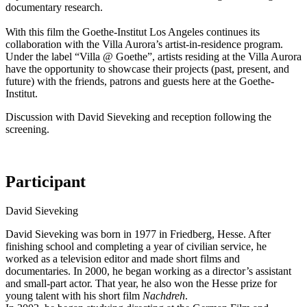
documentary research.
With this film the Goethe-Institut Los Angeles continues its
collaboration with the Villa Aurora’s artist-in-residence program.
Under the label “Villa @ Goethe”, artists residing at the Villa Aurora
have the opportunity to showcase their projects (past, present, and
future) with the friends, patrons and guests here at the Goethe-
Institut.
Discussion with David Sieveking and reception following the
screening.
Participant
David Sieveking
David Sieveking was born in 1977 in Friedberg, Hesse. After
finishing school and completing a year of civilian service, he
worked as a television editor and made short films and
documentaries. In 2000, he began working as a director’s assistant
and small-part actor. That year, he also won the Hesse prize for
young talent with his short film
Nachdreh
.