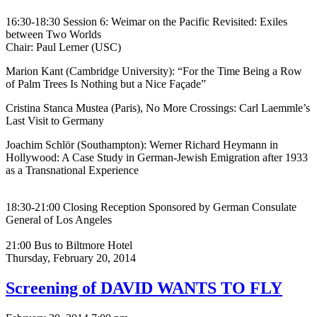
16:30-18:30 Session 6: Weimar on the Pacific Revisited: Exiles
between Two Worlds
Chair: Paul Lerner (USC)
Marion Kant (Cambridge University): “For the Time Being a Row
of Palm Trees Is Nothing but a Nice Façade”
Cristina Stanca Mustea (Paris), No More Crossings: Carl Laemmle’s
Last Visit to Germany
Joachim Schlör (Southampton): Werner Richard Heymann in
Hollywood: A Case Study in German-Jewish Emigration after 1933
as a Transnational Experience
18:30-21:00 Closing Reception Sponsored by German Consulate
General of Los Angeles
21:00 Bus to Biltmore Hotel
Thursday,
February 20, 2014
Screening of DAVID WANTS TO FLY