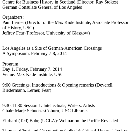
Centre for Business History in Scotland (Director: Ray Stokes)
German Consulate General of Los Angeles
Organizers:
Paul Lerner (Director of the Max Kade Institute, Associate Professor
of History, USC)
Jeffrey Fear (Professor, University of Glasgow)
Los Angeles as a Site of German-American Crossings
A Symposium, February 7-8, 2014
Program
Day 1, Friday, February 7, 2014
Venue: Max Kade Institute, USC
9:00 Greetings, Introductions & Opening remarks (Deverell,
Biedermann, Lerner, Fear)
9:30-11:30 Session 1: Intellectuals, Writers, Artists
Chair: Marje Schuetze-Coburn, USC Libraries
Ehrhard (Ted) Bahr, (UCLA): Weimar on the Pacific Revisited
Thomas Wheatland (Assumption College): Critical Theory. The Los