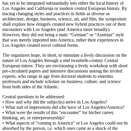
has yet to be integrated substantially into either the local history of
Los Angeles and California or modern central European history. By
tracing changing styles and practices in fields as diverse as
architecture, design, business, science, art, and film, the symposium
shall explore how émigrés created new hybrid practices out of their
encounters with Los Angeles (and America more broadly).
However, they did not bring a static “German” or “Austrian” style
that was merely imported into America, rather their experiences in
Los Angeles created novel cultural forms.
The organizers hope, in short, to stimulate a lively discussion on the
nature of Los Angeles through a mid twentieth-century Central
European mirror. They are envisioning a lively workshop with short
pre-circulated papers and intensive discussions among the invited
experts, who range in age from doctoral students to emeritus
professors and include scholars on business, culture, and science
from both sides of the Atlantic.
Central questions to be addressed:
• How and why did the subject(s) arrive in Los Angeles?
• What sort of impressions did s/he have of Los Angeles/America?
• What were the results of this “encounter” for his/her career,
thinking, art, or entrepreneurship?
• What aspects of “coming to America” or Los Angeles could not be
absorbed by the person, i.e. which ones came as a shock of the