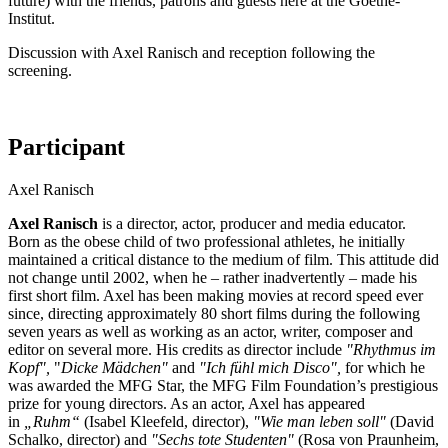
future) with the friends, patrons and guests here at the Goethe-
Institut.
Discussion with Axel Ranisch and reception following the
screening.
Participant
Axel Ranisch
Axel Ranisch
is a director, actor, producer and media educator.
Born as the obese child of two professional athletes, he initially
maintained a critical distance to the medium of film. This attitude did
not change until 2002, when he – rather inadvertently – made his
first short film. Axel has been making movies at record speed ever
since, directing approximately 80 short films during the following
seven years as well as working as an actor, writer, composer and
editor on several more. His credits as director include
"Rhythmus im
Kopf",
"
Dicke Mädchen"
and
"Ich fühl mich Disco",
for which he
was awarded the MFG Star, the MFG Film Foundation’s prestigious
prize for young directors. As an actor, Axel has appeared
in
„Ruhm“
(Isabel Kleefeld, director),
"Wie man leben soll"
(David
Schalko, director) and
"Sechs tote Studenten"
(Rosa von Praunheim,