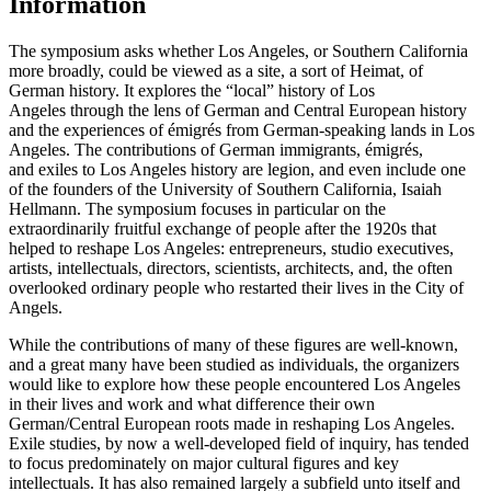
Information
The symposium asks whether Los Angeles, or Southern California
more broadly, could be viewed as a site, a sort of Heimat, of
German history. It explores the “local” history of Los
Angeles through the lens of German and Central European history
and the experiences of émigrés from German-speaking lands in Los
Angeles. The contributions of German immigrants, émigrés,
and exiles to Los Angeles history are legion, and even include one
of the founders of the University of Southern California, Isaiah
Hellmann. The symposium focuses in particular on the
extraordinarily fruitful exchange of people after the 1920s that
helped to reshape Los Angeles: entrepreneurs, studio executives,
artists, intellectuals, directors, scientists, architects, and, the often
overlooked ordinary people who restarted their lives in the City of
Angels.
While the contributions of many of these figures are well-known,
and a great many have been studied as individuals, the organizers
would like to explore how these people encountered Los Angeles
in their lives and work and what difference their own
German/Central European roots made in reshaping Los Angeles.
Exile studies, by now a well-developed field of inquiry, has tended
to focus predominately on major cultural figures and key
intellectuals. It has also remained largely a subfield unto itself and