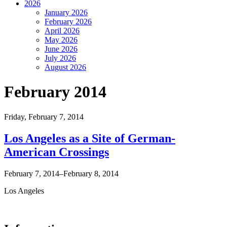
2026
January 2026
February 2026
April 2026
May 2026
June 2026
July 2026
August 2026
February 2014
Friday,
February 7, 2014
Los Angeles as a Site of German-
American Crossings
February 7, 2014–February 8, 2014
Los Angeles