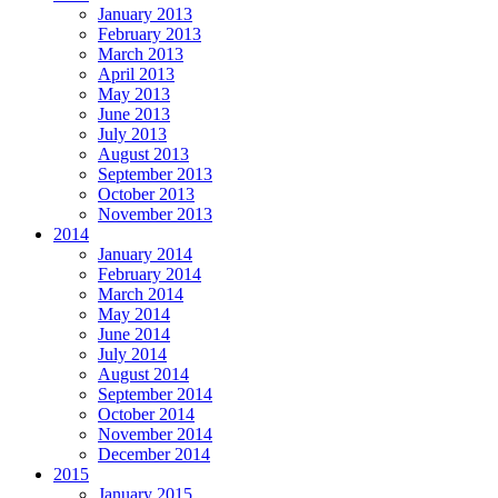
January 2013
February 2013
March 2013
April 2013
May 2013
June 2013
July 2013
August 2013
September 2013
October 2013
November 2013
2014
January 2014
February 2014
March 2014
May 2014
June 2014
July 2014
August 2014
September 2014
October 2014
November 2014
December 2014
2015
January 2015