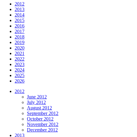
2012
2013
2014
2015
2016
2017
2018
2019
2020
2021
2022
2023
2024
2025
2026
2012
June 2012
July 2012
August 2012
September 2012
October 2012
November 2012
December 2012
2013