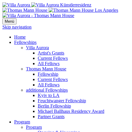
Menü
Skip navigation
Home
Fellowships
Villa Aurora
Artist's Grants
Current Fellows
All Fellows
Thomas Mann House
Fellowship
Current Fellows
All Fellows
additional Fellowships
Kyiv to LA
Feuchtwanger Fellowship
Berlin Fellowship
Michael Ballhaus Residency Award
Partner Grants
Program
Program