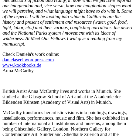
intersections of fiction and reality, in how what we perceive informs
our imagination and, vice versa, how our imagination shapes what
we will perceive, and what language might have to do with it. Some
of the aspects I will be looking into while in California are the
history and present of settlement and resources (water, gold, food,
light, labor, etc.) and their various, conflicting narrations, the desert,
and the National Parks system / movement with its ideas of
wilderness. At Meet Our Fellows I will give a reading from my
manuscript.
Check Daniela's work online:
danielaseel.wordpress.com
www.kookbooks.de
Anna McCarthy
British Artist Anna McCarthy lives and works in Munich. She
studied at the Glasgow School of Art and at the Akademie der
Bildenden Künsten (Academy of Visual Arts) in Munich.
McCarthy transforms her artistic visions into paintings, drawings,
installations, performances, music and film. She has exhibited in a
number of international art institutions and musems, among them
being Chisenhale Gallery, London, Northern Gallery for
Contemporary Art, Sunderland, Shedhalle Zuerich and at the