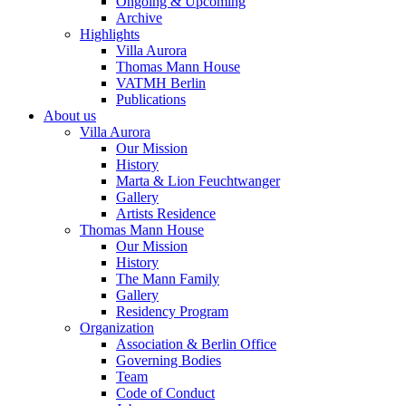
Ongoing & Upcoming
Archive
Highlights
Villa Aurora
Thomas Mann House
VATMH Berlin
Publications
About us
Villa Aurora
Our Mission
History
Marta & Lion Feuchtwanger
Gallery
Artists Residence
Thomas Mann House
Our Mission
History
The Mann Family
Gallery
Residency Program
Organization
Association & Berlin Office
Governing Bodies
Team
Code of Conduct