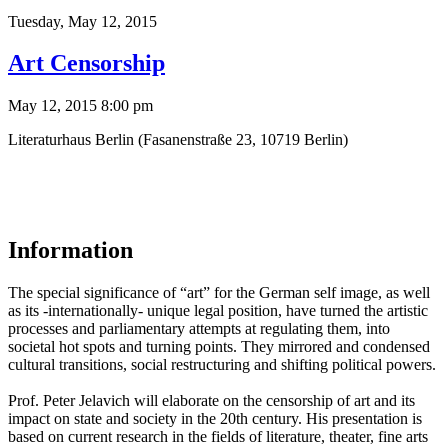
Tuesday,
May 12, 2015
Art Censorship
May 12, 2015 8:00 pm
Literaturhaus Berlin (Fasanenstraße 23, 10719 Berlin)
Information
The special significance of “art” for the German self image, as well
as its -internationally- unique legal position, have turned the artistic
processes and parliamentary attempts at regulating them, into
societal hot spots and turning points. They mirrored and condensed
cultural transitions, social restructuring and shifting political powers.
Prof. Peter Jelavich will elaborate on the censorship of art and its
impact on state and society in the 20th century. His presentation is
based on current research in the fields of literature, theater, fine arts