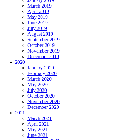
January 2019
March 2019
April 2019
May 2019
June 2019
July 2019
August 2019
September 2019
October 2019
November 2019
December 2019
2020
January 2020
February 2020
March 2020
May 2020
July 2020
October 2020
November 2020
December 2020
2021
March 2021
April 2021
May 2021
June 2021