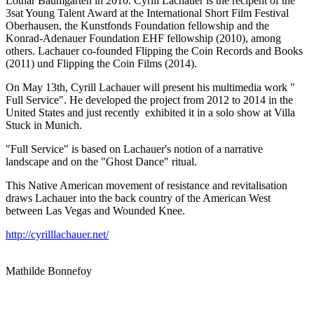
Lothar Baumgarten in 2010. Cyrill Lachauer is the recipent of the
3sat Young Talent Award at the International Short Film Festival
Oberhausen, the Kunstfonds Foundation fellowship and the
Konrad-Adenauer Foundation EHF fellowship (2010), among
others. Lachauer co-founded Flipping the Coin Records and Books
(2011) und Flipping the Coin Films (2014).
On May 13th, Cyrill Lachauer will present his multimedia work "
Full Service". He developed the project from 2012 to 2014 in the
United States and just recently exhibited it in a solo show at Villa
Stuck in Munich.
"Full Service" is based on Lachauer's notion of a narrative
landscape and on the "Ghost Dance" ritual.
This Native American movement of resistance and revitalisation
draws Lachauer into the back country of the American West
between Las Vegas and Wounded Knee.
http://cyrilllachauer.net/
Mathilde Bonnefoy