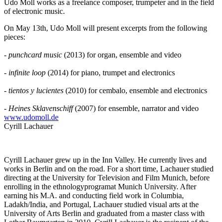
Udo Moll works as a freelance composer, trumpeter and in the field
of electronic music.
On May 13th, Udo Moll will present excerpts from the following
pieces:
-
punchcard music
(2013) for organ, ensemble and video
-
infinite loop
(2014) for piano, trumpet and electronics
-
tientos y lucientes
(2010) for cembalo, ensemble and electronics
-
Heines Sklavenschiff
(2007) for ensemble, narrator and video
www.udomoll.de
Cyrill Lachauer
Cyrill Lachauer grew up in the Inn Valley. He currently lives and
works in Berlin and on the road. For a short time, Lachauer studied
directing at the University for Television and Film Munich, before
enrolling in the ethnologyprogramat Munich University. After
earning his M.A. and conducting field work in Columbia,
Ladakh/India, and Portugal, Lachauer studied visual arts at the
University of Arts Berlin and graduated from a master class with