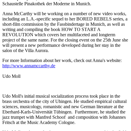
Schaustelle Pinakothek der Moderne in Munich.
Anna McCarthy will be working on a number of new video works,
including an L.A.-specific sequel to her BORED REBELS series, a
short-film commission by the Fassbindertage in Munich, as well as
writing and compiling the book HOW TO START A
REVOLUTION which covers her multifaceted and longterm
project of the same name. For the closing event on the 25th June she
will present a new performance developed during her stay in the
salon of the Villa Aurora.
For more Information about her work, check out Anna's website:
http://www.annamccarthy.de
Udo Moll
Udo Moll's initial musical socialization process took place in the
brass orchestra of the city of Uhingen. He studied empirical cultural
sciences, musicology, romanistic and new German literature at the
Eberhard-Karls-Universität Tübingen. Furthermore, he studied the
jazz trumpet with Manfred Schoof and composition with Johannes
Fritsch at the Music Academy Cologne.