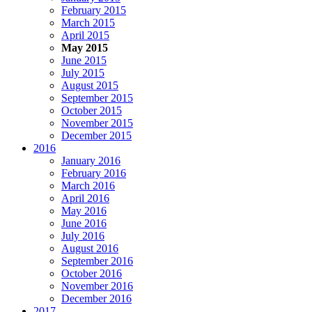
February 2015
March 2015
April 2015
May 2015
June 2015
July 2015
August 2015
September 2015
October 2015
November 2015
December 2015
2016
January 2016
February 2016
March 2016
April 2016
May 2016
June 2016
July 2016
August 2016
September 2016
October 2016
November 2016
December 2016
2017