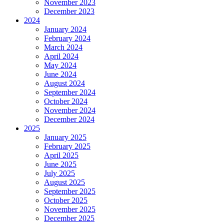
November 2023
December 2023
2024
January 2024
February 2024
March 2024
April 2024
May 2024
June 2024
August 2024
September 2024
October 2024
November 2024
December 2024
2025
January 2025
February 2025
April 2025
June 2025
July 2025
August 2025
September 2025
October 2025
November 2025
December 2025