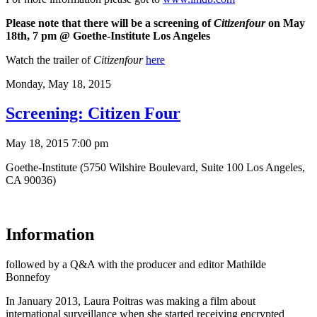
Please note that there will be a screening of
Citizenfour
on May
18th, 7 pm
@ Goethe-Institute Los Angeles
Watch the trailer of
Citizenfour
here
Monday,
May 18, 2015
Screening: Citizen Four
May 18, 2015 7:00 pm
Goethe-Institute (5750 Wilshire Boulevard, Suite 100 Los Angeles,
CA 90036)
Information
followed by a Q&A with the producer and editor Mathilde
Bonnefoy
In January 2013, Laura Poitras was making a film about
international surveillance when she started receiving encrypted