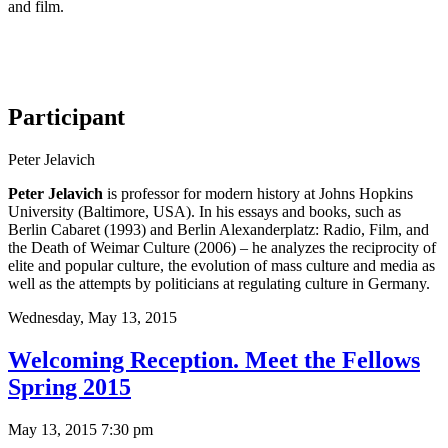
and film.
Participant
Peter Jelavich
Peter Jelavich
is professor for modern history at Johns Hopkins
University (Baltimore, USA). In his essays and books, such as
Berlin Cabaret (1993) and Berlin Alexanderplatz: Radio, Film, and
the Death of Weimar Culture (2006) – he analyzes the reciprocity of
elite and popular culture, the evolution of mass culture and media as
well as the attempts by politicians at regulating culture in Germany.
Wednesday,
May 13, 2015
Welcoming Reception. Meet the Fellows
Spring 2015
May 13, 2015 7:30 pm