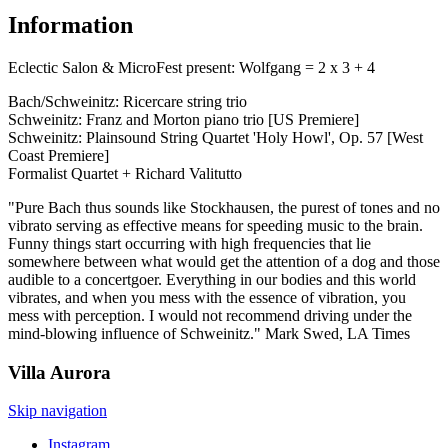
Information
Eclectic Salon & MicroFest present: Wolfgang = 2 x 3 + 4
Bach/Schweinitz: Ricercare string trio
Schweinitz: Franz and Morton piano trio [US Premiere]
Schweinitz: Plainsound String Quartet 'Holy Howl', Op. 57 [West
Coast Premiere]
Formalist Quartet + Richard Valitutto
"Pure Bach thus sounds like Stockhausen, the purest of tones and no
vibrato serving as effective means for speeding music to the brain.
Funny things start occurring with high frequencies that lie
somewhere between what would get the attention of a dog and those
audible to a concertgoer. Everything in our bodies and this world
vibrates, and when you mess with the essence of vibration, you
mess with perception. I would not recommend driving under the
mind-blowing influence of Schweinitz." Mark Swed, LA Times
Villa
Aurora
Skip navigation
Instagram