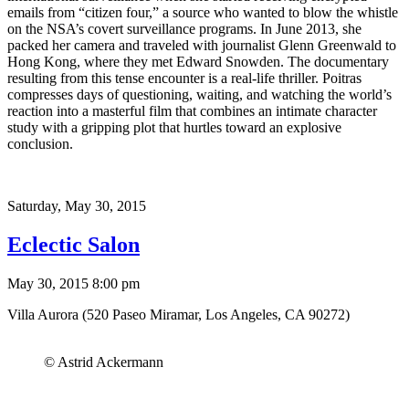
emails from “citizen four,” a source who wanted to blow the whistle
on the NSA’s covert surveillance programs. In June 2013, she
packed her camera and traveled with journalist Glenn Greenwald to
Hong Kong, where they met Edward Snowden. The documentary
resulting from this tense encounter is a real-life thriller. Poitras
compresses days of questioning, waiting, and watching the world’s
reaction into a masterful film that combines an intimate character
study with a gripping plot that hurtles toward an explosive
conclusion.
Saturday,
May 30, 2015
Eclectic Salon
May 30, 2015 8:00 pm
Villa Aurora (520 Paseo Miramar, Los Angeles, CA 90272)
© Astrid Ackermann