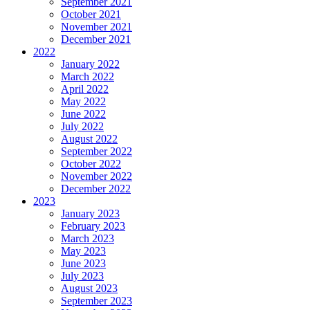
September 2021
October 2021
November 2021
December 2021
2022
January 2022
March 2022
April 2022
May 2022
June 2022
July 2022
August 2022
September 2022
October 2022
November 2022
December 2022
2023
January 2023
February 2023
March 2023
May 2023
June 2023
July 2023
August 2023
September 2023