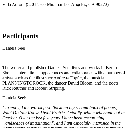
Villa Aurora (520 Paseo Miramar Los Angeles, CA 90272)
Participants
Daniela Seel
The writer and publisher Daniela Seel lives and works in Berlin.
She has international appearances and collaborates with a number of
artists, such as the illustrator Andreas Töpfer, the musician
PLANNINGTOROCK, the dancer David Bloom, and the poets
Rick Reuther and Robert Stripling.
Daniela Seel:
Currently, I am working on finishing my second book of poems,
What Do You Know About Prairie, Actually, which will come out in
October. Over the last few years I have been researching
"landscapes of imagination", and I am especially interested in the