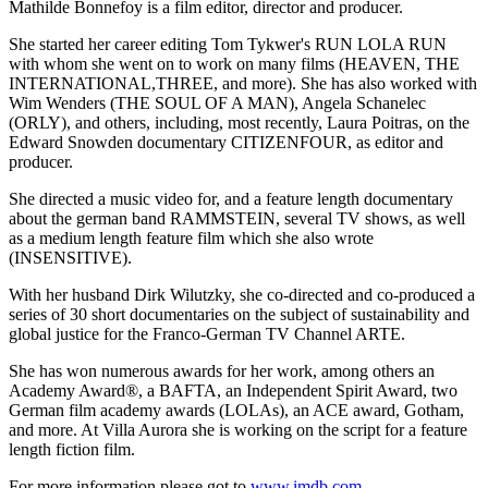
Mathilde Bonnefoy is a film editor, director and producer.
She started her career editing Tom Tykwer's RUN LOLA RUN
with whom she went on to work on many films (HEAVEN, THE
INTERNATIONAL,THREE, and more). She has also worked with
Wim Wenders (THE SOUL OF A MAN), Angela Schanelec
(ORLY), and others, including, most recently, Laura Poitras, on the
Edward Snowden documentary CITIZENFOUR, as editor and
producer.
She directed a music video for, and a feature length documentary
about the german band RAMMSTEIN, several TV shows, as well
as a medium length feature film which she also wrote
(INSENSITIVE).
With her husband Dirk Wilutzky, she co-directed and co-produced a
series of 30 short documentaries on the subject of sustainability and
global justice for the Franco-German TV Channel ARTE.
She has won numerous awards for her work, among others an
Academy Award®, a BAFTA, an Independent Spirit Award, two
German film academy awards (LOLAs), an ACE award, Gotham,
and more. At Villa Aurora she is working on the script for a feature
length fiction film.
For more information please got to
www.imdb.com