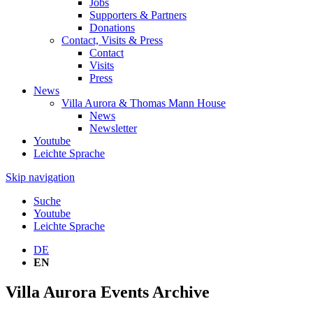
Jobs
Supporters & Partners
Donations
Contact, Visits & Press
Contact
Visits
Press
News
Villa Aurora & Thomas Mann House
News
Newsletter
Youtube
Leichte Sprache
Skip navigation
Suche
Youtube
Leichte Sprache
DE
EN
Villa Aurora Events Archive