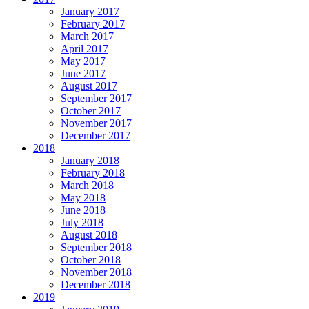
January 2017
February 2017
March 2017
April 2017
May 2017
June 2017
August 2017
September 2017
October 2017
November 2017
December 2017
2018
January 2018
February 2018
March 2018
May 2018
June 2018
July 2018
August 2018
September 2018
October 2018
November 2018
December 2018
2019