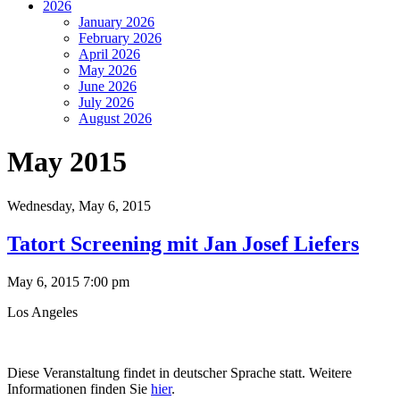
2026
January 2026
February 2026
April 2026
May 2026
June 2026
July 2026
August 2026
May 2015
Wednesday,
May 6, 2015
Tatort Screening mit Jan Josef Liefers
May 6, 2015 7:00 pm
Los Angeles
Diese Veranstaltung findet in deutscher Sprache statt. Weitere
Informationen finden Sie
hier
.