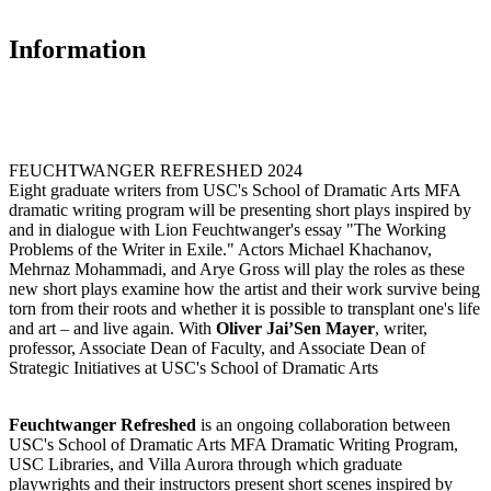
Information
FEUCHTWANGER REFRESHED 2024
Eight graduate writers from USC's School of Dramatic Arts MFA
dramatic writing program will be presenting short plays inspired by
and in dialogue with Lion Feuchtwanger's essay "The Working
Problems of the Writer in Exile." Actors Michael Khachanov,
Mehrnaz Mohammadi, and Arye Gross will play the roles as these
new short plays examine how the artist and their work survive being
torn from their roots and whether it is possible to transplant one's life
and art – and live again. With
Oliver Jai’Sen Mayer
, writer,
professor, Associate Dean of Faculty, and Associate Dean of
Strategic Initiatives at USC's School of Dramatic Arts
Feuchtwanger Refreshed
is an ongoing collaboration between
USC's School of Dramatic Arts MFA Dramatic Writing Program,
USC Libraries, and Villa Aurora through which graduate
playwrights and their instructors present short scenes inspired by