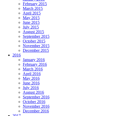
February 2015
March 2015
April 2015
May 2015
June 2015
July 2015
August 2015
September 2015
October 2015
November 2015
December 2015
2016
January 2016
February 2016
March 2016
April 2016
May 2016
June 2016
July 2016
August 2016
September 2016
October 2016
November 2016
December 2016
2017