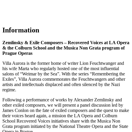
Information
Zemlinsky & Exile Composers – Recovered Voices at LA Opera
& the Colburn School and the Musica Non Grata program of
Prague Operas
Villa Aurora is the former home of writer Lion Feuchtwanger and
his wife Marta who regularly hosted one of the most influential
salons of “Weimar by the Sea”. With the series “Remembering the
Exiles”, Villa Aurora commemorates the Feuchtwangers and other
artists and intellectuals displaced and often silenced by the Nazi
regime.
Following a performance of works by Alexander Zemlinsky and
other exiled composers, we will present a panel discussion led by
James Conlon
on the fate of exiled composers and the quest to make
their voices heard again, a mission the LA Opera and Colburn
School Recovered Voices initiatives share with the Musica Non
Grata program initiated by the National Theatre Opera and the State
Opera in Prague.