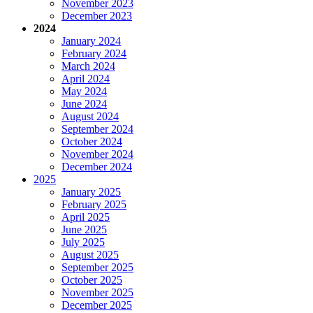
November 2023
December 2023
2024
January 2024
February 2024
March 2024
April 2024
May 2024
June 2024
August 2024
September 2024
October 2024
November 2024
December 2024
2025
January 2025
February 2025
April 2025
June 2025
July 2025
August 2025
September 2025
October 2025
November 2025
December 2025