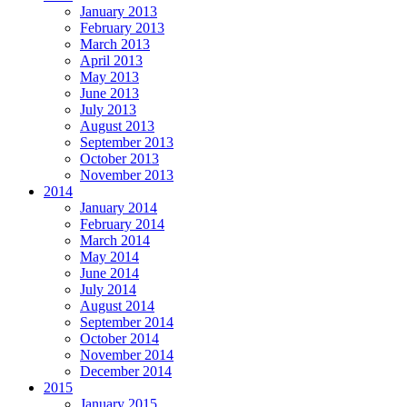
January 2013
February 2013
March 2013
April 2013
May 2013
June 2013
July 2013
August 2013
September 2013
October 2013
November 2013
2014
January 2014
February 2014
March 2014
May 2014
June 2014
July 2014
August 2014
September 2014
October 2014
November 2014
December 2014
2015
January 2015