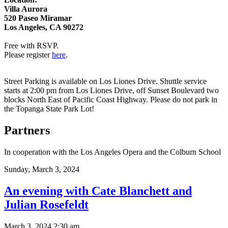
Villa Aurora
520 Paseo Miramar
Los Angeles, CA 90272
Free with RSVP.
Please register
here
.
Street Parking is available on Los Liones Drive. Shuttle service
starts at 2:00 pm from Los Liones Drive, off Sunset Boulevard two
blocks North East of Pacific Coast Highway. Please do not park in
the Topanga State Park Lot!
Partners
In cooperation with the Los Angeles Opera and the Colburn School
Sunday,
March 3, 2024
An evening with Cate Blanchett and
Julian Rosefeldt
March 3, 2024 2:30 am