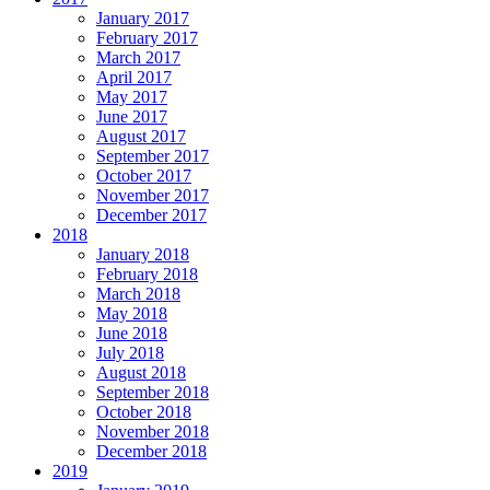
January 2017
February 2017
March 2017
April 2017
May 2017
June 2017
August 2017
September 2017
October 2017
November 2017
December 2017
2018
January 2018
February 2018
March 2018
May 2018
June 2018
July 2018
August 2018
September 2018
October 2018
November 2018
December 2018
2019