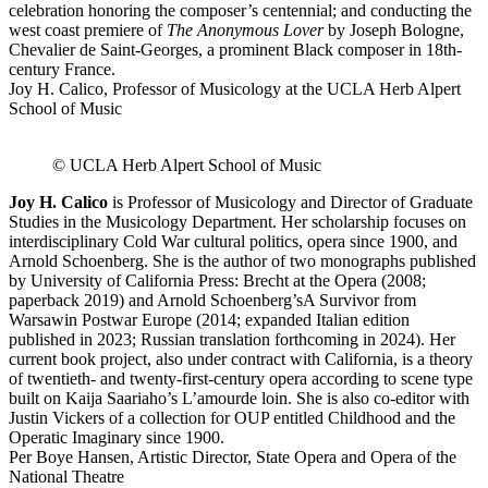
celebration honoring the composer’s centennial; and conducting the
west coast premiere of
The Anonymous Lover
by Joseph Bologne,
Chevalier de Saint-Georges, a prominent Black composer in 18th-
century France.
Joy H. Calico, Professor of Musicology at the UCLA Herb Alpert
School of Music
© UCLA Herb Alpert School of Music
Joy H. Calico
is Professor of Musicology and Director of Graduate
Studies in the Musicology Department. Her scholarship focuses on
interdisciplinary Cold War cultural politics, opera since 1900, and
Arnold Schoenberg. She is the author of two monographs published
by University of California Press:
Brecht at the Opera
(2008;
paperback 2019) and
Arnold Schoenberg’s
A Survivor from
Warsaw
in Postwar Europe
(2014; expanded Italian edition
published in 2023; Russian translation forthcoming in 2024). Her
current book project, also under contract with California, is a theory
of twentieth- and twenty-first-century opera according to scene type
built on Kaija Saariaho’s
L’amour
de loin
. She is also co-editor with
Justin Vickers of a collection for OUP entitled
Childhood and the
Operatic Imaginary since 1900
.
Per Boye Hansen, Artistic Director, State Opera and Opera of the
National Theatre