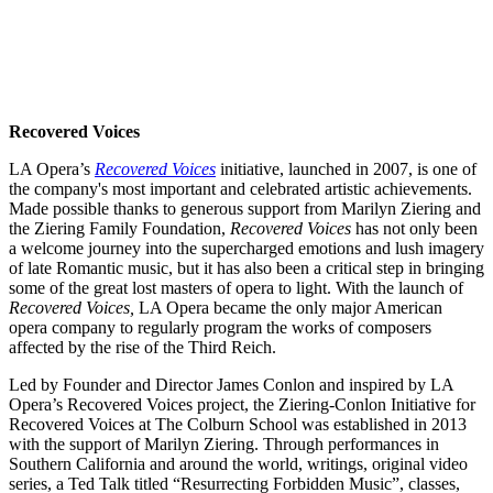
Recovered Voices
LA Opera’s
Recovered Voices
initiative, launched in 2007, is one of
the company's most important and celebrated artistic achievements.
Made possible thanks to generous support from Marilyn Ziering and
the Ziering Family Foundation,
Recovered Voices
has not only been
a welcome journey into the supercharged emotions and lush imagery
of late Romantic music, but it has also been a critical step in bringing
some of the great lost masters of opera to light. With the launch of
Recovered Voices,
LA Opera became the only major American
opera company to regularly program the works of composers
affected by the rise of the Third Reich.
Led by Founder and Director James Conlon and inspired by LA
Opera’s Recovered Voices project, the Ziering-Conlon Initiative for
Recovered Voices at The Colburn School was established in 2013
with the support of Marilyn Ziering. Through performances in
Southern California and around the world, writings, original video
series, a Ted Talk titled “Resurrecting Forbidden Music”, classes,