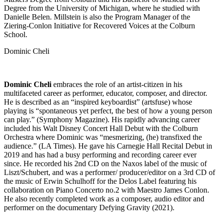
Degree from the University of Michigan, where he studied with
Danielle Belen. Millstein is also the Program Manager of the
Ziering-Conlon Initiative for Recovered Voices at the Colburn
School.
Dominic Cheli
Dominic Cheli
embraces the role of an artist-citizen in his
multifaceted career as performer, educator, composer, and director.
He is described as an “inspired keyboardist” (artsfuse) whose
playing is “spontaneous yet perfect, the best of how a young person
can play.” (Symphony Magazine). His rapidly advancing career
included his Walt Disney Concert Hall Debut with the Colburn
Orchestra where Dominic was “mesmerizing, (he) transfixed the
audience.” (LA Times). He gave his Carnegie Hall Recital Debut in
2019 and has had a busy performing and recording career ever
since. He recorded his 2nd CD on the Naxos label of the music of
Liszt/Schubert, and was a performer/ producer/editor on a 3rd CD of
the music of Erwin Schulhoff for the Delos Label featuring his
collaboration on Piano Concerto no.2 with Maestro James Conlon.
He also recently completed work as a composer, audio editor and
performer on the documentary Defying Gravity (2021).