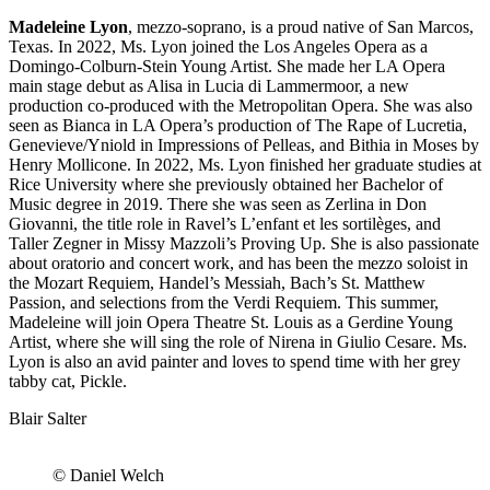
Madeleine Lyon
, mezzo-soprano, is a proud native of San Marcos,
Texas. In 2022, Ms. Lyon joined the Los Angeles Opera as a
Domingo-Colburn-Stein Young Artist. She made her LA Opera
main stage debut as Alisa in Lucia di Lammermoor, a new
production co-produced with the Metropolitan Opera. She was also
seen as Bianca in LA Opera’s production of The Rape of Lucretia,
Genevieve/Yniold in Impressions of Pelleas, and Bithia in Moses by
Henry Mollicone. In 2022, Ms. Lyon finished her graduate studies at
Rice University where she previously obtained her Bachelor of
Music degree in 2019. There she was seen as Zerlina in Don
Giovanni, the title role in Ravel’s L’enfant et les sortilèges, and
Taller Zegner in Missy Mazzoli’s Proving Up. She is also passionate
about oratorio and concert work, and has been the mezzo soloist in
the Mozart Requiem, Handel’s Messiah, Bach’s St. Matthew
Passion, and selections from the Verdi Requiem. This summer,
Madeleine will join Opera Theatre St. Louis as a Gerdine Young
Artist, where she will sing the role of Nirena in Giulio Cesare. Ms.
Lyon is also an avid painter and loves to spend time with her grey
tabby cat, Pickle.
Blair Salter
© Daniel Welch