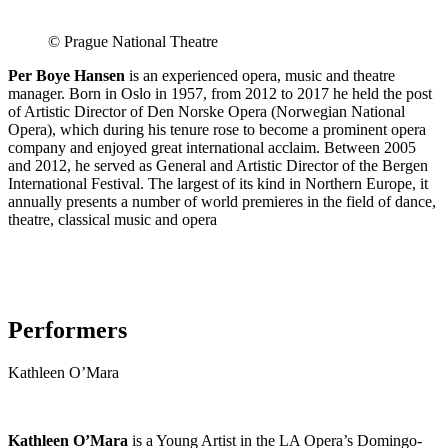
© Prague National Theatre
Per Boye Hansen
is an experienced opera, music and theatre
manager. Born in Oslo in 1957, from 2012 to 2017 he held the post
of Artistic Director of Den Norske Opera (Norwegian National
Opera), which during his tenure rose to become a prominent opera
company and enjoyed great international acclaim. Between 2005
and 2012, he served as General and Artistic Director of the Bergen
International Festival. The largest of its kind in Northern Europe, it
annually presents a number of world premieres in the field of dance,
theatre, classical music and opera
Performers
Kathleen O’Mara
Kathleen O’Mara
is a Young Artist in the LA Opera’s Domingo-