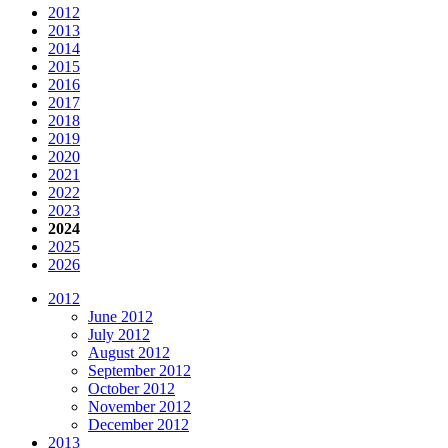
2012
2013
2014
2015
2016
2017
2018
2019
2020
2021
2022
2023
2024
2025
2026
2012
June 2012
July 2012
August 2012
September 2012
October 2012
November 2012
December 2012
2013