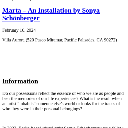
Marta – An Installation by Sonya
Schönberger
February 16, 2024
Villa Aurora (520 Paseo Miramar, Pacific Palisades, CA 90272)
Information
Do our possessions reflect the essence of who we are as people and
bear the memories of our life experiences? What is the result when
an artist “inhabits” someone else’s world or looks for the traces of
who they were in their personal belongings?