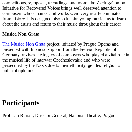
competitions, symposia, recordings, and more, the Ziering-Conlon
Initiative for Recovered Voices brings well-deserved attention to
composers whose names and works were very nearly eliminated
from history. It is designed also to inspire young musicians to learn
about the artists and return to their music throughout their career.
Musica Non Grata
The Musica Non Grata
project, initiated by Prague Operas and
presented with financial support from the Federal Republic of
Germany, revives the legacy of composers who played a vital role in
the musical life of interwar Czechoslovakia and who were
persecuted by the Nazis due to their ethnicity, gender, religion or
political opinions.
Participants
Prof. Jan Burian, Director General, National Theatre, Prague