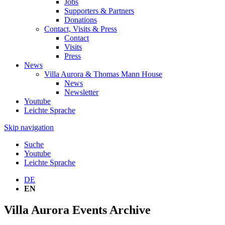
Jobs
Supporters & Partners
Donations
Contact, Visits & Press
Contact
Visits
Press
News
Villa Aurora & Thomas Mann House
News
Newsletter
Youtube
Leichte Sprache
Skip navigation
Suche
Youtube
Leichte Sprache
DE
EN
Villa Aurora Events Archive