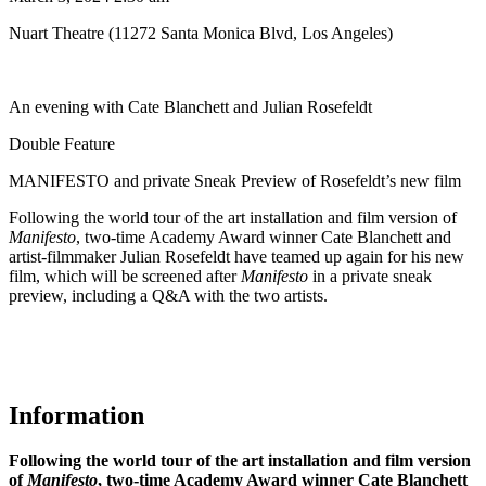
Nuart Theatre (11272 Santa Monica Blvd, Los Angeles)
An evening with Cate Blanchett and Julian Rosefeldt
Double Feature
MANIFESTO and private Sneak Preview of Rosefeldt’s new film
Following the world tour of the art installation and film version of
Manifesto
, two-time Academy Award winner Cate Blanchett and
artist-filmmaker Julian Rosefeldt have teamed up again for his new
film, which will be screened after
Manifesto
in a private sneak
preview, including a Q&A with the two artists.
Information
Following the world tour of the art installation and film version
of
Manifesto
, two-time Academy Award winner Cate Blanchett