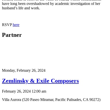
have long been overshadowed by academic investigation of her
husband’s life and work.
RSVP
here
Partner
Monday,
February 26, 2024
Zemlinsky & Exile Composers
February 26, 2024 12:00 am
Villa Aurora (520 Paseo Miramar, Pacific Palisades, CA 90272)