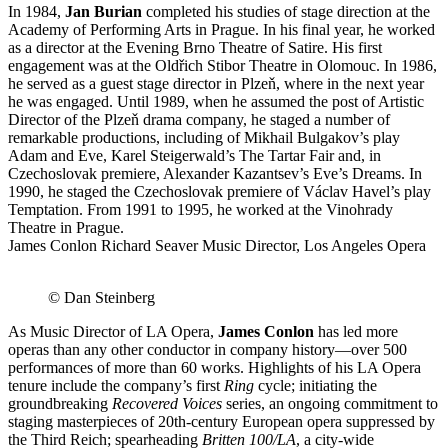
In 1984,
Jan Burian
completed his studies of stage direction at the
Academy of Performing Arts in Prague. In his final year, he worked
as a director at the Evening Brno Theatre of Satire. His first
engagement was at the Oldřich Stibor Theatre in Olomouc. In 1986,
he served as a guest stage director in Plzeň, where in the next year
he was engaged. Until 1989, when he assumed the post of Artistic
Director of the Plzeň drama company, he staged a number of
remarkable produc­tions, including of Mikhail Bulgakov’s play
Adam and Eve, Karel Steigerwald’s The Tartar Fair and, in
Czechoslovak premiere, Alexander Kazantsev’s Eve’s Dreams. In
1990, he staged the Czechoslovak premiere of Václav Havel’s play
Temptation. From 1991 to 1995, he worked at the Vinohrady
Theatre in Prague.
James Conlon Richard Seaver Music Director, Los Angeles Opera
© Dan Steinberg
As Music Director of LA Opera,
James Conlon
has led more
operas than any other conductor in company history—over 500
performances of more than 60 works. Highlights of his LA Opera
tenure include the company’s first
Ring
cycle; initiating the
groundbreaking
Recovered Voices
series, an ongoing commitment to
staging masterpieces of 20th-century European opera suppressed by
the Third Reich; spearheading
Britten 100/LA
, a city-wide