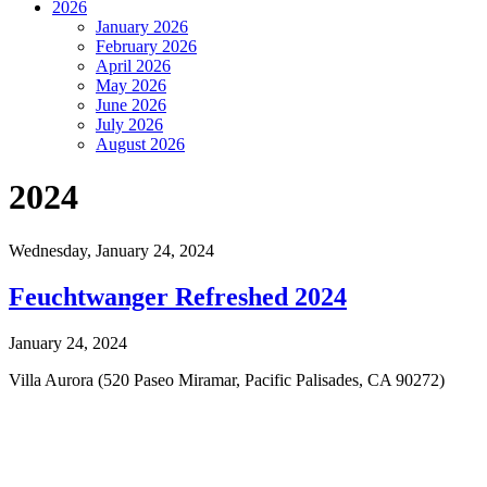
2026
January 2026
February 2026
April 2026
May 2026
June 2026
July 2026
August 2026
2024
Wednesday,
January 24, 2024
Feuchtwanger Refreshed 2024
January 24, 2024
Villa Aurora (520 Paseo Miramar, Pacific Palisades, CA 90272)