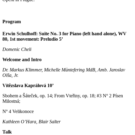
Program
Erwin Schulhoff: Suite No. 3 for Piano (left hand alone), WV
80, 1st movement: Preludio 5’
Domenic Cheli
Welcome and Intro
Dr. Markus Klimmer, Michelle Müntefering MdB, Amb. Jaroslav
Olša
, Jr.
Vítězslava Kaprálová 10’
Sbohem a Šáteček, op. 14; From Vteřiny, op. 18; #3 Nº 2 Písen
Milostná;
Nº 4 Velikonoce
Kathleen O’Hara, Blair Salter
Talk