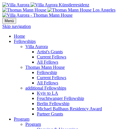
Menü
Skip navigation
Home
Fellowships
Villa Aurora
Artist's Grants
Current Fellows
All Fellows
Thomas Mann House
Fellowship
Current Fellows
All Fellows
additional Fellowships
Kyiv to LA
Feuchtwanger Fellowship
Berlin Fellowship
Michael Ballhaus Residency Award
Partner Grants
Program
Program