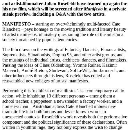
and artist-filmmaker Julian Rosefeldt have teamed up again for
his new film, which will be screened after
Manifesto
in a private
sneak preview, including a Q&A with the two artists.
MANIFESTO
– starring an overwhelmingly multi-faceted Cate
Blanchett – pays homage to the moving tradition and literary beauty
of artist manifestos, ultimately questioning the role of the artist in a
society threatened by populist tendencies.
The film draws on the writings of Futurists, Dadaists, Fluxus artists,
Suprematists, Situationists, Dogma 95, and other artist groups, and
the musings of individual artists, architects, dancers, and filmmakers.
Passing the ideas of Claes Oldenburg, Yvonne Rainer, Kazimir
Malevich, André Breton, Sturtevant, Sol LeWitt, Jim Jarmusch, and
other influencers through his lens, Rosefeldt has edited and
reassembled new collages of artists’ manifestos.
Performing this ‘manifesto of manifestos’ as a contemporary call to
action, while inhabiting 13 different personas – among them a
school teacher, a puppeteer, a newsreader, a factory worker, and a
homeless man – Australian actress Cate Blanchett imbues new
dramatic life into bothfamous and lesser known words in
unexpected contexts. Rosefeldt’s work reveals both the performative
component and the political significance of these declarations. Often
written in youthful rage, they not only express the wish to change