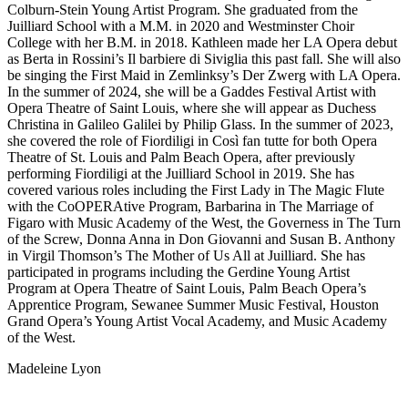
Colburn-Stein Young Artist Program. She graduated from the
Juilliard School with a M.M. in 2020 and Westminster Choir
College with her B.M. in 2018. Kathleen made her LA Opera debut
as Berta in Rossini’s Il barbiere di Siviglia this past fall. She will also
be singing the First Maid in Zemlinksy’s Der Zwerg with LA Opera.
In the summer of 2024, she will be a Gaddes Festival Artist with
Opera Theatre of Saint Louis, where she will appear as Duchess
Christina in Galileo Galilei by Philip Glass. In the summer of 2023,
she covered the role of Fiordiligi in Così fan tutte for both Opera
Theatre of St. Louis and Palm Beach Opera, after previously
performing Fiordiligi at the Juilliard School in 2019. She has
covered various roles including the First Lady in The Magic Flute
with the CoOPERAtive Program, Barbarina in The Marriage of
Figaro with Music Academy of the West, the Governess in The Turn
of the Screw, Donna Anna in Don Giovanni and Susan B. Anthony
in Virgil Thomson’s The Mother of Us All at Juilliard. She has
participated in programs including the Gerdine Young Artist
Program at Opera Theatre of Saint Louis, Palm Beach Opera’s
Apprentice Program, Sewanee Summer Music Festival, Houston
Grand Opera’s Young Artist Vocal Academy, and Music Academy
of the West.
Madeleine Lyon