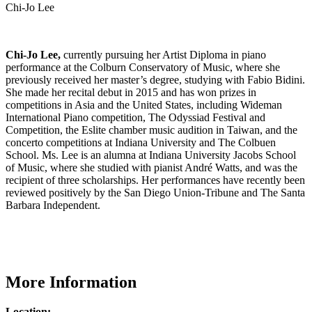
Chi-Jo Lee
Chi-Jo Lee,
currently pursuing her Artist Diploma in piano
performance at the Colburn Conservatory of Music, where she
previously received her master’s degree, studying with Fabio Bidini.
She made her recital debut in 2015 and has won prizes in
competitions in Asia and the United States, including Wideman
International Piano competition, The Odyssiad Festival and
Competition, the Eslite chamber music audition in Taiwan, and the
concerto competitions at Indiana University and The Colbuen
School. Ms. Lee is an alumna at Indiana University Jacobs School
of Music, where she studied with pianist André Watts, and was the
recipient of three scholarships. Her performances have recently been
reviewed positively by the San Diego Union-Tribune and The Santa
Barbara Independent.
More Information
Location: