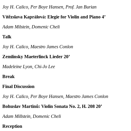
Joy H. Calico, Per Boye Hansen, Prof. Jan Burian
Vítězslava Kaprálová: Elegie for Violin and Piano 4’
Adam Milstein, Domenic Cheli
Talk
Joy H. Calico, Maestro James Conlon
Zemlinsky Maeterlinck Lieder 20’
Madeleine Lyon, Chi-Jo Lee
Break
Final Discussion
Joy H. Calico, Per Boye Hansen, Maestro James Conlon
Bohuslav Martinů: Violin Sonata No. 2, H. 208 20’
Adam Millstein, Domenic Cheli
Reception