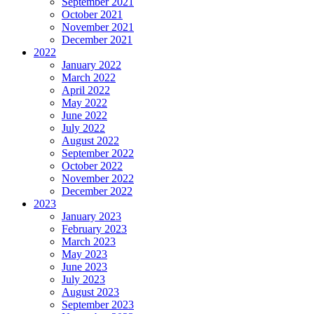
September 2021
October 2021
November 2021
December 2021
2022
January 2022
March 2022
April 2022
May 2022
June 2022
July 2022
August 2022
September 2022
October 2022
November 2022
December 2022
2023
January 2023
February 2023
March 2023
May 2023
June 2023
July 2023
August 2023
September 2023