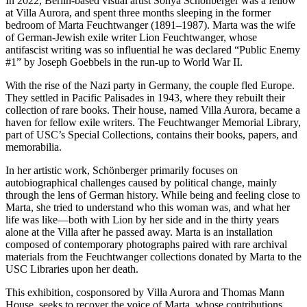
In 2022, Berlin-based visual artist Sonya Schönberger was a fellow
at Villa Aurora, and spent three months sleeping in the former
bedroom of Marta Feuchtwanger (1891–1987). Marta was the wife
of German-Jewish exile writer Lion Feuchtwanger, whose
antifascist writing was so influential he was declared “Public Enemy
#1” by Joseph Goebbels in the run-up to World War II.
With the rise of the Nazi party in Germany, the couple fled Europe.
They settled in Pacific Palisades in 1943, where they rebuilt their
collection of rare books. Their house, named Villa Aurora, became a
haven for fellow exile writers. The Feuchtwanger Memorial Library,
part of USC’s Special Collections, contains their books, papers, and
memorabilia.
In her artistic work, Schönberger primarily focuses on
autobiographical challenges caused by political change, mainly
through the lens of German history. While being and feeling close to
Marta, she tried to understand who this woman was, and what her
life was like—both with Lion by her side and in the thirty years
alone at the Villa after he passed away. Marta is an installation
composed of contemporary photographs paired with rare archival
materials from the Feuchtwanger collections donated by Marta to the
USC Libraries upon her death.
This exhibition, cosponsored by Villa Aurora and Thomas Mann
House, seeks to recover the voice of Marta, whose contributions