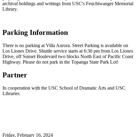
archival holdings and writings from USC's Feuchtwanger Memorial
Library.
Parking Information
There is no parking at Villa Aurora. Street Parking is available on
Los Liones Drive. Shuttle service starts at 6:30 pm from Los Liones
Drive, off Sunset Boulevard two blocks North East of Pacific Coast
Highway. Please do not park in the Topanga State Park Lot!
Partner
In cooperation with the USC School of Dramatic Arts and USC
Libraries
Friday,
February 16, 2024