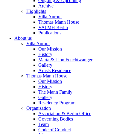
Ongoing & Upcoming
Archive
Highlights
Villa Aurora
Thomas Mann House
VATMH Berlin
Publications
About us
Villa Aurora
Our Mission
History
Marta & Lion Feuchtwanger
Gallery
Artists Residence
Thomas Mann House
Our Mission
History
The Mann Family
Gallery
Residency Program
Organization
Association & Berlin Office
Governing Bodies
Team
Code of Conduct