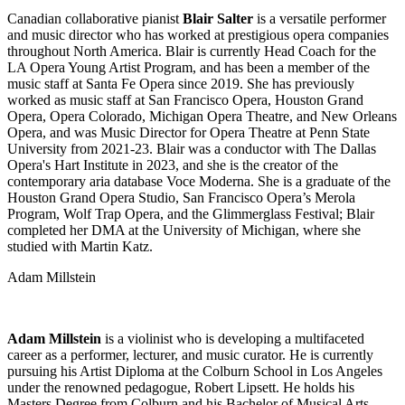
Canadian collaborative pianist
Blair Salter
is a versatile performer
and music director who has worked at prestigious opera companies
throughout North America. Blair is currently Head Coach for the
LA Opera Young Artist Program, and has been a member of the
music staff at Santa Fe Opera since 2019. She has previously
worked as music staff at San Francisco Opera, Houston Grand
Opera, Opera Colorado, Michigan Opera Theatre, and New Orleans
Opera, and was Music Director for Opera Theatre at Penn State
University from 2021-23. Blair was a conductor with The Dallas
Opera's Hart Institute in 2023, and she is the creator of the
contemporary aria database Voce Moderna. She is a graduate of the
Houston Grand Opera Studio, San Francisco Opera’s Merola
Program, Wolf Trap Opera, and the Glimmerglass Festival; Blair
completed her DMA at the University of Michigan, where she
studied with Martin Katz.
Adam Millstein
Adam Millstein
is a violinist who is developing a multifaceted
career as a performer, lecturer, and music curator. He is currently
pursuing his Artist Diploma at the Colburn School in Los Angeles
under the renowned pedagogue, Robert Lipsett. He holds his
Masters Degree from Colburn and his Bachelor of Musical Arts