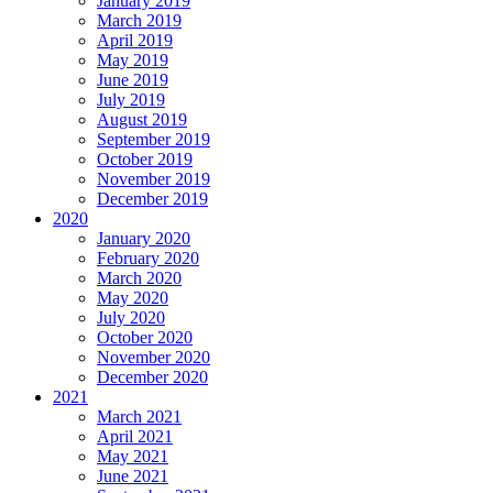
January 2019
March 2019
April 2019
May 2019
June 2019
July 2019
August 2019
September 2019
October 2019
November 2019
December 2019
2020
January 2020
February 2020
March 2020
May 2020
July 2020
October 2020
November 2020
December 2020
2021
March 2021
April 2021
May 2021
June 2021