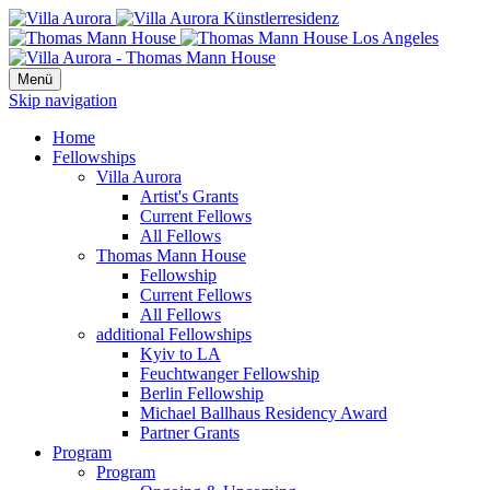
Menü
Skip navigation
Home
Fellowships
Villa Aurora
Artist's Grants
Current Fellows
All Fellows
Thomas Mann House
Fellowship
Current Fellows
All Fellows
additional Fellowships
Kyiv to LA
Feuchtwanger Fellowship
Berlin Fellowship
Michael Ballhaus Residency Award
Partner Grants
Program
Program