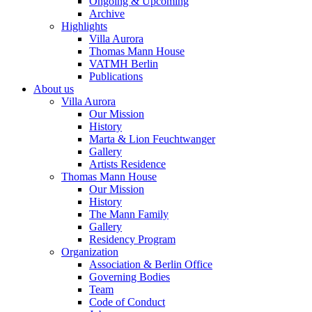
Ongoing & Upcoming
Archive
Highlights
Villa Aurora
Thomas Mann House
VATMH Berlin
Publications
About us
Villa Aurora
Our Mission
History
Marta & Lion Feuchtwanger
Gallery
Artists Residence
Thomas Mann House
Our Mission
History
The Mann Family
Gallery
Residency Program
Organization
Association & Berlin Office
Governing Bodies
Team
Code of Conduct