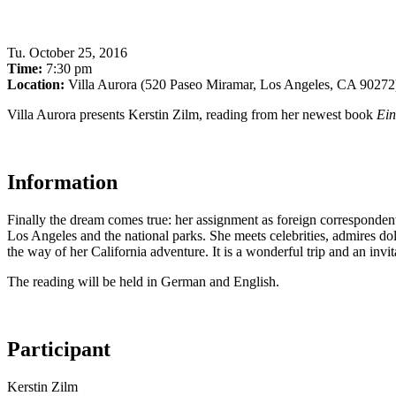
Tu
.
October 25, 2016
Time:
7:30 pm
Location:
Villa Aurora (520 Paseo Miramar, Los Angeles, CA 90272
Villa Aurora presents Kerstin Zilm, reading from her newest book
Ein
Information
Finally the dream comes true: her assignment as foreign correspondent
Los Angeles and the national parks. She meets celebrities, admires dol
the way of her California adventure. It is a wonderful trip and an invi
The reading will be held in German and English.
Participant
Kerstin Zilm