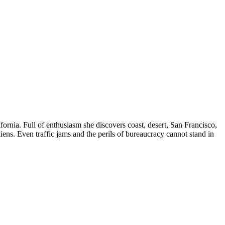
rnia. Full of enthusiasm she discovers coast, desert, San Francisco,
iens. Even traffic jams and the perils of bureaucracy cannot stand in