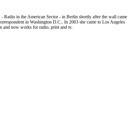
- Radio in the American Sector - in Berlin shortly after the wall came
r correspondent in Washington D.C.. In 2003 she came to Los Angeles
 and now works for radio, print and tv.