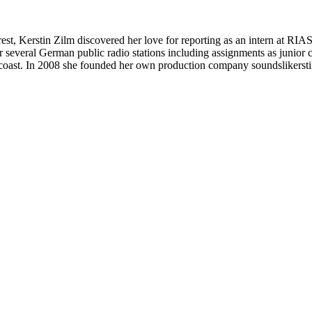
, Kerstin Zilm discovered her love for reporting as an intern at RIAS 
or several German public radio stations including assignments as junio
coast. In 2008 she founded her own production company soundslikerstin