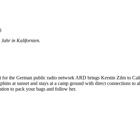
)
 Jahr in Kalifornien.
 for the German public radio network ARD brings Kerstin Zilm to Califo
phins at sunset and stays at a camp ground with direct connections to al
tation to pack your bags and follow her.