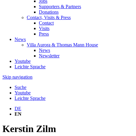
Jobs
Supporters & Partners
Donations
Contact, Visits & Press
Contact
Visits
Press
News
Villa Aurora & Thomas Mann House
News
Newsletter
Youtube
Leichte Sprache
Skip navigation
Suche
Youtube
Leichte Sprache
DE
EN
Kerstin Zilm