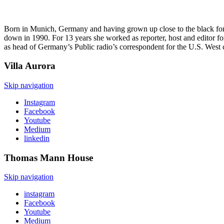
Born in Munich, Germany and having grown up close to the black forest
down in 1990. For 13 years she worked as reporter, host and editor f
as head of Germany’s Public radio’s correspondent for the U.S. West 
Villa
Aurora
Skip navigation
Instagram
Facebook
Youtube
Medium
linkedin
Thomas Mann
House
Skip navigation
instagram
Facebook
Youtube
Medium