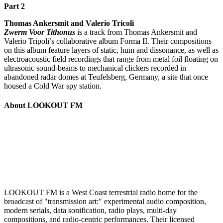
Part 2
Thomas Ankersmit and Valerio Tricoli
Zwerm Voor Tithonus
is a track from Thomas Ankersmit and
Valerio Tripoli’s collaborative album Forma II. Their compositions
on this album feature layers of static, hum and dissonance, as well as
electroacoustic field recordings that range from metal foil floating on
ultrasonic sound-beams to mechanical clickers recorded in
abandoned radar domes at Teufelsberg, Germany, a site that once
housed a Cold War spy station.
About LOOKOUT FM
LOOKOUT FM is a West Coast terrestrial radio home for the
broadcast of "transmission art:" experimental audio composition,
modern serials, data sonification, radio plays, multi-day
compositions, and radio-centric performances. Their licensed