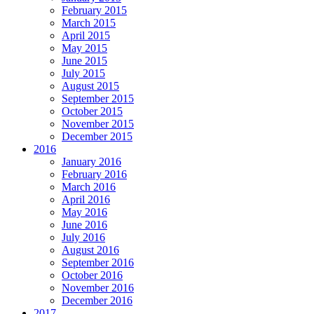
February 2015
March 2015
April 2015
May 2015
June 2015
July 2015
August 2015
September 2015
October 2015
November 2015
December 2015
2016
January 2016
February 2016
March 2016
April 2016
May 2016
June 2016
July 2016
August 2016
September 2016
October 2016
November 2016
December 2016
2017