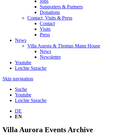
Jobs
Supporters & Partners
Donations
Contact, Visits & Press
Contact
Visits
Press
News
Villa Aurora & Thomas Mann House
News
Newsletter
Youtube
Leichte Sprache
Skip navigation
Suche
Youtube
Leichte Sprache
DE
EN
Villa Aurora Events Archive