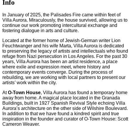
Info
In January of 2025, the Palisades Fire came within feet of
Villa Aurora. Miraculously, the house survived, allowing us to
continue our work promoting intercultural exchange and
fostering dialogue in arts and culture.
Located at the former home of Jewish-German writer Lion
Feuchtwanger and his wife Marta, Villa Aurora is dedicated
to preserving the legacy of artists and intellectuals who found
refuge from Nazi persecution in Los Angeles. For the past 30
years, Villa Aurora has been an artist residence, a place
where exile and expression meet, where history and
contemporary events converge. During the process of
rebuilding, we are working with local partners to present our
artists’ work within the city.
At
O-Town House
, Villa Aurora has found a temporary home
away from home. A magical place located in the Granada
Buildings, built in 1927 Spanish Revival Style echoing Villa
Aurora’s architecture on the other side of Wilshire Boulevard.
In addition to that we have found a kindred spirit and true
inspiration in the founder and curator of O-Town House: Scott
Cameron Weaver.