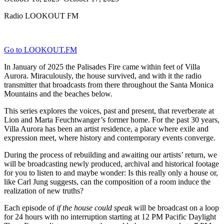
Radio LOOKOUT FM
Go to LOOKOUT.FM
In January of 2025 the Palisades Fire came within feet of Villa
Aurora. Miraculously, the house survived, and with it the radio
transmitter that broadcasts from there throughout the Santa Monica
Mountains and the beaches below.
This series explores the voices, past and present, that reverberate at
Lion and Marta Feuchtwanger’s former home. For the past 30 years,
Villa Aurora has been an artist residence, a place where exile and
expression meet, where history and contemporary events converge.
During the process of rebuilding and awaiting our artists’ return, we
will be broadcasting newly produced, archival and historical footage
for you to listen to and maybe wonder: Is this really only a house or,
like Carl Jung suggests, can the composition of a room induce the
realization of new truths?
Each episode of
if the house could speak
will be broadcast on a loop
for 24 hours with no interruption starting at 12 PM Pacific Daylight