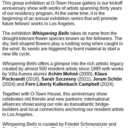
This group exhibition at O-Town House gallery is our kickoff
anniversary show with works of artists spanning thirty years
of our residency program. At the same time, it is the
beginning of an annual exhibition series that will promote
future fellows’ works in Los Angeles.
The exhibition
Whispering Bells
takes its name from the
drought-tolerant flower species known as fire followers. The
dry, bell-shaped flowers play a rustling song when caught in
the wind. Its seeds are triggered by burnt material to start a
new life cycle.
Whispering Bells
offers a glimpse into the rich artistic legacy
created by almost 500 resident artists since 1995 with works
by Villa Aurora alumni
Achim Mohné
(2000),
Klaus
Pockrandt
(2016),
Sarah Szczesny
(2021),
Joram Schön
(2024) and
Fern Liberty Kallenbach Campbell
(2024).
Together with O-Town House, this anniversary show
celebrates old friends and new partners: international
alliances showcasing our role as transatlantic bridge-
builders and local connections anchoring our resident artists
in Los Angeles.
Whispering Bells
is curated by Friedel Schmoranzer and