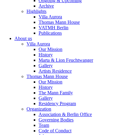
Ongoing & Upcoming
Archive
Highlights
Villa Aurora
Thomas Mann House
VATMH Berlin
Publications
About us
Villa Aurora
Our Mission
History
Marta & Lion Feuchtwanger
Gallery
Artists Residence
Thomas Mann House
Our Mission
History
The Mann Family
Gallery
Residency Program
Organization
Association & Berlin Office
Governing Bodies
Team
Code of Conduct