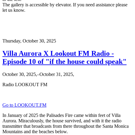
The gallery is accessible by elevator. If you need assistance please
let us know.
Thursday,
October 30, 2025
Villa Aurora X Lookout FM Radio -
Episode 10 of "if the house could speak"
October 30, 2025,–October 31, 2025,
Radio LOOKOUT FM
Go to LOOKOUT.FM
In January of 2025 the Palisades Fire came within feet of Villa
Aurora. Miraculously, the house survived, and with it the radio
transmitter that broadcasts from there throughout the Santa Monica
Mountains and the beaches below.