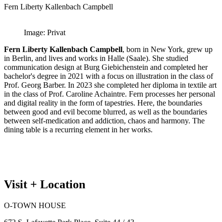
Fern Liberty Kallenbach Campbell
Image: Privat
Fern Liberty Kallenbach Campbell
, born in New York, grew up
in Berlin, and lives and works in Halle (Saale). She studied
communication design at Burg Giebichenstein and completed her
bachelor's degree in 2021 with a focus on illustration in the class of
Prof. Georg Barber. In 2023 she completed her diploma in textile art
in the class of Prof. Caroline Achaintre. Fern processes her personal
and digital reality in the form of tapestries. Here, the boundaries
between good and evil become blurred, as well as the boundaries
between self-medication and addiction, chaos and harmony. The
dining table is a recurring element in her works.
Visit + Location
O-TOWN HOUSE