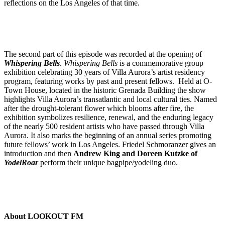
reflections on the Los Angeles of that time.
The second part of this episode was recorded at the opening of
Whispering Bells
.
Whispering Bells
is a commemorative group
exhibition celebrating 30 years of Villa Aurora’s artist residency
program, featuring works by past and present fellows. Held at O-
Town House, located in the historic Grenada Building the show
highlights Villa Aurora’s transatlantic and local cultural ties. Named
after the drought-tolerant flower which blooms after fire, the
exhibition symbolizes resilience, renewal, and the enduring legacy
of the nearly 500 resident artists who have passed through Villa
Aurora. It also marks the beginning of an annual series promoting
future fellows’ work in Los Angeles. Friedel Schmoranzer gives an
introduction and then
Andrew King and Doreen Kutzke of
YodelRoar
perform their unique bagpipe/yodeling duo.
About LOOKOUT FM