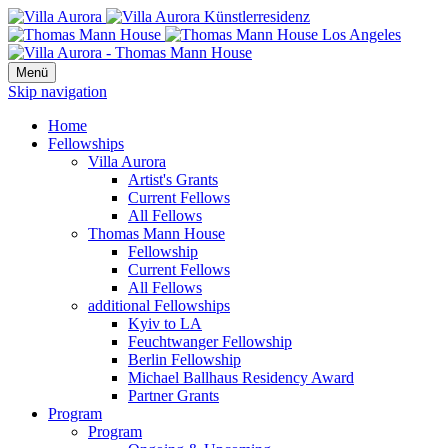
Menü
Skip navigation
Home
Fellowships
Villa Aurora
Artist's Grants
Current Fellows
All Fellows
Thomas Mann House
Fellowship
Current Fellows
All Fellows
additional Fellowships
Kyiv to LA
Feuchtwanger Fellowship
Berlin Fellowship
Michael Ballhaus Residency Award
Partner Grants
Program
Program