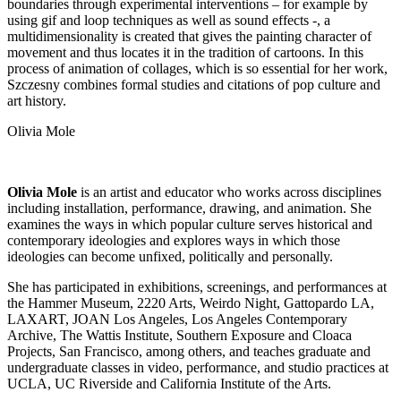
boundaries through experimental interventions – for example by
using gif and loop techniques as well as sound effects -, a
multidimensionality is created that gives the painting character of
movement and thus locates it in the tradition of cartoons. In this
process of animation of collages, which is so essential for her work,
Szczesny combines formal studies and citations of pop culture and
art history.
Olivia Mole
Olivia Mole
is an artist and educator who works across disciplines
including installation, performance, drawing, and animation. She
examines the ways in which popular culture serves historical and
contemporary ideologies and explores ways in which those
ideologies can become unfixed, politically and personally.
She has participated in exhibitions, screenings, and performances at
the Hammer Museum, 2220 Arts, Weirdo Night, Gattopardo LA,
LAXART, JOAN Los Angeles, Los Angeles Contemporary
Archive, The Wattis Institute, Southern Exposure and Cloaca
Projects, San Francisco, among others, and teaches graduate and
undergraduate classes in video, performance, and studio practices at
UCLA, UC Riverside and California Institute of the Arts.