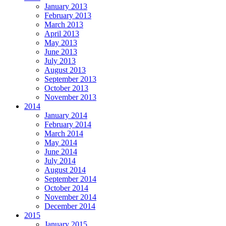
January 2013
February 2013
March 2013
April 2013
May 2013
June 2013
July 2013
August 2013
September 2013
October 2013
November 2013
2014
January 2014
February 2014
March 2014
May 2014
June 2014
July 2014
August 2014
September 2014
October 2014
November 2014
December 2014
2015
January 2015