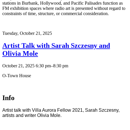
stations in Burbank, Hollywood, and Pacific Palisades function as
FM exhibition spaces where radio art is presented without regard to
constraints of time, structure, or commercial consideration.
Tuesday,
October 21, 2025
Artist Talk with Sarah Szczesny and
Olivia Mole
October 21, 2025 6:30 pm–8:30 pm
O-Town House
Info
Artist talk with Villa Aurora Fellow 2021, Sarah Szczesny,
artists and writer Olivia Mole.