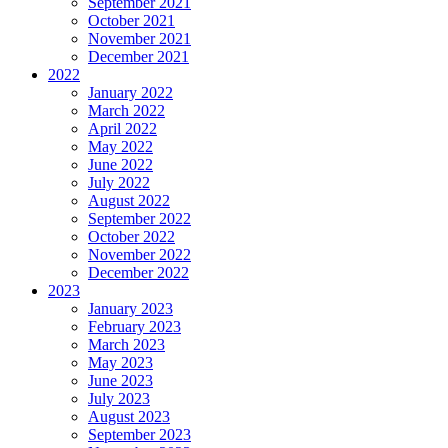
September 2021
October 2021
November 2021
December 2021
2022
January 2022
March 2022
April 2022
May 2022
June 2022
July 2022
August 2022
September 2022
October 2022
November 2022
December 2022
2023
January 2023
February 2023
March 2023
May 2023
June 2023
July 2023
August 2023
September 2023