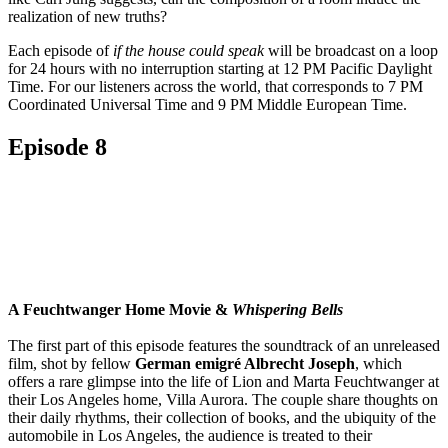
realization of new truths?
Each episode of
if the house could speak
will be broadcast on a loop
for 24 hours with no interruption starting at 12 PM Pacific Daylight
Time. For our listeners across the world, that corresponds to 7 PM
Coordinated Universal Time and 9 PM Middle European Time.
Episode 8
A Feuchtwanger Home Movie &
Whispering Bells
The first part of this episode features the soundtrack of an unreleased
film, shot by fellow
German emigré Albrecht Joseph
, which
offers a rare glimpse into the life of Lion and Marta Feuchtwanger at
their Los Angeles home, Villa Aurora. The couple share thoughts on
their daily rhythms, their collection of books, and the ubiquity of the
automobile in Los Angeles, the audience is treated to their