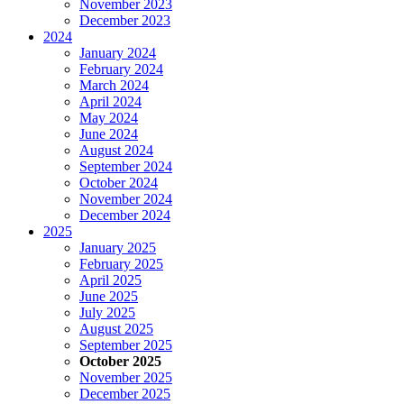
November 2023
December 2023
2024
January 2024
February 2024
March 2024
April 2024
May 2024
June 2024
August 2024
September 2024
October 2024
November 2024
December 2024
2025
January 2025
February 2025
April 2025
June 2025
July 2025
August 2025
September 2025
October 2025
November 2025
December 2025