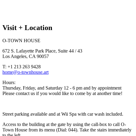
Visit + Location
O-TOWN HOUSE
672 S. Lafayette Park Place, Suite 44 / 43
Los Angeles, CA 90057
T: +1 213 263 9428
home@o-townhouse.art
Hours:
Thursday, Friday, and Saturday 12 - 6 pm and by appointment
Please contact us if you would like to come by at another time!
Street parking available and at Wii Spa with car wash included.
Access to the building at the gate by using the call-box to call O-
Town House from its menu (Dial: 044). Take the stairs immediately
to the left.