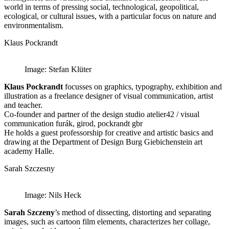
world in terms of pressing social, technological, geopolitical,
ecological, or cultural issues, with a particular focus on nature and
environmentalism.
Klaus Pockrandt
Image: Stefan Klüter
Klaus Pockrandt
focusses on graphics, typography, exhibition and
illustration as a freelance designer of visual communication, artist
and teacher.
Co-founder and partner of the design studio atelier42 / visual
communication furák, girod, pockrandt gbr
He holds a guest professorship for creative and artistic basics and
drawing at the Department of Design Burg Giebichenstein art
academy Halle.
Sarah Szczesny
Image: Nils Heck
Sarah Szczeny
’s method of dissecting, distorting and separating
images, such as cartoon film elements, characterizes her collage,