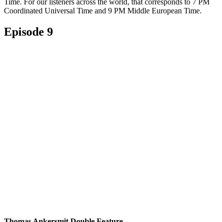
Time. For our listeners across the world, that corresponds to 7 PM
Coordinated Universal Time and 9 PM Middle European Time.
Episode 9
Thomas Ankersmit Double Feature