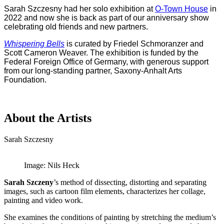
Sarah Szczesny had her solo exhibition at
O-Town House
in
2022 and now she is back as part of our
anniversary show
celebrating old friends and new partners.
Whispering Bells
is curated by Friedel Schmoranzer and
Scott Cameron Weaver. The exhibition is funded by the
Federal Foreign Office of Germany, with generous support
from our long-standing partner, Saxony-Anhalt Arts
Foundation.
About the Artists
Sarah Szczesny
Image: Nils Heck
Sarah Szczeny
’s method of dissecting, distorting and separating
images, such as cartoon film elements, characterizes her collage,
painting and video work.
She examines the conditions of painting by stretching the medium’s