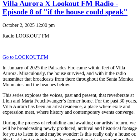
Villa Aurora X Lookout FM Radio -
Episode 8 of "if the house could speak"
October 2, 2025 12:00 pm
Radio LOOKOUT FM
Go to LOOKOUT.FM
In January of 2025 the Palisades Fire came within feet of Villa
Aurora. Miraculously, the house survived, and with it the radio
transmitter that broadcasts from there throughout the Santa Monica
Mountains and the beaches below.
This series explores the voices, past and present, that reverberate at
Lion and Marta Feuchtwanger’s former home. For the past 30 years,
Villa Aurora has been an artist residence, a place where exile and
expression meet, where history and contemporary events converge.
During the process of rebuilding and awaiting our artists’ return, we
will be broadcasting newly produced, archival and historical footage
for you to listen to and maybe wonder: Is this really only a house or,
like Carl Jung suggests, can the composition of a room induce the