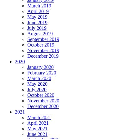
January 2019
March 2019
April 2019
May 2019
June 2019
July 2019
August 2019
September 2019
October 2019
November 2019
December 2019
2020
January 2020
February 2020
March 2020
May 2020
July 2020
October 2020
November 2020
December 2020
2021
March 2021
April 2021
May 2021
June 2021