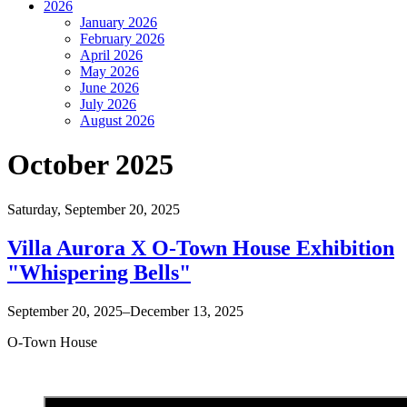
2026
January 2026
February 2026
April 2026
May 2026
June 2026
July 2026
August 2026
October 2025
Saturday,
September 20, 2025
Villa Aurora X O-Town House Exhibition
"Whispering Bells"
September 20, 2025–December 13, 2025
O-Town House