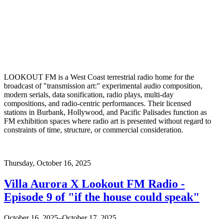
LOOKOUT FM is a West Coast terrestrial radio home for the
broadcast of "transmission art:" experimental audio composition,
modern serials, data sonification, radio plays, multi-day
compositions, and radio-centric performances. Their licensed
stations in Burbank, Hollywood, and Pacific Palisades function as
FM exhibition spaces where radio art is presented without regard to
constraints of time, structure, or commercial consideration.
Thursday,
October 16, 2025
Villa Aurora X Lookout FM Radio -
Episode 9 of "if the house could speak"
October 16, 2025–October 17, 2025