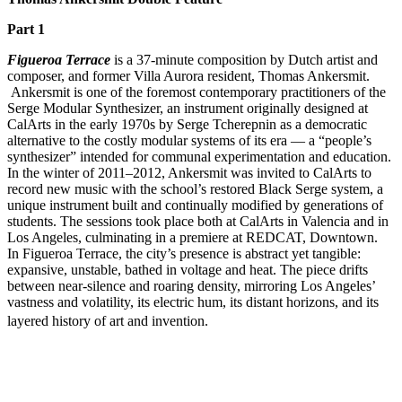
Part 1
Figueroa Terrace
is a 37-minute composition by Dutch artist and
composer, and former Villa Aurora resident, Thomas Ankersmit.
Ankersmit is one of the foremost contemporary practitioners of the
Serge Modular Synthesizer, an instrument originally designed at
CalArts in the early 1970s by Serge Tcherepnin as a democratic
alternative to the costly modular systems of its era — a “people’s
synthesizer” intended for communal experimentation and education.
In the winter of 2011–2012, Ankersmit was invited to CalArts to
record new music with the school’s restored Black Serge system, a
unique instrument built and continually modified by generations of
students. The sessions took place both at CalArts in Valencia and in
Los Angeles, culminating in a premiere at REDCAT, Downtown.
In Figueroa Terrace, the city’s presence is abstract yet tangible:
expansive, unstable, bathed in voltage and heat. The piece drifts
between near-silence and roaring density, mirroring Los Angeles’
vastness and volatility, its electric hum, its distant horizons, and its
layered history of art and invention.