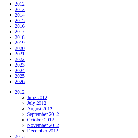
2012
2013
2014
2015
2016
2017
2018
2019
2020
2021
2022
2023
2024
2025
2026
2012
June 2012
July 2012
August 2012
September 2012
October 2012
November 2012
December 2012
2013