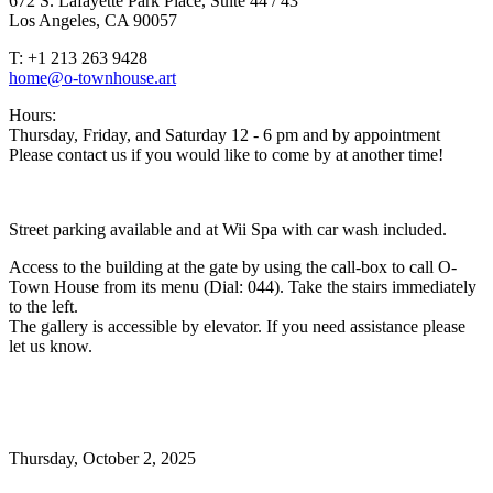
672 S. Lafayette Park Place, Suite 44 / 43
Los Angeles, CA 90057
T: +1 213 263 9428
home@o-townhouse.art
Hours:
Thursday, Friday, and Saturday 12 - 6 pm and by appointment
Please contact us if you would like to come by at another time!
Street parking available and at Wii Spa with car wash included.
Access to the building at the gate by using the call-box to call O-
Town House from its menu (Dial: 044). Take the stairs immediately
to the left.
The gallery is accessible by elevator. If you need assistance please
let us know.
Thursday,
October 2, 2025