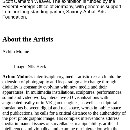
Scott Cameron Weaver. The exhibition is funded by the
Federal Foreign Office of Germany, with generous support
from our long-standing partner, Saxony-Anhalt Arts
Foundation.
About the Artists
Achim Mohné
Image: Nils Heck
Achim Mohné
's interdisciplinary, media-artistic research into the
extension of photography and its paradigmatic change through
digitality is constantly evolving with new media and their
apparatuses. In multimedia installations, sculptures, performances,
sound and video works, interactive 3D visualizations with
augmented reality or in VR game engines, as well as sculptural
translations between digital and real space, works in public space
and publications, he calls for a critical distance to the authenticity of
the post-photographic image. His complex interventions address
media-immanent issues of surveillance, manipulability, artificial
intelligence, and virtuality, and examine our interaction with the