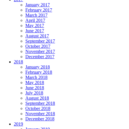
January 2017
February 2017
March 2017
April 2017
May 2017
June 2017
August 2017
September 2017
October 2017
November 2017
December 2017
2018
January 2018
February 2018
March 2018
May 2018
June 2018
July 2018
August 2018
September 2018
October 2018
November 2018
December 2018
2019