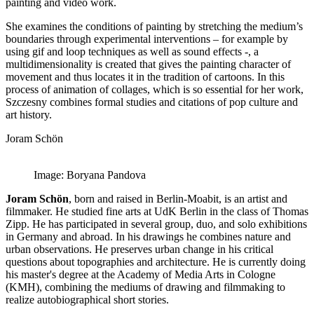
painting and video work.
She examines the conditions of painting by stretching the medium’s
boundaries through experimental interventions – for example by
using gif and loop techniques as well as sound effects -, a
multidimensionality is created that gives the painting character of
movement and thus locates it in the tradition of cartoons. In this
process of animation of collages, which is so essential for her work,
Szczesny combines formal studies and citations of pop culture and
art history.
Joram Schön
Image: Boryana Pandova
Joram Schön
, born and raised in Berlin-Moabit, is an artist and
filmmaker. He studied fine arts at UdK Berlin in the class of Thomas
Zipp. He has participated in several group, duo, and solo exhibitions
in Germany and abroad. In his drawings he combines nature and
urban observations. He preserves urban change in his critical
questions about topographies and architecture. He is currently doing
his master's degree at the Academy of Media Arts in Cologne
(KMH), combining the mediums of drawing and filmmaking to
realize autobiographical short stories.