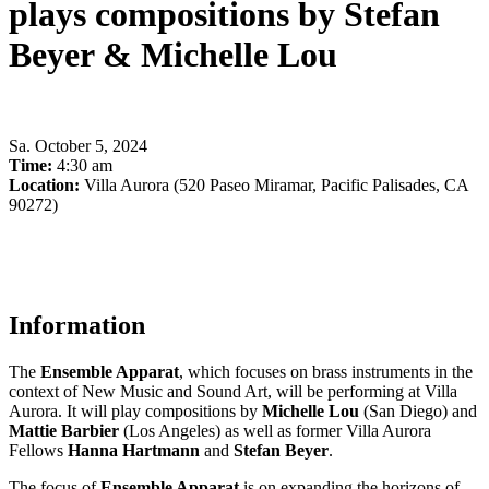
plays compositions by Stefan
Beyer & Michelle Lou
Sa
.
October 5, 2024
Time:
4:30 am
Location:
Villa Aurora (520 Paseo Miramar, Pacific Palisades, CA
90272)
Information
The
Ensemble Apparat
, which focuses on brass instruments in the
context of New Music and Sound Art, will be performing at Villa
Aurora. It will play compositions by
Michelle Lou
(San Diego) and
Mattie Barbier
(Los Angeles) as well as former Villa Aurora
Fellows
Hanna Hartmann
and
Stefan Beyer
.
The focus of
Ensemble Apparat
is on expanding the horizons of