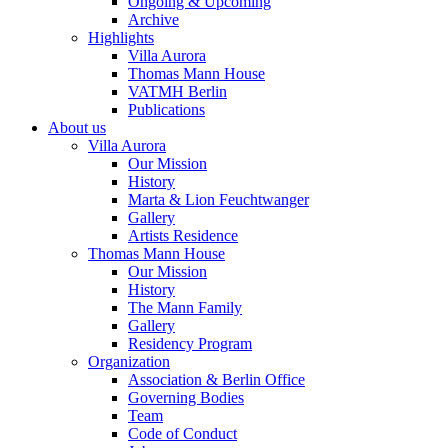
Ongoing & Upcoming
Archive
Highlights
Villa Aurora
Thomas Mann House
VATMH Berlin
Publications
About us
Villa Aurora
Our Mission
History
Marta & Lion Feuchtwanger
Gallery
Artists Residence
Thomas Mann House
Our Mission
History
The Mann Family
Gallery
Residency Program
Organization
Association & Berlin Office
Governing Bodies
Team
Code of Conduct