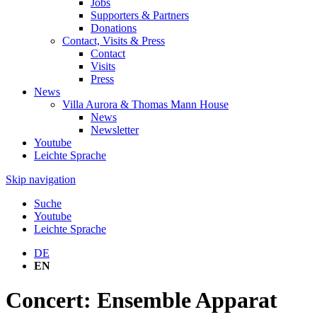
Jobs
Supporters & Partners
Donations
Contact, Visits & Press
Contact
Visits
Press
News
Villa Aurora & Thomas Mann House
News
Newsletter
Youtube
Leichte Sprache
Skip navigation
Suche
Youtube
Leichte Sprache
DE
EN
Concert: Ensemble Apparat