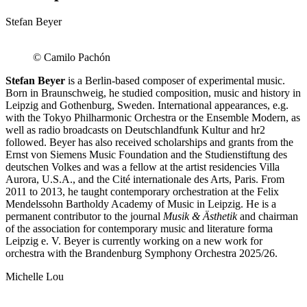
Stefan Beyer
© Camilo Pachón
Stefan Beyer
is a Berlin-based composer of experimental music.
Born in Braunschweig, he studied composition, music and history in
Leipzig and Gothenburg, Sweden. International appearances, e.g.
with the Tokyo Philharmonic Orchestra or the Ensemble Modern, as
well as radio broadcasts on Deutschlandfunk Kultur and hr2
followed. Beyer has also received scholarships and grants from the
Ernst von Siemens Music Foundation and the Studienstiftung des
deutschen Volkes and was a fellow at the artist residencies Villa
Aurora, U.S.A., and the Cité internationale des Arts, Paris. From
2011 to 2013, he taught contemporary orchestration at the Felix
Mendelssohn Bartholdy Academy of Music in Leipzig. He is a
permanent contributor to the journal
Musik & Ästhetik
and chairman
of the association for contemporary music and literature forma
Leipzig e. V. Beyer is currently working on a new work for
orchestra with the Brandenburg Symphony Orchestra 2025/26.
Michelle Lou