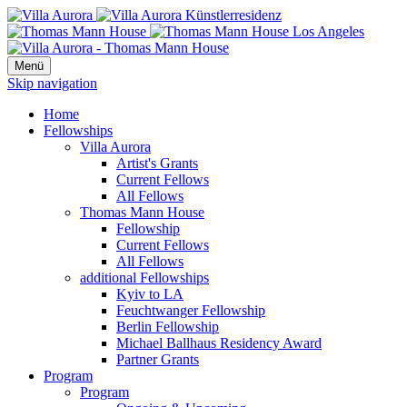
Menü
Skip navigation
Home
Fellowships
Villa Aurora
Artist's Grants
Current Fellows
All Fellows
Thomas Mann House
Fellowship
Current Fellows
All Fellows
additional Fellowships
Kyiv to LA
Feuchtwanger Fellowship
Berlin Fellowship
Michael Ballhaus Residency Award
Partner Grants
Program
Program