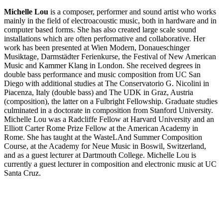
Michelle Lou
is a composer, performer and sound artist who works
mainly in the field of electroacoustic music, both in hardware and in
computer based forms. She has also created large scale sound
installations which are often performative and collaborative. Her
work has been presented at Wien Modern, Donaueschinger
Musiktage, Darmstädter Ferienkurse, the Festival of New American
Music and Kammer Klang in London. She received degrees in
double bass performance and music composition from UC San
Diego with additional studies at The Conservatorio G. Nicolini in
Piacenza, Italy (double bass) and The UDK in Graz, Austria
(composition), the latter on a Fulbright Fellowship. Graduate studies
culminated in a doctorate in composition from Stanford University.
Michelle Lou was a Radcliffe Fellow at Harvard University and an
Elliott Carter Rome Prize Fellow at the American Academy in
Rome. She has taught at the WasteLAnd Summer Composition
Course, at the Academy for Neue Music in Boswil, Switzerland,
and as a guest lecturer at Dartmouth College. Michelle Lou is
currently a guest lecturer in composition and electronic music at UC
Santa Cruz.