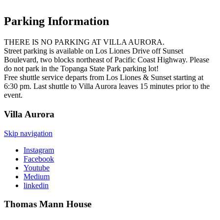
Parking Information
THERE IS NO PARKING AT VILLA AURORA.
Street parking is available on Los Liones Drive off Sunset
Boulevard, two blocks northeast of Pacific Coast Highway. Please
do not park in the Topanga State Park parking lot!
Free shuttle service departs from Los Liones & Sunset starting at
6:30 pm. Last shuttle to Villa Aurora leaves 15 minutes prior to the
event.
Villa
Aurora
Skip navigation
Instagram
Facebook
Youtube
Medium
linkedin
Thomas Mann
House