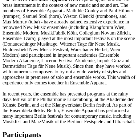
brass instruments in the context of new music and sound art. The
members of Ensemble Apparat - Mathilde Conley and Paul Hübner
(trumpet), Samuel Stoll (horn), Weston Olencki (trombone), and
Max Murray (tuba) - have already gained extensive experience in
renowned New Music ensembles (including Klangforum Wien,
Ensemble Modern, MusikFabrik Köln, Collegium Novum Zürich,
Ensemble Tzara), played at the most important festivals on the scene
(Donaueschinger Musiktage, Wittener Tage für Neue Musik,
Huddersfield New Music Festival, Warschauer Herbst, Wien
Modern) and participated in important academies (Ensemble
Modern Akademie, Lucerne Festival Akademie, Impuls Graz and
Darmstädter Tage für Neue Musik). Since then, they have worked
with numerous composers to try out a wide variety of styles and
approaches in premieres of solo and ensemble works. This wealth of
experience only comes together in Ensemble Apparat.
In recent years, the ensemble has presented programs at the rainy
days festival of the Philharmonie Luxembourg, at the Akademie der
Künste Berlin, and at the Klangwerkstatt Berlin festival. As part of
the Ensemblekollektiv Berlin, Ensemble Apparat has performed at
many important Berlin festivals for contemporary music, including
Musikfest and MärzMusik of the Berliner Festspiele and Ultraschall.
Participants