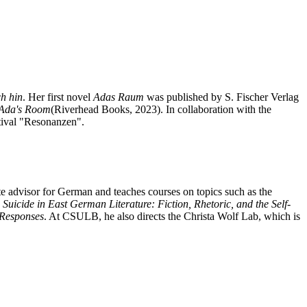
ch hin
. Her first novel
Adas Raum
was published by S. Fischer Verlag
Ada's Room
(Riverhead Books, 2023). In collaboration with the
stival "Resonanzen".
e advisor for German and teaches courses on topics such as the
h
Suicide in East German Literature: Fiction, Rhetoric, and the Self-
 Responses
. At CSULB, he also directs the Christa Wolf Lab, which is