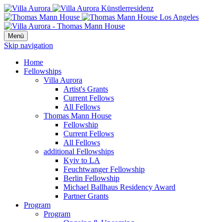
Menü
Skip navigation
Home
Fellowships
Villa Aurora
Artist's Grants
Current Fellows
All Fellows
Thomas Mann House
Fellowship
Current Fellows
All Fellows
additional Fellowships
Kyiv to LA
Feuchtwanger Fellowship
Berlin Fellowship
Michael Ballhaus Residency Award
Partner Grants
Program
Program