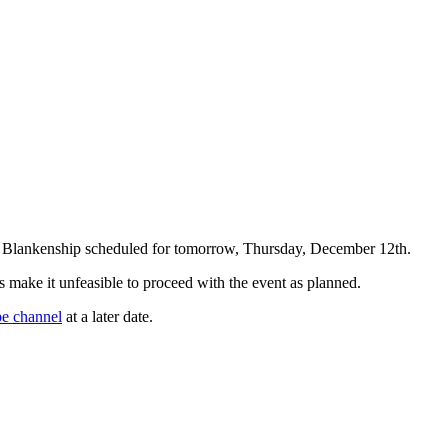
rt Blankenship scheduled for tomorrow, Thursday, December 12th.
sks make it unfeasible to proceed with the event as planned.
e channel
at a later date.