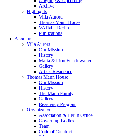
Ongoing & Upcoming
Archive
Highlights
Villa Aurora
Thomas Mann House
VATMH Berlin
Publications
About us
Villa Aurora
Our Mission
History
Marta & Lion Feuchtwanger
Gallery
Artists Residence
Thomas Mann House
Our Mission
History
The Mann Family
Gallery
Residency Program
Organization
Association & Berlin Office
Governing Bodies
Team
Code of Conduct