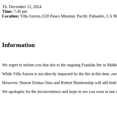
Th
.
December 12, 2024
Time:
7:30 pm
Location:
Villa Aurora (520 Paseo Miramar, Pacific Palisades, CA 9
Information
We regret to inform you that due to the ongoing Franklin fire in Ma
While Villa Aurora is not directly impacted by the fire at this time, ou
However, Sharon Dodua Otoo and Robert Blankenship will still hold t
We apologize for the inconvenience and hope to see you soon at one o