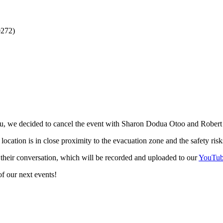
0272)
libu, we decided to cancel the event with Sharon Dodua Otoo and Robe
r location is in close proximity to the evacuation zone and the safety ri
heir conversation, which will be recorded and uploaded to our
YouTub
f our next events!