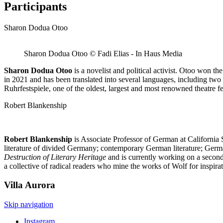
Participants
Sharon Dodua Otoo
Sharon Dodua Otoo © Fadi Elias - In Haus Media
Sharon Dodua Otoo
is a novelist and political activist. Otoo won 
in 2021 and has been translated into several languages, including tw
Ruhrfestspiele, one of the oldest, largest and most renowned theatre f
Robert Blankenship
Robert Blankenship
is Associate Professor of German at California 
literature of divided Germany; contemporary German literature; Ger
Destruction of Literary Heritage
and is currently working on a second 
a collective of radical readers who mine the works of Wolf for inspirat
Villa
Aurora
Skip navigation
Instagram