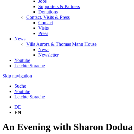
Jobs
Supporters & Partners
Donations
Contact, Visits & Press
Contact
Visits
Press
News
Villa Aurora & Thomas Mann House
News
Newsletter
Youtube
Leichte Sprache
Skip navigation
Suche
Youtube
Leichte Sprache
DE
EN
An Evening with Sharon Dodua