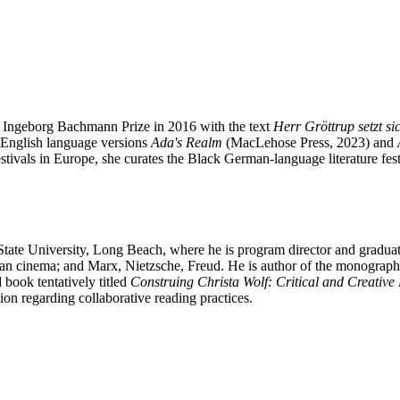
the Ingeborg Bachmann Prize in 2016 with the text
Herr Gröttrup setzt si
o English language versions
Ada's Realm
(MacLehose Press, 2023) and
estivals in Europe, she curates the Black German-language literature fe
State University, Long Beach, where he is program director and graduat
man cinema; and Marx, Nietzsche, Freud. He is author of the monograp
book tentatively titled
Construing Christa Wolf: Critical and Creative
ion regarding collaborative reading practices.