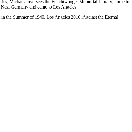
aries, Michaela oversees the Feuchtwanger Memorial Library, home to
led Nazi Germany and came to Los Angeles.
 in the Summer of 1940. Los Angeles 2010; Against the Eternal