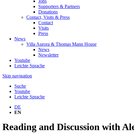
Jobs
Supporters & Partners
Donations
Contact, Visits & Press
Contact
Visits
Press
News
Villa Aurora & Thomas Mann House
News
Newsletter
Youtube
Leichte Sprache
Skip navigation
Suche
Youtube
Leichte Sprache
DE
EN
Reading and Discussion with A