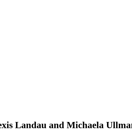
lexis Landau and Michaela Ullm