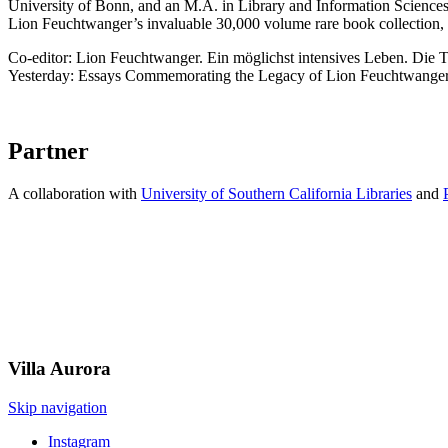
University of Bonn, and an M.A. in Library and Information Science
Lion Feuchtwanger’s invaluable 30,000 volume rare book collection, 
Co-editor: Lion Feuchtwanger. Ein möglichst intensives Leben. Die 
Yesterday: Essays Commemorating the Legacy of Lion Feuchtwanger
Partner
A collaboration with
University of Southern California Libraries
and
Villa
Aurora
Skip navigation
Instagram