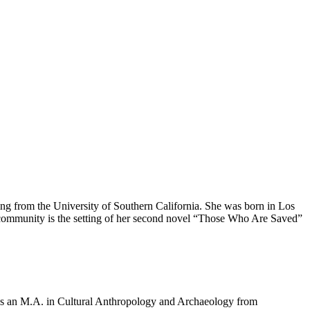
ng from the University of Southern California. She was born in Los
s community is the setting of her second novel “Those Who Are Saved”
olds an M.A. in Cultural Anthropology and Archaeology from