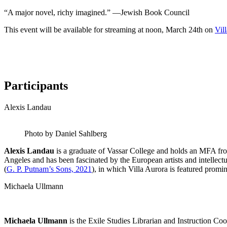
“A major novel, richy imagined.” —Jewish Book Council
This event will be available for streaming at noon, March 24th on
Vil
Participants
Alexis Landau
Photo by Daniel Sahlberg
Alexis Landau
is a graduate of Vassar College and holds an MFA fro
Angeles and has been fascinated by the European artists and intelle
(
G. P. Putnam’s Sons, 2021
), in which Villa Aurora is featured promin
Michaela Ullmann
Michaela Ullmann
is the Exile Studies Librarian and Instruction C