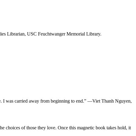
dies Librarian, USC Feuchtwanger Memorial Library.
ce. I was carried away from beginning to end.” —Viet Thanh Nguyen,
he choices of those they love. Once this magnetic book takes hold, it