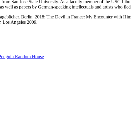
s from San Jose State University. As a faculty member of the USC Libr
as well as papers by German-speaking intellectuals and artists who f
Tagebücher. Berlin, 2018; The Devil in France: My Encounter with Him
. Los Angeles 2009.
Penguin Random House