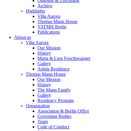
Ongoing & Upcoming
Archive
Highlights
Villa Aurora
Thomas Mann House
VATMH Berlin
Publications
About us
Villa Aurora
Our Mission
History
Marta & Lion Feuchtwanger
Gallery
Artists Residence
Thomas Mann House
Our Mission
History
The Mann Family
Gallery
Residency Program
Organization
Association & Berlin Office
Governing Bodies
Team
Code of Conduct