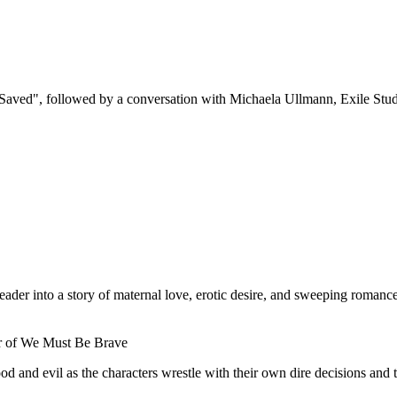
Saved", followed by a conversation with Michaela Ullmann, Exile Stu
ader into a story of maternal love, erotic desire, and sweeping roman
or of We Must Be Brave
 and evil as the characters wrestle with their own dire decisions and t