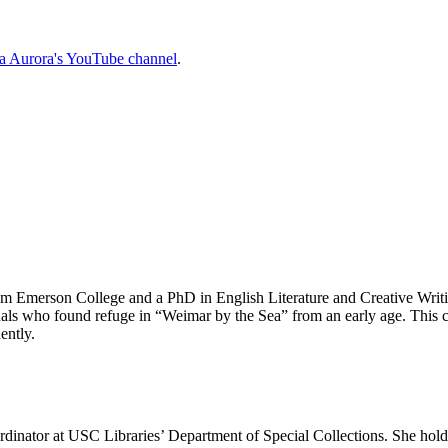
la Aurora's YouTube channel
.
m Emerson College and a PhD in English Literature and Creative Writi
ctuals who found refuge in “Weimar by the Sea” from an early age. Thi
ently.
oordinator at USC Libraries’ Department of Special Collections. She h