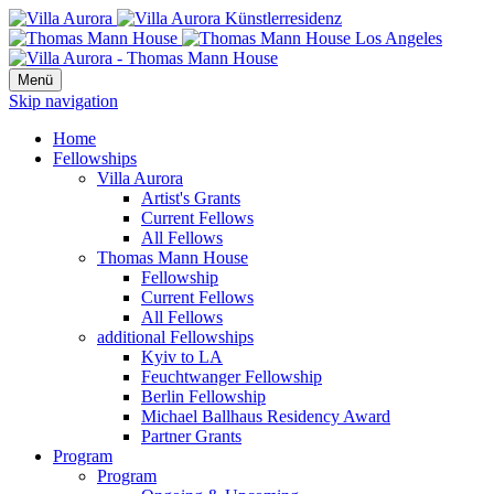
Menü
Skip navigation
Home
Fellowships
Villa Aurora
Artist's Grants
Current Fellows
All Fellows
Thomas Mann House
Fellowship
Current Fellows
All Fellows
additional Fellowships
Kyiv to LA
Feuchtwanger Fellowship
Berlin Fellowship
Michael Ballhaus Residency Award
Partner Grants
Program
Program