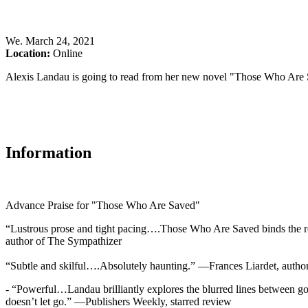
We
.
March 24, 2021
Location:
Online
Alexis Landau is going to read from her new novel "Those Who Are 
Information
Advance Praise for "Those Who Are Saved"
“Lustrous prose and tight pacing….Those Who Are Saved binds the re
author of The Sympathizer
“Subtle and skilful….Absolutely haunting.” —Frances Liardet, auth
- “Powerful…Landau brilliantly explores the blurred lines between good
doesn’t let go.” —Publishers Weekly, starred review