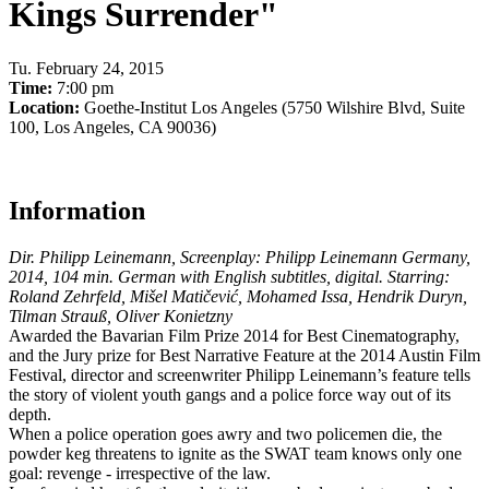
Kings Surrender"
Tu
.
February 24, 2015
Time:
7:00 pm
Location:
Goethe-Institut Los Angeles (5750 Wilshire Blvd, Suite
100, Los Angeles, CA 90036)
Information
Dir. Philipp Leinemann, Screenplay: Philipp Leinemann Germany,
2014, 104 min. German with English subtitles, digital. Starring:
Roland Zehrfeld, Mišel Matičević, Mohamed Issa, Hendrik Duryn,
Tilman Strauß, Oliver Konietzny
Awarded the Bavarian Film Prize 2014 for Best Cinematography,
and the Jury prize for Best Narrative Feature at the 2014 Austin Film
Festival, director and screenwriter Philipp Leinemann’s feature tells
the story of violent youth gangs and a police force way out of its
depth.
When a police operation goes awry and two policemen die, the
powder keg threatens to ignite as the SWAT team knows only one
goal: revenge - irrespective of the law.