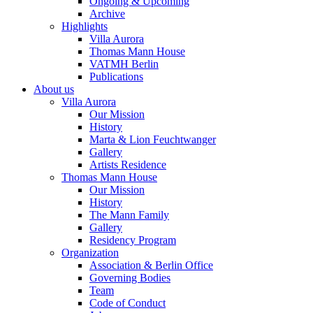
Ongoing & Upcoming
Archive
Highlights
Villa Aurora
Thomas Mann House
VATMH Berlin
Publications
About us
Villa Aurora
Our Mission
History
Marta & Lion Feuchtwanger
Gallery
Artists Residence
Thomas Mann House
Our Mission
History
The Mann Family
Gallery
Residency Program
Organization
Association & Berlin Office
Governing Bodies
Team
Code of Conduct