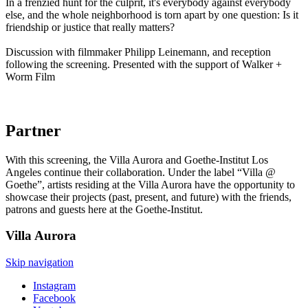
In a frenzied hunt for the culprit, it's everybody against everybody
else, and the whole neighborhood is torn apart by one question: Is it
friendship or justice that really matters?
Discussion with filmmaker Philipp Leinemann, and reception
following the screening. Presented with the support of Walker +
Worm Film
Partner
With this screening, the Villa Aurora and Goethe-Institut Los
Angeles continue their collaboration. Under the label “Villa @
Goethe”, artists residing at the Villa Aurora have the opportunity to
showcase their projects (past, present, and future) with the friends,
patrons and guests here at the Goethe-Institut.
Villa
Aurora
Skip navigation
Instagram
Facebook