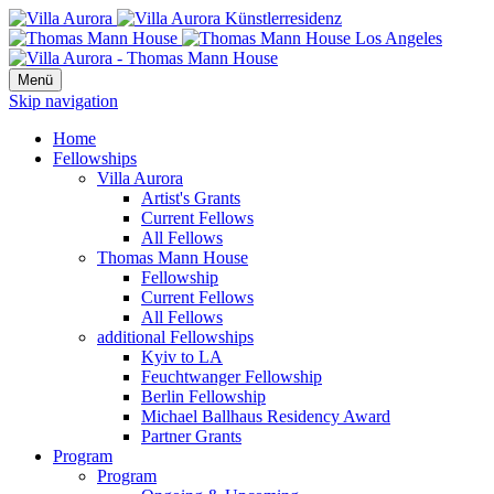
Menü
Skip navigation
Home
Fellowships
Villa Aurora
Artist's Grants
Current Fellows
All Fellows
Thomas Mann House
Fellowship
Current Fellows
All Fellows
additional Fellowships
Kyiv to LA
Feuchtwanger Fellowship
Berlin Fellowship
Michael Ballhaus Residency Award
Partner Grants
Program
Program