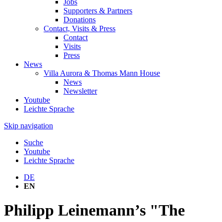
Jobs
Supporters & Partners
Donations
Contact, Visits & Press
Contact
Visits
Press
News
Villa Aurora & Thomas Mann House
News
Newsletter
Youtube
Leichte Sprache
Skip navigation
Suche
Youtube
Leichte Sprache
DE
EN
Philipp Leinemann’s "The