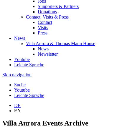
Jobs
Supporters & Partners
Donations
Contact, Visits & Press
Contact
Visits
Press
News
Villa Aurora & Thomas Mann House
News
Newsletter
Youtube
Leichte Sprache
Skip navigation
Suche
Youtube
Leichte Sprache
DE
EN
Villa Aurora Events Archive