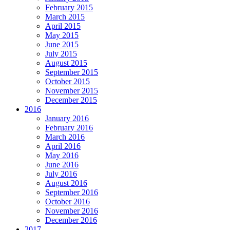
February 2015
March 2015
April 2015
May 2015
June 2015
July 2015
August 2015
September 2015
October 2015
November 2015
December 2015
2016
January 2016
February 2016
March 2016
April 2016
May 2016
June 2016
July 2016
August 2016
September 2016
October 2016
November 2016
December 2016
2017