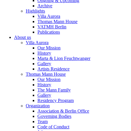
Ongoing & Upcoming
Archive
Highlights
Villa Aurora
Thomas Mann House
VATMH Berlin
Publications
About us
Villa Aurora
Our Mission
History
Marta & Lion Feuchtwanger
Gallery
Artists Residence
Thomas Mann House
Our Mission
History
The Mann Family
Gallery
Residency Program
Organization
Association & Berlin Office
Governing Bodies
Team
Code of Conduct