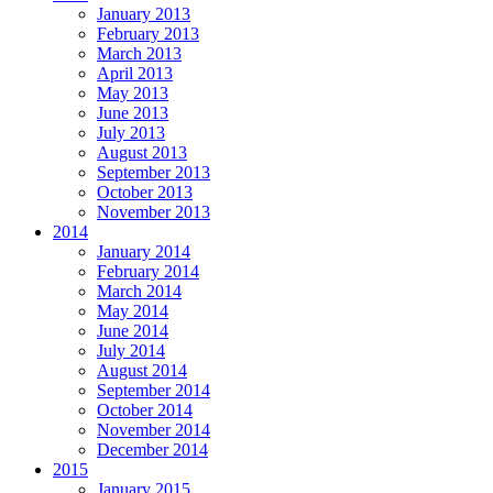
January 2013
February 2013
March 2013
April 2013
May 2013
June 2013
July 2013
August 2013
September 2013
October 2013
November 2013
2014
January 2014
February 2014
March 2014
May 2014
June 2014
July 2014
August 2014
September 2014
October 2014
November 2014
December 2014
2015
January 2015