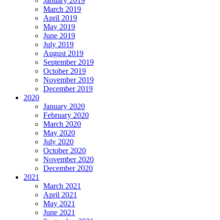
January 2019
March 2019
April 2019
May 2019
June 2019
July 2019
August 2019
September 2019
October 2019
November 2019
December 2019
2020
January 2020
February 2020
March 2020
May 2020
July 2020
October 2020
November 2020
December 2020
2021
March 2021
April 2021
May 2021
June 2021