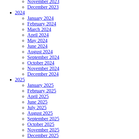
November 2023
December 2023
2024
January 2024
February 2024
March 2024
April 2024
May 2024
June 2024
August 2024
September 2024
October 2024
November 2024
December 2024
2025
January 2025
February 2025
April 2025
June 2025
July 2025
August 2025
September 2025
October 2025
November 2025
December 2025