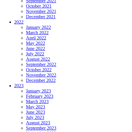
September 2021
October 2021
November 2021
December 2021
2022
January 2022
March 2022
April 2022
May 2022
June 2022
July 2022
August 2022
September 2022
October 2022
November 2022
December 2022
2023
January 2023
February 2023
March 2023
May 2023
June 2023
July 2023
August 2023
September 2023