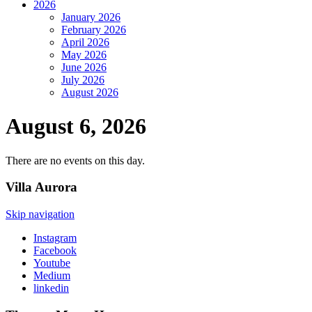
2026
January 2026
February 2026
April 2026
May 2026
June 2026
July 2026
August 2026
August 6, 2026
There are no events on this day.
Villa
Aurora
Skip navigation
Instagram
Facebook
Youtube
Medium
linkedin