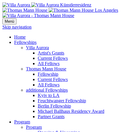
Menü
Skip navigation
Home
Fellowships
Villa Aurora
Artist's Grants
Current Fellows
All Fellows
Thomas Mann House
Fellowship
Current Fellows
All Fellows
additional Fellowships
Kyiv to LA
Feuchtwanger Fellowship
Berlin Fellowship
Michael Ballhaus Residency Award
Partner Grants
Program
Program