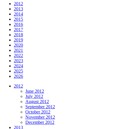
2012
2013
2014
2015
2016
2017
2018
2019
2020
2021
2022
2023
2024
2025
2026
2012
June 2012
July 2012
August 2012
September 2012
October 2012
November 2012
December 2012
2013