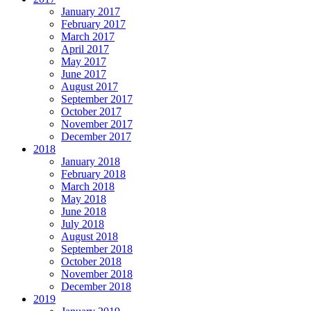
January 2017
February 2017
March 2017
April 2017
May 2017
June 2017
August 2017
September 2017
October 2017
November 2017
December 2017
2018
January 2018
February 2018
March 2018
May 2018
June 2018
July 2018
August 2018
September 2018
October 2018
November 2018
December 2018
2019