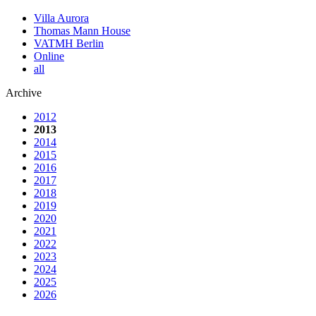
Villa Aurora
Thomas Mann House
VATMH Berlin
Online
all
Archive
2012
2013
2014
2015
2016
2017
2018
2019
2020
2021
2022
2023
2024
2025
2026