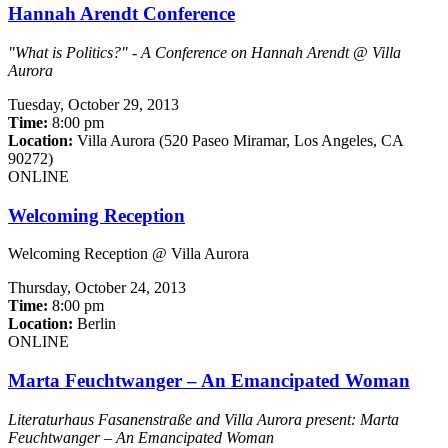
Hannah Arendt Conference
"What is Politics?" - A Conference on Hannah Arendt @ Villa
Aurora
Tuesday,
October 29, 2013
Time:
8:00 pm
Location:
Villa Aurora (520 Paseo Miramar, Los Angeles, CA
90272)
ONLINE
Welcoming Reception
Welcoming Reception @ Villa Aurora
Thursday,
October 24, 2013
Time:
8:00 pm
Location:
Berlin
ONLINE
Marta Feuchtwanger – An Emancipated Woman
Literaturhaus Fasanenstraße and Villa Aurora present: Marta
Feuchtwanger – An Emancipated Woman