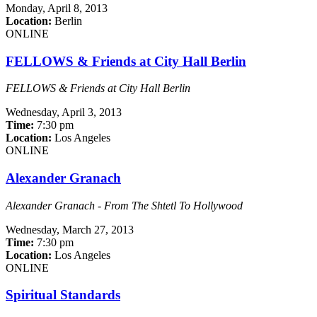
Monday,
April 8, 2013
Location:
Berlin
ONLINE
FELLOWS & Friends at City Hall Berlin
FELLOWS & Friends at City Hall Berlin
Wednesday,
April 3, 2013
Time:
7:30 pm
Location:
Los Angeles
ONLINE
Alexander Granach
Alexander Granach - From The Shtetl To Hollywood
Wednesday,
March 27, 2013
Time:
7:30 pm
Location:
Los Angeles
ONLINE
Spiritual Standards