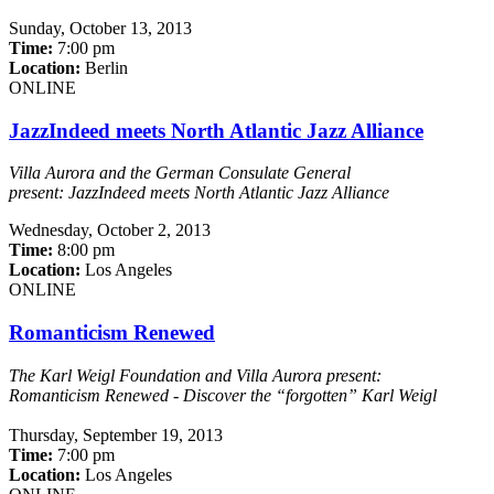
Sunday,
October 13, 2013
Time:
7:00 pm
Location:
Berlin
ONLINE
JazzIndeed meets North Atlantic Jazz Alliance
Villa Aurora and the German Consulate General
present:
JazzIndeed meets North Atlantic Jazz Alliance
Wednesday,
October 2, 2013
Time:
8:00 pm
Location:
Los Angeles
ONLINE
Romanticism Renewed
The Karl Weigl Foundation and Villa Aurora present:
Romanticism Renewed -
Discover the “forgotten” Karl Weigl
Thursday,
September 19, 2013
Time:
7:00 pm
Location:
Los Angeles