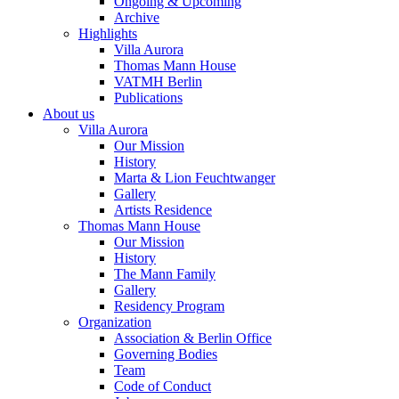
Ongoing & Upcoming
Archive
Highlights
Villa Aurora
Thomas Mann House
VATMH Berlin
Publications
About us
Villa Aurora
Our Mission
History
Marta & Lion Feuchtwanger
Gallery
Artists Residence
Thomas Mann House
Our Mission
History
The Mann Family
Gallery
Residency Program
Organization
Association & Berlin Office
Governing Bodies
Team
Code of Conduct