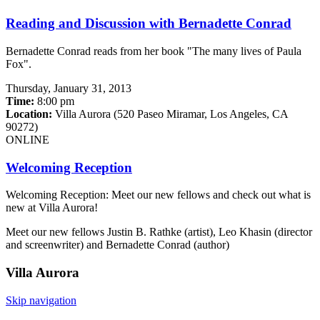
Reading and Discussion with Bernadette Conrad
Bernadette Conrad reads from her book "The many lives of Paula
Fox".
Thursday,
January 31, 2013
Time:
8:00 pm
Location:
Villa Aurora (520 Paseo Miramar, Los Angeles, CA
90272)
ONLINE
Welcoming Reception
Welcoming Reception: Meet our new fellows and check out what is
new at Villa Aurora!
Meet our new fellows Justin B. Rathke (artist), Leo Khasin (director
and screenwriter) and Bernadette Conrad (author)
Villa
Aurora
Skip navigation