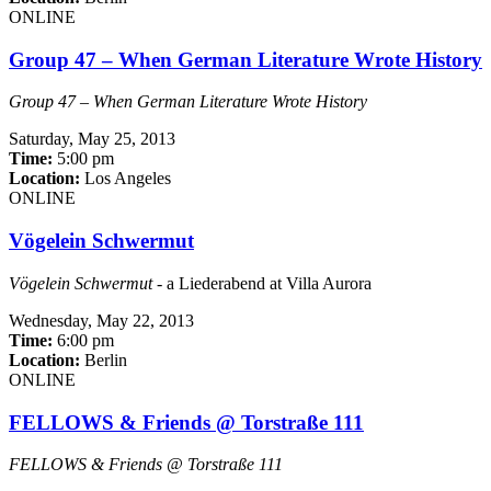
ONLINE
Group 47 – When German Literature Wrote History
Group 47 – When German Literature Wrote History
Saturday,
May 25, 2013
Time:
5:00 pm
Location:
Los Angeles
ONLINE
Vögelein Schwermut
Vögelein Schwermut
- a Liederabend at Villa Aurora
Wednesday,
May 22, 2013
Time:
6:00 pm
Location:
Berlin
ONLINE
FELLOWS & Friends @ Torstraße 111
FELLOWS & Friends @ Torstraße 111