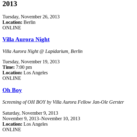
2013
Tuesday,
November 26, 2013
Location:
Berlin
ONLINE
Villa Aurora Night
Villa Aurora Night @ Lapidarium, Berlin
Tuesday,
November 19, 2013
Time:
7:00 pm
Location:
Los Angeles
ONLINE
Oh Boy
Screening of OH BOY
by Villa Aurora Fellow Jan-Ole Gerster
Saturday,
November 9, 2013
November 9, 2013–November 10, 2013
Location:
Los Angeles
ONLINE