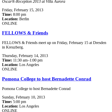
Oscar®-Reception 2013 at Villa Aurora
Friday,
February 15, 2013
Time:
8:00 pm
Location:
Berlin
ONLINE
FELLOWS & Friends
FELLOWS & Friends meet up on Friday, February 15 at Dresden
in Kreuzberg.
Thursday,
February 14, 2013
Time:
11:30 am–1:00 pm
Location:
Los Angeles
ONLINE
Pomona College to host Bernadette Conrad
Pomona College to host Bernadette Conrad
Sunday,
February 10, 2013
Time:
5:00 pm
Location:
Los Angeles
ONLINE