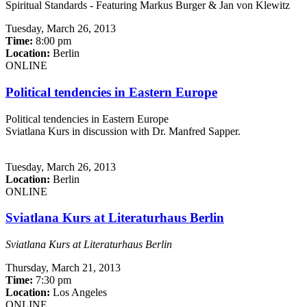
Spiritual Standards - Featuring Markus Burger & Jan von Klewitz
Tuesday,
March 26, 2013
Time:
8:00 pm
Location:
Berlin
ONLINE
Political tendencies in Eastern Europe
Political tendencies in Eastern Europe
Sviatlana Kurs in discussion with Dr. Manfred Sapper.
Tuesday,
March 26, 2013
Location:
Berlin
ONLINE
Sviatlana Kurs at Literaturhaus Berlin
Sviatlana Kurs at Literaturhaus Berlin
Thursday,
March 21, 2013
Time:
7:30 pm
Location:
Los Angeles
ONLINE