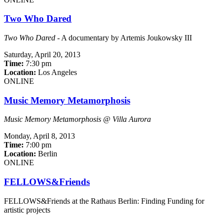
Two Who Dared
Two Who Dared
- A documentary by Artemis Joukowsky III
Saturday,
April 20, 2013
Time:
7:30 pm
Location:
Los Angeles
ONLINE
Music Memory Metamorphosis
Music Memory Metamorphosis @ Villa Aurora
Monday,
April 8, 2013
Time:
7:00 pm
Location:
Berlin
ONLINE
FELLOWS&Friends
FELLOWS&Friends at the Rathaus Berlin: Finding Funding for
artistic projects