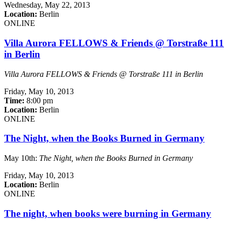
Wednesday,
May 22, 2013
Location:
Berlin
ONLINE
Villa Aurora FELLOWS & Friends @ Torstraße 111
in Berlin
Villa Aurora FELLOWS & Friends @ Torstraße 111 in Berlin
Friday,
May 10, 2013
Time:
8:00 pm
Location:
Berlin
ONLINE
The Night, when the Books Burned in Germany
May 10th:
The Night, when the Books Burned in Germany
Friday,
May 10, 2013
Location:
Berlin
ONLINE
The night, when books were burning in Germany