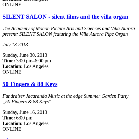
ONLINE
SILENT SALON - silent films and the villa organ
The Academy of Motion Picture Arts and Sciences and Villa Aurora
present: SILENT SALON featuring the Villa Aurora Pipe Organ
July 13 2013
Sunday,
June 30, 2013
Time:
3:00 pm–6:00 pm
Location:
Los Angeles
ONLINE
50 Fingers & 88 Keys
Fundraiser Jacaranda Music at the edge Summer Garden Party
„50 Fingers & 88 Keys“
Sunday,
June 16, 2013
Time:
6:00 pm
Location:
Los Angeles
ONLINE