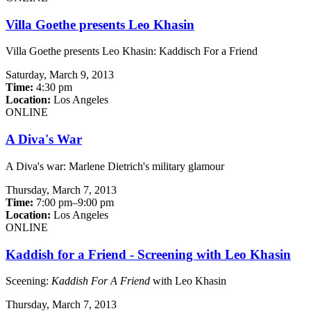
Villa Goethe presents Leo Khasin
Villa Goethe presents Leo Khasin: Kaddisch For a Friend
Saturday,
March 9, 2013
Time:
4:30 pm
Location:
Los Angeles
ONLINE
A Diva's War
A Diva's war: Marlene Dietrich's military glamour
Thursday,
March 7, 2013
Time:
7:00 pm–9:00 pm
Location:
Los Angeles
ONLINE
Kaddish for a Friend - Screening with Leo Khasin
Sceening:
Kaddish For A Friend
with Leo Khasin
Thursday,
March 7, 2013