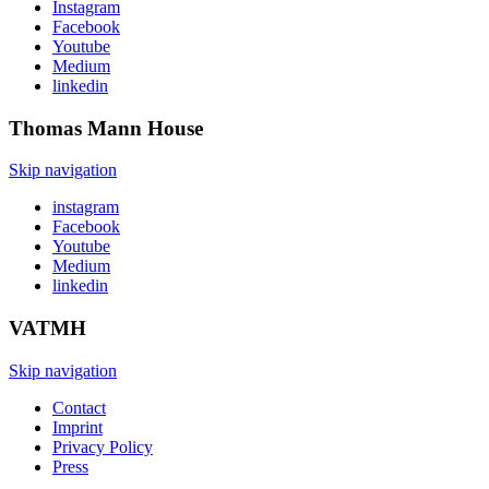
Instagram
Facebook
Youtube
Medium
linkedin
Thomas Mann
House
Skip navigation
instagram
Facebook
Youtube
Medium
linkedin
VATMH
Skip navigation
Contact
Imprint
Privacy Policy
Press