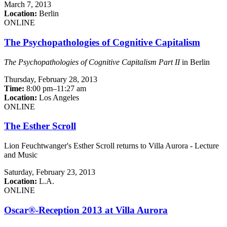
March 7, 2013
Location:
Berlin
ONLINE
The Psychopathologies of Cognitive Capitalism
The Psychopathologies of Cognitive Capitalism Part II
in Berlin
Thursday,
February 28, 2013
Time:
8:00 pm–11:27 am
Location:
Los Angeles
ONLINE
The Esther Scroll
Lion Feuchtwanger's Esther Scroll returns to Villa Aurora - Lecture
and Music
Saturday,
February 23, 2013
Location:
L.A.
ONLINE
Oscar®-Reception 2013 at Villa Aurora