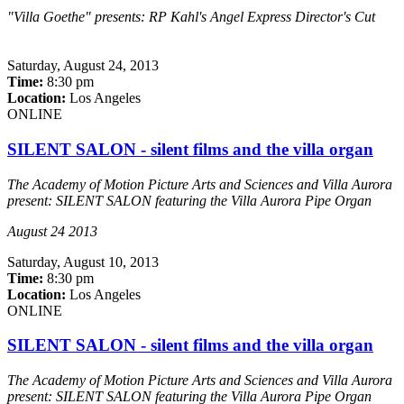
"Villa Goethe" presents: RP Kahl's Angel Express Director's Cut
Saturday,
August 24, 2013
Time:
8:30 pm
Location:
Los Angeles
ONLINE
SILENT SALON - silent films and the villa organ
The Academy of Motion Picture Arts and Sciences and Villa Aurora
present: SILENT SALON featuring the Villa Aurora Pipe Organ
August 24 2013
Saturday,
August 10, 2013
Time:
8:30 pm
Location:
Los Angeles
ONLINE
SILENT SALON - silent films and the villa organ
The Academy of Motion Picture Arts and Sciences and Villa Aurora
present: SILENT SALON featuring the Villa Aurora Pipe Organ