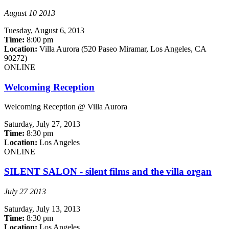
August 10 2013
Tuesday,
August 6, 2013
Time:
8:00 pm
Location:
Villa Aurora (520 Paseo Miramar, Los Angeles, CA
90272)
ONLINE
Welcoming Reception
Welcoming Reception @ Villa Aurora
Saturday,
July 27, 2013
Time:
8:30 pm
Location:
Los Angeles
ONLINE
SILENT SALON - silent films and the villa organ
July 27 2013
Saturday,
July 13, 2013
Time:
8:30 pm
Location:
Los Angeles