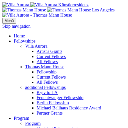
Menü
Skip navigation
Home
Fellowships
Villa Aurora
Artist's Grants
Current Fellows
All Fellows
Thomas Mann House
Fellowship
Current Fellows
All Fellows
additional Fellowships
Kyiv to LA
Feuchtwanger Fellowship
Berlin Fellowship
Michael Ballhaus Residency Award
Partner Grants
Program
Program