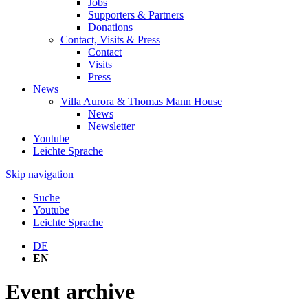
Jobs
Supporters & Partners
Donations
Contact, Visits & Press
Contact
Visits
Press
News
Villa Aurora & Thomas Mann House
News
Newsletter
Youtube
Leichte Sprache
Skip navigation
Suche
Youtube
Leichte Sprache
DE
EN
Event archive