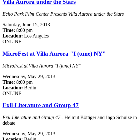
Villa Aurora under the Stars
Echo Park Film Center Presents Villa Aurora under the Stars
Saturday,
June 15, 2013
Time:
8:00 pm
Location:
Los Angeles
ONLINE
MicroFest at Villa Aurora "I (tune) NY"
MicroFest at Villa Aurora "I (tune) NY"
Wednesday,
May 29, 2013
Time:
8:00 pm
Location:
Berlin
ONLINE
Exil-Literature and Group 47
Exil-Literature and Group 47
- Helmut Böttiger and Ingo Schulze in
debate
Wednesday,
May 29, 2013
Location:
Berlin