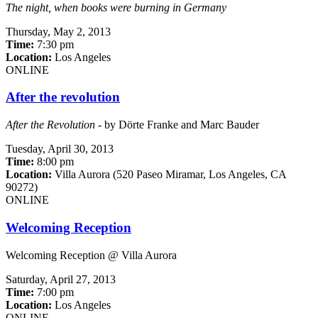
The night, when books were burning in Germany
Thursday,
May 2, 2013
Time:
7:30 pm
Location:
Los Angeles
ONLINE
After the revolution
After the Revolution
- by Dörte Franke and Marc Bauder
Tuesday,
April 30, 2013
Time:
8:00 pm
Location:
Villa Aurora (520 Paseo Miramar, Los Angeles, CA
90272)
ONLINE
Welcoming Reception
Welcoming Reception @ Villa Aurora
Saturday,
April 27, 2013
Time:
7:00 pm
Location:
Los Angeles
ONLINE