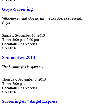
ONLINE
Goya-Screening
Villa Aurora and Goethe-Institut Los Angeles present:
Goya
Sunday,
September 15, 2013
Time:
3:00 pm–7:00 pm
Location:
Los Angeles
ONLINE
Sommerfest 2013
The Sommerfest is upon us!
Thursday,
September 5, 2013
Time:
7:00 pm
Location:
Los Angeles
ONLINE
Screening of "Angel Express"