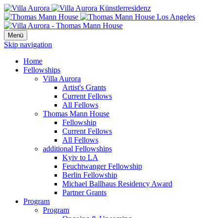
Menü
Skip navigation
Home
Fellowships
Villa Aurora
Artist's Grants
Current Fellows
All Fellows
Thomas Mann House
Fellowship
Current Fellows
All Fellows
additional Fellowships
Kyiv to LA
Feuchtwanger Fellowship
Berlin Fellowship
Michael Ballhaus Residency Award
Partner Grants
Program
Program