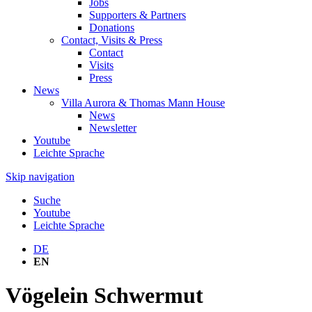
Jobs
Supporters & Partners
Donations
Contact, Visits & Press
Contact
Visits
Press
News
Villa Aurora & Thomas Mann House
News
Newsletter
Youtube
Leichte Sprache
Skip navigation
Suche
Youtube
Leichte Sprache
DE
EN
Vögelein Schwermut