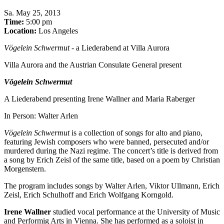
Sa
.
May 25, 2013
Time:
5:00 pm
Location:
Los Angeles
Vögelein Schwermut
- a Liederabend at Villa Aurora
Villa Aurora and the Austrian Consulate General present
Vögelein Schwermut
A Liederabend presenting Irene Wallner and Maria Raberger
In Person: Walter Arlen
Vögelein Schwermut
is a collection of songs for alto and piano,
featuring Jewish composers who were banned, persecuted and/or
murdered during the Nazi regime. The concert’s title is derived from
a song by Erich Zeisl of the same title, based on a poem by Christian
Morgenstern.
The program includes songs by Walter Arlen, Viktor Ullmann, Erich
Zeisl, Erich Schulhoff and Erich Wolfgang Korngold.
Irene Wallner
studied vocal performance at the University of Music
and Performig Arts in Vienna. She has performed as a soloist in