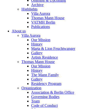
Ongoing & Upcoming
Archive
Highlights
Villa Aurora
Thomas Mann House
VATMH Berlin
Publications
About us
Villa Aurora
Our Mission
History
Marta & Lion Feuchtwanger
Gallery
Artists Residence
Thomas Mann House
Our Mission
History
The Mann Family
Gallery
Residency Program
Organization
Association & Berlin Office
Governing Bodies
Team
Code of Conduct