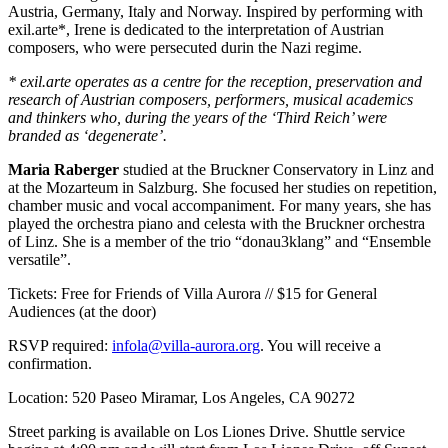
Austria, Germany, Italy and Norway. Inspired by performing with
exil.arte*, Irene is dedicated to the interpretation of Austrian
composers, who were persecuted durin the Nazi regime.
* exil.arte operates as a centre for the reception, preservation and
research of Austrian composers, performers, musical academics
and thinkers who, during the years of the ‘Third Reich’ were
branded as ‘degenerate’.
Maria Raberger
studied at the Bruckner Conservatory in Linz and
at the Mozarteum in Salzburg. She focused her studies on repetition,
chamber music and vocal accompaniment. For many years, she has
played the orchestra piano and celesta with the Bruckner orchestra
of Linz. She is a member of the trio “donau3klang” and “Ensemble
versatile”.
Tickets: Free for Friends of Villa Aurora // $15 for General
Audiences (at the door)
RSVP required:
infola@villa-aurora.org
. You will receive a
confirmation.
Location: 520 Paseo Miramar, Los Angeles, CA 90272
Street parking is available on Los Liones Drive. Shuttle service