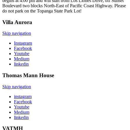
begins at 4:00 pm and will start from Los Liones Drive, off Sunset
Boulevard two blocks North-East of Pacific Coast Highway. Please
do not park on the Topanga State Park Lot!
Villa
Aurora
Skip navigation
Instagram
Facebook
Youtube
Medium
linkedin
Thomas Mann
House
Skip navigation
instagram
Facebook
Youtube
Medium
linkedin
VATMH