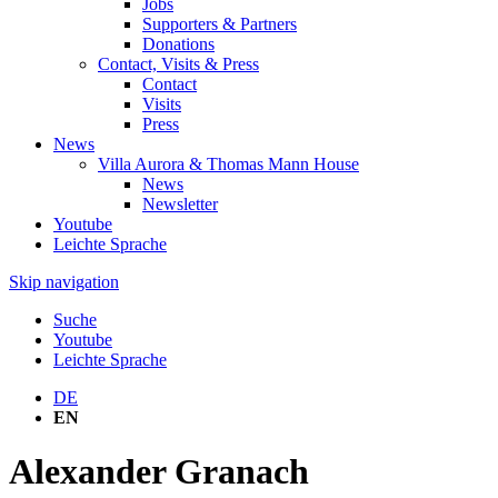
Jobs
Supporters & Partners
Donations
Contact, Visits & Press
Contact
Visits
Press
News
Villa Aurora & Thomas Mann House
News
Newsletter
Youtube
Leichte Sprache
Skip navigation
Suche
Youtube
Leichte Sprache
DE
EN
Alexander Granach