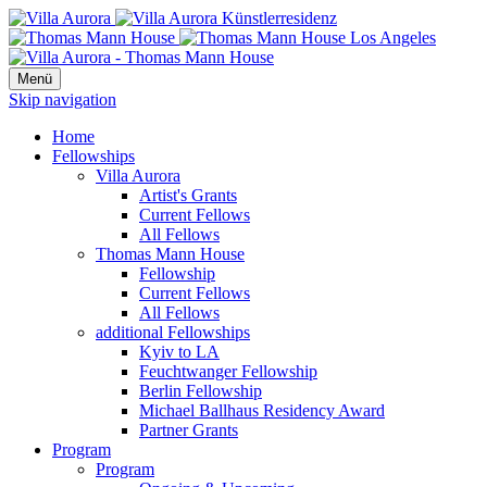
Menü
Skip navigation
Home
Fellowships
Villa Aurora
Artist's Grants
Current Fellows
All Fellows
Thomas Mann House
Fellowship
Current Fellows
All Fellows
additional Fellowships
Kyiv to LA
Feuchtwanger Fellowship
Berlin Fellowship
Michael Ballhaus Residency Award
Partner Grants
Program
Program