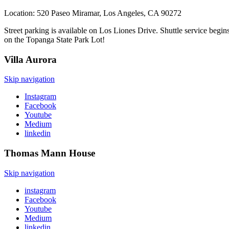
Location: 520 Paseo Miramar, Los Angeles, CA 90272
Street parking is available on Los Liones Drive. Shuttle service begi
on the Topanga State Park Lot!
Villa
Aurora
Skip navigation
Instagram
Facebook
Youtube
Medium
linkedin
Thomas Mann
House
Skip navigation
instagram
Facebook
Youtube
Medium
linkedin