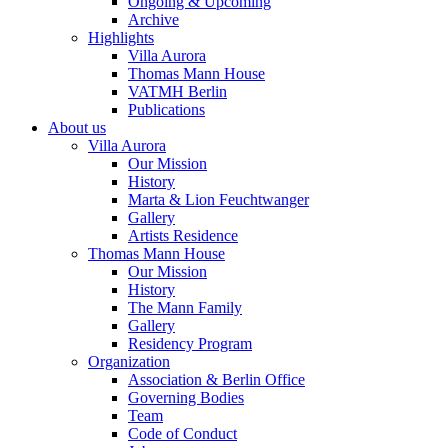
Ongoing & Upcoming
Archive
Highlights
Villa Aurora
Thomas Mann House
VATMH Berlin
Publications
About us
Villa Aurora
Our Mission
History
Marta & Lion Feuchtwanger
Gallery
Artists Residence
Thomas Mann House
Our Mission
History
The Mann Family
Gallery
Residency Program
Organization
Association & Berlin Office
Governing Bodies
Team
Code of Conduct