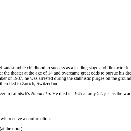
h-and-tumble childhood to success as a leading stage and film actor in 
or the theater at the age of 14 and overcame great odds to pursue his d
of 1937, he was arrested during the stalinistic purges on the grounds 
hen fled to Zurich, Switzerland.
er in Lubitsch's
Ninotchka
. He died in 1945 at only 52, just as the w
 will receive a confirmation.
(at the door)