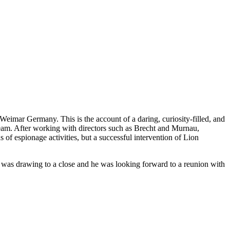
Weimar Germany. This is the account of a daring, curiosity-filled, and
ream. After working with directors such as Brecht and Murnau,
of espionage activities, but a successful intervention of Lion
ar was drawing to a close and he was looking forward to a reunion with