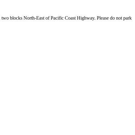
rd two blocks North-East of Pacific Coast Highway. Please do not park