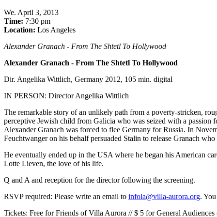
We
.
April 3, 2013
Time:
7:30 pm
Location:
Los Angeles
Alexander Granach - From The Shtetl To Hollywood
Alexander Granach - From The Shtetl To Hollywood
Dir. Angelika Wittlich, Germany 2012, 105 min. digital
IN PERSON: Director Angelika Wittlich
The remarkable story of an unlikely path from a poverty-stricken, roug
perceptive Jewish child from Galicia who was seized with a passion f
Alexander Granach was forced to flee Germany for Russia. In November 
Feuchtwanger on his behalf persuaded Stalin to release Granach who t
He eventually ended up in the USA where he began his American care
Lotte Lieven, the love of his life.
Q and A and reception for the director following the screening.
RSVP required: Please write an email to
infola@villa-aurora.org
. You
Tickets: Free for Friends of Villa Aurora // $ 5 for General Audiences 