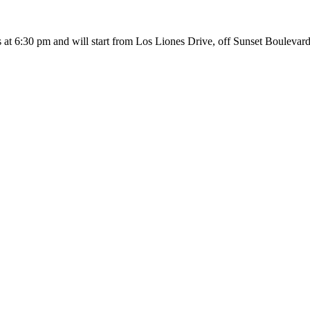
ns at 6:30 pm and will start from Los Liones Drive, off Sunset Bouleva