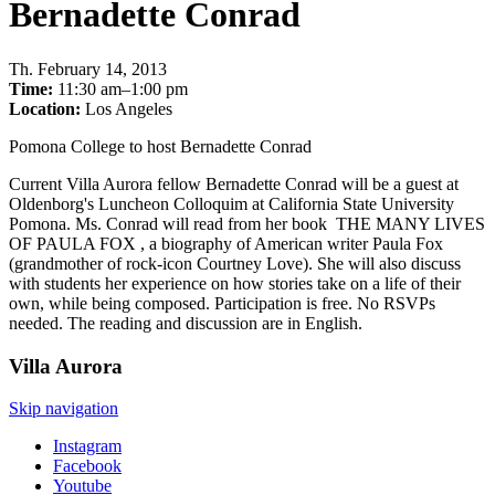
Bernadette Conrad
Th
.
February 14, 2013
Time:
11:30 am–1:00 pm
Location:
Los Angeles
Pomona College to host Bernadette Conrad
Current Villa Aurora fellow Bernadette Conrad will be a guest at
Oldenborg's Luncheon Colloquim at California State University
Pomona. Ms. Conrad will read from her book THE MANY LIVES
OF PAULA FOX , a biography of American writer Paula Fox
(grandmother of rock-icon Courtney Love). She will also discuss
with students her experience on how stories take on a life of their
own, while being composed. Participation is free. No RSVPs
needed. The reading and discussion are in English.
Villa
Aurora
Skip navigation
Instagram
Facebook
Youtube