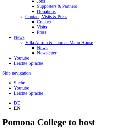
Jobs
Supporters & Partners
Donations
Contact, Visits & Press
Contact
Visits
Press
News
Villa Aurora & Thomas Mann House
News
Newsletter
Youtube
Leichte Sprache
Skip navigation
Suche
Youtube
Leichte Sprache
DE
EN
Pomona College to host