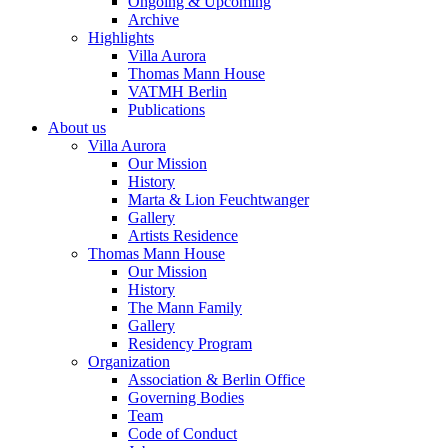
Ongoing & Upcoming
Archive
Highlights
Villa Aurora
Thomas Mann House
VATMH Berlin
Publications
About us
Villa Aurora
Our Mission
History
Marta & Lion Feuchtwanger
Gallery
Artists Residence
Thomas Mann House
Our Mission
History
The Mann Family
Gallery
Residency Program
Organization
Association & Berlin Office
Governing Bodies
Team
Code of Conduct