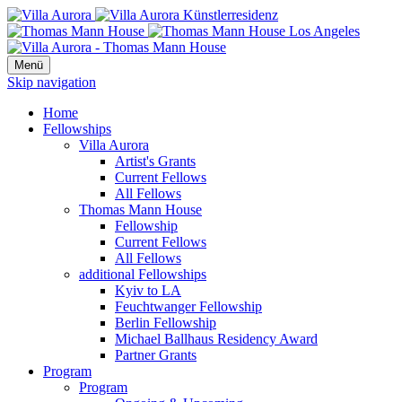
Menü
Skip navigation
Home
Fellowships
Villa Aurora
Artist's Grants
Current Fellows
All Fellows
Thomas Mann House
Fellowship
Current Fellows
All Fellows
additional Fellowships
Kyiv to LA
Feuchtwanger Fellowship
Berlin Fellowship
Michael Ballhaus Residency Award
Partner Grants
Program
Program