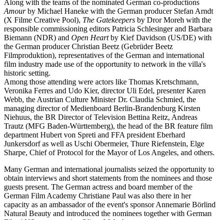
Along with the teams of the nominated German co-productions
Amour
by Michael Haneke with the German producer Stefan Arndt
(X Filme Creative Pool),
The Gatekeepers
by Dror Moreh with the
responsible commissioning editors Patricia Schlesinger and Barbara
Biemann (NDR) and
Open Heart
by Kief Davidson (US/DE) with
the German producer Christian Beetz (Gebrüder Beetz
Filmproduktion), representatives of the German and international
film industry made use of the opportunity to network in the villa's
historic setting.
Among those attending were actors like Thomas Kretschmann,
Veronika Ferres and Udo Kier, director Uli Edel, presenter Karen
Webb, the Austrian Culture Minister Dr. Claudia Schmied, the
managing director of Medienboard Berlin-Brandenburg Kirsten
Niehuus, the BR Director of Television Bettina Reitz, Andreas
Trautz (MFG Baden-Württemberg), the head of the BR feature film
department Hubert von Spreti and FFA president Eberhard
Junkersdorf as well as Uschi Obermeier, Thure Riefenstein, Elge
Sharpe, Chief of Protocol for the Mayor of Los Angeles, and others.
Many German and international journalists seized the opportunity to
obtain interviews and short statements from the nominees and those
guests present. The German actress and board member of the
German Film Academy Christiane Paul was also there in her
capacity as an ambassador of the event's sponsor Annemarie Börlind
Natural Beauty and introduced the nominees together with German