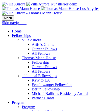
Menü
Skip navigation
Home
Fellowships
Villa Aurora
Artist's Grants
Current Fellows
All Fellows
Thomas Mann House
Fellowship
Current Fellows
All Fellows
additional Fellowships
Kyiv to LA
Feuchtwanger Fellowship
Berlin Fellowship
Michael Ballhaus Residency Award
Partner Grants
Program
Program