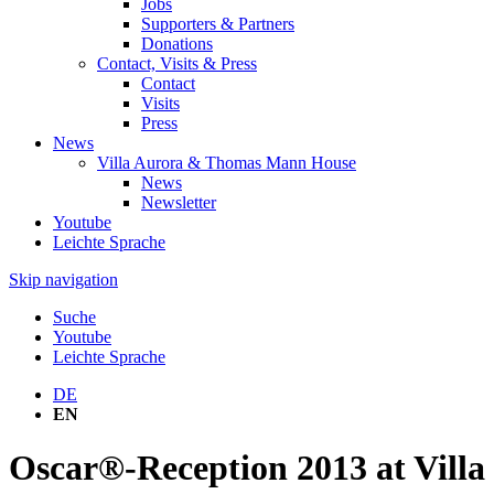
Jobs
Supporters & Partners
Donations
Contact, Visits & Press
Contact
Visits
Press
News
Villa Aurora & Thomas Mann House
News
Newsletter
Youtube
Leichte Sprache
Skip navigation
Suche
Youtube
Leichte Sprache
DE
EN
Oscar®-Reception 2013 at Villa