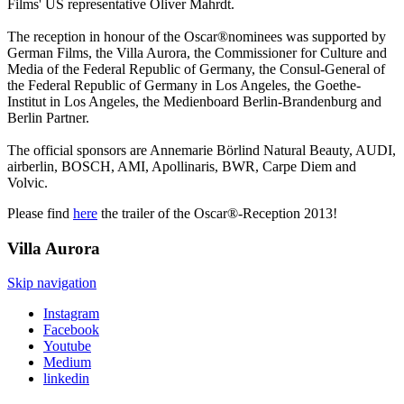
Films' US representative Oliver Mahrdt.
The reception in honour of the Oscar®nominees was supported by
German Films, the Villa Aurora, the Commissioner for Culture and
Media of the Federal Republic of Germany, the Consul-General of
the Federal Republic of Germany in Los Angeles, the Goethe-
Institut in Los Angeles, the Medienboard Berlin-Brandenburg and
Berlin Partner.
The official sponsors are Annemarie Börlind Natural Beauty, AUDI,
airberlin, BOSCH, AMI, Apollinaris, BWR, Carpe Diem and
Volvic.
Please find
here
the trailer of the Oscar®-Reception 2013!
Villa
Aurora
Skip navigation
Instagram
Facebook
Youtube
Medium
linkedin