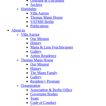
Ongoing & Upcoming
Archive
Highlights
Villa Aurora
Thomas Mann House
VATMH Berlin
Publications
About us
Villa Aurora
Our Mission
History
Marta & Lion Feuchtwanger
Gallery
Artists Residence
Thomas Mann House
Our Mission
History
The Mann Family
Gallery
Residency Program
Organization
Association & Berlin Office
Governing Bodies
Team
Code of Conduct