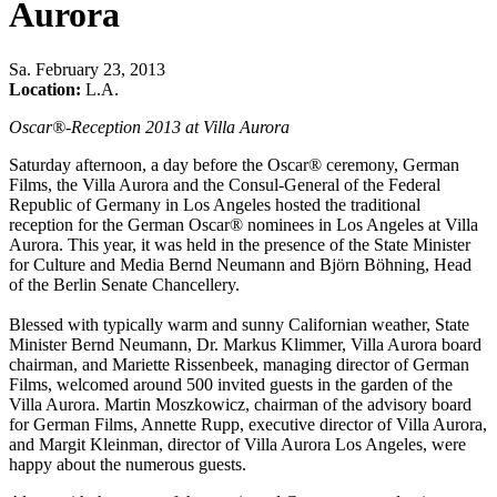
Aurora
Sa
.
February 23, 2013
Location:
L.A.
Oscar®-Reception 2013 at Villa Aurora
Saturday afternoon, a day before the Oscar® ceremony, German
Films, the Villa Aurora and the Consul-General of the Federal
Republic of Germany in Los Angeles hosted the traditional
reception for the German Oscar® nominees in Los Angeles at Villa
Aurora. This year, it was held in the presence of the State Minister
for Culture and Media Bernd Neumann and Björn Böhning, Head
of the Berlin Senate Chancellery.
Blessed with typically warm and sunny Californian weather, State
Minister Bernd Neumann, Dr. Markus Klimmer, Villa Aurora board
chairman, and Mariette Rissenbeek, managing director of German
Films, welcomed around 500 invited guests in the garden of the
Villa Aurora. Martin Moszkowicz, chairman of the advisory board
for German Films, Annette Rupp, executive director of Villa Aurora,
and Margit Kleinman, director of Villa Aurora Los Angeles, were
happy about the numerous guests.